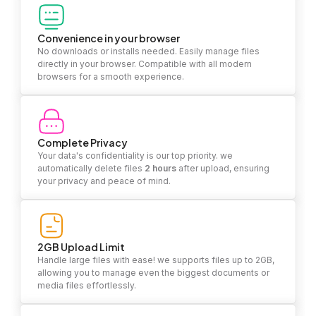
Convenience in your browser
No downloads or installs needed. Easily manage files
directly in your browser. Compatible with all modern
browsers for a smooth experience.
Complete Privacy
Your data's confidentiality is our top priority. we
automatically delete files
2 hours
after upload, ensuring
your privacy and peace of mind.
2GB Upload Limit
Handle large files with ease! we supports files up to 2GB,
allowing you to manage even the biggest documents or
media files effortlessly.