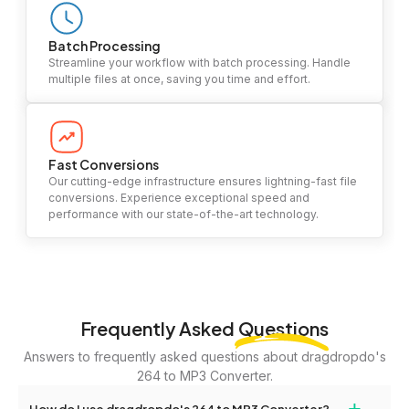
Batch Processing
Streamline your workflow with batch processing. Handle
multiple files at once, saving you time and effort.
Fast Conversions
Our cutting-edge infrastructure ensures lightning-fast file
conversions. Experience exceptional speed and
performance with our state-of-the-art technology.
Frequently Asked
Questions
Answers to frequently asked questions about dragdropdo's
264 to MP3 Converter.
+
How do I use dragdropdo's 264 to MP3 Converter?