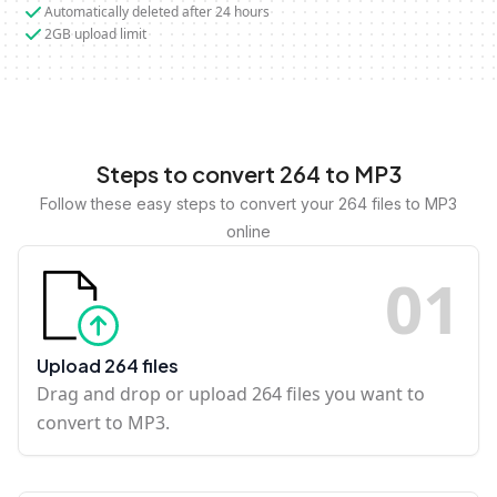
Automatically deleted after 24 hours
2GB upload limit
Steps to convert 264 to MP3
Follow these easy steps to convert your 264 files to MP3
online
0
1
Upload 264 files
Drag and drop or upload 264 files you want to
convert to MP3.