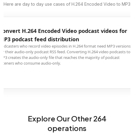
Here are day to day use cases of H.264 Encoded Video to MP3
Convert H.264 Encoded Video podcast videos for
MP3 podcast feed distribution
Podcasters who record video episodes in H.264 format need MP3 versions
for their audio-only podcast RSS feed. Converting H.264 video podcasts to
MP3 creates the audio-only file that reaches the majority of podcast
listeners who consume audio-only.
Explore Our Other 264
operations