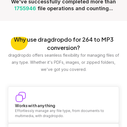
We've successfully completed more than
1755946
file operations and counting...
Why
use dragdropdo for 264 to MP3
conversion?
dragdropdo offers seamless flexibility for managing files of
any type. Whether it's PDFs, images, or zipped folders,
we've got you covered.
Works with anything
Effortlessly manage any file type, from documents to
multimedia, with dragdropdo.