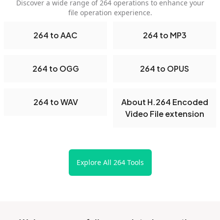
Discover a wide range of 264 operations to enhance your
file operation experience.
264 to AAC
264 to MP3
264 to OGG
264 to OPUS
264 to WAV
About H.264 Encoded
Video File extension
Explore All 264 Tools