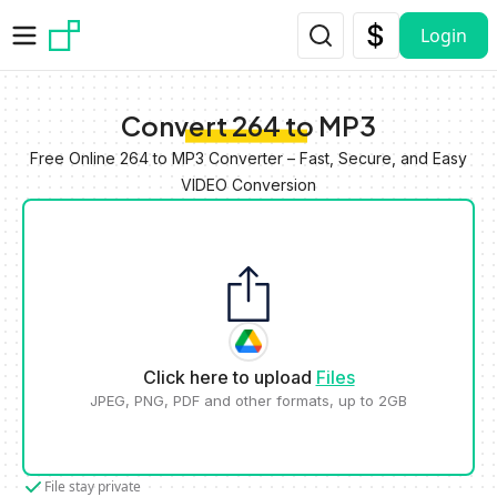
Skip to main content
Login
Convert 264 to MP3
Free Online 264 to MP3 Converter – Fast, Secure, and Easy
VIDEO Conversion
Click here to upload
Files
JPEG, PNG, PDF and other formats, up to 2GB
File stay private