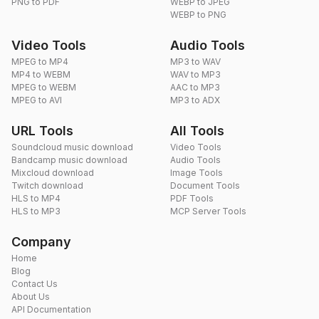
PNG to PDF
WEBP to JPEG
WEBP to PNG
Video Tools
Audio Tools
MPEG to MP4
MP3 to WAV
MP4 to WEBM
WAV to MP3
MPEG to WEBM
AAC to MP3
MPEG to AVI
MP3 to ADX
URL Tools
All Tools
Soundcloud music download
Video Tools
Bandcamp music download
Audio Tools
Mixcloud download
Image Tools
Twitch download
Document Tools
HLS to MP4
PDF Tools
HLS to MP3
MCP Server Tools
Company
Home
Blog
Contact Us
About Us
API Documentation