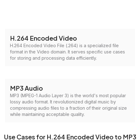
H.264 Encoded Video
H.264 Encoded Video File (.264) is a specialized file
format in the Video domain. It serves specific use cases
for storing and processing data efficiently.
MP3 Audio
MP3 (MPEG-1 Audio Layer 3) is the world's most popular
lossy audio format. It revolutionized digital music by
compressing audio files to a fraction of their original size
while maintaining acceptable quality.
Use Cases for H.264 Encoded Video to MP3