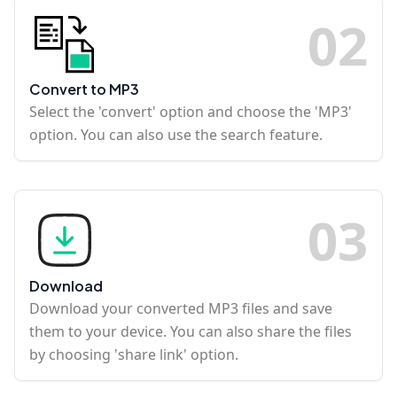
0
2
Convert to MP3
Select the 'convert' option and choose the 'MP3'
option. You can also use the search feature.
0
3
Download
Download your converted MP3 files and save
them to your device. You can also share the files
by choosing 'share link' option.