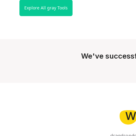
Explore All gray Tools
We've successf
W
dragdropdo 