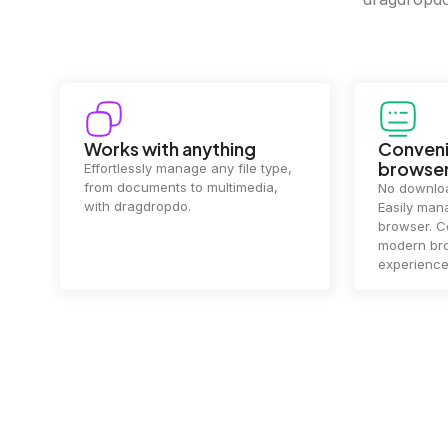
Convenience in your
Complet
browser
Your data's
top priorit
No downloads or installs needed.
files
2 hou
Easily manage files directly in your
ensuring y
browser. Compatible with all
of mind.
modern browsers for a smooth
experience.