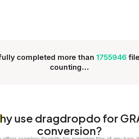
ully completed more than
1755946
fil
counting...
hy
use dragdropdo for GR
conversion?
offers seamless flexibility for managing files of any type. 