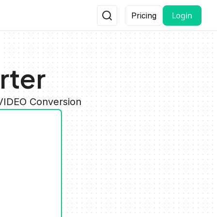
Login
Pricing
rter
 VIDEO Conversion