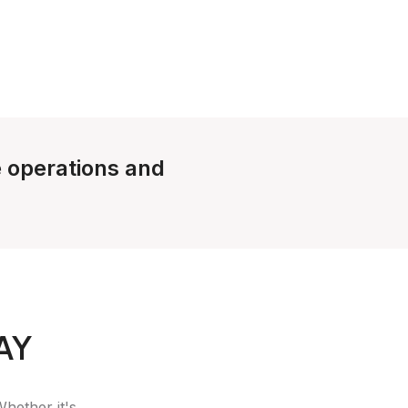
e operations and
AY
Whether it's