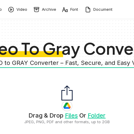
o
Video
Archive
Font
Document
eo To Gray Conve
O to GRAY Converter – Fast, Secure, and Easy
Drag & Drop
Files
Or
Folder
JPEG, PNG, PDF and other formats, up to 2GB