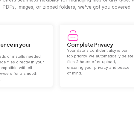
PDFs, images, or zipped folders, we've got you covered.
e Privacy
2GB Upload Limit
 confidentiality is our
Handle large files with ease! we
y. we automatically delete
supports files up to 2GB, allowing
rs
after upload,
you to manage even the biggest
our privacy and peace
documents or media files
effortlessly.