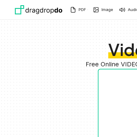
Skip to main content
PDF
Image
Audi
Vid
Free Online VIDE