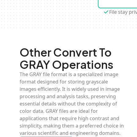
File stay pri
Other Convert To
GRAY Operations
The GRAY file format is a specialized image
format designed for storing grayscale
images efficiently. It is widely used in image
processing and analysis tasks, preserving
essential details without the complexity of
color data. GRAY files are ideal for
applications that require high contrast and
simplicity, making them a preferred choice in
various scientific and engineering domains.