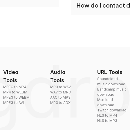
How do I contact 
reduce the size of your 
plexity, but most files
You can reach our suppo
by sending an email to
Video
Audio
URL Tools
Soundcloud
Tools
Tools
music download
MPEG to MP4
MP3 to WAV
Bandcamp music
MP4 to WEBM
WAV to MP3
download
MPEG to WEBM
AAC to MP3
Mixcloud
MPEG to AVI
MP3 to ADX
download
Twitch download
HLS to MP4
HLS to MP3