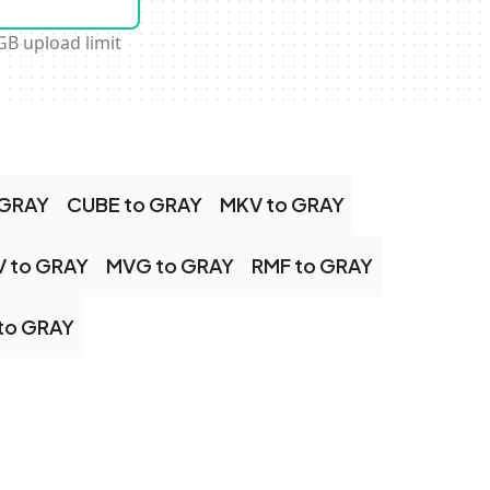
GB upload limit
 GRAY
CUBE to GRAY
MKV to GRAY
 to GRAY
MVG to GRAY
RMF to GRAY
to GRAY