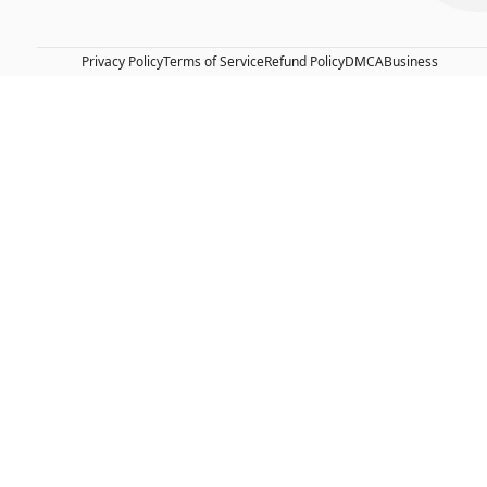
Privacy Policy
Terms of Service
Refund Policy
DMCA
Business