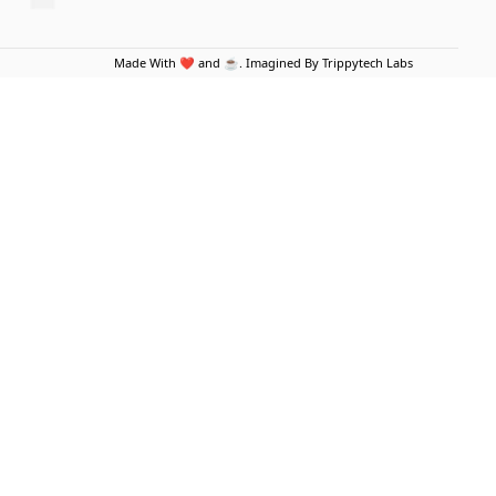
Made With ❤️ and ☕. Imagined By Trippytech Labs