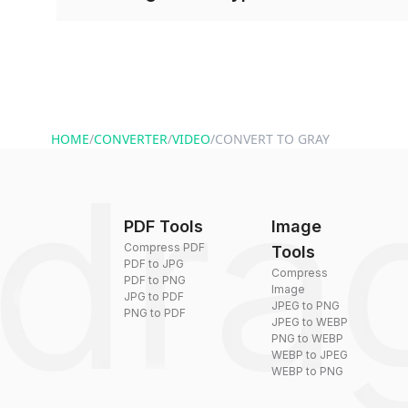
and start converting.
Conversion times vary based on file size and com
are converted within seconds to a few minutes.
HOME
/
CONVERTER
/
VIDEO
/
CONVERT TO GRAY
PDF Tools
Image
Compress PDF
Tools
PDF to JPG
Compress
PDF to PNG
Image
JPG to PDF
JPEG to PNG
PNG to PDF
JPEG to WEBP
PNG to WEBP
WEBP to JPEG
WEBP to PNG