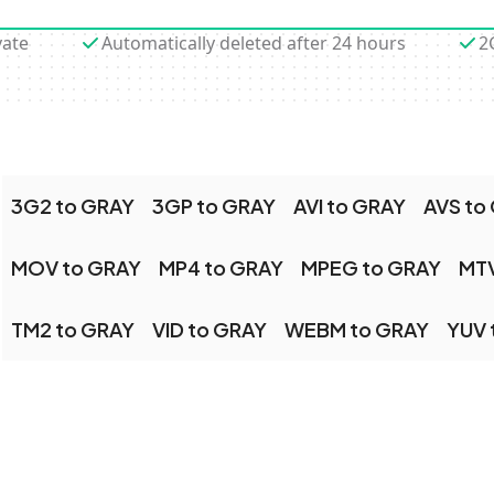
vate
Automatically deleted after 24 hours
2
3G2 to GRAY
3GP to GRAY
AVI to GRAY
AVS to
MOV to GRAY
MP4 to GRAY
MPEG to GRAY
MTV
TM2 to GRAY
VID to GRAY
WEBM to GRAY
YUV 