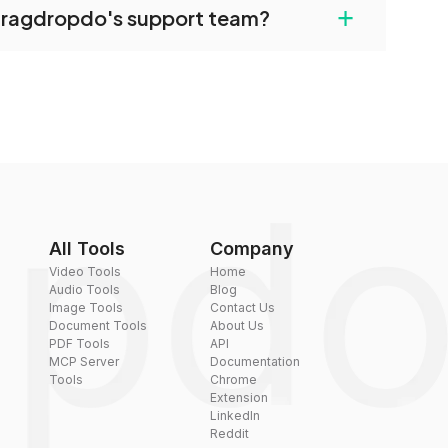
+
dragdropdo's support team?
converted files if necessary.
rt team via the contact form on the website or
 hi@dragdropdo.com.
All Tools
Company
Video Tools
Home
Audio Tools
Blog
Image Tools
Contact Us
Document Tools
About Us
PDF Tools
API
MCP Server
Documentation
Tools
Chrome
Extension
LinkedIn
Reddit