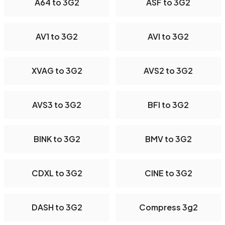
A64 to 3G2
ASF to 3G2
AV1 to 3G2
AVI to 3G2
XVAG to 3G2
AVS2 to 3G2
AVS3 to 3G2
BFI to 3G2
BINK to 3G2
BMV to 3G2
CDXL to 3G2
CINE to 3G2
DASH to 3G2
Compress 3g2