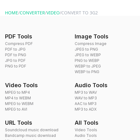
website or by sending an email to hi@dragdropdo.com.
HOME
/
CONVERTER
/
VIDEO
/
CONVERT TO 3G2
PDF Tools
Image Tools
Compress PDF
Compress Image
PDF to JPG
JPEG to PNG
PDF to PNG
JPEG to WEBP
JPG to PDF
PNG to WEBP
PNG to PDF
WEBP to JPEG
WEBP to PNG
Video Tools
Audio Tools
MPEG to MP4
MP3 to WAV
MP4 to WEBM
WAV to MP3
MPEG to WEBM
AAC to MP3
MPEG to AVI
MP3 to ADX
URL Tools
All Tools
Soundcloud music download
Video Tools
Bandcamp music download
Audio Tools