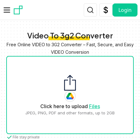
Skip to main content
Login
Video To 3g2 Converter
Free Online VIDEO to 3G2 Converter – Fast, Secure, and Easy
VIDEO Conversion
Click here to upload
Files
JPEG, PNG, PDF and other formats, up to 2GB
File stay private