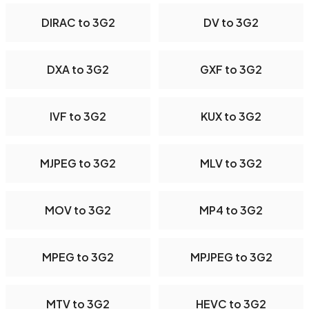
DIRAC to 3G2
DV to 3G2
DXA to 3G2
GXF to 3G2
IVF to 3G2
KUX to 3G2
MJPEG to 3G2
MLV to 3G2
MOV to 3G2
MP4 to 3G2
MPEG to 3G2
MPJPEG to 3G2
MTV to 3G2
HEVC to 3G2