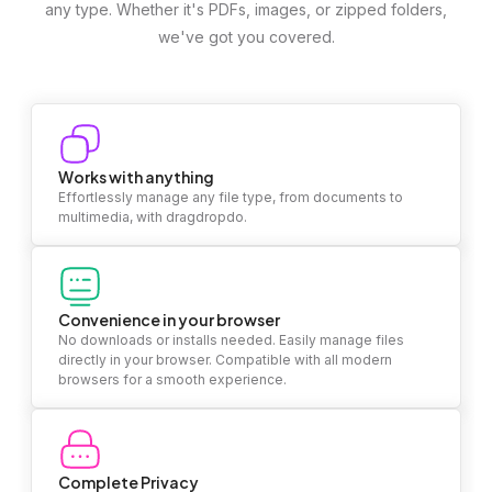
any type. Whether it's PDFs, images, or zipped folders,
we've got you covered.
Works with anything
Effortlessly manage any file type, from documents to
multimedia, with dragdropdo.
Convenience in your browser
No downloads or installs needed. Easily manage files
directly in your browser. Compatible with all modern
browsers for a smooth experience.
Complete Privacy