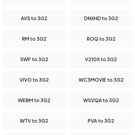
AVS to 3G2
DNXHD to 3G2
RM to 3G2
ROQ to 3G2
SWF to 3G2
V210X to 3G2
VIVO to 3G2
WC3MOVIE to 3G2
WEBM to 3G2
WSVQA to 3G2
WTV to 3G2
PVA to 3G2