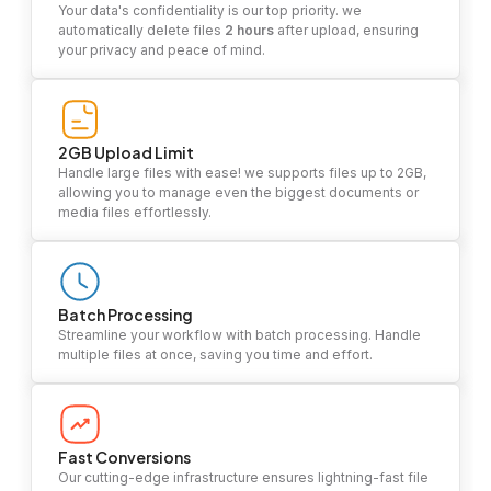
Your data's confidentiality is our top priority. we
automatically delete files
2 hours
after upload, ensuring
your privacy and peace of mind.
2GB Upload Limit
Handle large files with ease! we supports files up to 2GB,
allowing you to manage even the biggest documents or
media files effortlessly.
Batch Processing
Streamline your workflow with batch processing. Handle
multiple files at once, saving you time and effort.
Fast Conversions
Our cutting-edge infrastructure ensures lightning-fast file