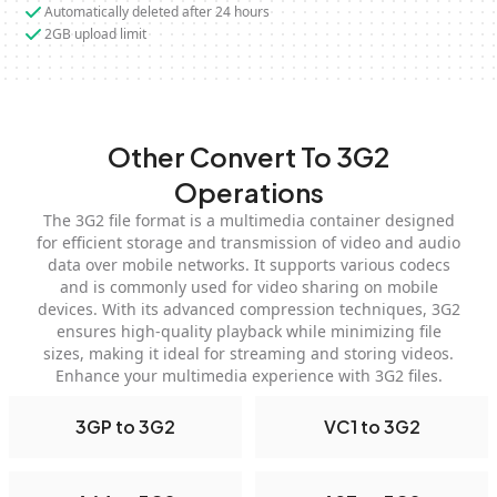
Automatically deleted after 24 hours
2GB upload limit
Other Convert To 3G2
Operations
The 3G2 file format is a multimedia container designed
for efficient storage and transmission of video and audio
data over mobile networks. It supports various codecs
and is commonly used for video sharing on mobile
devices. With its advanced compression techniques, 3G2
ensures high-quality playback while minimizing file
sizes, making it ideal for streaming and storing videos.
Enhance your multimedia experience with 3G2 files.
3GP to 3G2
VC1 to 3G2