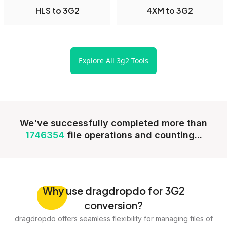
HLS to 3G2
4XM to 3G2
Explore All 3g2 Tools
We've successfully completed more than
1746354
file operations and counting...
Why
use dragdropdo for 3G2
conversion?
dragdropdo offers seamless flexibility for managing files of