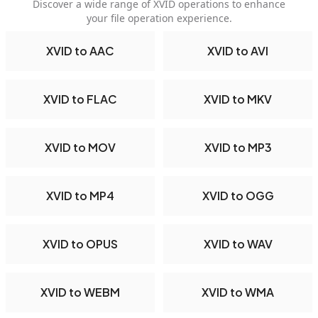
Discover a wide range of XVID operations to enhance
your file operation experience.
XVID to AAC
XVID to AVI
XVID to FLAC
XVID to MKV
XVID to MOV
XVID to MP3
XVID to MP4
XVID to OGG
XVID to OPUS
XVID to WAV
XVID to WEBM
XVID to WMA