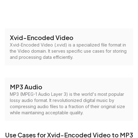
Xvid-Encoded Video
Xvid-Encoded Video (.xvid) is a specialized file format in
the Video domain. It serves specific use cases for storing
and processing data efficiently.
MP3 Audio
MP3 (MPEG-1 Audio Layer 3) is the world's most popular
lossy audio format. It revolutionized digital music by
compressing audio files to a fraction of their original size
while maintaining acceptable quality.
Use Cases for Xvid-Encoded Video to MP3