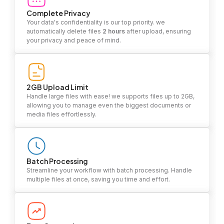
Complete Privacy
Your data's confidentiality is our top priority. we
automatically delete files
2 hours
after upload, ensuring
your privacy and peace of mind.
2GB Upload Limit
Handle large files with ease! we supports files up to 2GB,
allowing you to manage even the biggest documents or
media files effortlessly.
Batch Processing
Streamline your workflow with batch processing. Handle
multiple files at once, saving you time and effort.