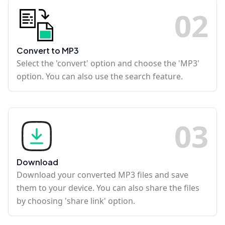
0
2
Convert to MP3
Select the 'convert' option and choose the 'MP3'
option. You can also use the search feature.
0
3
Download
Download your converted MP3 files and save
them to your device. You can also share the files
by choosing 'share link' option.