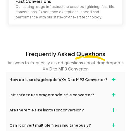
Fast Conversions
Our cutting-edge infrastructure ensures lightning-fast file
conversions. Experience exceptional speed and
performance with our state-of-the-art technology.
Frequently Asked
Questions
Answers to frequently asked questions about dragdropdo's
XVID to MP3 Converter.
+
How do I use dragdropdo's XVID to MP3 Converter?
To use the XVID to MP3 Converter, simply drag and drop your
+
Is it safe to use dragdropdo's file converter?
files or folders anywhere on the page, or click 'Upload Files or
Folder.' Select the files you wish to convert, choose your
Yes, your privacy and security are our top priorities. All file
+
preferred conversion settings, and click 'Convert.' Once the
Are there file size limits for conversion?
transfers on dragdropdo are encrypted to ensure that your files
conversion is complete, download options will appear for your
remain confidential and secure during the conversion process.
converted files.
Yes, dragdropdo allows uploads up to 2GB per file for
+
Can I convert multiple files simultaneously?
conversion. For larger files, consider compressing them before