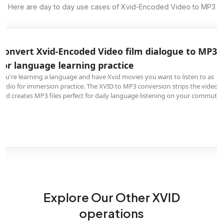
Here are day to day use cases of Xvid-Encoded Video to MP3
Convert Xvid-Encoded Video film dialogue to MP3
for language learning practice
You're learning a language and have Xvid movies you want to listen to as
audio for immersion practice. The XVID to MP3 conversion strips the video
and creates MP3 files perfect for daily language listening on your commute.
Explore Our Other XVID
operations