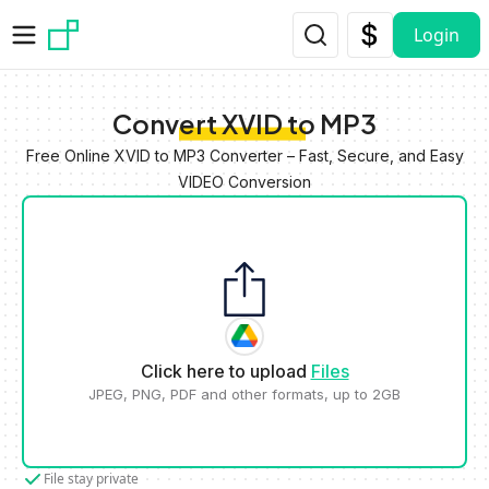
Skip to main content
Login
Convert XVID to MP3
Free Online XVID to MP3 Converter – Fast, Secure, and Easy
VIDEO Conversion
Click here to upload
Files
JPEG, PNG, PDF and other formats, up to 2GB
File stay private