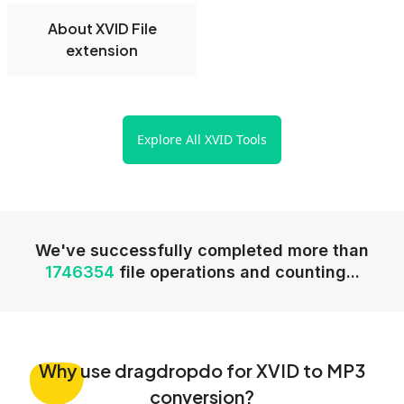
About XVID File
extension
Explore All XVID Tools
We've successfully completed more than
1746354
file operations and counting...
Why
use dragdropdo for XVID to MP3
conversion?