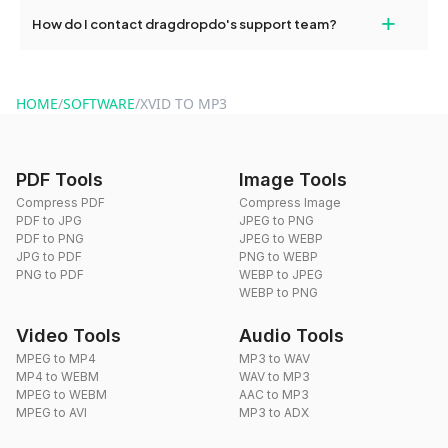
Yes, dragdropdo offers built-in compression tools that you can
+
How do I contact dragdropdo's support team?
use to reduce the size of your converted files if necessary.
You can reach our support team via the contact form on the
website or by sending an email to hi@dragdropdo.com.
HOME
/
SOFTWARE
/
XVID TO MP3
PDF Tools
Image Tools
Compress PDF
Compress Image
PDF to JPG
JPEG to PNG
PDF to PNG
JPEG to WEBP
JPG to PDF
PNG to WEBP
PNG to PDF
WEBP to JPEG
WEBP to PNG
Video Tools
Audio Tools
MPEG to MP4
MP3 to WAV
MP4 to WEBM
WAV to MP3
MPEG to WEBM
AAC to MP3
MPEG to AVI
MP3 to ADX