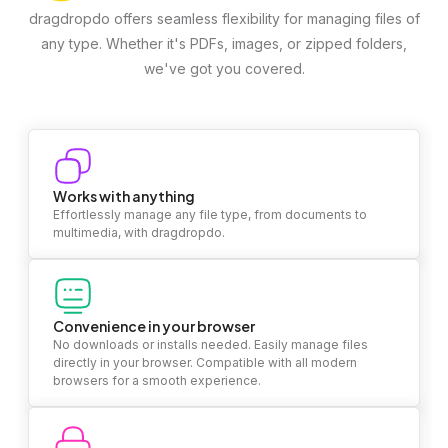
dragdropdo offers seamless flexibility for managing files of
any type. Whether it's PDFs, images, or zipped folders,
we've got you covered.
Works with anything
Effortlessly manage any file type, from documents to
multimedia, with dragdropdo.
Convenience in your browser
No downloads or installs needed. Easily manage files
directly in your browser. Compatible with all modern
browsers for a smooth experience.