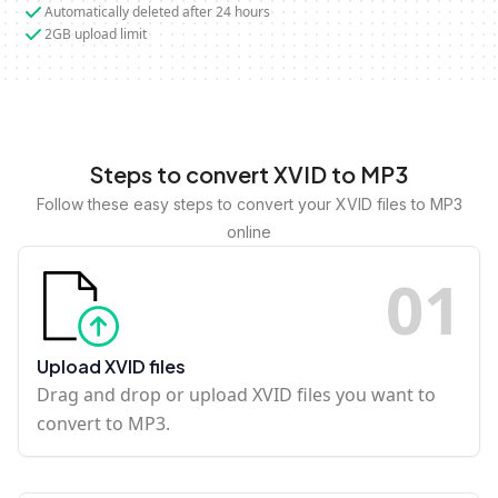
Automatically deleted after 24 hours
2GB upload limit
Steps to convert XVID to MP3
Follow these easy steps to convert your XVID files to MP3
online
0
1
Upload XVID files
Drag and drop or upload XVID files you want to
convert to MP3.