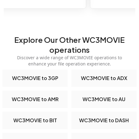
Explore Our Other WC3MOVIE
operations
Discover a wide range of WC3MOVIE operations to
enhance your file operation experience.
WC3MOVIE to 3GP
WC3MOVIE to ADX
WC3MOVIE to AMR
WC3MOVIE to AU
WC3MOVIE to BIT
WC3MOVIE to DASH