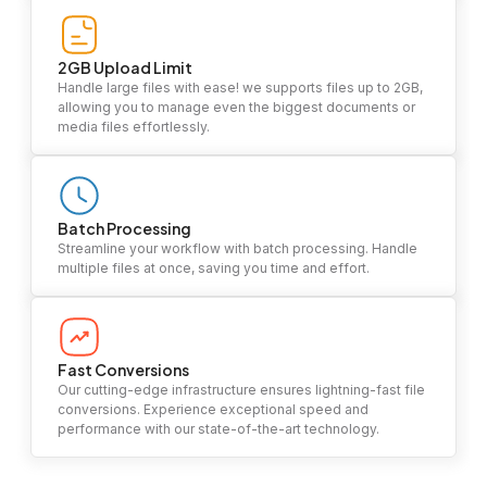
2GB Upload Limit
Handle large files with ease! we supports files up to 2GB,
allowing you to manage even the biggest documents or
media files effortlessly.
Batch Processing
Streamline your workflow with batch processing. Handle
multiple files at once, saving you time and effort.
Fast Conversions
Our cutting-edge infrastructure ensures lightning-fast file
conversions. Experience exceptional speed and
performance with our state-of-the-art technology.