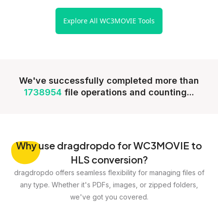
Explore All WC3MOVIE Tools
We've successfully completed more than
1738954
file operations and counting...
Why
use dragdropdo for WC3MOVIE to
HLS conversion?
dragdropdo offers seamless flexibility for managing files of
any type. Whether it's PDFs, images, or zipped folders,
we've got you covered.