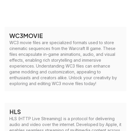
WC3MOVIE
WC3 movie files are specialized formats used to store
cinematic sequences from the Warcraft III game. These
files encapsulate in-game animations, audio, and visual
effects, enabling rich storytelling and immersive
experiences. Understanding WC3 files can enhance
game modding and customization, appealing to
enthusiasts and creators alike. Unlock your creativity by
exploring and editing WC3 movie files today!
HLS
HLS (HTTP Live Streaming) is a protocol for delivering
audio and video over the internet. Developed by Apple, it
enables seamless streaming of multimedia content across