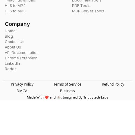
Twitch download
Document Tools
HLS to MP4
PDF Tools
HLS to MP3
MCP Server Tools
Company
Home
Blog
Contact Us
About Us
API Documentation
Chrome Extension
LinkedIn
Reddit
Privacy Policy
Terms of Service
Refund Policy
DMCA
Business
Made With ❤️ and ☕. Imagined By Trippytech Labs