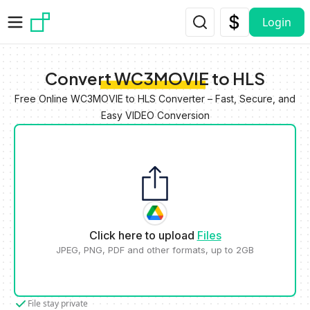
Skip to main content
Login
Convert WC3MOVIE to HLS
Free Online WC3MOVIE to HLS Converter – Fast, Secure, and
Easy VIDEO Conversion
Click here to upload
Files
JPEG, PNG, PDF and other formats, up to 2GB
File stay private