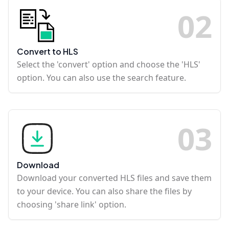
0
2
Convert to HLS
Select the 'convert' option and choose the 'HLS'
option. You can also use the search feature.
0
3
Download
Download your converted HLS files and save them
to your device. You can also share the files by
choosing 'share link' option.