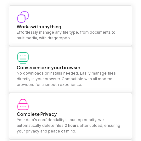
Works with anything
Effortlessly manage any file type, from documents to
multimedia, with dragdropdo.
Convenience in your browser
No downloads or installs needed. Easily manage files
directly in your browser. Compatible with all modern
browsers for a smooth experience.
Complete Privacy
Your data's confidentiality is our top priority. we
automatically delete files
2 hours
after upload, ensuring
your privacy and peace of mind.