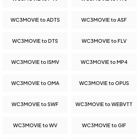
WC3MOVIE to ADTS
WC3MOVIE to ASF
WC3MOVIE to DTS
WC3MOVIE to FLV
WC3MOVIE to ISMV
WC3MOVIE to MP4
WC3MOVIE to OMA
WC3MOVIE to OPUS
WC3MOVIE to SWF
WC3MOVIE to WEBVTT
WC3MOVIE to WV
WC3MOVIE to GIF