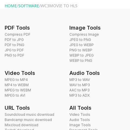
HOME
/
SOFTWARE
/
WC3MOVIE TO HLS
PDF Tools
Image Tools
Compress PDF
Compress Image
PDF to JPG
JPEG to PNG
PDF to PNG
JPEG to WEBP
JPG to PDF
PNG to WEBP
PNG to PDF
WEBP to JPEG
WEBP to PNG
Video Tools
Audio Tools
MPEG to MP4
MP3 to WAV
MP4 to WEBM
WAV to MP3
MPEG to WEBM
AAC to MP3
MPEG to AVI
MP3 to ADX
URL Tools
All Tools
Soundcloud music download
Video Tools
Bandcamp music download
Audio Tools
Mixcloud download
Image Tools