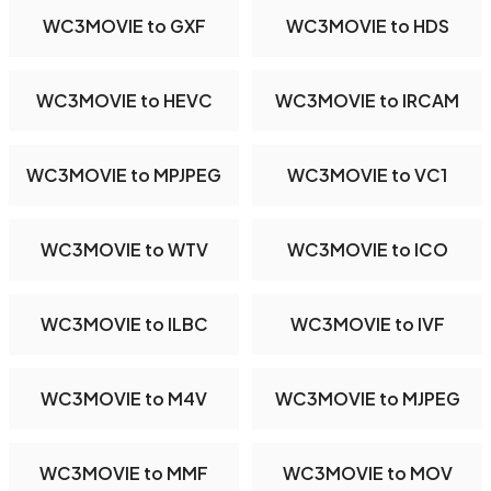
WC3MOVIE to GXF
WC3MOVIE to HDS
WC3MOVIE to HEVC
WC3MOVIE to IRCAM
WC3MOVIE to MPJPEG
WC3MOVIE to VC1
WC3MOVIE to WTV
WC3MOVIE to ICO
WC3MOVIE to ILBC
WC3MOVIE to IVF
WC3MOVIE to M4V
WC3MOVIE to MJPEG
WC3MOVIE to MMF
WC3MOVIE to MOV