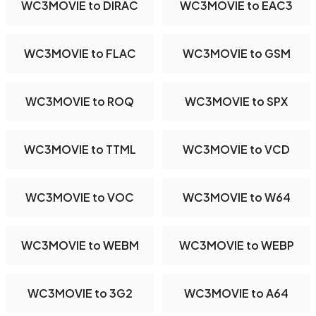
WC3MOVIE to DIRAC
WC3MOVIE to EAC3
WC3MOVIE to FLAC
WC3MOVIE to GSM
WC3MOVIE to ROQ
WC3MOVIE to SPX
WC3MOVIE to TTML
WC3MOVIE to VCD
WC3MOVIE to VOC
WC3MOVIE to W64
WC3MOVIE to WEBM
WC3MOVIE to WEBP
WC3MOVIE to 3G2
WC3MOVIE to A64