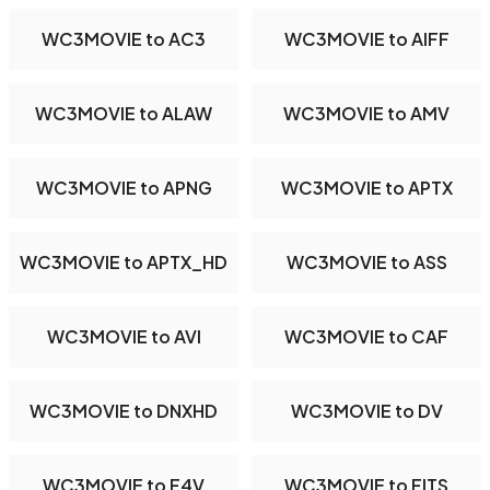
WC3MOVIE to AC3
WC3MOVIE to AIFF
WC3MOVIE to ALAW
WC3MOVIE to AMV
WC3MOVIE to APNG
WC3MOVIE to APTX
WC3MOVIE to APTX_HD
WC3MOVIE to ASS
WC3MOVIE to AVI
WC3MOVIE to CAF
WC3MOVIE to DNXHD
WC3MOVIE to DV
WC3MOVIE to F4V
WC3MOVIE to FITS