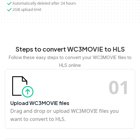
Automatically deleted after 24 hours
2GB upload limit
Steps to convert WC3MOVIE to HLS
Follow these easy steps to convert your WC3MOVIE files to
HLS online
0
1
Upload WC3MOVIE files
Drag and drop or upload WC3MOVIE files you
want to convert to HLS.