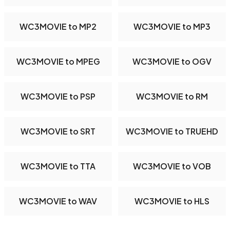
WC3MOVIE to MP2
WC3MOVIE to MP3
WC3MOVIE to MPEG
WC3MOVIE to OGV
WC3MOVIE to PSP
WC3MOVIE to RM
WC3MOVIE to SRT
WC3MOVIE to TRUEHD
WC3MOVIE to TTA
WC3MOVIE to VOB
WC3MOVIE to WAV
WC3MOVIE to HLS