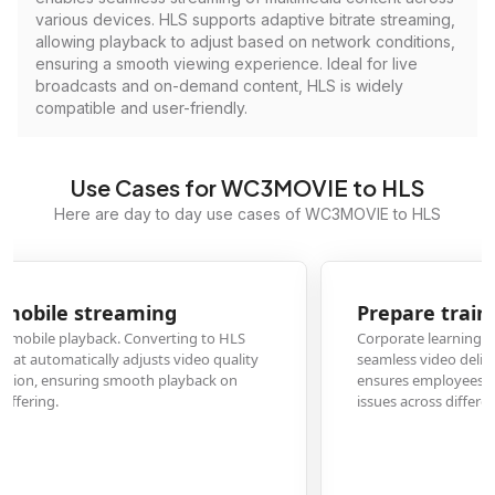
various devices. HLS supports adaptive bitrate streaming,
allowing playback to adjust based on network conditions,
ensuring a smooth viewing experience. Ideal for live
broadcasts and on-demand content, HLS is widely
compatible and user-friendly.
Use Cases for WC3MOVIE to HLS
Here are day to day use cases of WC3MOVIE to HLS
Prepare training videos for corporate LMS
Corporate learning management systems often require HLS format for
seamless video delivery. Converting W3C movie training content to HLS
ensures employees can access educational materials without compatibility
issues across different devices and browsers.