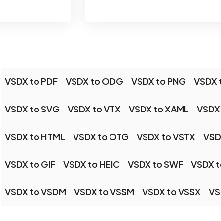
VSDX to PDF
VSDX to ODG
VSDX to PNG
VSDX 
VSDX to SVG
VSDX to VTX
VSDX to XAML
VSDX
VSDX to HTML
VSDX to OTG
VSDX to VSTX
VSD
VSDX to GIF
VSDX to HEIC
VSDX to SWF
VSDX t
VSDX to VSDM
VSDX to VSSM
VSDX to VSSX
VS