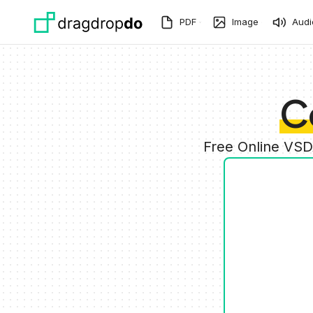
Skip to main content
PDF
Image
Audi
C
Free Online VSD