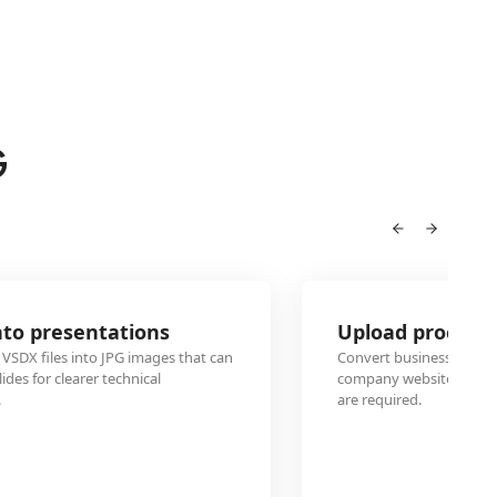
G
Upload process flowcharts to websites
n
Convert business process VSDX diagrams to JPG format for
company websites, knowledge bases, or internal wikis whe
are required.