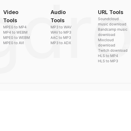
Video
Audio
URL Tools
Soundcloud
Tools
Tools
music download
MPEG to MP4
MP3 to WAV
Bandcamp music
MP4 to WEBM
WAV to MP3
download
MPEG to WEBM
AAC to MP3
Mixcloud
MPEG to AVI
MP3 to ADX
download
Twitch download
HLS to MP4
HLS to MP3