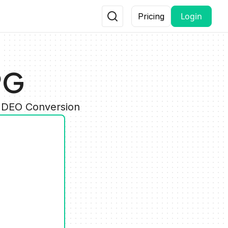
Login
Pricing
PG
VIDEO Conversion