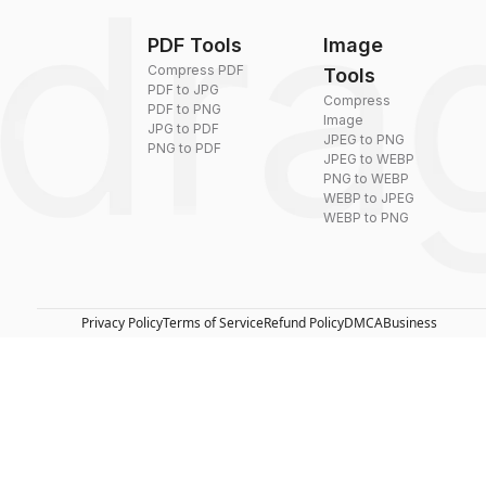
PDF Tools
Image
Compress PDF
Tools
PDF to JPG
Compress
PDF to PNG
Image
JPG to PDF
JPEG to PNG
PNG to PDF
JPEG to WEBP
PNG to WEBP
WEBP to JPEG
WEBP to PNG
Privacy Policy
Terms of Service
Refund Policy
DMCA
Business