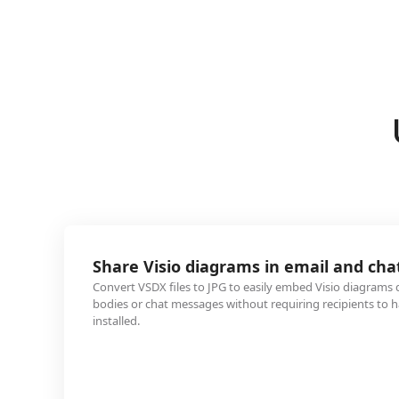
 diagrams in email and chat
s to JPG to easily embed Visio diagrams directly into email
ssages without requiring recipients to have Microsoft Visio