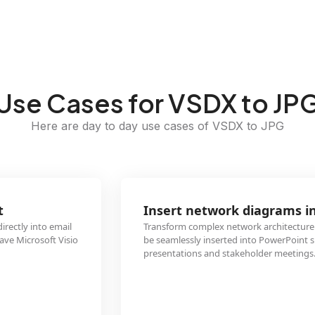
Use Cases for VSDX to JP
Here are day to day use cases of VSDX to JPG
Insert network diagrams into presentations
Transform complex network architecture VSDX files into JPG images that ca
be seamlessly inserted into PowerPoint slides for clearer technical
presentations and stakeholder meetings.