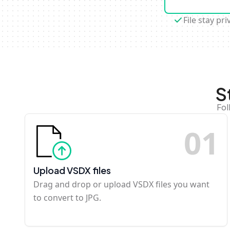
File stay pri
S
Fol
0
1
Upload VSDX files
Drag and drop or upload VSDX files you want
to convert to JPG.