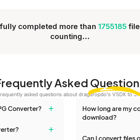
fully completed more than
1755185
fil
counting...
Frequently Asked
Question
requently asked questions about dragdropdo's VSDX to J
+
PG Converter?
How long are my con
download?
and drop your files or
+
verter?
iles or Folder.' Select
Converted files are avai
Can I convert files
erred conversion
conversion. To protect y