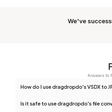
We've success
Answers to f
How do I use dragdropdo's VSDX to J
To use the VSDX to JPG Converter, simply drag 
Is it safe to use dragdropdo's file con
folders anywhere on the page, or click 'Upload F
the files you wish to convert, choose your pref