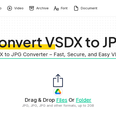
o
Video
Archive
Font
Document
onvert VSDX to J
X to JPG Converter – Fast, Secure, and Easy 
Drag & Drop
Files
Or
Folder
JPG, JPG, JPG and other formats, up to 2GB