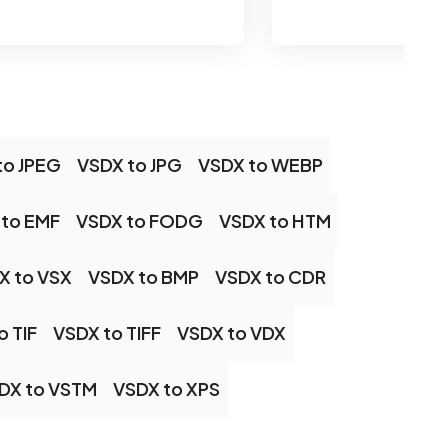
to JPEG
VSDX to JPG
VSDX to WEBP
 to EMF
VSDX to FODG
VSDX to HTM
X to VSX
VSDX to BMP
VSDX to CDR
o TIF
VSDX to TIFF
VSDX to VDX
DX to VSTM
VSDX to XPS