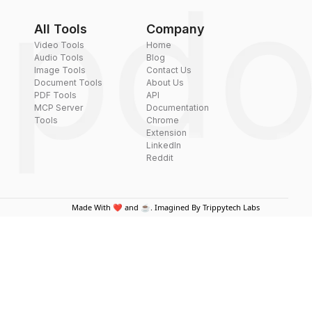
All Tools
Company
Video Tools
Home
Audio Tools
Blog
Image Tools
Contact Us
Document Tools
About Us
PDF Tools
API
MCP Server
Documentation
Tools
Chrome
Extension
LinkedIn
Reddit
Made With ❤️ and ☕. Imagined By Trippytech Labs