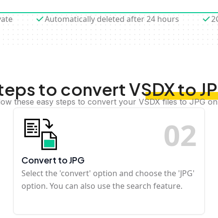
vate
Automatically deleted after 24 hours
2
teps to convert VSDX to J
low these easy steps to convert your VSDX files to JPG on
0
2
Convert to JPG
Select the 'convert' option and choose the 'JPG'
option. You can also use the search feature.