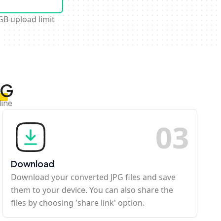
GB upload limit
PG
line
0
3
Download
Download your converted JPG files and save
them to your device. You can also share the
files by choosing 'share link' option.