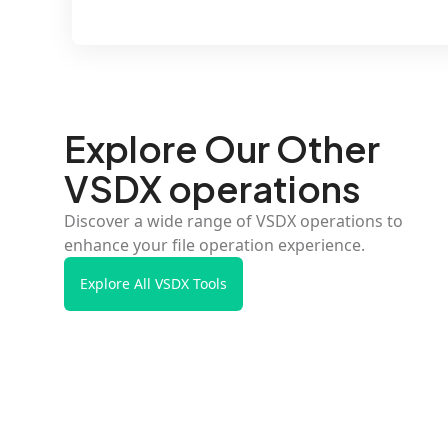
Explore Our Other
VSDX operations
Discover a wide range of VSDX operations to
enhance your file operation experience.
Explore All VSDX Tools