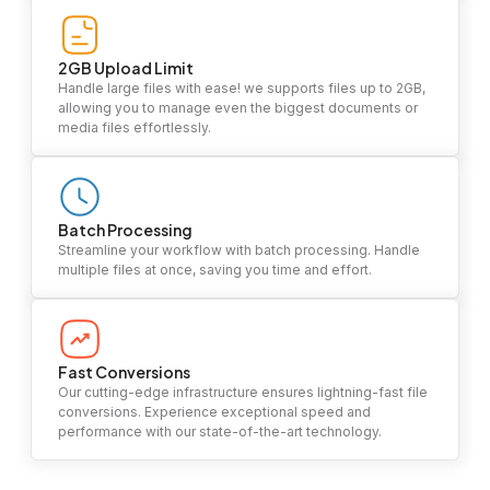
2GB Upload Limit
Handle large files with ease! we supports files up to 2GB,
allowing you to manage even the biggest documents or
media files effortlessly.
Batch Processing
Streamline your workflow with batch processing. Handle
multiple files at once, saving you time and effort.
Fast Conversions
Our cutting-edge infrastructure ensures lightning-fast file
conversions. Experience exceptional speed and
performance with our state-of-the-art technology.