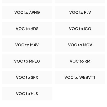
VOC to APNG
VOC to FLV
VOC to HDS
VOC to ICO
VOC to M4V
VOC to MOV
VOC to MPEG
VOC to RM
VOC to SPX
VOC to WEBVTT
VOC to HLS