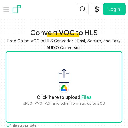
Skip to main content
Login
Convert VOC to HLS
Free Online VOC to HLS Converter – Fast, Secure, and Easy
AUDIO Conversion
Click here to upload
Files
JPEG, PNG, PDF and other formats, up to 2GB
File stay private