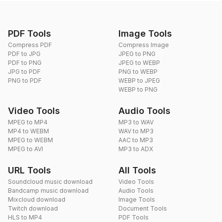
PDF Tools
Image Tools
Compress PDF
Compress Image
PDF to JPG
JPEG to PNG
PDF to PNG
JPEG to WEBP
JPG to PDF
PNG to WEBP
PNG to PDF
WEBP to JPEG
WEBP to PNG
Video Tools
Audio Tools
MPEG to MP4
MP3 to WAV
MP4 to WEBM
WAV to MP3
MPEG to WEBM
AAC to MP3
MPEG to AVI
MP3 to ADX
URL Tools
All Tools
Soundcloud music download
Video Tools
Bandcamp music download
Audio Tools
Mixcloud download
Image Tools
Twitch download
Document Tools
HLS to MP4
PDF Tools