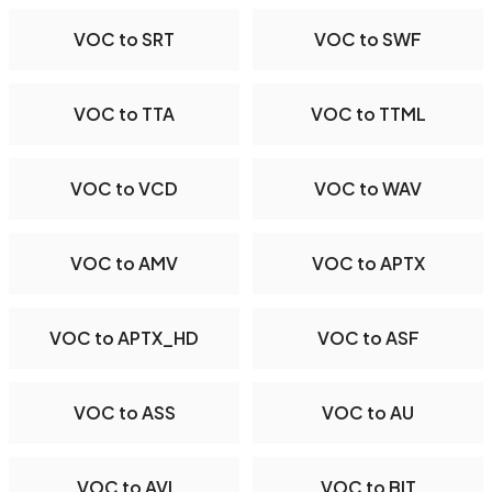
VOC to SRT
VOC to SWF
VOC to TTA
VOC to TTML
VOC to VCD
VOC to WAV
VOC to AMV
VOC to APTX
VOC to APTX_HD
VOC to ASF
VOC to ASS
VOC to AU
VOC to AVI
VOC to BIT