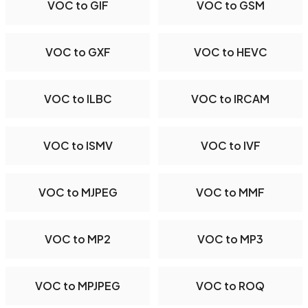
VOC to GIF
VOC to GSM
VOC to GXF
VOC to HEVC
VOC to ILBC
VOC to IRCAM
VOC to ISMV
VOC to IVF
VOC to MJPEG
VOC to MMF
VOC to MP2
VOC to MP3
VOC to MPJPEG
VOC to ROQ