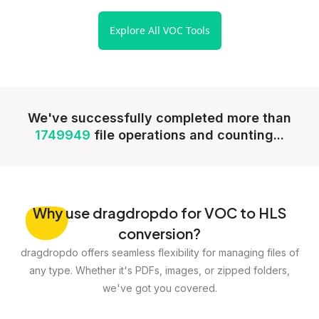
Explore All VOC Tools
We've successfully completed more than
1749949
file operations and counting...
Why
use dragdropdo for VOC to HLS
conversion?
dragdropdo offers seamless flexibility for managing files of
any type. Whether it's PDFs, images, or zipped folders,
we've got you covered.