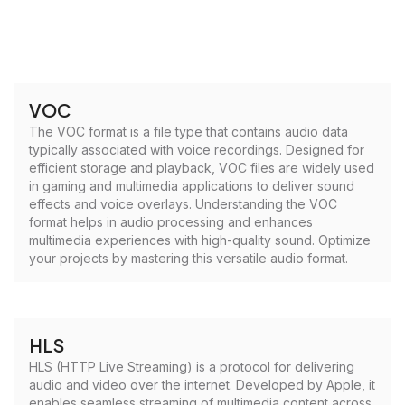
VOC
The VOC format is a file type that contains audio data
typically associated with voice recordings. Designed for
efficient storage and playback, VOC files are widely used
in gaming and multimedia applications to deliver sound
effects and voice overlays. Understanding the VOC
format helps in audio processing and enhances
multimedia experiences with high-quality sound. Optimize
your projects by mastering this versatile audio format.
HLS
HLS (HTTP Live Streaming) is a protocol for delivering
audio and video over the internet. Developed by Apple, it
enables seamless streaming of multimedia content across