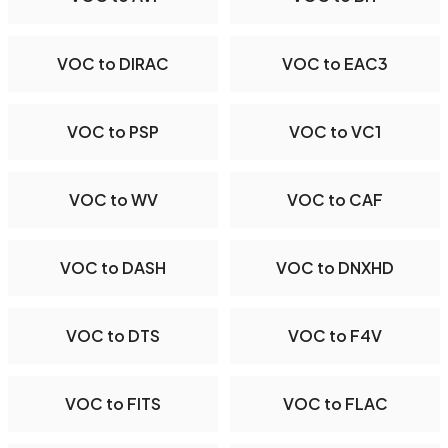
VOC to DIRAC
VOC to EAC3
VOC to PSP
VOC to VC1
VOC to WV
VOC to CAF
VOC to DASH
VOC to DNXHD
VOC to DTS
VOC to F4V
VOC to FITS
VOC to FLAC