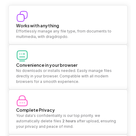
Works with anything
Effortlessly manage any file type, from documents to
multimedia, with dragdropdo.
Convenience in your browser
No downloads or installs needed. Easily manage files
directly in your browser. Compatible with all modern
browsers for a smooth experience.
Complete Privacy
Your data's confidentiality is our top priority. we
automatically delete files
2 hours
after upload, ensuring
your privacy and peace of mind.