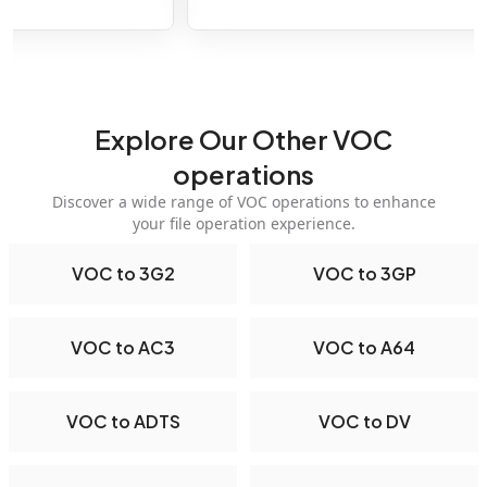
Explore Our Other VOC
operations
Discover a wide range of VOC operations to enhance
your file operation experience.
VOC to 3G2
VOC to 3GP
VOC to AC3
VOC to A64
VOC to ADTS
VOC to DV