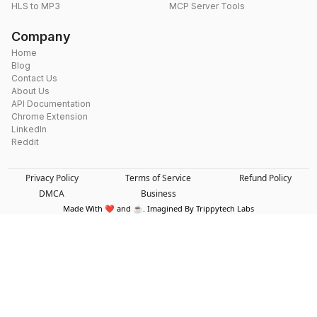
HLS to MP3
MCP Server Tools
Company
Home
Blog
Contact Us
About Us
API Documentation
Chrome Extension
LinkedIn
Reddit
Privacy Policy
Terms of Service
Refund Policy
DMCA
Business
Made With ❤️ and ☕. Imagined By Trippytech Labs