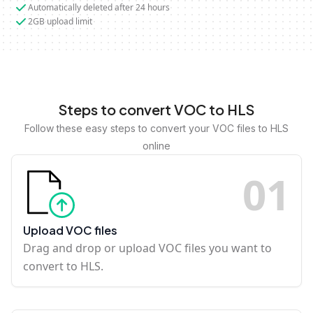
Automatically deleted after 24 hours
2GB upload limit
Steps to convert VOC to HLS
Follow these easy steps to convert your VOC files to HLS
online
0
1
Upload VOC files
Drag and drop or upload VOC files you want to
convert to HLS.