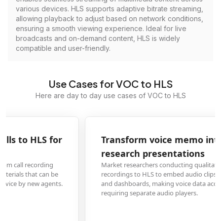
various devices. HLS supports adaptive bitrate streaming,
allowing playback to adjust based on network conditions,
ensuring a smooth viewing experience. Ideal for live
broadcasts and on-demand content, HLS is widely
compatible and user-friendly.
Use Cases for VOC to HLS
Here are day to day use cases of VOC to HLS
Transform voice memo interviews to HLS for
research presentations
Market researchers conducting qualitative studies convert VOC interview
recordings to HLS to embed audio clips directly into online presentations
and dashboards, making voice data accessible to stakeholders without
requiring separate audio players.