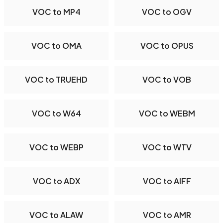
VOC to MP4
VOC to OGV
VOC to OMA
VOC to OPUS
VOC to TRUEHD
VOC to VOB
VOC to W64
VOC to WEBM
VOC to WEBP
VOC to WTV
VOC to ADX
VOC to AIFF
VOC to ALAW
VOC to AMR