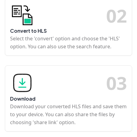
0
2
Convert to HLS
Select the 'convert' option and choose the 'HLS'
option. You can also use the search feature.
0
3
Download
Download your converted HLS files and save them
to your device. You can also share the files by
choosing 'share link' option.