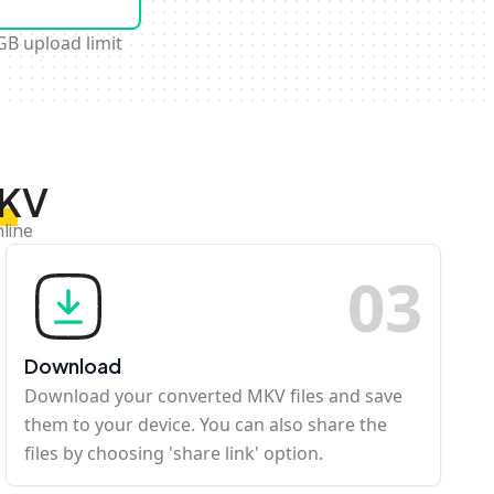
GB upload limit
MKV
line
0
3
Download
Download your converted MKV files and save
them to your device. You can also share the
files by choosing 'share link' option.