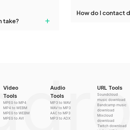
individually post-
Yes, dragdropdo offers b
How do I contact 
reduce the size of your 
gdropdo's VOBIS to MKV
+
n take?
ust upload your files
You can reach our suppo
by sending an email to
plexity, but most files
Video
Audio
URL Tools
Soundcloud
Tools
Tools
music download
MPEG to MP4
MP3 to WAV
Bandcamp music
MP4 to WEBM
WAV to MP3
download
MPEG to WEBM
AAC to MP3
Mixcloud
MPEG to AVI
MP3 to ADX
download
Twitch download