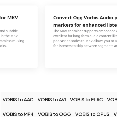
Convert Ogg Vorbis Audio podcast with chapter
markers for enhanced listening
The MKV container supports embedded chapter markers, making it
excellent for long-form audio content like podcasts. Converting Ogg Vorbis
podcast episodes to MKV allows you to add chapter points, making it easy
for listeners to skip between segments and topics.
VOBIS to AAC
VOBIS to AVI
VOBIS to FLAC
VOB
VOBIS to MP4
VOBIS to OGG
VOBIS to OPUS
V