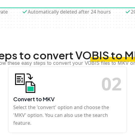
vate
Automatically deleted after 24 hours
2
eps to convert VOBIS to 
low these easy steps to convert your VOBIS files to MKV on
0
2
Convert to MKV
Select the 'convert' option and choose the
'MKV' option. You can also use the search
feature.