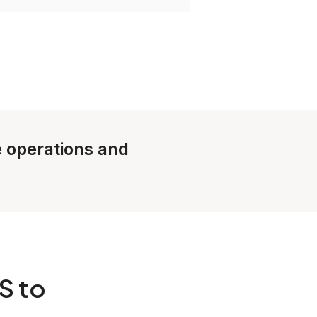
le operations and
S to