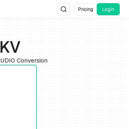
Login
Pricing
MKV
 AUDIO Conversion