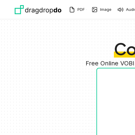
Skip to main content
PDF
Image
Audi
Co
Free Online VOBI