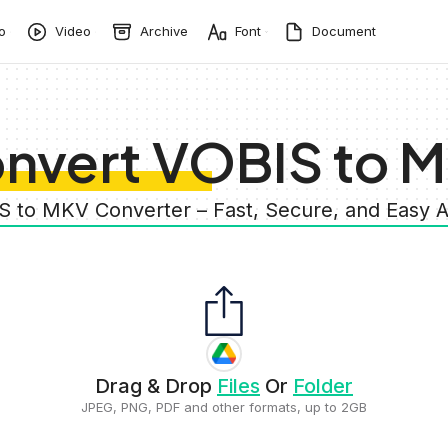
o
Video
Archive
Font
Document
nvert VOBIS to 
S to MKV Converter – Fast, Secure, and Easy
Drag & Drop
Files
Or
Folder
JPEG, PNG, PDF and other formats, up to 2GB