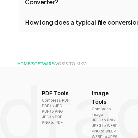
Converter?
processed together, and you can download them 
conversion.
No registration is necessary. You can use dra
How long does a typical file conversio
conversion tools without creating an account. J
and start converting.
Conversion times vary based on file size and com
are converted within seconds to a few minutes.
HOME
/
SOFTWARE
/
VOBIS TO MKV
PDF Tools
Image
Compress PDF
Tools
PDF to JPG
Compress
PDF to PNG
Image
JPG to PDF
JPEG to PNG
PNG to PDF
JPEG to WEBP
PNG to WEBP
WEBP to JPEG