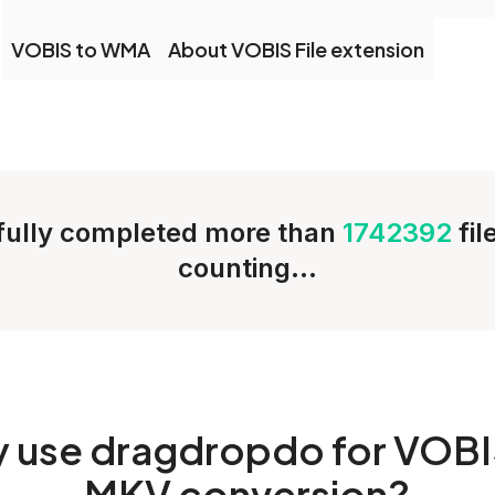
VOBIS to WMA
About VOBIS File extension
ully completed more than
1742392
fi
counting...
y
use dragdropdo for VOBI
MKV conversion?