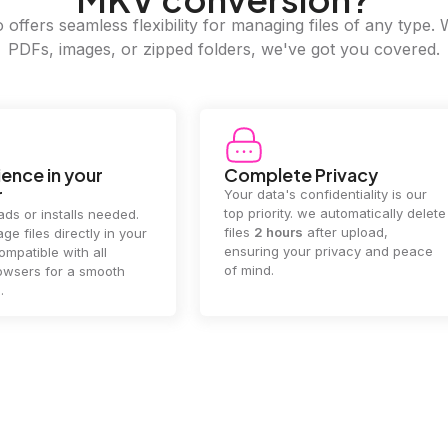
offers seamless flexibility for managing files of any type. 
PDFs, images, or zipped folders, we've got you covered.
e Privacy
2GB Upload Limit
 confidentiality is our
Handle large files with ease! we
y. we automatically delete
supports files up to 2GB, allowing
rs
after upload,
you to manage even the biggest
our privacy and peace
documents or media files
effortlessly.