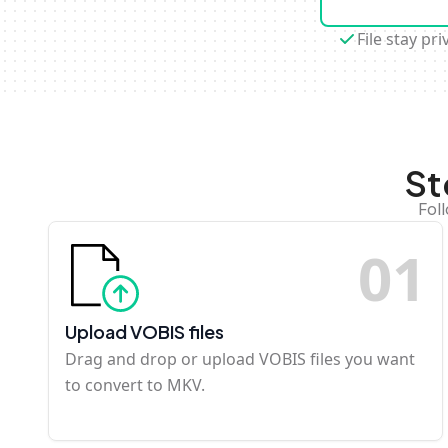
File stay pri
St
Fol
0
1
Upload VOBIS files
Drag and drop or upload VOBIS files you want
to convert to MKV.