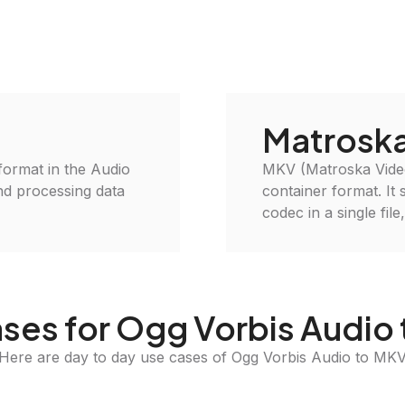
Matroska
 format in the Audio
MKV (Matroska Video
and processing data
container format. It 
codec in a single file
ses for Ogg Vorbis Audio
Here are day to day use cases of Ogg Vorbis Audio to MK