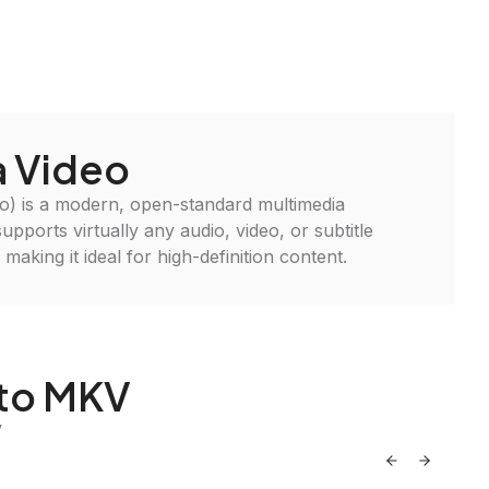
 Video
) is a modern, open-standard multimedia
supports virtually any audio, video, or subtitle
, making it ideal for high-definition content.
 to MKV
V