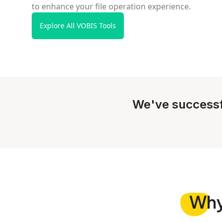
to enhance your file operation experience.
Explore All VOBIS Tools
We've successf
Wh