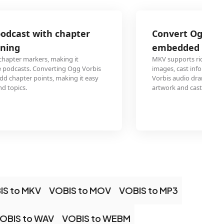
Convert Ogg Vorbis Audio audio drama
embedded cover art and metadata
MKV supports rich metadata embedding including multiple
images, cast information, and synchronized attachments. 
Vorbis audio dramas to MKV creates a feature-rich package 
artwork and cast details on compatible media players.
IS to MKV
VOBIS to MOV
VOBIS to MP3
OBIS to WAV
VOBIS to WEBM