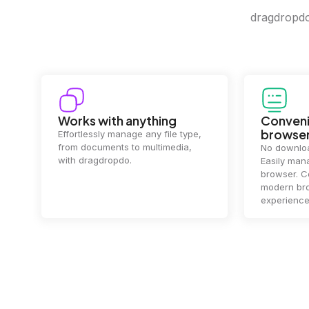
dragdropdo 
Convenience in your
Complet
browser
Your data's
top priorit
No downloads or installs needed.
files
2 hou
Easily manage files directly in your
ensuring y
browser. Compatible with all
of mind.
modern browsers for a smooth
experience.