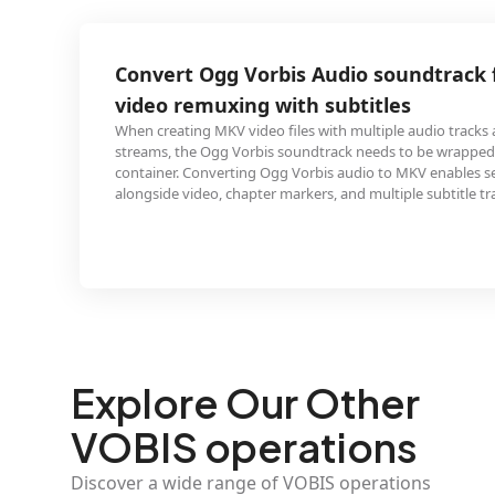
g Vorbis Audio soundtrack for MKV
ing with subtitles
 video files with multiple audio tracks and subtitle
 Vorbis soundtrack needs to be wrapped in the MKV
rting Ogg Vorbis audio to MKV enables seamless muxing
chapter markers, and multiple subtitle tracks.
Explore Our Other
VOBIS operations
Discover a wide range of VOBIS operations