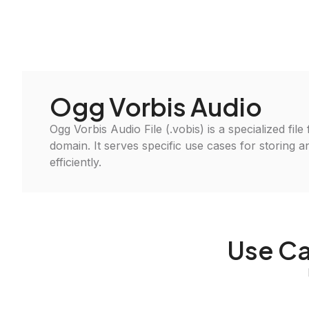
Ogg Vorbis Audio
Ogg Vorbis Audio File (.vobis) is a specialized file
domain. It serves specific use cases for storing 
efficiently.
Use Ca