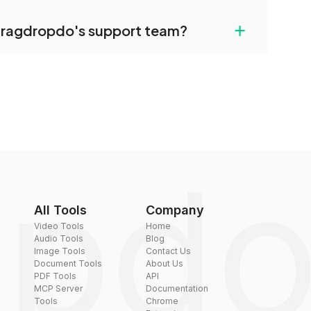
uilt-in compression tools that you can use to
+
dragdropdo's support team?
converted files if necessary.
rt team via the contact form on the website or
 hi@dragdropdo.com.
All Tools
Company
Video Tools
Home
Audio Tools
Blog
Image Tools
Contact Us
Document Tools
About Us
PDF Tools
API
MCP Server
Documentation
Tools
Chrome