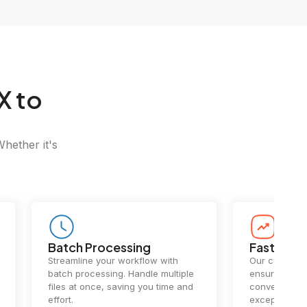
X to
Whether it's
Batch Processing
Fast Conv
Streamline your workflow with
Our cutting-e
batch processing. Handle multiple
ensures lightn
files at once, saving you time and
conversions.
effort.
exceptional 