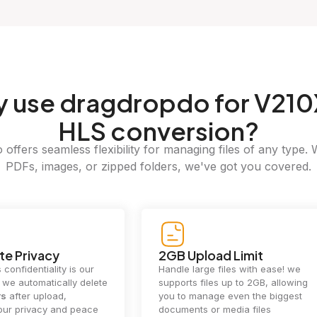
y
use dragdropdo for V210
HLS conversion?
offers seamless flexibility for managing files of any type. 
PDFs, images, or zipped folders, we've got you covered.
e Privacy
2GB Upload Limit
 confidentiality is our
Handle large files with ease! we
y. we automatically delete
supports files up to 2GB, allowing
rs
after upload,
you to manage even the biggest
our privacy and peace
documents or media files