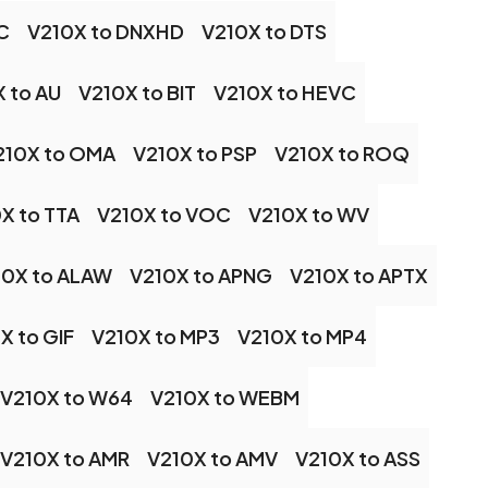
C
V210X to DNXHD
V210X to DTS
 to AU
V210X to BIT
V210X to HEVC
210X to OMA
V210X to PSP
V210X to ROQ
X to TTA
V210X to VOC
V210X to WV
10X to ALAW
V210X to APNG
V210X to APTX
X to GIF
V210X to MP3
V210X to MP4
V210X to W64
V210X to WEBM
V210X to AMR
V210X to AMV
V210X to ASS