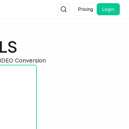
Login
Pricing
HLS
VIDEO Conversion