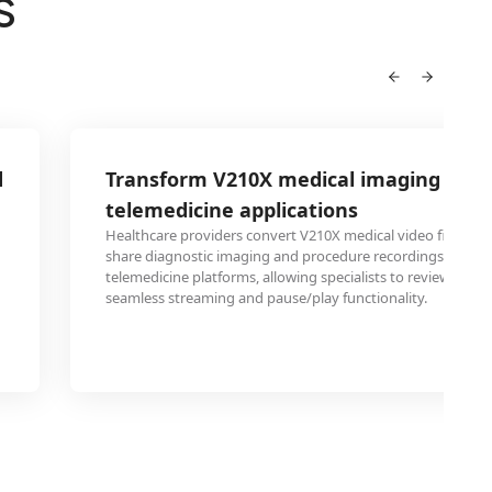
S
d
Transform V210X medical imaging for
telemedicine applications
Healthcare providers convert V210X medical video files to 
share diagnostic imaging and procedure recordings throu
telemedicine platforms, allowing specialists to review patie
seamless streaming and pause/play functionality.