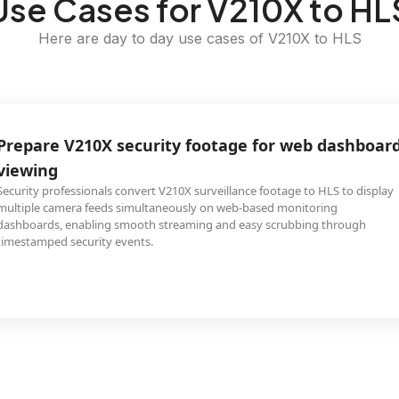
Use Cases for V210X to HL
Here are day to day use cases of V210X to HLS
Prepare V210X security footage for web dashboar
viewing
Security professionals convert V210X surveillance footage to HLS to display
multiple camera feeds simultaneously on web-based monitoring
dashboards, enabling smooth streaming and easy scrubbing through
timestamped security events.