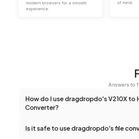
of mind.
modern browsers for a smooth
experience.
Answers to f
How do I use dragdropdo's V210X to 
Converter?
To use the V210X to HLS Converter, simply drag
Is it safe to use dragdropdo's file con
folders anywhere on the page, or click 'Upload F
the files you wish to convert, choose your pref