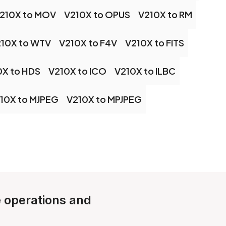
210X to MOV
V210X to OPUS
V210X to RM
10X to WTV
V210X to F4V
V210X to FITS
0X to HDS
V210X to ICO
V210X to ILBC
10X to MJPEG
V210X to MPJPEG
e operations and