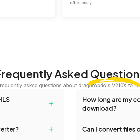
effortlessly.
Frequently Asked
Question
requently asked questions about dragdropdo's V210X to H
HLS
How long are my con
+
download?
 and drop your files or
Converted files are avai
+
verter?
Can I convert files
iles or Folder.' Select
conversion. To protect y
erred conversion
our servers after this pe