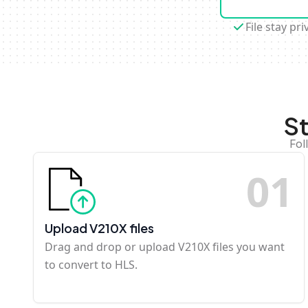
File stay pri
S
Fol
0
1
Upload V210X files
Drag and drop or upload V210X files you want
to convert to HLS.