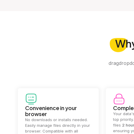
Wh
dragdropdo 
Convenience in your
Complet
browser
Your data's
top priorit
No downloads or installs needed.
files
2 hou
Easily manage files directly in your
ensuring y
browser. Compatible with all