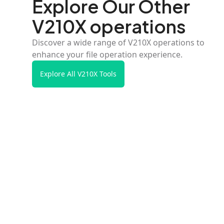
Explore Our Other
V210X operations
Discover a wide range of V210X operations to
enhance your file operation experience.
Explore All V210X Tools