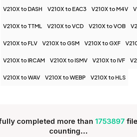
V210X to DASH
V210X to EAC3
V210X to M4V
V
V210X to TTML
V210X to VCD
V210X to VOB
V2
V210X to FLV
V210X to GSM
V210X to GXF
V21
V210X to IRCAM
V210X to ISMV
V210X to IVF
V2
V210X to WAV
V210X to WEBP
V210X to HLS
ully completed more than
1753897
fil
counting...