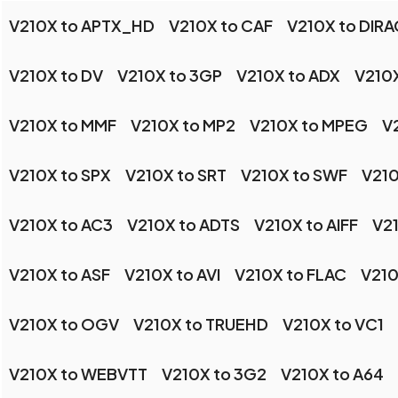
V210X to APTX_HD
V210X to CAF
V210X to DIRA
V210X to DV
V210X to 3GP
V210X to ADX
V210X
V210X to MMF
V210X to MP2
V210X to MPEG
V
V210X to SPX
V210X to SRT
V210X to SWF
V210
V210X to AC3
V210X to ADTS
V210X to AIFF
V2
V210X to ASF
V210X to AVI
V210X to FLAC
V210
V210X to OGV
V210X to TRUEHD
V210X to VC1
V210X to WEBVTT
V210X to 3G2
V210X to A64