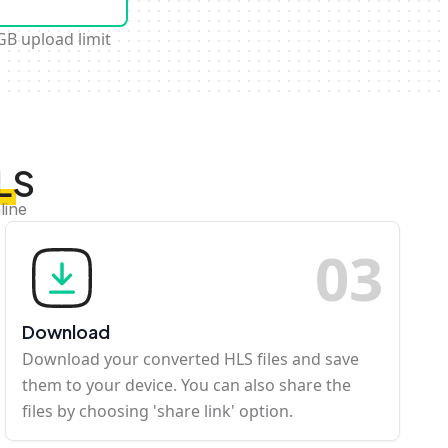
GB upload limit
LS
line
0
3
Download
Download your converted HLS files and save
them to your device. You can also share the
files by choosing 'share link' option.