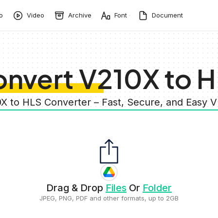
o
Video
Archive
Font
Document
nvert V210X to 
0X to HLS Converter – Fast, Secure, and Easy 
Drag & Drop
Files
Or
Folder
JPEG, PNG, PDF and other formats, up to 2GB