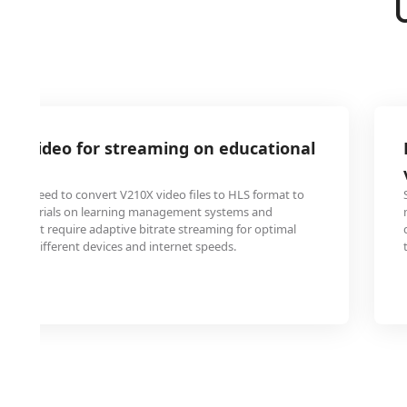
0X video for streaming on educational
iners need to convert V210X video files to HLS format to
and tutorials on learning management systems and
tes that require adaptive bitrate streaming for optimal
cross different devices and internet speeds.