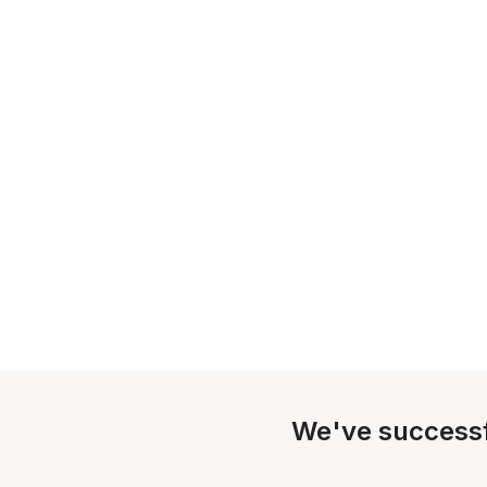
We've successf