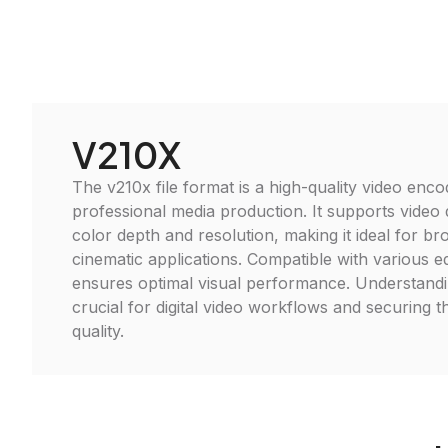
V210X
The v210x file format is a high-quality video enco
professional media production. It supports video
color depth and resolution, making it ideal for b
cinematic applications. Compatible with various edi
ensures optimal visual performance. Understandin
crucial for digital video workflows and securing t
quality.