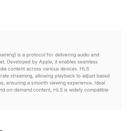
ming) is a protocol for delivering audio and
net. Developed by Apple, it enables seamless
dia content across various devices. HLS
trate streaming, allowing playback to adjust based
s, ensuring a smooth viewing experience. Ideal
and on-demand content, HLS is widely compatible