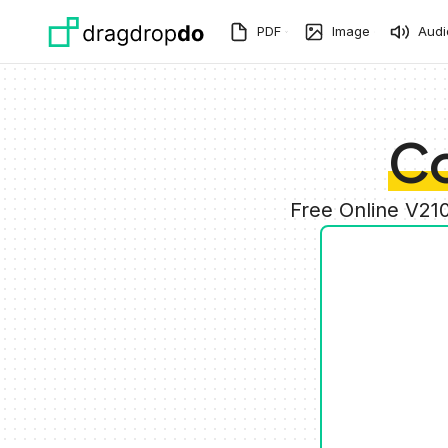
Skip to main content
PDF
Image
Audi
Co
Free Online V21