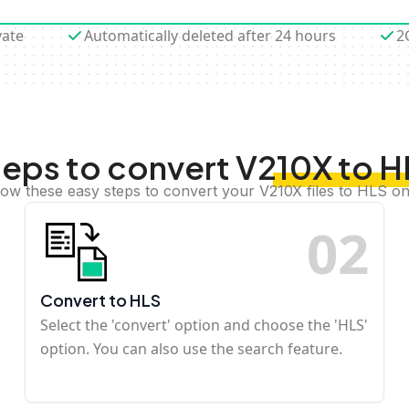
vate
Automatically deleted after 24 hours
2
teps to convert V210X to H
low these easy steps to convert your V210X files to HLS on
0
2
Convert to HLS
Select the 'convert' option and choose the 'HLS'
option. You can also use the search feature.