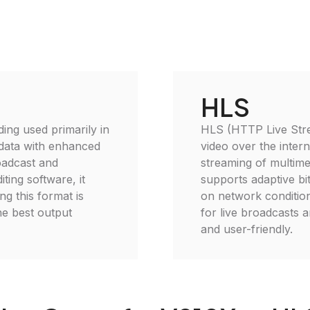
HLS
ding used primarily in
HLS (HTTP Live Strea
 data with enhanced
video over the inter
roadcast and
streaming of multime
ting software, it
supports adaptive bi
g this format is
on network condition
he best output
for live broadcasts 
and user-friendly.