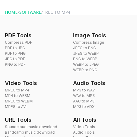
website or by sending an email to hi@dragdropdo.com.
HOME
/
SOFTWARE
/
TREC TO MP4
PDF Tools
Image Tools
Compress PDF
Compress Image
PDF to JPG
JPEG to PNG
PDF to PNG
JPEG to WEBP
JPG to PDF
PNG to WEBP
PNG to PDF
WEBP to JPEG
WEBP to PNG
Video Tools
Audio Tools
MPEG to MP4
MP3 to WAV
MP4 to WEBM
WAV to MP3
MPEG to WEBM
AAC to MP3
MPEG to AVI
MP3 to ADX
URL Tools
All Tools
Soundcloud music download
Video Tools
Bandcamp music download
Audio Tools