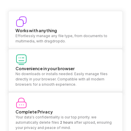
Works with anything
Effortlessly manage any file type, from documents to
multimedia, with dragdropdo.
Convenience in your browser
No downloads or installs needed. Easily manage files
directly in your browser. Compatible with all modern
browsers for a smooth experience.
Complete Privacy
Your data's confidentiality is our top priority. we
automatically delete files
2 hours
after upload, ensuring
your privacy and peace of mind.