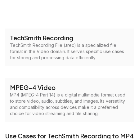
TechSmith Recording
TechSmith Recording File (.trec) is a specialized file
format in the Video domain. It serves specific use cases
for storing and processing data efficiently.
MPEG-4 Video
MP4 (MPEG-4 Part 14) is a digital multimedia format used
to store video, audio, subtitles, and images. Its versatility
and compatibility across devices make it a preferred
choice for video streaming and file sharing.
Use Cases for TechSmith Recording to MP4