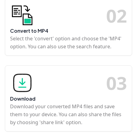
0
2
Convert to MP4
Select the 'convert' option and choose the 'MP4'
option. You can also use the search feature.
0
3
Download
Download your converted MP4 files and save
them to your device. You can also share the files
by choosing 'share link' option.