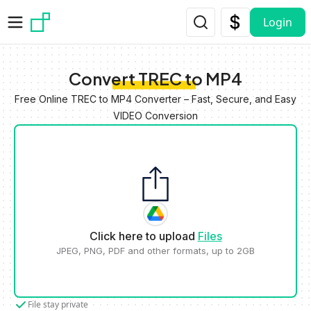
Skip to main content
Login
Convert TREC to MP4
Free Online TREC to MP4 Converter – Fast, Secure, and Easy
VIDEO Conversion
Click here to upload
Files
JPEG, PNG, PDF and other formats, up to 2GB
File stay private