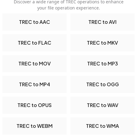
Discover a wide range of TREC operations to enhance
your file operation experience.
TREC to AAC
TREC to AVI
TREC to FLAC
TREC to MKV
TREC to MOV
TREC to MP3
TREC to MP4
TREC to OGG
TREC to OPUS
TREC to WAV
TREC to WEBM
TREC to WMA