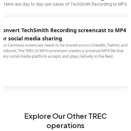
Here are day to day use cases of TechSmith Recording to MP4
Convert TechSmith Recording screencast to MP4
for social media sharing
Your Camtasia screencast needs to be shared across LinkedIn, Twitter, and
Facebook. The TREC to MP4 conversion creates a universal MP4 file that
every social media platform accepts and plays natively in the feed.
Explore Our Other TREC
operations