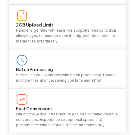
2GB Upload Limit
Handle large files with ease! we supports files up to 2GB,
allowing you to manage even the biggest documents or
media files effortlessly.
Batch Processing
Streamline your workflow with batch processing. Handle
multiple files at once, saving you time and effort.
Fast Conversions
Our cutting-edge infrastructure ensures lightning-fast file
conversions. Experience exceptional speed and
performance with our state-of-the-art technology.