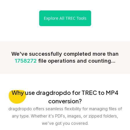
Explore All TREC Tools
We've successfully completed more than
1758272
file operations and counting...
Why
use dragdropdo for TREC to MP4
conversion?
dragdropdo offers seamless flexibility for managing files of
any type. Whether it's PDFs, images, or zipped folders,
we've got you covered.