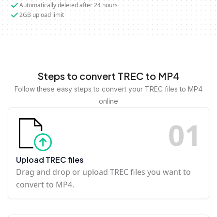
Automatically deleted after 24 hours
2GB upload limit
Steps to convert TREC to MP4
Follow these easy steps to convert your TREC files to MP4
online
0
1
Upload TREC files
Drag and drop or upload TREC files you want to
convert to MP4.