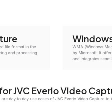
ture
Windows
d file format in the
WMA (Windows Media 
oring and processing
by Microsoft. It off
and integrates seam
for JVC Everio Video Cap
 are day to day use cases of JVC Everio Video Capture t