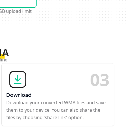
GB upload limit
MA
line
0
3
Download
Download your converted WMA files and save
them to your device. You can also share the
files by choosing 'share link' option.