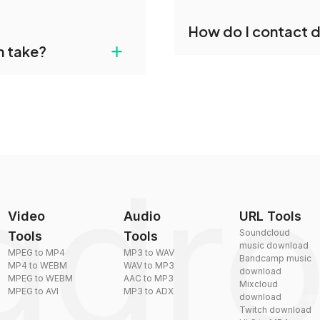
individually post-
Yes, dragdropdo offers b
How do I contact 
reduce the size of your 
agdropdo's TOD to WMA
+
n take?
ust upload your files
You can reach our suppo
by sending an email to
plexity, but most files
Video
Audio
URL Tools
Soundcloud
Tools
Tools
music download
MPEG to MP4
MP3 to WAV
Bandcamp music
MP4 to WEBM
WAV to MP3
download
MPEG to WEBM
AAC to MP3
Mixcloud
MPEG to AVI
MP3 to ADX
download
Twitch download