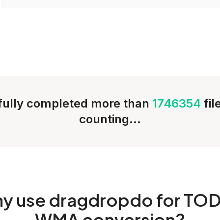
ully completed more than
1746354
fi
counting...
hy
use dragdropdo for TOD
WMA conversion?