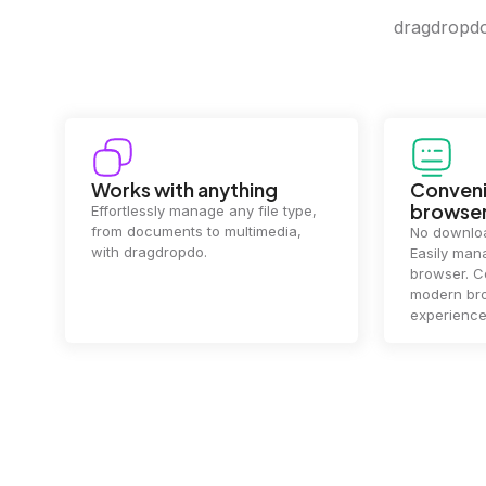
dragdropdo 
Convenience in your
Complet
browser
Your data's
top priorit
No downloads or installs needed.
files
2 hou
Easily manage files directly in your
ensuring y
browser. Compatible with all
of mind.
modern browsers for a smooth
experience.