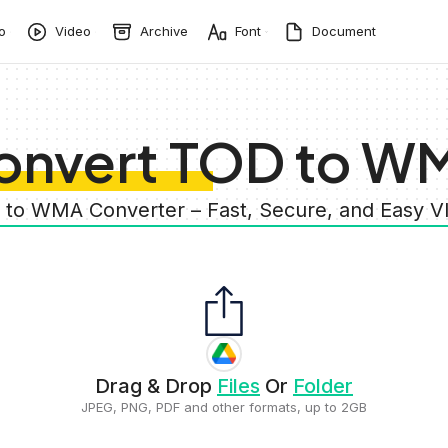
o
Video
Archive
Font
Document
onvert TOD to W
 to WMA Converter – Fast, Secure, and Easy 
Drag & Drop
Files
Or
Folder
JPEG, PNG, PDF and other formats, up to 2GB