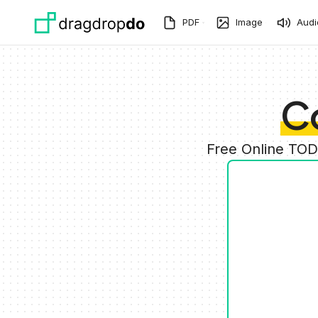
Skip to main content
PDF
Image
Audi
C
Free Online TOD