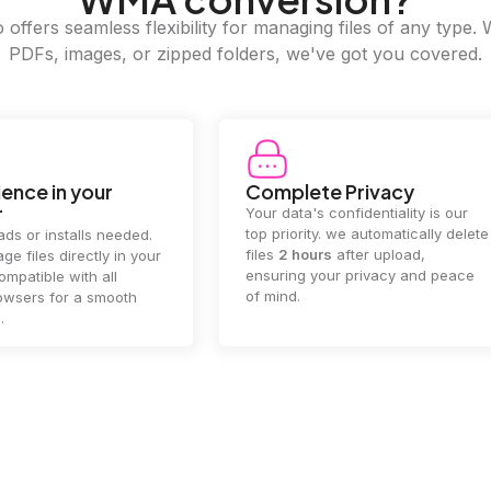
offers seamless flexibility for managing files of any type. 
PDFs, images, or zipped folders, we've got you covered.
e Privacy
2GB Upload Limit
 confidentiality is our
Handle large files with ease! we
y. we automatically delete
supports files up to 2GB, allowing
rs
after upload,
you to manage even the biggest
our privacy and peace
documents or media files
effortlessly.