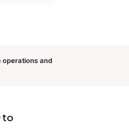
le operations and
 to