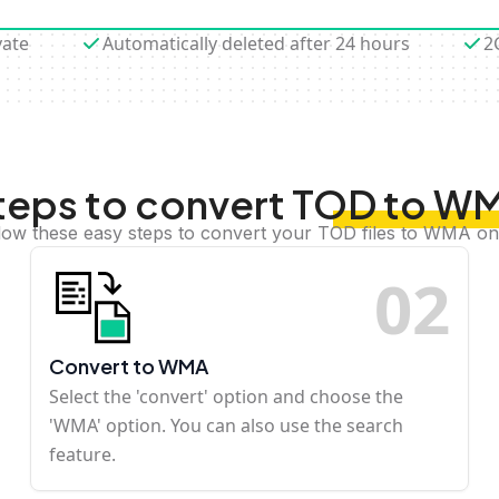
vate
Automatically deleted after 24 hours
2
teps to convert TOD to W
low these easy steps to convert your TOD files to WMA on
0
2
Convert to WMA
Select the 'convert' option and choose the
'WMA' option. You can also use the search
feature.