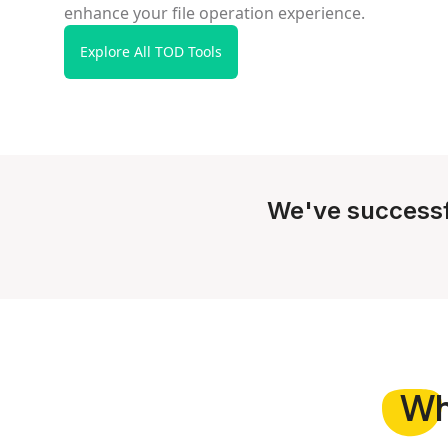
enhance your file operation experience.
Explore All TOD Tools
We've successf
W