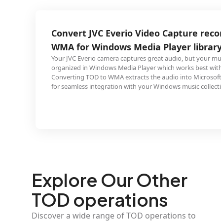
 Everio Video Capture recording to
ndows Media Player library
amera captures great audio, but your music library is
dows Media Player which works best with WMA files.
o WMA extracts the audio into Microsoft's native format
gration with your Windows music collection.
Explore Our Other
TOD operations
Discover a wide range of TOD operations to