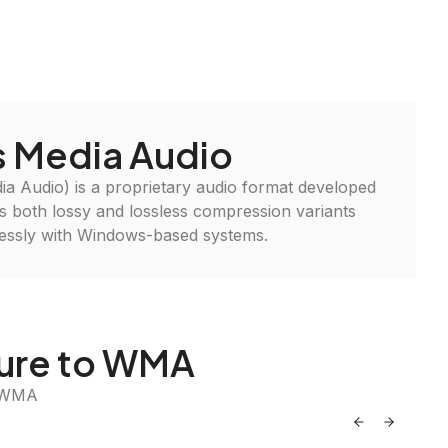
 Media Audio
Audio) is a proprietary audio format developed
ers both lossy and lossless compression variants
lessly with Windows-based systems.
ture to WMA
o WMA