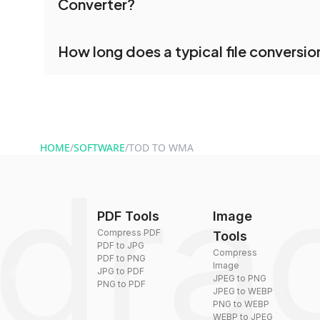
Converter?
processed together, and you can download them 
conversion.
No registration is necessary. You can use dr
How long does a typical file conversio
conversion tools without creating an account. J
and start converting.
Conversion times vary based on file size and com
are converted within seconds to a few minutes.
HOME
/
SOFTWARE
/
TOD TO WMA
PDF Tools
Image
Compress PDF
Tools
PDF to JPG
Compress
PDF to PNG
Image
JPG to PDF
JPEG to PNG
PNG to PDF
JPEG to WEBP
PNG to WEBP
WEBP to JPEG