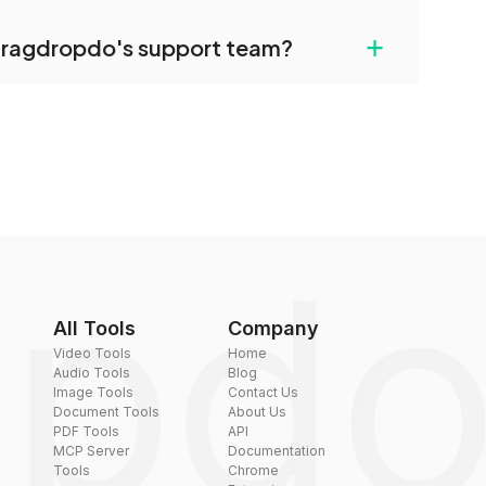
uilt-in compression tools that you can use to
+
dragdropdo's support team?
converted files if necessary.
rt team via the contact form on the website or
 hi@dragdropdo.com.
All Tools
Company
Video Tools
Home
Audio Tools
Blog
Image Tools
Contact Us
Document Tools
About Us
PDF Tools
API
MCP Server
Documentation
Tools
Chrome