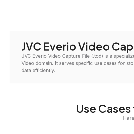
JVC Everio Video Cap
JVC Everio Video Capture File (.tod) is a specialize
Video domain. It serves specific use cases for st
data efficiently.
Use Cases 
Here