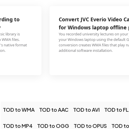
Convert JVC Everio Video Capture lecture to WMA
for Windows laptop offline playback
You recorded university lectures on your JVC Everio and want to listen on
your Windows laptop using the default Groove Music app. The TOD to WMA
conversion creates WMA files that play natively in Windows without any
additional software installation.
TOD to WMA
TOD to AAC
TOD to AVI
TOD to F
TOD to MP4
TOD to OGG
TOD to OPUS
TOD t