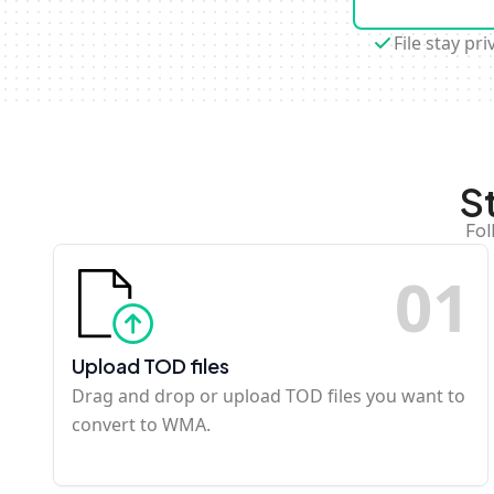
File stay pri
S
Fol
0
1
Upload TOD files
Drag and drop or upload TOD files you want to
convert to WMA.