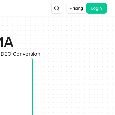
Login
Pricing
MA
VIDEO Conversion