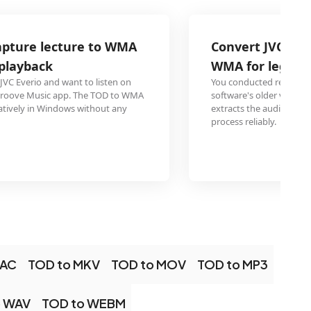
Convert JVC Everio Video Capture inter
WMA for legacy audio transcription so
You conducted research interviews on JVC Everio and your 
software's older version only accepts WMA input. Conver
extracts the audio into the format your trusted transcripti
process reliably.
LAC
TOD to MKV
TOD to MOV
TOD to MP3
o WAV
TOD to WEBM