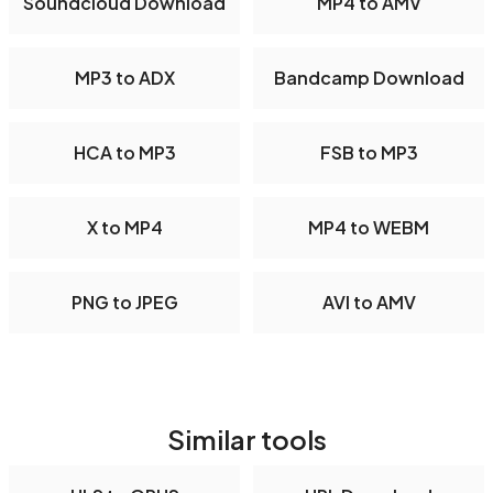
Soundcloud Download
MP4 to AMV
MP3 to ADX
Bandcamp Download
HCA to MP3
FSB to MP3
X to MP4
MP4 to WEBM
PNG to JPEG
AVI to AMV
Similar tools