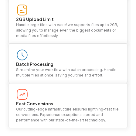
2GB Upload Limit
Handle large files with ease! we supports files up to 2GB,
allowing you to manage even the biggest documents or
media files effortlessly.
Batch Processing
Streamline your workflow with batch processing. Handle
multiple files at once, saving you time and effort.
Fast Conversions
Our cutting-edge infrastructure ensures lightning-fast file
conversions. Experience exceptional speed and
performance with our state-of-the-art technology.