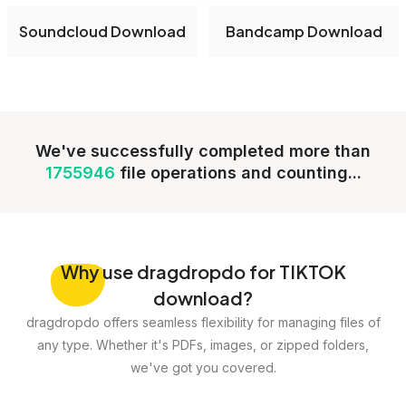
Soundcloud Download
Bandcamp Download
We've successfully completed more than
1755946
file operations and counting...
Why
use dragdropdo for TIKTOK
download?
dragdropdo offers seamless flexibility for managing files of
any type. Whether it's PDFs, images, or zipped folders,
we've got you covered.