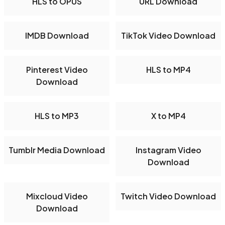
HLS to OPUS
URL Download
IMDB Download
TikTok Video Download
Pinterest Video
HLS to MP4
Download
HLS to MP3
X to MP4
Tumblr Media Download
Instagram Video
Download
Mixcloud Video
Twitch Video Download
Download