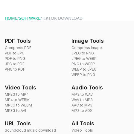
HOME
/
SOFTWARE
/
TIKTOK DOWNLOAD
PDF Tools
Image Tools
Compress PDF
Compress Image
PDF to JPG
JPEG to PNG
PDF to PNG
JPEG to WEBP
JPG to PDF
PNG to WEBP
PNG to PDF
WEBP to JPEG
WEBP to PNG
Video Tools
Audio Tools
MPEG to MP4
MP3 to WAV
MP4 to WEBM
WAV to MP3
MPEG to WEBM
AAC to MP3
MPEG to AVI
MP3 to ADX
URL Tools
All Tools
Soundcloud music download
Video Tools