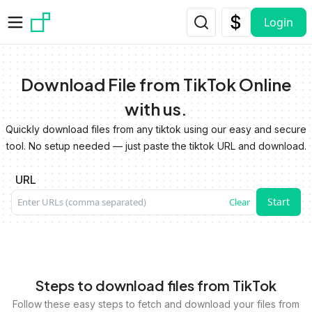
Skip to main content
Login
Download File from TikTok Online
with us.
Quickly download files from any tiktok using our easy and secure
tool. No setup needed — just paste the tiktok URL and download.
URL
Start
Clear
Steps to download files from TikTok
Follow these easy steps to fetch and download your files from