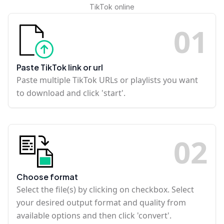
TikTok online
0
1
Paste TikTok link or url
Paste multiple TikTok URLs or playlists you want
to download and click 'start'.
0
2
Choose format
Select the file(s) by clicking on checkbox. Select
your desired output format and quality from
available options and then click 'convert'.