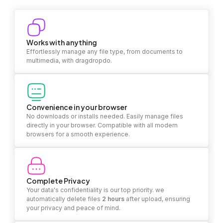
Works with anything
Effortlessly manage any file type, from documents to
multimedia, with dragdropdo.
Convenience in your browser
No downloads or installs needed. Easily manage files
directly in your browser. Compatible with all modern
browsers for a smooth experience.
Complete Privacy
Your data's confidentiality is our top priority. we
automatically delete files
2 hours
after upload, ensuring
your privacy and peace of mind.