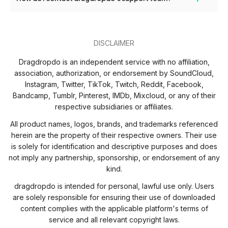
limits or restrictions on usage.
If you need help, you can reach our support team anytime via the
contact form on our website or by emailing hi@dragdropdo.com.
DISCLAIMER
Dragdropdo is an independent service with no affiliation,
association, authorization, or endorsement by SoundCloud,
Instagram, Twitter, TikTok, Twitch, Reddit, Facebook,
Bandcamp, Tumblr, Pinterest, IMDb, Mixcloud, or any of their
respective subsidiaries or affiliates.
All product names, logos, brands, and trademarks referenced
herein are the property of their respective owners. Their use
is solely for identification and descriptive purposes and does
not imply any partnership, sponsorship, or endorsement of any
kind.
dragdropdo is intended for personal, lawful use only. Users
are solely responsible for ensuring their use of downloaded
content complies with the applicable platform's terms of
service and all relevant copyright laws.