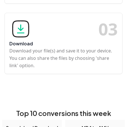
0
3
Download
Download your file(s) and save it to your device.
You can also share the files by choosing 'share
link' option.
Top 10 conversions this week