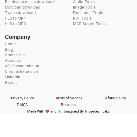
Bandcamp music download
Audio Tools
Mixcloud download
Image Tools
Twitch download
Document Tools
HLS to MP4
PDF Tools
HLS to MP3
MCP Server Tools
Company
Home
Blog
Contact Us
About Us
API Documentation
Chrome Extension
LinkedIn
Reddit
Privacy Policy
Terms of Service
Refund Policy
DMCA
Business
Made With ❤️ and ☕. Imagined By Trippytech Labs