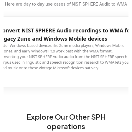
Here are day to day use cases of NIST SPHERE Audio to WMA
Convert NIST SPHERE Audio recordings to WMA fo
legacy Zune and Windows Mobile devices
Older Windows-based devices like Zune media players, Windows Mobile
phones, and early Windows PCs work best with the WMA format.
Converting your NIST SPHERE Audio audio from the NIST SPHERE speech
corpus used in linguistic and speech recognition research to WMA lets you
load music onto these vintage Microsoft devices natively.
Explore Our Other SPH
operations