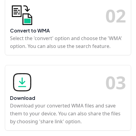
0
2
Convert to WMA
Select the 'convert' option and choose the 'WMA'
option. You can also use the search feature.
0
3
Download
Download your converted WMA files and save
them to your device. You can also share the files
by choosing 'share link' option.