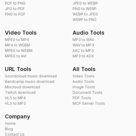
PDF to PNG
JPEG to WEBP
JPG to PDF
PNG to WEBP
PNG to PDF
WEBP to JPEG
WEBP to PNG
Video Tools
Audio Tools
MPEG to MP4
MP3 to WAV
MP4 to WEBM
WAV to MP3
MPEG to WEBM
AAC to MP3
MPEG to AVI
MP3 to ADX
URL Tools
All Tools
Soundcloud music download
Video Tools
Bandcamp music download
Audio Tools
Mixcloud download
Image Tools
Twitch download
Document Tools
HLS to MP4
PDF Tools
HLS to MP3
MCP Server Tools
Company
Home
Blog
Contact Us