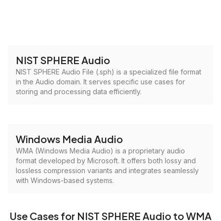
NIST SPHERE Audio
NIST SPHERE Audio File (.sph) is a specialized file format
in the Audio domain. It serves specific use cases for
storing and processing data efficiently.
Windows Media Audio
WMA (Windows Media Audio) is a proprietary audio
format developed by Microsoft. It offers both lossy and
lossless compression variants and integrates seamlessly
with Windows-based systems.
Use Cases for NIST SPHERE Audio to WMA