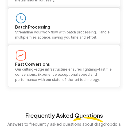
media files effortlessly.
Batch Processing
Streamline your workflow with batch processing. Handle
multiple files at once, saving you time and effort.
Fast Conversions
Our cutting-edge infrastructure ensures lightning-fast file
conversions. Experience exceptional speed and
performance with our state-of-the-art technology.
Frequently Asked
Questions
Answers to frequently asked questions about dragdropdo's