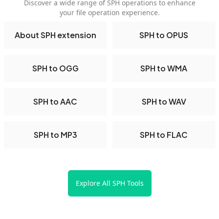
Discover a wide range of SPH operations to enhance
your file operation experience.
About SPH extension
SPH to OPUS
SPH to OGG
SPH to WMA
SPH to AAC
SPH to WAV
SPH to MP3
SPH to FLAC
Explore All SPH Tools