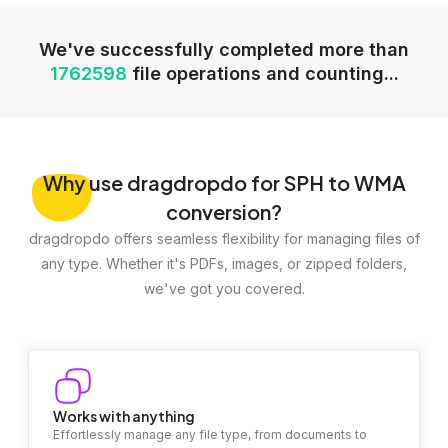
We've successfully completed more than
1762598
file operations and counting...
Why
use dragdropdo for SPH to WMA
conversion?
dragdropdo offers seamless flexibility for managing files of
any type. Whether it's PDFs, images, or zipped folders,
we've got you covered.
Works with anything
Effortlessly manage any file type, from documents to