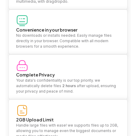
multimedia, with dragdropdo.
Convenience in your browser
No downloads or installs needed. Easily manage files
directly in your browser. Compatible with all modern
browsers for a smooth experience.
Complete Privacy
Your data's confidentiality is our top priority. we
automatically delete files
2 hours
after upload, ensuring
your privacy and peace of mind.
2GB Upload Limit
Handle large files with ease! we supports files up to 2GB,
allowing you to manage even the biggest documents or