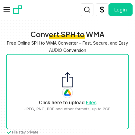
Skip to main content
Login
Convert SPH to WMA
Free Online SPH to WMA Converter – Fast, Secure, and Easy
AUDIO Conversion
Click here to upload
Files
JPEG, PNG, PDF and other formats, up to 2GB
File stay private