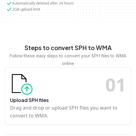
Automatically deleted after 24 hours
2GB upload limit
Steps to convert SPH to WMA
Follow these easy steps to convert your SPH files to WMA
online
0
1
Upload SPH files
Drag and drop or upload SPH files you want to
convert to WMA.