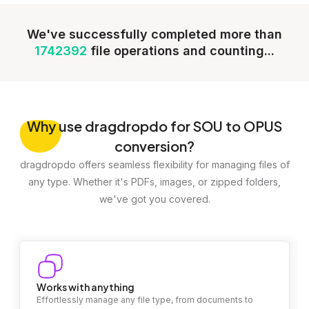
We've successfully completed more than
1742392
file operations and counting...
Why
use dragdropdo for SOU to OPUS
conversion?
dragdropdo offers seamless flexibility for managing files of
any type. Whether it's PDFs, images, or zipped folders,
we've got you covered.
Works with anything
Effortlessly manage any file type, from documents to