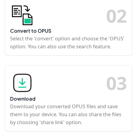
0
2
Convert to OPUS
Select the 'convert' option and choose the 'OPUS'
option. You can also use the search feature.
0
3
Download
Download your converted OPUS files and save
them to your device. You can also share the files
by choosing 'share link' option.