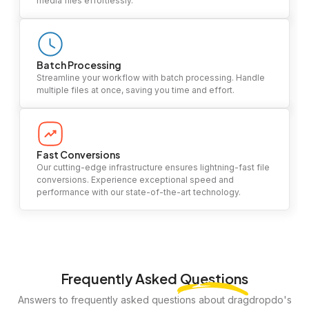
media files effortlessly.
Batch Processing
Streamline your workflow with batch processing. Handle
multiple files at once, saving you time and effort.
Fast Conversions
Our cutting-edge infrastructure ensures lightning-fast file
conversions. Experience exceptional speed and
performance with our state-of-the-art technology.
Frequently Asked
Questions
Answers to frequently asked questions about dragdropdo's