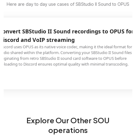
Here are day to day use cases of SBStudio II Sound to OPUS
Convert SBStudio II Sound audio to OPUS for
podcast hosting with cutting-edge compression
OPUS delivers exceptional audio quality at remarkably low bitrates,
outperforming both MP3 and AAC in listening tests. Converting your
SBStudio II Sound content originating from retro SBStudio II sound card
software to OPUS creates the smallest possible files without audible quality
loss, reducing bandwidth costs for podcast distribution.
Explore Our Other SOU
operations