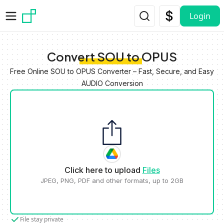
Skip to main content
Login
Convert SOU to OPUS
Free Online SOU to OPUS Converter – Fast, Secure, and Easy
AUDIO Conversion
Click here to upload
Files
JPEG, PNG, PDF and other formats, up to 2GB
File stay private