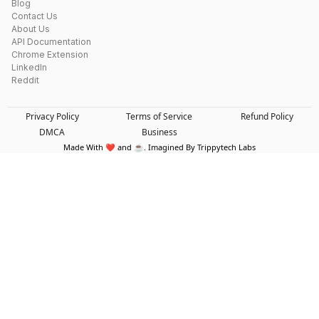
Blog
Contact Us
About Us
API Documentation
Chrome Extension
LinkedIn
Reddit
Privacy Policy
Terms of Service
Refund Policy
DMCA
Business
Made With ❤️ and ☕. Imagined By Trippytech Labs