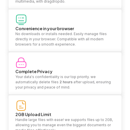
multimedia, with dragdropdo.
Convenience in your browser
No downloads or installs needed. Easily manage files
directly in your browser. Compatible with all modern
browsers for a smooth experience.
Complete Privacy
Your data's confidentiality is our top priority. we
automatically delete files
2 hours
after upload, ensuring
your privacy and peace of mind.
2GB Upload Limit
Handle large files with ease! we supports files up to 2GB,
allowing you to manage even the biggest documents or