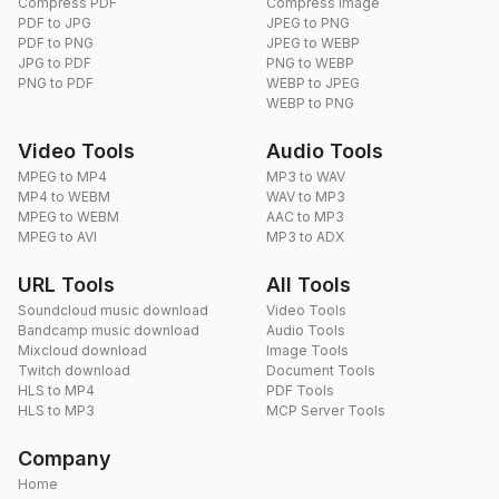
Compress PDF
Compress Image
PDF to JPG
JPEG to PNG
PDF to PNG
JPEG to WEBP
JPG to PDF
PNG to WEBP
PNG to PDF
WEBP to JPEG
WEBP to PNG
Video Tools
Audio Tools
MPEG to MP4
MP3 to WAV
MP4 to WEBM
WAV to MP3
MPEG to WEBM
AAC to MP3
MPEG to AVI
MP3 to ADX
URL Tools
All Tools
Soundcloud music download
Video Tools
Bandcamp music download
Audio Tools
Mixcloud download
Image Tools
Twitch download
Document Tools
HLS to MP4
PDF Tools
HLS to MP3
MCP Server Tools
Company
Home