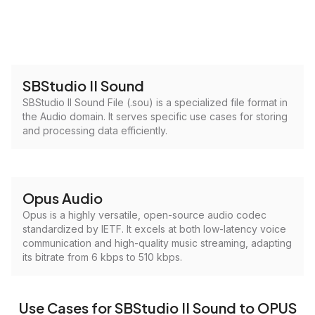
SBStudio II Sound
SBStudio II Sound File (.sou) is a specialized file format in
the Audio domain. It serves specific use cases for storing
and processing data efficiently.
Opus Audio
Opus is a highly versatile, open-source audio codec
standardized by IETF. It excels at both low-latency voice
communication and high-quality music streaming, adapting
its bitrate from 6 kbps to 510 kbps.
Use Cases for SBStudio II Sound to OPUS