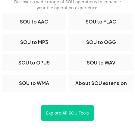
Discover a wide range of SOU operations to enhance
your file operation experience.
SOU to AAC
SOU to FLAC
SOU to MP3
SOU to OGG
SOU to OPUS
SOU to WAV
SOU to WMA
About SOU extension
Explore All SOU Tools