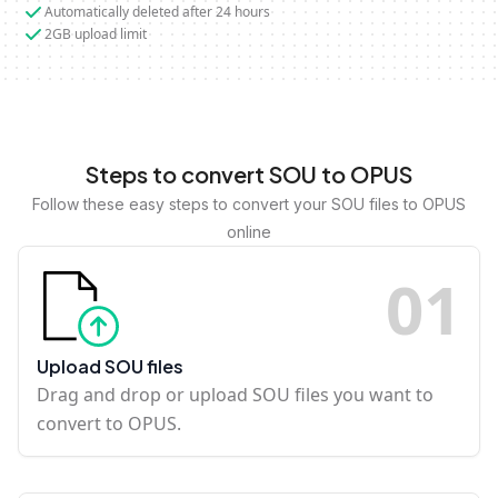
Automatically deleted after 24 hours
2GB upload limit
Steps to convert SOU to OPUS
Follow these easy steps to convert your SOU files to OPUS
online
0
1
Upload SOU files
Drag and drop or upload SOU files you want to
convert to OPUS.