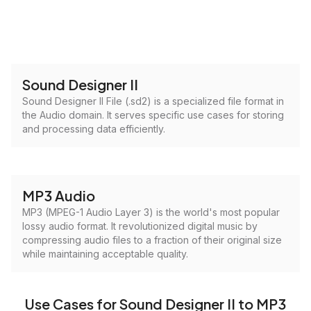
Sound Designer II
Sound Designer II File (.sd2) is a specialized file format in
the Audio domain. It serves specific use cases for storing
and processing data efficiently.
MP3 Audio
MP3 (MPEG-1 Audio Layer 3) is the world's most popular
lossy audio format. It revolutionized digital music by
compressing audio files to a fraction of their original size
while maintaining acceptable quality.
Use Cases for Sound Designer II to MP3