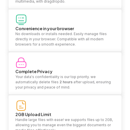
multimedia, with dragdropdo.
Convenience in your browser
No downloads or installs needed. Easily manage files
directly in your browser. Compatible with all modern
browsers for a smooth experience.
Complete Privacy
Your data's confidentiality is our top priority. we
automatically delete files
2 hours
after upload, ensuring
your privacy and peace of mind.
2GB Upload Limit
Handle large files with ease! we supports files up to 2GB,
allowing you to manage even the biggest documents or