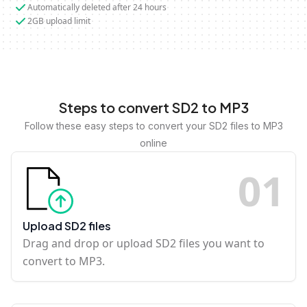
Automatically deleted after 24 hours
2GB upload limit
Steps to convert SD2 to MP3
Follow these easy steps to convert your SD2 files to MP3
online
0
1
Upload SD2 files
Drag and drop or upload SD2 files you want to
convert to MP3.