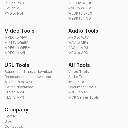
PDF to PNG
JPEG to WEBP
JPG to PDF
PNG to WEBP
PNG to PDF
WEBP to JPEG
WEBP to PNG
Video Tools
Audio Tools
MPEG to MP4
MP3 to WAV
MP4 to WEBM
WAV to MP3
MPEG to WEBM
AAC to MP3
MPEG to AVI
MP3 to ADX
URL Tools
All Tools
Soundcloud music download
Video Tools
Bandcamp music download
Audio Tools
Mixcloud download
Image Tools
Twitch download
Document Tools
HLS to MP4
PDF Tools
HLS to MP3
MCP Server Tools
Company
Home
Blog
Contact Us