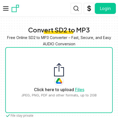
Skip to main content
Login
Convert SD2 to MP3
Free Online SD2 to MP3 Converter – Fast, Secure, and Easy
AUDIO Conversion
Click here to upload
Files
JPEG, PNG, PDF and other formats, up to 2GB
File stay private