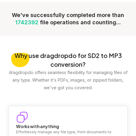
We've successfully completed more than
1742392
file operations and counting...
Why
use dragdropdo for SD2 to MP3
conversion?
dragdropdo offers seamless flexibility for managing files of
any type. Whether it's PDFs, images, or zipped folders,
we've got you covered.
Works with anything
Effortlessly manage any file type, from documents to