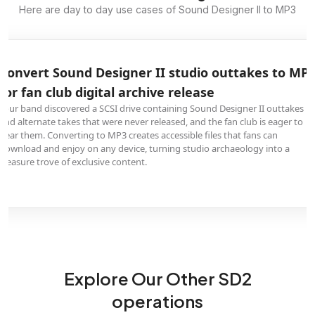
Here are day to day use cases of Sound Designer II to MP3
Convert Sound Designer II studio outtakes to MP3
for fan club digital archive release
Your band discovered a SCSI drive containing Sound Designer II outtakes
and alternate takes that were never released, and the fan club is eager to
hear them. Converting to MP3 creates accessible files that fans can
download and enjoy on any device, turning studio archaeology into a
treasure trove of exclusive content.
Explore Our Other SD2
operations