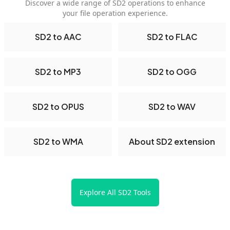
Discover a wide range of SD2 operations to enhance
your file operation experience.
SD2 to AAC
SD2 to FLAC
SD2 to MP3
SD2 to OGG
SD2 to OPUS
SD2 to WAV
SD2 to WMA
About SD2 extension
Explore All SD2 Tools