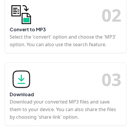
0
2
Convert to MP3
Select the 'convert' option and choose the 'MP3'
option. You can also use the search feature.
0
3
Download
Download your converted MP3 files and save
them to your device. You can also share the files
by choosing 'share link' option.