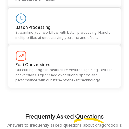
media files effortlessly.
Batch Processing
Streamline your workflow with batch processing. Handle
multiple files at once, saving you time and effort.
Fast Conversions
Our cutting-edge infrastructure ensures lightning-fast file
conversions. Experience exceptional speed and
performance with our state-of-the-art technology.
Frequently Asked
Questions
Answers to frequently asked questions about dragdropdo's