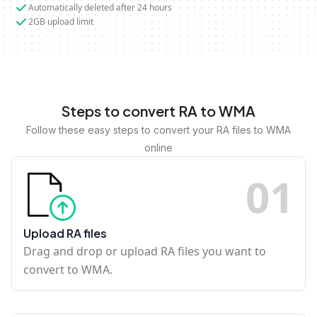
Automatically deleted after 24 hours
2GB upload limit
Steps to convert RA to WMA
Follow these easy steps to convert your RA files to WMA
online
0
1
Upload RA files
Drag and drop or upload RA files you want to
convert to WMA.