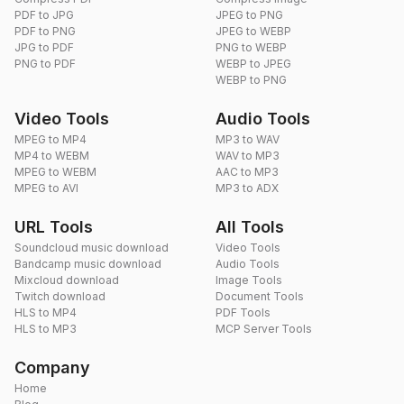
PDF to JPG
JPEG to PNG
PDF to PNG
JPEG to WEBP
JPG to PDF
PNG to WEBP
PNG to PDF
WEBP to JPEG
WEBP to PNG
Video Tools
Audio Tools
MPEG to MP4
MP3 to WAV
MP4 to WEBM
WAV to MP3
MPEG to WEBM
AAC to MP3
MPEG to AVI
MP3 to ADX
URL Tools
All Tools
Soundcloud music download
Video Tools
Bandcamp music download
Audio Tools
Mixcloud download
Image Tools
Twitch download
Document Tools
HLS to MP4
PDF Tools
HLS to MP3
MCP Server Tools
Company
Home