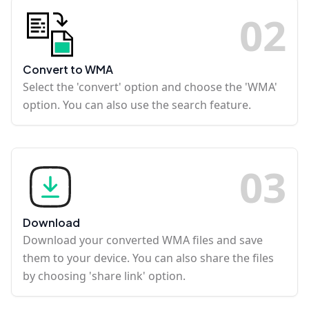
0
2
Convert to WMA
Select the 'convert' option and choose the 'WMA'
option. You can also use the search feature.
0
3
Download
Download your converted WMA files and save
them to your device. You can also share the files
by choosing 'share link' option.