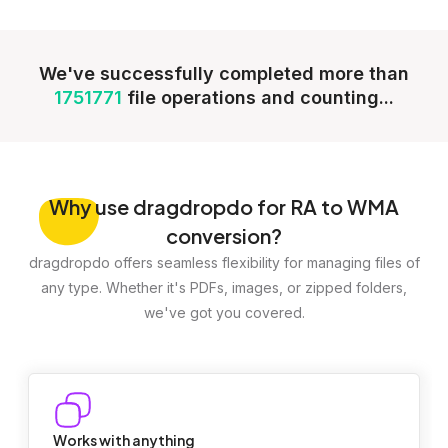
We've successfully completed more than
1751771
file operations and counting...
Why
use dragdropdo for RA to WMA
conversion?
dragdropdo offers seamless flexibility for managing files of
any type. Whether it's PDFs, images, or zipped folders,
we've got you covered.
Works with anything