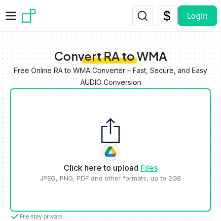
Skip to main content
Login
Convert RA to WMA
Free Online RA to WMA Converter – Fast, Secure, and Easy
AUDIO Conversion
Click here to upload
Files
JPEG, PNG, PDF and other formats, up to 2GB
File stay private