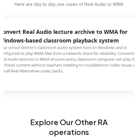
Here are day to day use cases of Real Audio to WMA
Convert Real Audio lecture archive to WMA for
Windows-based classroom playback system
Your school district's classroom audio system runs on Windows and is
configured to play WMA files from a network share for reliability. Convertin
Real Audio lectures to WMA ensures every classroom computer can play the
archived content without teachers needing to troubleshoot codec issues or
install Real Alternative codec packs.
Explore Our Other RA
operations