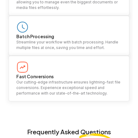
allowing you to manage even the biggest documents or
media files effortlessly.
Batch Processing
Streamline your workflow with batch processing. Handle
multiple files at once, saving you time and effort.
Fast Conversions
Our cutting-edge infrastructure ensures lightning-fast file
conversions. Experience exceptional speed and
performance with our state-of-the-art technology.
Frequently Asked
Questions