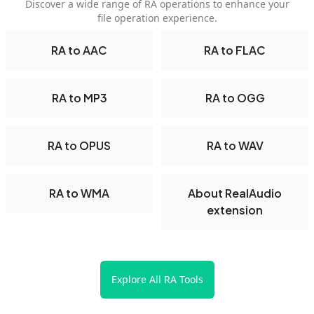
Discover a wide range of RA operations to enhance your
file operation experience.
RA to AAC
RA to FLAC
RA to MP3
RA to OGG
RA to OPUS
RA to WAV
RA to WMA
About RealAudio
extension
Explore All RA Tools