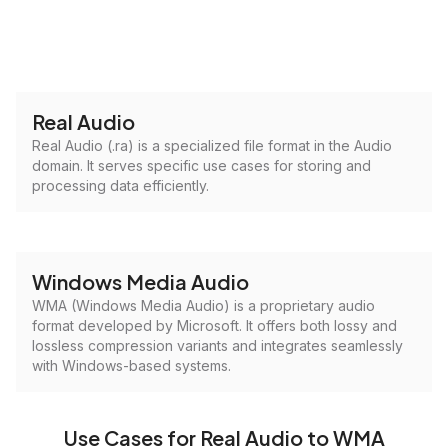
Real Audio
Real Audio (.ra) is a specialized file format in the Audio
domain. It serves specific use cases for storing and
processing data efficiently.
Windows Media Audio
WMA (Windows Media Audio) is a proprietary audio
format developed by Microsoft. It offers both lossy and
lossless compression variants and integrates seamlessly
with Windows-based systems.
Use Cases for Real Audio to WMA