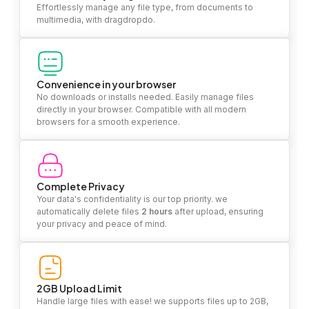
Effortlessly manage any file type, from documents to
multimedia, with dragdropdo.
Convenience in your browser
No downloads or installs needed. Easily manage files
directly in your browser. Compatible with all modern
browsers for a smooth experience.
Complete Privacy
Your data's confidentiality is our top priority. we
automatically delete files
2 hours
after upload, ensuring
your privacy and peace of mind.
2GB Upload Limit
Handle large files with ease! we supports files up to 2GB,