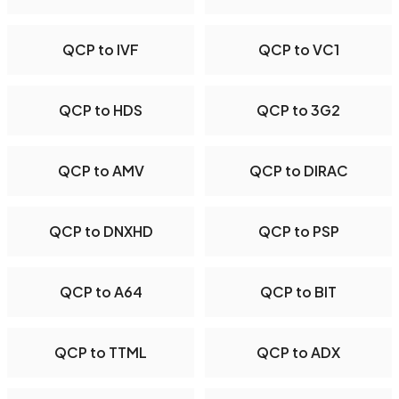
QCP to IVF
QCP to VC1
QCP to HDS
QCP to 3G2
QCP to AMV
QCP to DIRAC
QCP to DNXHD
QCP to PSP
QCP to A64
QCP to BIT
QCP to TTML
QCP to ADX