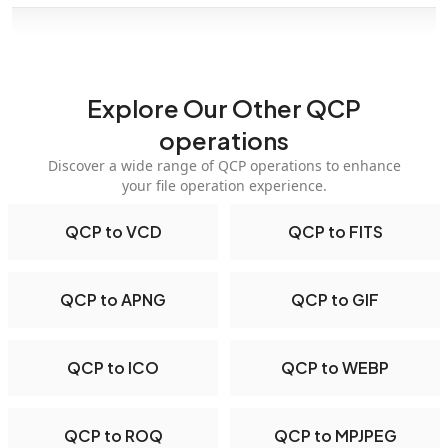
Explore Our Other QCP
operations
Discover a wide range of QCP operations to enhance
your file operation experience.
QCP to VCD
QCP to FITS
QCP to APNG
QCP to GIF
QCP to ICO
QCP to WEBP
QCP to ROQ
QCP to MPJPEG