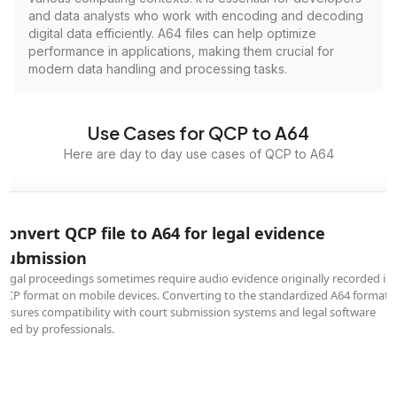
and data analysts who work with encoding and decoding
digital data efficiently. A64 files can help optimize
performance in applications, making them crucial for
modern data handling and processing tasks.
Use Cases for QCP to A64
Here are day to day use cases of QCP to A64
Convert QCP file to A64 for legal evidence
submission
Legal proceedings sometimes require audio evidence originally recorded in
QCP format on mobile devices. Converting to the standardized A64 format
ensures compatibility with court submission systems and legal software
used by professionals.