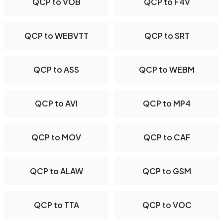
QCP to VOB
QCP to F4V
QCP to WEBVTT
QCP to SRT
QCP to ASS
QCP to WEBM
QCP to AVI
QCP to MP4
QCP to MOV
QCP to CAF
QCP to ALAW
QCP to GSM
QCP to TTA
QCP to VOC