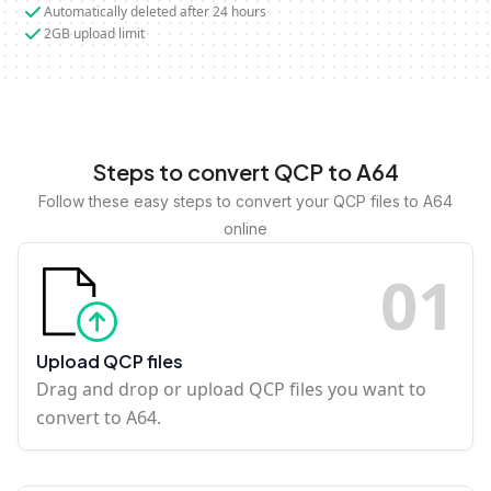
Automatically deleted after 24 hours
2GB upload limit
Steps to convert QCP to A64
Follow these easy steps to convert your QCP files to A64
online
0
1
Upload QCP files
Drag and drop or upload QCP files you want to
convert to A64.