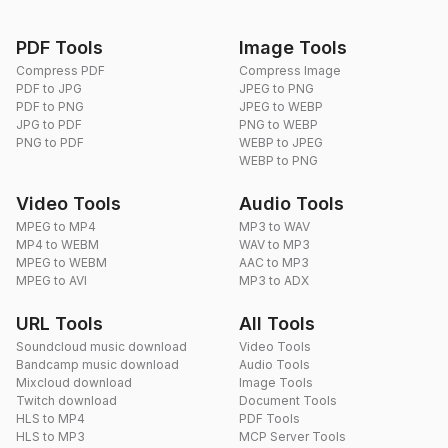
PDF Tools
Image Tools
Compress PDF
Compress Image
PDF to JPG
JPEG to PNG
PDF to PNG
JPEG to WEBP
JPG to PDF
PNG to WEBP
PNG to PDF
WEBP to JPEG
WEBP to PNG
Video Tools
Audio Tools
MPEG to MP4
MP3 to WAV
MP4 to WEBM
WAV to MP3
MPEG to WEBM
AAC to MP3
MPEG to AVI
MP3 to ADX
URL Tools
All Tools
Soundcloud music download
Video Tools
Bandcamp music download
Audio Tools
Mixcloud download
Image Tools
Twitch download
Document Tools
HLS to MP4
PDF Tools
HLS to MP3
MCP Server Tools