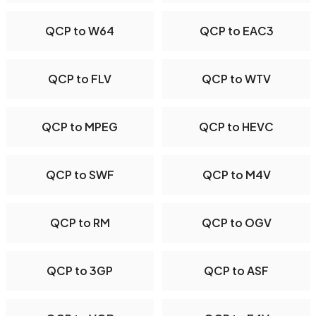
QCP to W64
QCP to EAC3
QCP to FLV
QCP to WTV
QCP to MPEG
QCP to HEVC
QCP to SWF
QCP to M4V
QCP to RM
QCP to OGV
QCP to 3GP
QCP to ASF