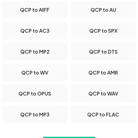
QCP to AIFF
QCP to AU
QCP to AC3
QCP to SPX
QCP to MP2
QCP to DTS
QCP to WV
QCP to AMR
QCP to OPUS
QCP to WAV
QCP to MP3
QCP to FLAC