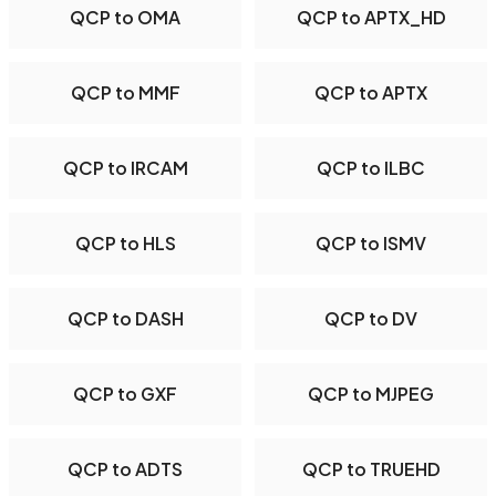
QCP to OMA
QCP to APTX_HD
QCP to MMF
QCP to APTX
QCP to IRCAM
QCP to ILBC
QCP to HLS
QCP to ISMV
QCP to DASH
QCP to DV
QCP to GXF
QCP to MJPEG
QCP to ADTS
QCP to TRUEHD