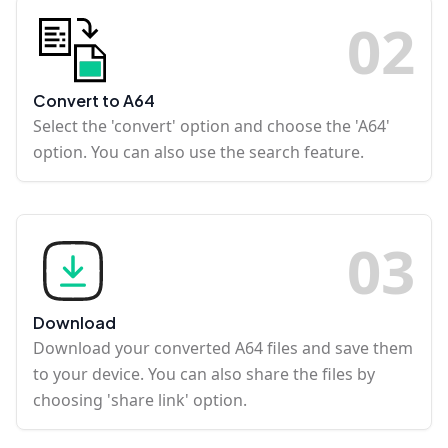
0
2
Convert to A64
Select the 'convert' option and choose the 'A64'
option. You can also use the search feature.
0
3
Download
Download your converted A64 files and save them
to your device. You can also share the files by
choosing 'share link' option.