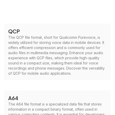
QCP
The QCP file format, short for Qualcomm Purevoice, is
widely utilized for storing voice data in mobile devices. It
offers efficient compression and is commonly used for
audio files in multimedia messaging. Enhance your audio
experience with QCP files, which provide high-quality
sound in a compact size, making them ideal for voice
recordings and phone messages. Discover the versatility
of QCP for mobile audio applications.
A64
The A64 file format is a specialized data file that stores
information in a compact binary format, often used in
various computing contexts. It is essential for developers