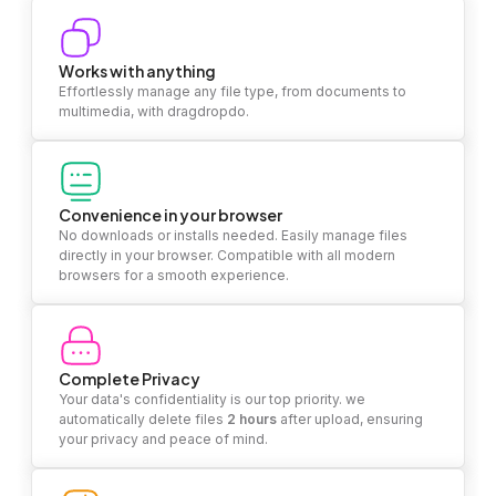
Works with anything
Effortlessly manage any file type, from documents to
multimedia, with dragdropdo.
Convenience in your browser
No downloads or installs needed. Easily manage files
directly in your browser. Compatible with all modern
browsers for a smooth experience.
Complete Privacy
Your data's confidentiality is our top priority. we
automatically delete files
2 hours
after upload, ensuring
your privacy and peace of mind.