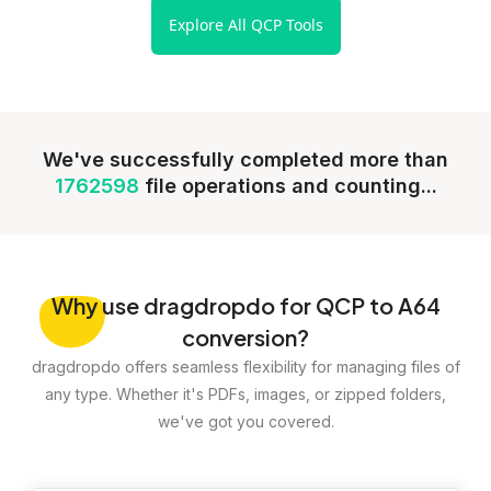
Explore All QCP Tools
We've successfully completed more than
1762598
file operations and counting...
Why
use dragdropdo for QCP to A64
conversion?
dragdropdo offers seamless flexibility for managing files of
any type. Whether it's PDFs, images, or zipped folders,
we've got you covered.