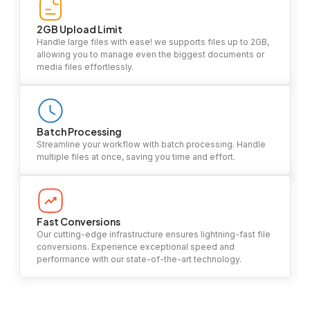
2GB Upload Limit
Handle large files with ease! we supports files up to 2GB,
allowing you to manage even the biggest documents or
media files effortlessly.
Batch Processing
Streamline your workflow with batch processing. Handle
multiple files at once, saving you time and effort.
Fast Conversions
Our cutting-edge infrastructure ensures lightning-fast file
conversions. Experience exceptional speed and
performance with our state-of-the-art technology.