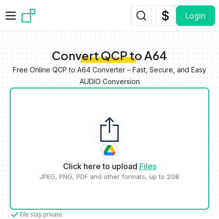
Skip to main content
Login
Convert QCP to A64
Free Online QCP to A64 Converter – Fast, Secure, and Easy
AUDIO Conversion
Click here to upload
Files
JPEG, PNG, PDF and other formats, up to 2GB
File stay private