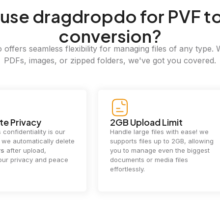
use dragdropdo for PVF t
conversion?
offers seamless flexibility for managing files of any type. 
PDFs, images, or zipped folders, we've got you covered.
e Privacy
2GB Upload Limit
 confidentiality is our
Handle large files with ease! we
y. we automatically delete
supports files up to 2GB, allowing
rs
after upload,
you to manage even the biggest
our privacy and peace
documents or media files
effortlessly.