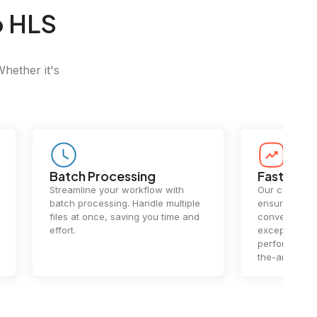
o HLS
Whether it's
Batch Processing
Fast Conv
Streamline your workflow with
Our cutting-e
batch processing. Handle multiple
ensures lightn
files at once, saving you time and
conversions.
effort.
exceptional 
performance 
the-art techn