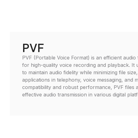
PVF
PVF (Portable Voice Format) is an efficient audio 
for high-quality voice recording and playback. It 
to maintain audio fidelity while minimizing file size,
applications in telephony, voice messaging, and 
compatibility and robust performance, PVF files a
effective audio transmission in various digital plat