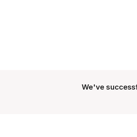
We've successf