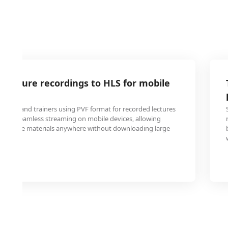
 lecture recordings to HLS for mobile
tutions and trainers using PVF format for recorded lectures
S for seamless streaming on mobile devices, allowing
ss course materials anywhere without downloading large