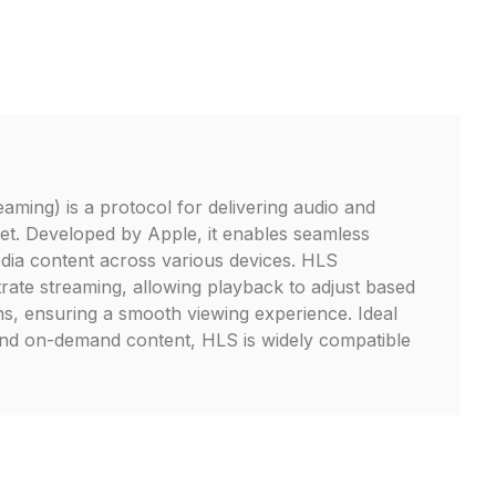
ming) is a protocol for delivering audio and
net. Developed by Apple, it enables seamless
dia content across various devices. HLS
trate streaming, allowing playback to adjust based
s, ensuring a smooth viewing experience. Ideal
and on-demand content, HLS is widely compatible