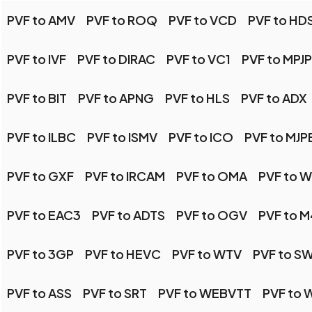
PVF to AMV
PVF to ROQ
PVF to VCD
PVF to HD
PVF to IVF
PVF to DIRAC
PVF to VC1
PVF to MPJ
PVF to BIT
PVF to APNG
PVF to HLS
PVF to ADX
PVF to ILBC
PVF to ISMV
PVF to ICO
PVF to MJ
PVF to GXF
PVF to IRCAM
PVF to OMA
PVF to 
PVF to EAC3
PVF to ADTS
PVF to OGV
PVF to 
PVF to 3GP
PVF to HEVC
PVF to WTV
PVF to S
PVF to ASS
PVF to SRT
PVF to WEBVTT
PVF to