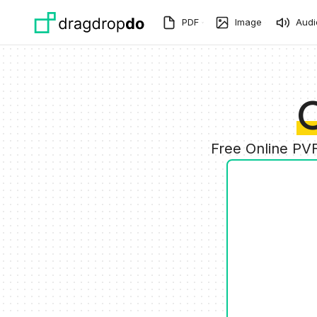
Skip to main content
PDF
Image
Audi
C
Free Online PV