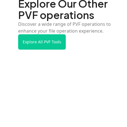
Explore Our Other
PVF operations
Discover a wide range of PVF operations to
enhance your file operation experience.
Explore All PVF Tools