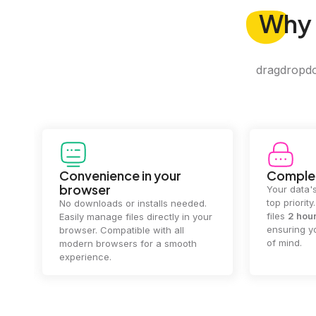
Why
dragdropdo 
Convenience in your
Complet
browser
Your data's
top priorit
No downloads or installs needed.
files
2 hou
Easily manage files directly in your
ensuring y
browser. Compatible with all
of mind.
modern browsers for a smooth
experience.