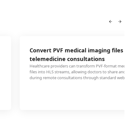
Convert PVF medical imaging files to H
telemedicine consultations
Healthcare providers can transform PVF-format medical sc
files into HLS streams, allowing doctors to share and revie
during remote consultations through standard web browse