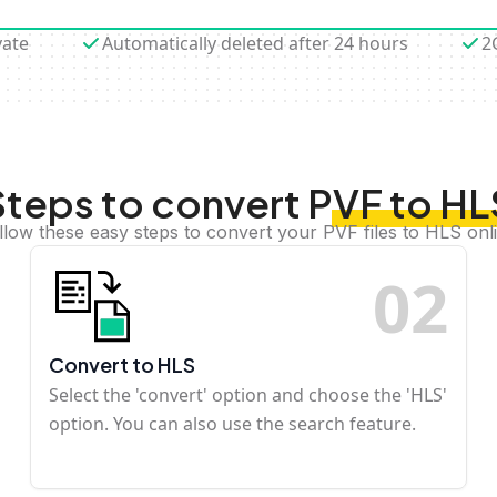
vate
Automatically deleted after 24 hours
2
Steps to convert PVF to HL
llow these easy steps to convert your PVF files to HLS onl
0
2
Convert to HLS
Select the 'convert' option and choose the 'HLS'
option. You can also use the search feature.