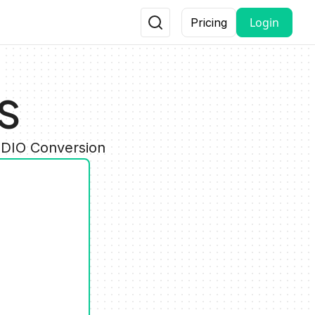
Login
Pricing
LS
UDIO Conversion