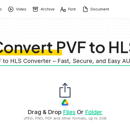
o
Video
Archive
Font
Document
onvert PVF to H
F to HLS Converter – Fast, Secure, and Easy A
Drag & Drop
Files
Or
Folder
JPEG, PNG, PDF and other formats, up to 2GB