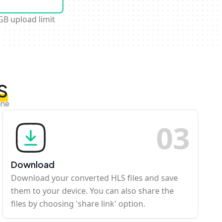
GB upload limit
S
ine
0
3
Download
Download your converted HLS files and save
them to your device. You can also share the
files by choosing 'share link' option.