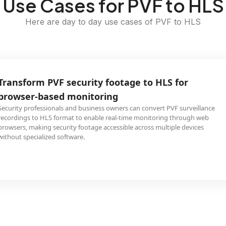
Use Cases for PVF to HLS
Here are day to day use cases of PVF to HLS
Transform PVF security footage to HLS for
browser-based monitoring
Security professionals and business owners can convert PVF surveillance
recordings to HLS format to enable real-time monitoring through web
browsers, making security footage accessible across multiple devices
without specialized software.