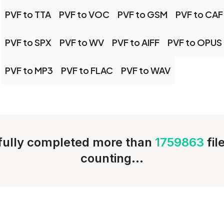
PVF to TTA
PVF to VOC
PVF to GSM
PVF to CAF
PVF to SPX
PVF to WV
PVF to AIFF
PVF to OPUS
PVF to MP3
PVF to FLAC
PVF to WAV
ully completed more than
1759863
fil
counting...