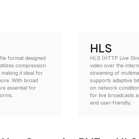
HLS
file format designed
HLS (HTTP Live Strea
utilizes compression
video over the inter
 making it ideal for
streaming of multime
more. With broad
supports adaptive bi
re essential for
on network condition
forms.
for live broadcasts 
and user-friendly.