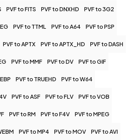
S
PVF to FITS
PVF to DNXHD
PVF to 3G2
PEG
PVF to TTML
PVF to A64
PVF to PSP
PVF to APTX
PVF to APTX_HD
PVF to DASH
PEG
PVF to MMF
PVF to DV
PVF to GIF
WEBP
PVF to TRUEHD
PVF to W64
M4V
PVF to ASF
PVF to FLV
PVF to VOB
WF
PVF to RM
PVF to F4V
PVF to MPEG
 WEBM
PVF to MP4
PVF to MOV
PVF to AVI