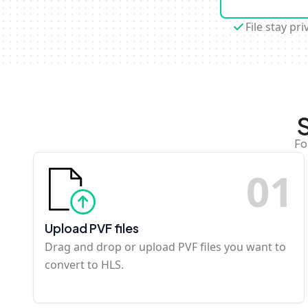
File stay pri
Fo
0
1
Upload PVF files
Drag and drop or upload PVF files you want to
convert to HLS.