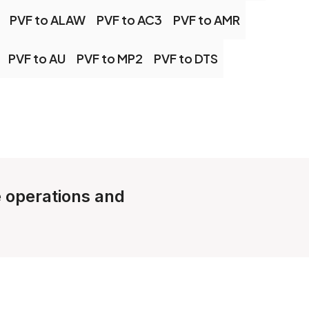
PVF to ALAW
PVF to AC3
PVF to AMR
PVF to AU
PVF to MP2
PVF to DTS
e operations and