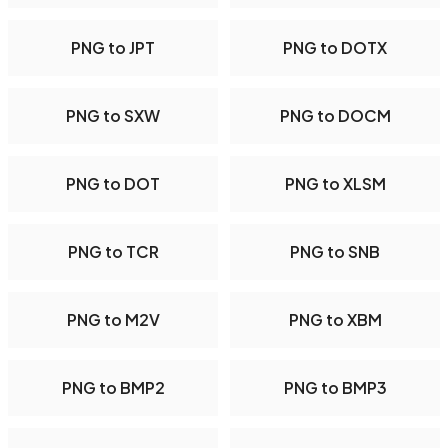
PNG to JPT
PNG to DOTX
PNG to SXW
PNG to DOCM
PNG to DOT
PNG to XLSM
PNG to TCR
PNG to SNB
PNG to M2V
PNG to XBM
PNG to BMP2
PNG to BMP3