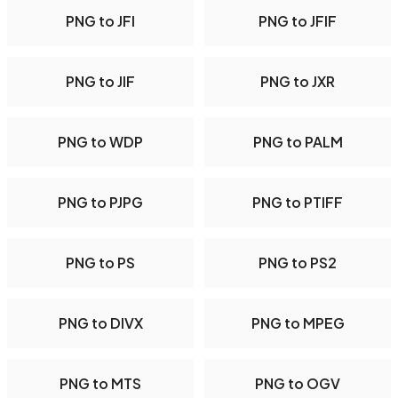
PNG to JFI
PNG to JFIF
PNG to JIF
PNG to JXR
PNG to WDP
PNG to PALM
PNG to PJPG
PNG to PTIFF
PNG to PS
PNG to PS2
PNG to DIVX
PNG to MPEG
PNG to MTS
PNG to OGV