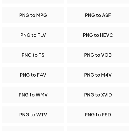
PNG to MPG
PNG to ASF
PNG to FLV
PNG to HEVC
PNG to TS
PNG to VOB
PNG to F4V
PNG to M4V
PNG to WMV
PNG to XVID
PNG to WTV
PNG to PSD