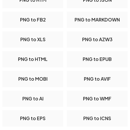
PNG to FB2
PNG to MARKDOWN
PNG to XLS
PNG to AZW3
PNG to HTML
PNG to EPUB
PNG to MOBI
PNG to AVIF
PNG to AI
PNG to WMF
PNG to EPS
PNG to ICNS