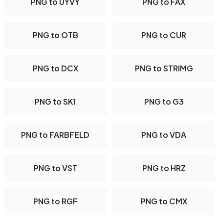
PNG to UYVY
PNG to FAX
PNG to OTB
PNG to CUR
PNG to DCX
PNG to STRIMG
PNG to SK1
PNG to G3
PNG to FARBFELD
PNG to VDA
PNG to VST
PNG to HRZ
PNG to RGF
PNG to CMX