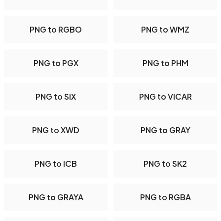
PNG to RGBO
PNG to WMZ
PNG to PGX
PNG to PHM
PNG to SIX
PNG to VICAR
PNG to XWD
PNG to GRAY
PNG to ICB
PNG to SK2
PNG to GRAYA
PNG to RGBA