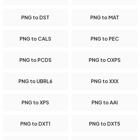
PNG to DST
PNG to MAT
PNG to CALS
PNG to PEC
PNG to PCDS
PNG to OXPS
PNG to UBRL6
PNG to XXX
PNG to XPS
PNG to AAI
PNG to DXT1
PNG to DXT5