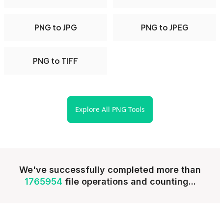
PNG to JPG
PNG to JPEG
PNG to TIFF
Explore All PNG Tools
We've successfully completed more than
1765954
file operations and counting...