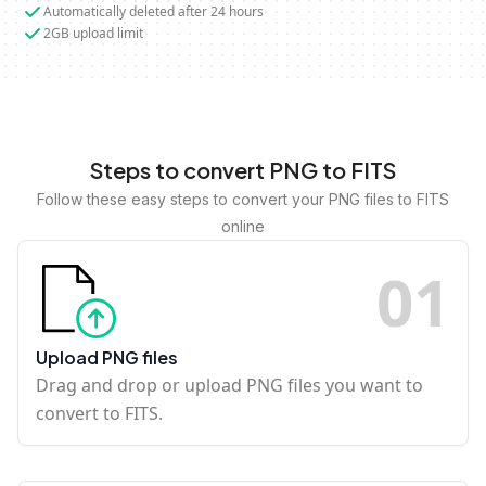
Automatically deleted after 24 hours
2GB upload limit
Steps to convert PNG to FITS
Follow these easy steps to convert your PNG files to FITS
online
0
1
Upload PNG files
Drag and drop or upload PNG files you want to
convert to FITS.