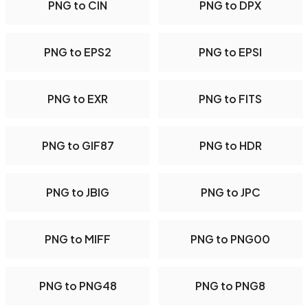
PNG to CIN
PNG to DPX
PNG to EPS2
PNG to EPSI
PNG to EXR
PNG to FITS
PNG to GIF87
PNG to HDR
PNG to JBIG
PNG to JPC
PNG to MIFF
PNG to PNG00
PNG to PNG48
PNG to PNG8