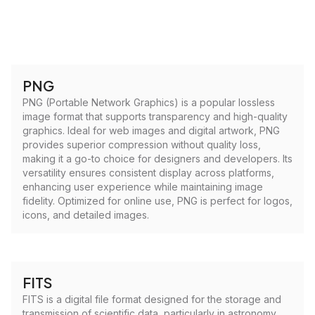
PNG
PNG (Portable Network Graphics) is a popular lossless
image format that supports transparency and high-quality
graphics. Ideal for web images and digital artwork, PNG
provides superior compression without quality loss,
making it a go-to choice for designers and developers. Its
versatility ensures consistent display across platforms,
enhancing user experience while maintaining image
fidelity. Optimized for online use, PNG is perfect for logos,
icons, and detailed images.
FITS
FITS is a digital file format designed for the storage and
transmission of scientific data, particularly in astronomy.