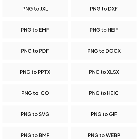
PNG to JXL
PNG to DXF
PNG to EMF
PNG to HEIF
PNG to PDF
PNG to DOCX
PNG to PPTX
PNG to XLSX
PNG to ICO
PNG to HEIC
PNG to SVG
PNG to GIF
PNG to BMP
PNG to WEBP