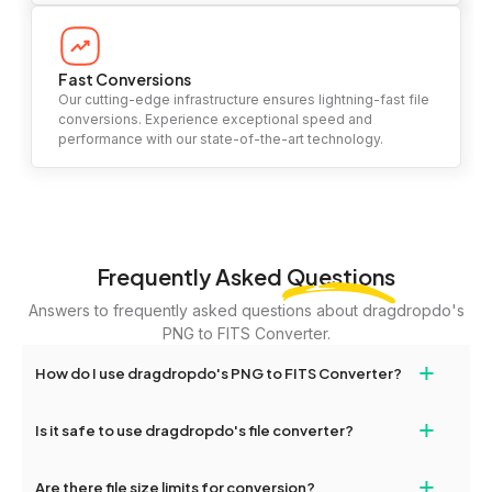
Fast Conversions
Our cutting-edge infrastructure ensures lightning-fast file
conversions. Experience exceptional speed and
performance with our state-of-the-art technology.
Frequently Asked
Questions
Answers to frequently asked questions about dragdropdo's
PNG to FITS Converter.
+
How do I use dragdropdo's PNG to FITS Converter?
To use the PNG to FITS Converter, simply drag and drop your
+
Is it safe to use dragdropdo's file converter?
files or folders anywhere on the page, or click 'Upload Files or
Folder.' Select the files you wish to convert, choose your
Yes, your privacy and security are our top priorities. All file
+
preferred conversion settings, and click 'Convert.' Once the
Are there file size limits for conversion?
transfers on dragdropdo are encrypted to ensure that your files