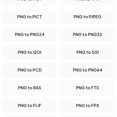
PNG to PICT
PNG to PJPEG
PNG to PNG24
PNG to PNG32
PNG to QOI
PNG to SGI
PNG to PCD
PNG to PNG64
PNG to RAS
PNG to FTS
PNG to FLIF
PNG to FPX