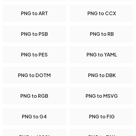
PNG to ART
PNG to CCX
PNG to PSB
PNG to RB
PNG to PES
PNG to YAML
PNG to DOTM
PNG to DBK
PNG to RGB
PNG to MSVG
PNG to G4
PNG to FIG