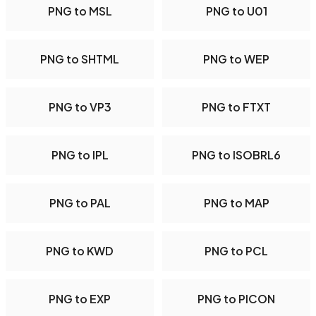
PNG to MSL
PNG to U01
PNG to SHTML
PNG to WEP
PNG to VP3
PNG to FTXT
PNG to IPL
PNG to ISOBRL6
PNG to PAL
PNG to MAP
PNG to KWD
PNG to PCL
PNG to EXP
PNG to PICON