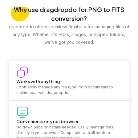
Why
use dragdropdo for PNG to FITS
conversion?
dragdropdo offers seamless flexibility for managing files of
any type. Whether it's PDFs, images, or zipped folders,
we've got you covered.
Works with anything
Effortlessly manage any file type, from documents to
multimedia, with dragdropdo.
Convenience in your browser
No downloads or installs needed. Easily manage files
directly in your browser. Compatible with all modern