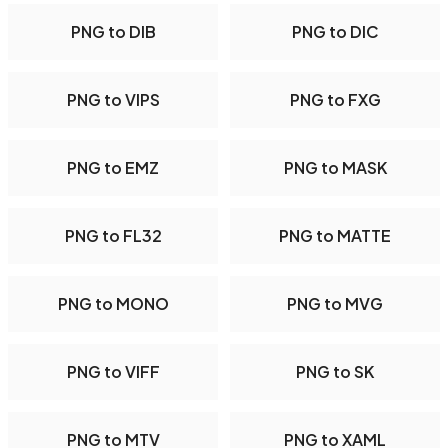
PNG to DIB
PNG to DIC
PNG to VIPS
PNG to FXG
PNG to EMZ
PNG to MASK
PNG to FL32
PNG to MATTE
PNG to MONO
PNG to MVG
PNG to VIFF
PNG to SK
PNG to MTV
PNG to XAML