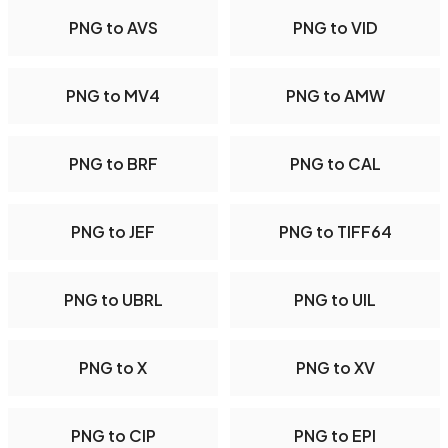
PNG to AVS
PNG to VID
PNG to MV4
PNG to AMW
PNG to BRF
PNG to CAL
PNG to JEF
PNG to TIFF64
PNG to UBRL
PNG to UIL
PNG to X
PNG to XV
PNG to CIP
PNG to EPI