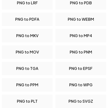
PNG to LRF
PNG to PDB
PNG to PDFA
PNG to WEBM
PNG to MKV
PNG to MP4
PNG to MOV
PNG to PNM
PNG to TGA
PNG to EPSF
PNG to PPM
PNG to WPG
PNG to PLT
PNG to SVGZ