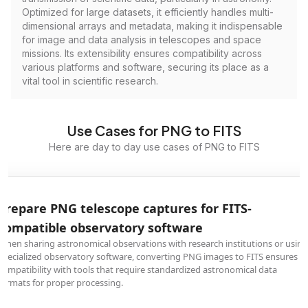
Optimized for large datasets, it efficiently handles multi-
dimensional arrays and metadata, making it indispensable
for image and data analysis in telescopes and space
missions. Its extensibility ensures compatibility across
various platforms and software, securing its place as a
vital tool in scientific research.
Use Cases for PNG to FITS
Here are day to day use cases of PNG to FITS
Prepare PNG telescope captures for FITS-
compatible observatory software
When sharing astronomical observations with research institutions or using
specialized observatory software, converting PNG images to FITS ensures
compatibility with tools that require standardized astronomical data
formats for proper processing.