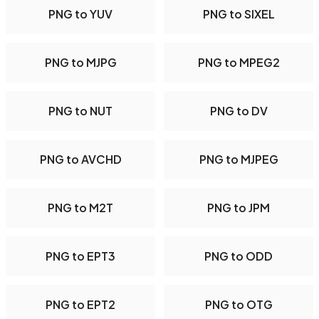
PNG to YUV
PNG to SIXEL
PNG to MJPG
PNG to MPEG2
PNG to NUT
PNG to DV
PNG to AVCHD
PNG to MJPEG
PNG to M2T
PNG to JPM
PNG to EPT3
PNG to ODD
PNG to EPT2
PNG to OTG