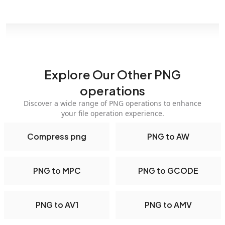
Explore Our Other PNG
operations
Discover a wide range of PNG operations to enhance
your file operation experience.
Compress png
PNG to AW
PNG to MPC
PNG to GCODE
PNG to AV1
PNG to AMV