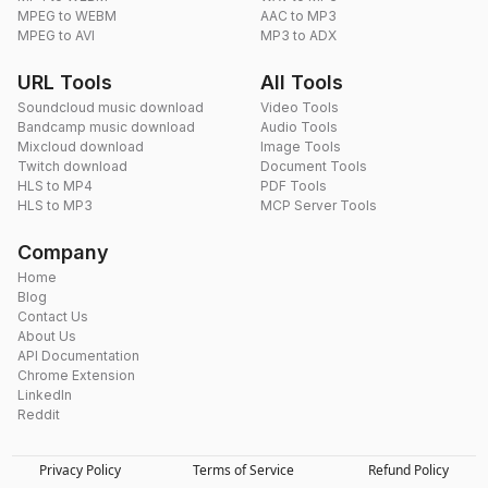
MPEG to WEBM
AAC to MP3
MPEG to AVI
MP3 to ADX
URL Tools
All Tools
Soundcloud music download
Video Tools
Bandcamp music download
Audio Tools
Mixcloud download
Image Tools
Twitch download
Document Tools
HLS to MP4
PDF Tools
HLS to MP3
MCP Server Tools
Company
Home
Blog
Contact Us
About Us
API Documentation
Chrome Extension
LinkedIn
Reddit
Privacy Policy
Terms of Service
Refund Policy