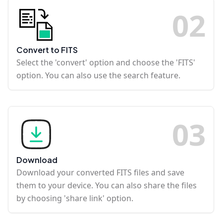
0
2
Convert to FITS
Select the 'convert' option and choose the 'FITS'
option. You can also use the search feature.
0
3
Download
Download your converted FITS files and save
them to your device. You can also share the files
by choosing 'share link' option.