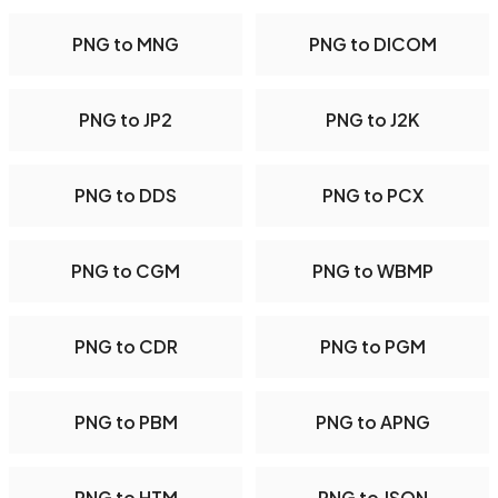
PNG to MNG
PNG to DICOM
PNG to JP2
PNG to J2K
PNG to DDS
PNG to PCX
PNG to CGM
PNG to WBMP
PNG to CDR
PNG to PGM
PNG to PBM
PNG to APNG
PNG to HTM
PNG to JSON