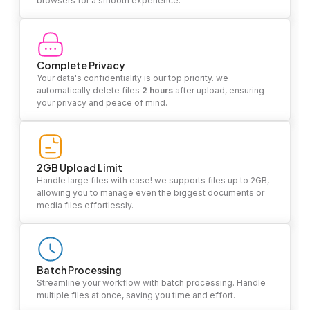
browsers for a smooth experience.
Complete Privacy
Your data's confidentiality is our top priority. we
automatically delete files
2 hours
after upload, ensuring
your privacy and peace of mind.
2GB Upload Limit
Handle large files with ease! we supports files up to 2GB,
allowing you to manage even the biggest documents or
media files effortlessly.
Batch Processing
Streamline your workflow with batch processing. Handle
multiple files at once, saving you time and effort.