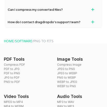
our support team for assistance.
No, you can use dragdropdo's tools for an unlimited number of
+
Can I compress my converted files?
conversions without any restrictions.
Yes, dragdropdo offers built-in compression tools that you can
+
How do I contact dragdropdo's support team?
use to reduce the size of your converted files if necessary.
You can reach our support team via the contact form on the
website or by sending an email to hi@dragdropdo.com.
HOME
/
SOFTWARE
/
PNG TO FITS
PDF Tools
Image Tools
Compress PDF
Compress Image
PDF to JPG
JPEG to PNG
PDF to PNG
JPEG to WEBP
JPG to PDF
PNG to WEBP
PNG to PDF
WEBP to JPEG
WEBP to PNG
Video Tools
Audio Tools
MPEG to MP4
MP3 to WAV
MP4 to WEBM
WAV to MP3