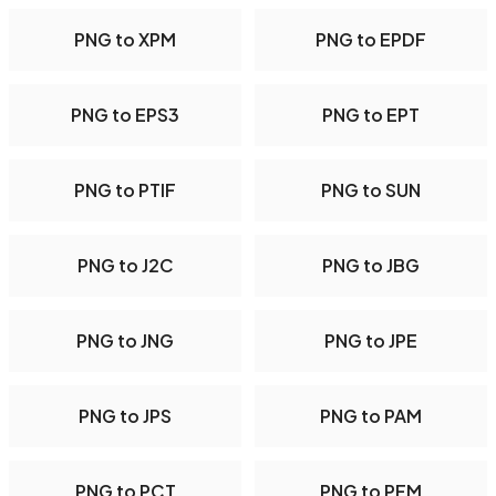
PNG to XPM
PNG to EPDF
PNG to EPS3
PNG to EPT
PNG to PTIF
PNG to SUN
PNG to J2C
PNG to JBG
PNG to JNG
PNG to JPE
PNG to JPS
PNG to PAM
PNG to PCT
PNG to PFM