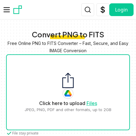
Skip to main content
Login
Convert PNG to FITS
Free Online PNG to FITS Converter – Fast, Secure, and Easy
IMAGE Conversion
Click here to upload
Files
JPEG, PNG, PDF and other formats, up to 2GB
File stay private