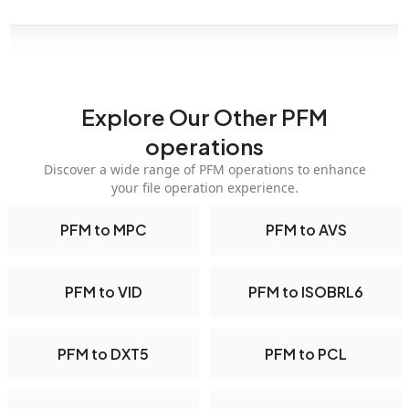
Explore Our Other PFM
operations
Discover a wide range of PFM operations to enhance
your file operation experience.
PFM to MPC
PFM to AVS
PFM to VID
PFM to ISOBRL6
PFM to DXT5
PFM to PCL