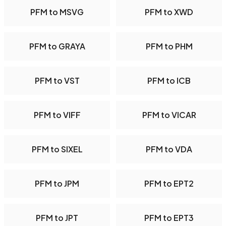
PFM to MSVG
PFM to XWD
PFM to GRAYA
PFM to PHM
PFM to VST
PFM to ICB
PFM to VIFF
PFM to VICAR
PFM to SIXEL
PFM to VDA
PFM to JPM
PFM to EPT2
PFM to JPT
PFM to EPT3