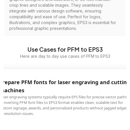
crisp lines and scalable images. They seamlessly
integrate with various design software, ensuring
compatibility and ease of use. Perfect for logos,
illustrations, and complex graphics, EPS3 is essential for
professional graphic presentations.
Use Cases for PFM to EPS3
Here are day to day use cases of PFM to EPS3
Prepare PFM fonts for laser engraving and cutting
machines
Laser engraving systems typically require EPS files for precise vector paths.
Converting PFM font files to EPS3 format enables clean, scalable text for
custom signage, awards, and personalized products without jagged edges
or resolution issues.