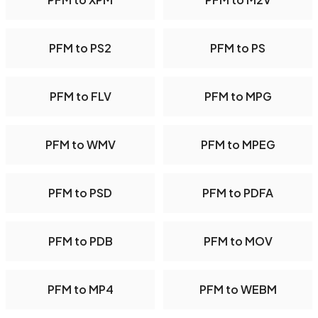
PFM to PS2
PFM to PS
PFM to FLV
PFM to MPG
PFM to WMV
PFM to MPEG
PFM to PSD
PFM to PDFA
PFM to PDB
PFM to MOV
PFM to MP4
PFM to WEBM