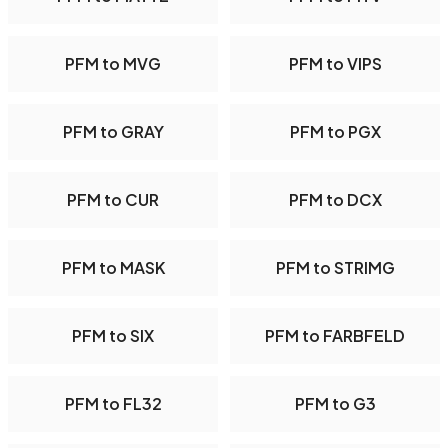
PFM to MVG
PFM to VIPS
PFM to GRAY
PFM to PGX
PFM to CUR
PFM to DCX
PFM to MASK
PFM to STRIMG
PFM to SIX
PFM to FARBFELD
PFM to FL32
PFM to G3