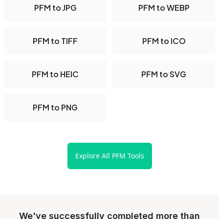
PFM to JPG
PFM to WEBP
PFM to TIFF
PFM to ICO
PFM to HEIC
PFM to SVG
PFM to PNG
Explore All PFM Tools
We've successfully completed more than