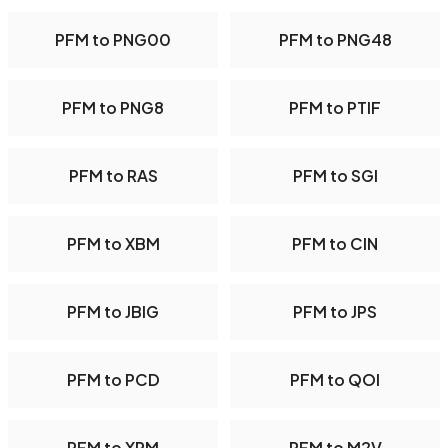
PFM to PNG00
PFM to PNG48
PFM to PNG8
PFM to PTIF
PFM to RAS
PFM to SGI
PFM to XBM
PFM to CIN
PFM to JBIG
PFM to JPS
PFM to PCD
PFM to QOI
PFM to XPM
PFM to M2V