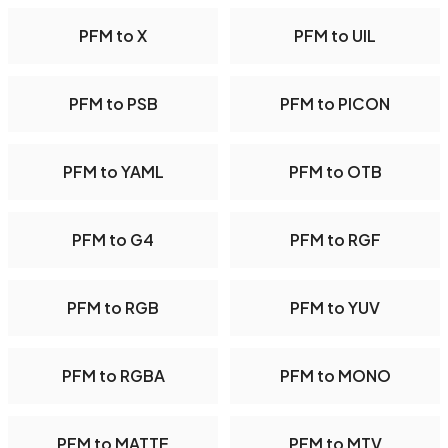
PFM to X
PFM to UIL
PFM to PSB
PFM to PICON
PFM to YAML
PFM to OTB
PFM to G4
PFM to RGF
PFM to RGB
PFM to YUV
PFM to RGBA
PFM to MONO
PFM to MATTE
PFM to MTV