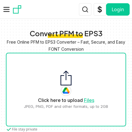
Skip to main content
Login
Convert PFM to EPS3
Free Online PFM to EPS3 Converter – Fast, Secure, and Easy
FONT Conversion
Click here to upload
Files
JPEG, PNG, PDF and other formats, up to 2GB
File stay private