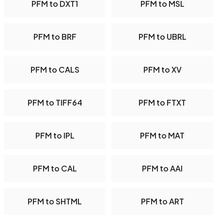
PFM to DXT1
PFM to MSL
PFM to BRF
PFM to UBRL
PFM to CALS
PFM to XV
PFM to TIFF64
PFM to FTXT
PFM to IPL
PFM to MAT
PFM to CAL
PFM to AAI
PFM to SHTML
PFM to ART