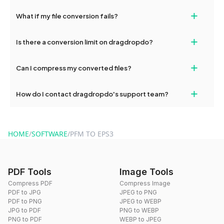
deleted from our servers after this period.
Yes, our tools are optimized for both desktop and mobile
+
What if my file conversion fails?
devices, so you can conveniently convert files on the go.
If your conversion fails, please check your internet connection
+
Is there a conversion limit on dragdropdo?
and try again. Persistent issues can be resolved by contacting
our support team for assistance.
No, you can use dragdropdo's tools for an unlimited number of
+
Can I compress my converted files?
conversions without any restrictions.
Yes, dragdropdo offers built-in compression tools that you can
+
How do I contact dragdropdo's support team?
use to reduce the size of your converted files if necessary.
You can reach our support team via the contact form on the
website or by sending an email to hi@dragdropdo.com.
HOME
/
SOFTWARE
/
PFM TO EPS3
PDF Tools
Image Tools
Compress PDF
Compress Image
PDF to JPG
JPEG to PNG
PDF to PNG
JPEG to WEBP
JPG to PDF
PNG to WEBP
PNG to PDF
WEBP to JPEG