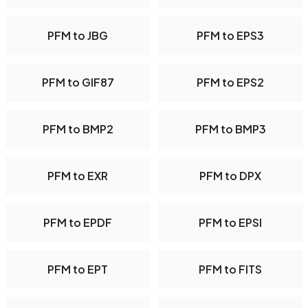
PFM to JBG
PFM to EPS3
PFM to GIF87
PFM to EPS2
PFM to BMP2
PFM to BMP3
PFM to EXR
PFM to DPX
PFM to EPDF
PFM to EPSI
PFM to EPT
PFM to FITS