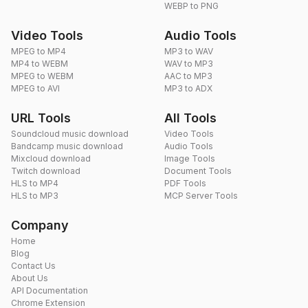
WEBP to PNG
Video Tools
Audio Tools
MPEG to MP4
MP3 to WAV
MP4 to WEBM
WAV to MP3
MPEG to WEBM
AAC to MP3
MPEG to AVI
MP3 to ADX
URL Tools
All Tools
Soundcloud music download
Video Tools
Bandcamp music download
Audio Tools
Mixcloud download
Image Tools
Twitch download
Document Tools
HLS to MP4
PDF Tools
HLS to MP3
MCP Server Tools
Company
Home
Blog
Contact Us
About Us
API Documentation
Chrome Extension