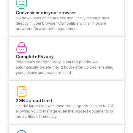
Convenience in your browser
No downloads or installs needed. Easily manage files
directly in your browser. Compatible with all modern
browsers for a smooth experience.
Complete Privacy
Your data's confidentiality is our top priority. we
automatically delete files
2 hours
after upload, ensuring
your privacy and peace of mind.
2GB Upload Limit
Handle large files with ease! we supports files up to 2GB,
allowing you to manage even the biggest documents or
media files effortlessly.