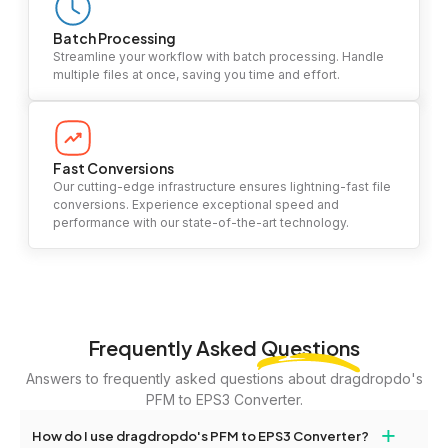
Batch Processing
Streamline your workflow with batch processing. Handle
multiple files at once, saving you time and effort.
Fast Conversions
Our cutting-edge infrastructure ensures lightning-fast file
conversions. Experience exceptional speed and
performance with our state-of-the-art technology.
Frequently Asked
Questions
Answers to frequently asked questions about dragdropdo's
PFM to EPS3 Converter.
+
How do I use dragdropdo's PFM to EPS3 Converter?