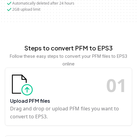
Automatically deleted after 24 hours
2GB upload limit
Steps to convert PFM to EPS3
Follow these easy steps to convert your PFM files to EPS3
online
0
1
Upload PFM files
Drag and drop or upload PFM files you want to
convert to EPS3.