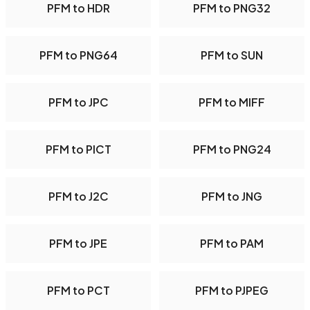
PFM to HDR
PFM to PNG32
PFM to PNG64
PFM to SUN
PFM to JPC
PFM to MIFF
PFM to PICT
PFM to PNG24
PFM to J2C
PFM to JNG
PFM to JPE
PFM to PAM
PFM to PCT
PFM to PJPEG