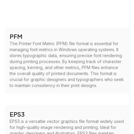
PFM
The Printer Font Metric (PFM) file format is essential for
managing font metrics in Windows operating systems. It
stores typographic data, ensuring precise font rendering
during printing processes. By keeping track of character
spacing, kerning, and other metrics, PFM files enhance
the overall quality of printed documents. This format is
crucial for graphic designers and typographers who seek
to maintain consistency in their print designs.
EPS3
EPS3 is a versatile vector graphics file format widely used
for high-quality image rendering and printing. Ideal for
graphic designers and illustrators, EPS3 files maintain