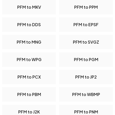
PFM to MKV
PFM to PPM
PFM to DDS
PFM to EPSF
PFM to MNG
PFM to SVGZ
PFM to WPG
PFM to PGM
PFM to PCX
PFM to JP2
PFM to PBM
PFM to WBMP
PFM to J2K
PFM to PNM