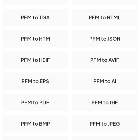
PFM to TGA
PFM to HTML
PFM to HTM
PFM to JSON
PFM to HEIF
PFM to AVIF
PFM to EPS
PFM to AI
PFM to PDF
PFM to GIF
PFM to BMP
PFM to JPEG