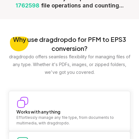
1762598
file operations and counting...
Why
use dragdropdo for PFM to EPS3
conversion?
dragdropdo offers seamless flexibility for managing files of
any type. Whether it's PDFs, images, or zipped folders,
we've got you covered.
Works with anything
Effortlessly manage any file type, from documents to
multimedia, with dragdropdo.