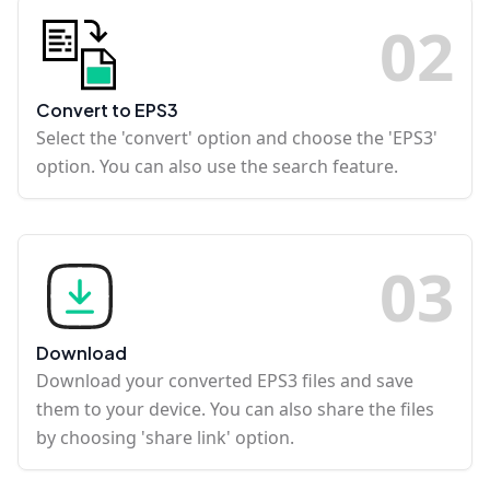
0
2
Convert to EPS3
Select the 'convert' option and choose the 'EPS3'
option. You can also use the search feature.
0
3
Download
Download your converted EPS3 files and save
them to your device. You can also share the files
by choosing 'share link' option.