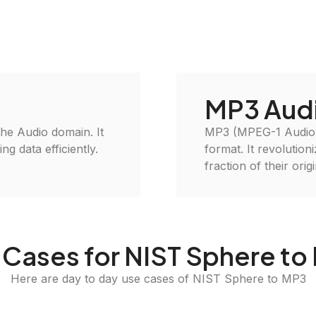
MP3 Aud
 the Audio domain. It
MP3 (MPEG-1 Audio L
g data efficiently.
format. It revolution
fraction of their orig
 Cases for NIST Sphere to
Here are day to day use cases of NIST Sphere to MP3