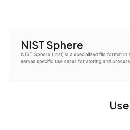
NIST Sphere
NIST Sphere (.nist) is a specialized file format in
serves specific use cases for storing and processin
Use