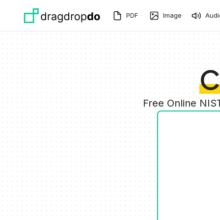
Skip to main content
PDF
Image
Audi
C
Free Online NIS