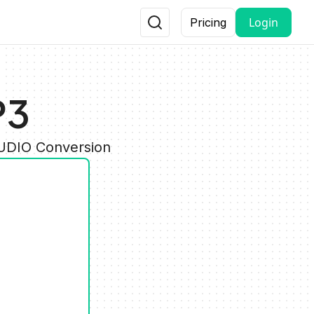
Login
Pricing
P3
AUDIO Conversion