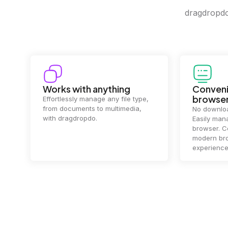
dragdropdo 
Convenience in your
Complet
browser
Your data's
top priorit
No downloads or installs needed.
files
2 hou
Easily manage files directly in your
ensuring y
browser. Compatible with all
of mind.
modern browsers for a smooth
experience.