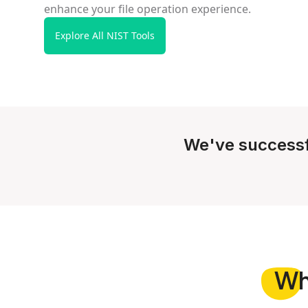
enhance your file operation experience.
Explore All NIST Tools
We've successf
W