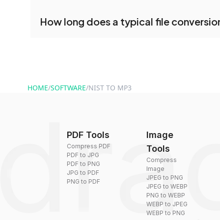
conversion.
No registration is necessary. You can use dra
How long does a typical file conversio
conversion tools without creating an account. J
and start converting.
Conversion times vary based on file size and com
are converted within seconds to a few minutes.
HOME
/
SOFTWARE
/
NIST TO MP3
PDF Tools
Image
Compress PDF
Tools
PDF to JPG
Compress
PDF to PNG
Image
JPG to PDF
JPEG to PNG
PNG to PDF
JPEG to WEBP
PNG to WEBP
WEBP to JPEG
WEBP to PNG