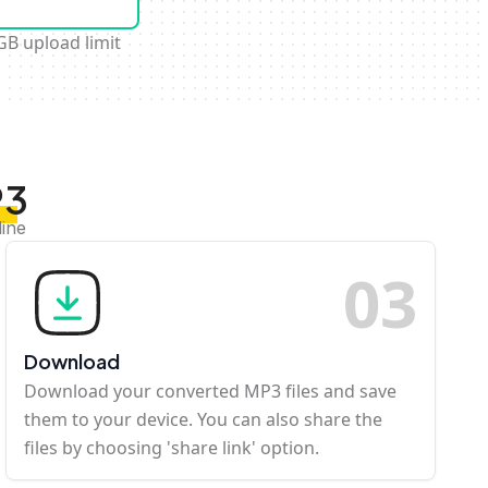
GB upload limit
P3
line
0
3
Download
Download your converted MP3 files and save
them to your device. You can also share the
files by choosing 'share link' option.