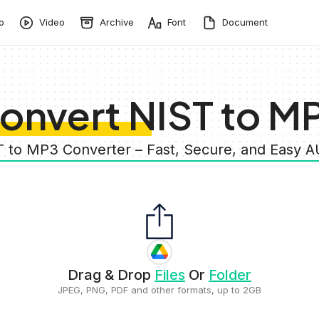
o
Video
Archive
Font
Document
onvert NIST to M
T to MP3 Converter – Fast, Secure, and Easy 
Drag & Drop
Files
Or
Folder
JPEG, PNG, PDF and other formats, up to 2GB