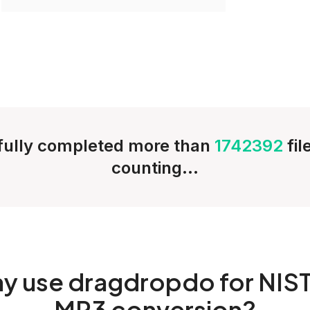
ully completed more than
1742392
fi
counting...
hy
use dragdropdo for NIST
MP3 conversion?