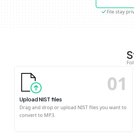
File stay pri
S
Fol
0
1
Upload NIST files
Drag and drop or upload NIST files you want to
convert to MP3.