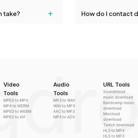
gdropdo's NIST to MP3
Yes, dragdropdo offers b
+
n take?
How do I contact 
ust upload your files
reduce the size of your 
plexity, but most files
You can reach our suppo
by sending an email to
Video
Audio
URL Tools
Soundcloud
Tools
Tools
music download
MPEG to MP4
MP3 to WAV
Bandcamp music
MP4 to WEBM
WAV to MP3
download
MPEG to WEBM
AAC to MP3
Mixcloud
MPEG to AVI
MP3 to ADX
download
Twitch download
HLS to MP4
HLS to MP3