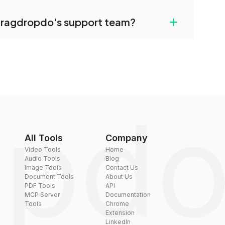
uilt-in compression tools that you can use to
+
dragdropdo's support team?
converted files if necessary.
rt team via the contact form on the website or
 hi@dragdropdo.com.
All Tools
Company
Video Tools
Home
Audio Tools
Blog
Image Tools
Contact Us
Document Tools
About Us
PDF Tools
API
MCP Server
Documentation
Tools
Chrome
Extension
LinkedIn