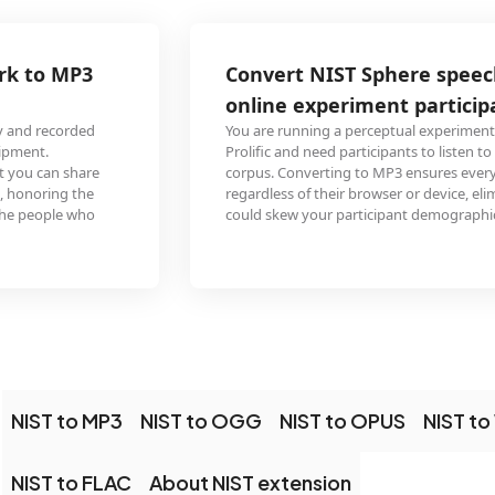
Convert NIST Sphere speech corpus to MP3 for
online experiment participant recruitment
You are running a perceptual experiment on Amazon Mechanical Turk or
Prolific and need participants to listen to speech stimuli from a NIST Sphere
corpus. Converting to MP3 ensures every participant can play the audio
regardless of their browser or device, eliminating technical barriers that
could skew your participant demographics.
NIST to MP3
NIST to OGG
NIST to OPUS
NIST t
NIST to FLAC
About NIST extension