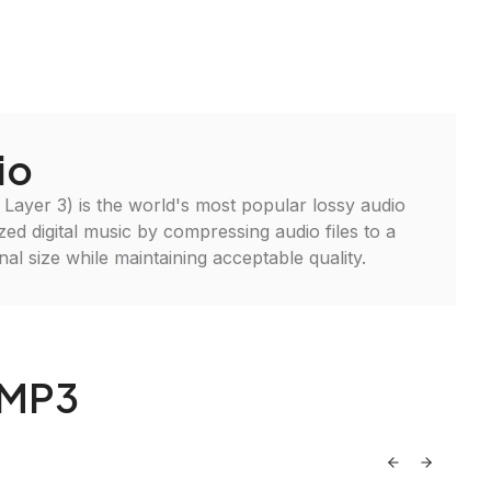
io
ayer 3) is the world's most popular lossy audio
ized digital music by compressing audio files to a
inal size while maintaining acceptable quality.
 MP3