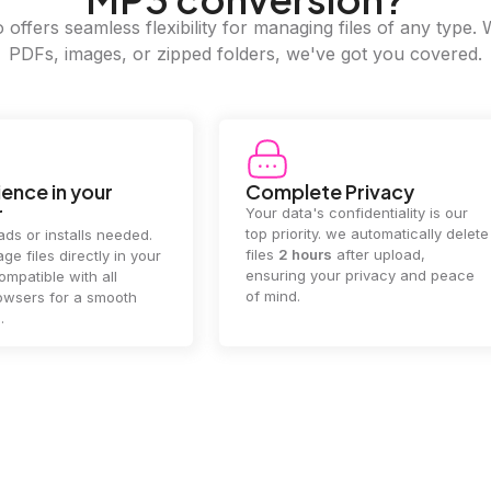
offers seamless flexibility for managing files of any type. 
PDFs, images, or zipped folders, we've got you covered.
e Privacy
2GB Upload Limit
 confidentiality is our
Handle large files with ease! we
y. we automatically delete
supports files up to 2GB, allowing
rs
after upload,
you to manage even the biggest
our privacy and peace
documents or media files
effortlessly.