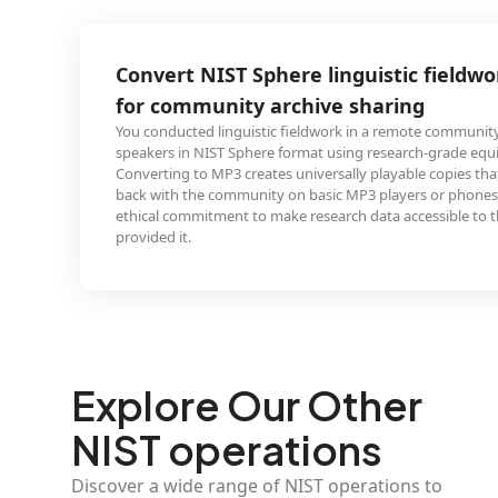
T Sphere linguistic fieldwork to MP3
ity archive sharing
nguistic fieldwork in a remote community and recorded
 Sphere format using research-grade equipment.
 creates universally playable copies that you can share
mmunity on basic MP3 players or phones, honoring the
nt to make research data accessible to the people who
Explore Our Other
NIST operations
Discover a wide range of NIST operations to