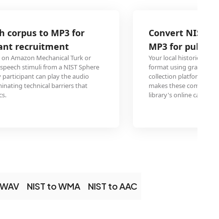
Convert NIST Sphere oral history recor
MP3 for public library digital collection
Your local historical society digitized oral history interview
format using grant-funded equipment, but the public library
collection platform only accepts standard audio formats. 
makes these community memories accessible to patrons 
library's online catalog from home computers and mobile d
o WAV
NIST to WMA
NIST to AAC