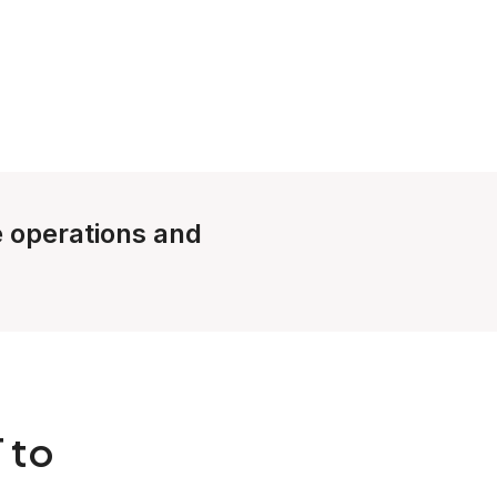
le operations and
 to