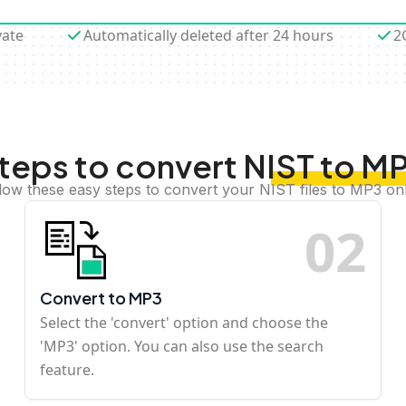
vate
Automatically deleted after 24 hours
2
teps to convert NIST to M
low these easy steps to convert your NIST files to MP3 on
0
2
Convert to MP3
Select the 'convert' option and choose the
'MP3' option. You can also use the search
feature.