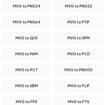
MVG to PNG24
MVG to PNG32
MVG to PNG64
MVG to PTIF
MVG to QOI
MVG to XPM
MVG to PAM
MVG to PCD
MVG to PCT
MVG to PNG00
MVG to XBM
MVG to FLIF
MVG to FPX
MVG to FTS