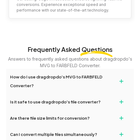
conversions. Experience exceptional speed and
performance with our state-of-the-art technology.
Frequently Asked
Questions
Answers to frequently asked questions about dragdropdo's
MVG to FARBFELD Converter.
How do I use dragdropdo's MVG to FARBFELD
+
Converter?
To use the MVG to FARBFELD Converter, simply drag and drop
+
Is it safe to use dragdropdo's file converter?
your files or folders anywhere on the page, or click 'Upload Files
or Folder.' Select the files you wish to convert, choose your
Yes, your privacy and security are our top priorities. All file
+
preferred conversion settings, and click 'Convert.' Once the
Are there file size limits for conversion?
transfers on dragdropdo are encrypted to ensure that your files
conversion is complete, download options will appear for your
remain confidential and secure during the conversion process.
converted files.
Yes, dragdropdo allows uploads up to 2GB per file for
+
Can I convert multiple files simultaneously?
conversion. For larger files, consider compressing them before