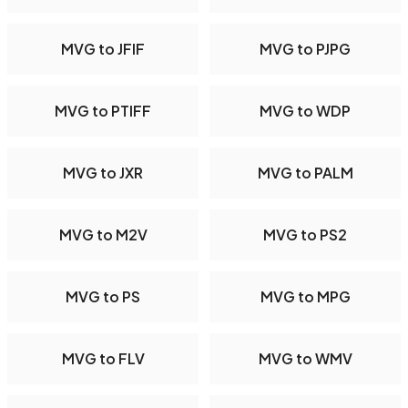
MVG to JFIF
MVG to PJPG
MVG to PTIFF
MVG to WDP
MVG to JXR
MVG to PALM
MVG to M2V
MVG to PS2
MVG to PS
MVG to MPG
MVG to FLV
MVG to WMV