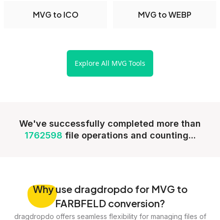
MVG to ICO
MVG to WEBP
Explore All MVG Tools
We've successfully completed more than
1762598
file operations and counting...
Why
use dragdropdo for MVG to
FARBFELD conversion?
dragdropdo offers seamless flexibility for managing files of