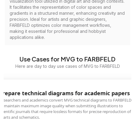
visualization tool utilized in digital art and design contexts.
It facilitates the representation of color spaces and
gradients in a structured manner, enhancing creativity and
precision. Ideal for artists and graphic designers,
FARBFELD optimizes color management workflows,
making it essential for professional and hobbyist
applications alike.
Use Cases for MVG to FARBFELD
Here are day to day use cases of MVG to FARBFELD
Prepare technical diagrams for academic papers
Researchers and academics convert MVG technical diagrams to FARBFELD
to maintain maximum image quality when submitting illustrations to
scientific journals that require lossless formats for precise reproduction of
charts and schematics.