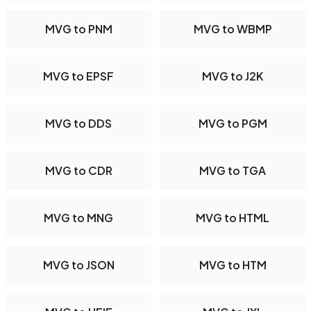
MVG to PNM
MVG to WBMP
MVG to EPSF
MVG to J2K
MVG to DDS
MVG to PGM
MVG to CDR
MVG to TGA
MVG to MNG
MVG to HTML
MVG to JSON
MVG to HTM