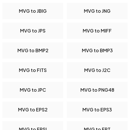
MVG to JBIG
MVG to JNG
MVG to JPS
MVG to MIFF
MVG to BMP2
MVG to BMP3
MVG to FITS
MVG to J2C
MVG to JPC
MVG to PNG48
MVG to EPS2
MVG to EPS3
MVG to EPSI
MVG to EPT