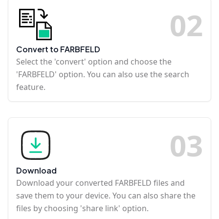
0
2
Convert to FARBFELD
Select the 'convert' option and choose the
'FARBFELD' option. You can also use the search
feature.
0
3
Download
Download your converted FARBFELD files and
save them to your device. You can also share the
files by choosing 'share link' option.