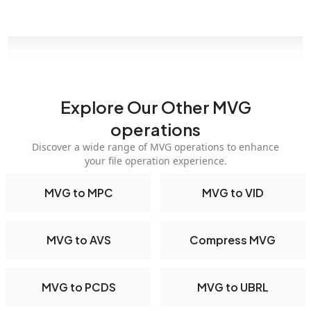
Explore Our Other MVG
operations
Discover a wide range of MVG operations to enhance
your file operation experience.
MVG to MPC
MVG to VID
MVG to AVS
Compress MVG
MVG to PCDS
MVG to UBRL