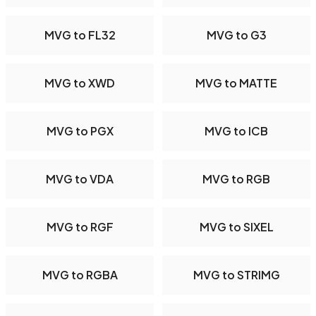
MVG to FL32
MVG to G3
MVG to XWD
MVG to MATTE
MVG to PGX
MVG to ICB
MVG to VDA
MVG to RGB
MVG to RGF
MVG to SIXEL
MVG to RGBA
MVG to STRIMG