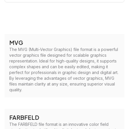
MVG
The MVG (Multi-Vector Graphics) file format is a powerful
vector graphics file designed for scalable graphics
representation. Ideal for high-quality designs, it supports
complex shapes and can be easily edited, making it
perfect for professionals in graphic design and digital art.
By leveraging the advantages of vector graphics, MVG
files maintain clarity at any size, ensuring superior visual
quality.
FARBFELD
The FARBFELD file format is an innovative color field