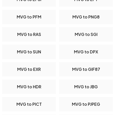
MVG to PFM
MVG to PNG8
MVG to RAS
MVG to SGI
MVG to SUN
MVG to DPX
MVG to EXR
MVG to GIF87
MVG to HDR
MVG to JBG
MVG to PICT
MVG to PJPEG