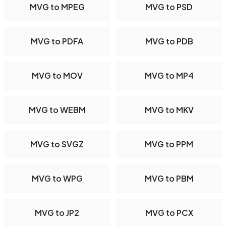
MVG to MPEG
MVG to PSD
MVG to PDFA
MVG to PDB
MVG to MOV
MVG to MP4
MVG to WEBM
MVG to MKV
MVG to SVGZ
MVG to PPM
MVG to WPG
MVG to PBM
MVG to JP2
MVG to PCX