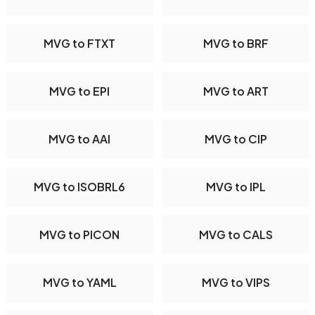
MVG to FTXT
MVG to BRF
MVG to EPI
MVG to ART
MVG to AAI
MVG to CIP
MVG to ISOBRL6
MVG to IPL
MVG to PICON
MVG to CALS
MVG to YAML
MVG to VIPS