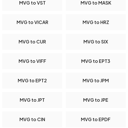
MVG to VST
MVG to MASK
MVG to VICAR
MVG to HRZ
MVG to CUR
MVG to SIX
MVG to VIFF
MVG to EPT3
MVG to EPT2
MVG to JPM
MVG to JPT
MVG to JPE
MVG to CIN
MVG to EPDF