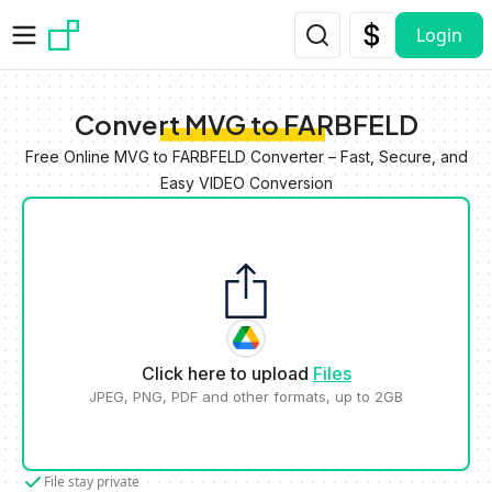
Skip to main content
Login
Convert MVG to FARBFELD
Free Online MVG to FARBFELD Converter – Fast, Secure, and
Easy VIDEO Conversion
Click here to upload
Files
JPEG, PNG, PDF and other formats, up to 2GB
File stay private