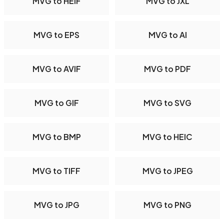
MVG to HEIF
MVG to JXL
MVG to EPS
MVG to AI
MVG to AVIF
MVG to PDF
MVG to GIF
MVG to SVG
MVG to BMP
MVG to HEIC
MVG to TIFF
MVG to JPEG
MVG to JPG
MVG to PNG