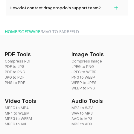
Yes, dragdropdo offers built-in compression tools that you can
+
How do I contact dragdropdo's support team?
use to reduce the size of your converted files if necessary.
You can reach our support team via the contact form on the
website or by sending an email to hi@dragdropdo.com.
HOME
/
SOFTWARE
/
MVG TO FARBFELD
PDF Tools
Image Tools
Compress PDF
Compress Image
PDF to JPG
JPEG to PNG
PDF to PNG
JPEG to WEBP
JPG to PDF
PNG to WEBP
PNG to PDF
WEBP to JPEG
WEBP to PNG
Video Tools
Audio Tools
MPEG to MP4
MP3 to WAV
MP4 to WEBM
WAV to MP3
MPEG to WEBM
AAC to MP3
MPEG to AVI
MP3 to ADX