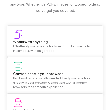
any type. Whether it's PDFs, images, or zipped folders,
we've got you covered.
Works with anything
Effortlessly manage any file type, from documents to
multimedia, with dragdropdo.
Convenience in your browser
No downloads or installs needed. Easily manage files
directly in your browser. Compatible with all modern
browsers for a smooth experience.