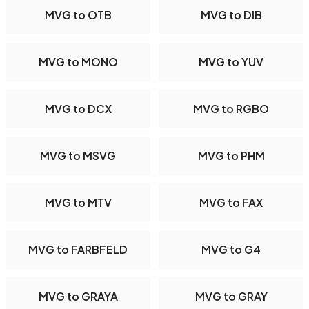
MVG to OTB
MVG to DIB
MVG to MONO
MVG to YUV
MVG to DCX
MVG to RGBO
MVG to MSVG
MVG to PHM
MVG to MTV
MVG to FAX
MVG to FARBFELD
MVG to G4
MVG to GRAYA
MVG to GRAY