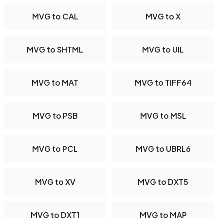
MVG to CAL
MVG to X
MVG to SHTML
MVG to UIL
MVG to MAT
MVG to TIFF64
MVG to PSB
MVG to MSL
MVG to PCL
MVG to UBRL6
MVG to XV
MVG to DXT5
MVG to DXT1
MVG to MAP