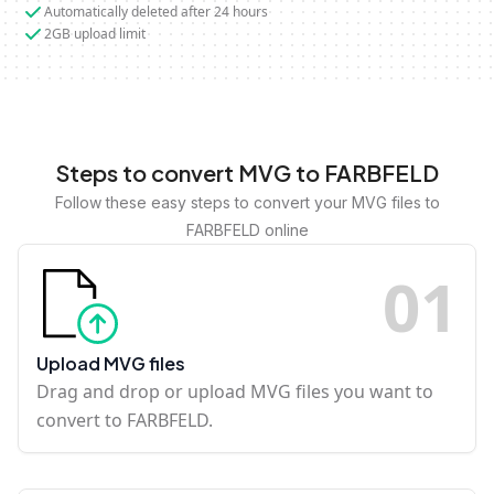
Automatically deleted after 24 hours
2GB upload limit
Steps to convert MVG to FARBFELD
Follow these easy steps to convert your MVG files to
FARBFELD online
0
1
Upload MVG files
Drag and drop or upload MVG files you want to
convert to FARBFELD.