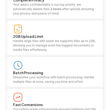
Complete Privacy
Your data's confidentiality is our top priority. we
automatically delete files
2 hours
after upload, ensuring
your privacy and peace of mind.
2GB Upload Limit
Handle large files with ease! we supports files up to 2GB,
allowing you to manage even the biggest documents or
media files effortlessly.
Batch Processing
Streamline your workflow with batch processing. Handle
multiple files at once, saving you time and effort.
Fast Conversions
Our cutting-edge infrastructure ensures lightning-fast file