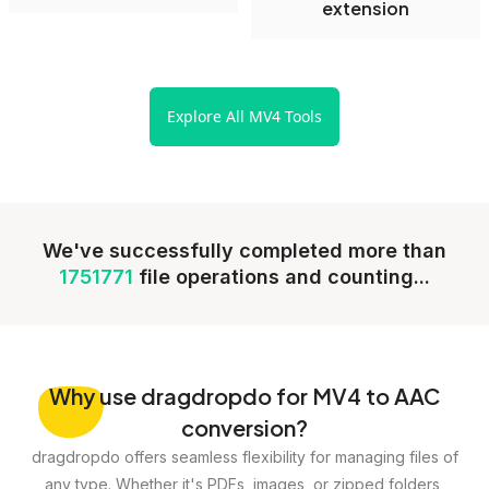
extension
Explore All MV4 Tools
We've successfully completed more than
1751771
file operations and counting...
Why
use dragdropdo for MV4 to AAC
conversion?
dragdropdo offers seamless flexibility for managing files of
any type. Whether it's PDFs, images, or zipped folders,