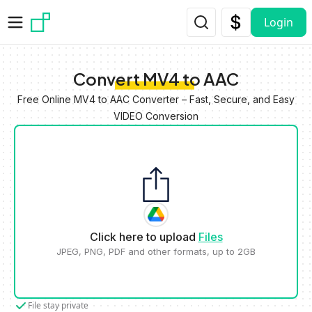
Skip to main content
Login
Convert MV4 to AAC
Free Online MV4 to AAC Converter – Fast, Secure, and Easy
VIDEO Conversion
Click here to upload
Files
JPEG, PNG, PDF and other formats, up to 2GB
File stay private