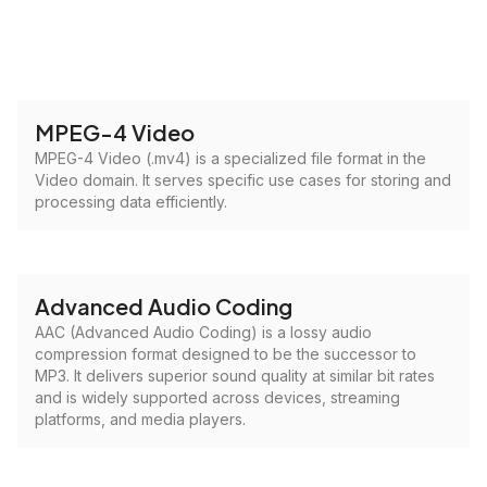
MPEG-4 Video
MPEG-4 Video (.mv4) is a specialized file format in the
Video domain. It serves specific use cases for storing and
processing data efficiently.
Advanced Audio Coding
AAC (Advanced Audio Coding) is a lossy audio
compression format designed to be the successor to
MP3. It delivers superior sound quality at similar bit rates
and is widely supported across devices, streaming
platforms, and media players.