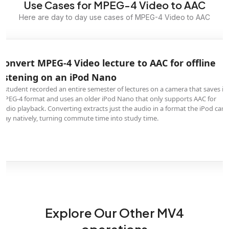
Use Cases for MPEG-4 Video to AAC
Here are day to day use cases of MPEG-4 Video to AAC
Convert MPEG-4 Video lecture to AAC for offline
listening on an iPod Nano
A student recorded an entire semester of lectures on a camera that saves in
MPEG-4 format and uses an older iPod Nano that only supports AAC for
audio playback. Converting extracts just the audio in a format the iPod can
play natively, turning commute time into study time.
Explore Our Other MV4