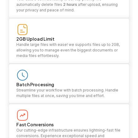
automatically delete files
2 hours
after upload, ensuring
your privacy and peace of mind.
2GB Upload Limit
Handle large files with ease! we supports files up to 2GB,
allowing you to manage even the biggest documents or
media files effortlessly.
Batch Processing
Streamline your workflow with batch processing. Handle
multiple files at once, saving you time and effort.
Fast Conversions
Our cutting-edge infrastructure ensures lightning-fast file
conversions. Experience exceptional speed and