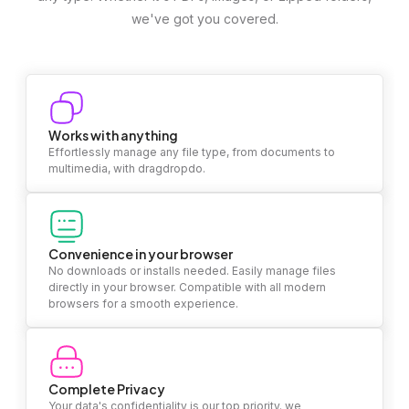
we've got you covered.
Works with anything
Effortlessly manage any file type, from documents to
multimedia, with dragdropdo.
Convenience in your browser
No downloads or installs needed. Easily manage files
directly in your browser. Compatible with all modern
browsers for a smooth experience.
Complete Privacy
Your data's confidentiality is our top priority. we