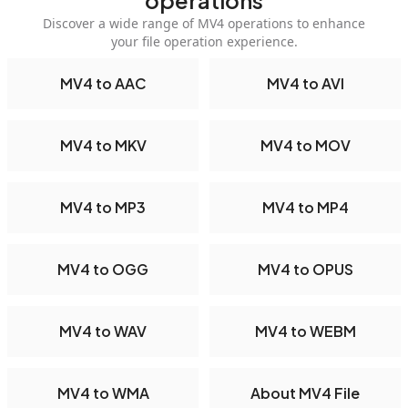
operations
Discover a wide range of MV4 operations to enhance
your file operation experience.
MV4 to AAC
MV4 to AVI
MV4 to MKV
MV4 to MOV
MV4 to MP3
MV4 to MP4
MV4 to OGG
MV4 to OPUS
MV4 to WAV
MV4 to WEBM
MV4 to WMA
About MV4 File