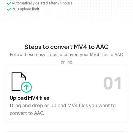
Automatically deleted after 24 hours
2GB upload limit
Steps to convert MV4 to AAC
Follow these easy steps to convert your MV4 files to AAC
online
0
1
Upload MV4 files
Drag and drop or upload MV4 files you want to
convert to AAC.