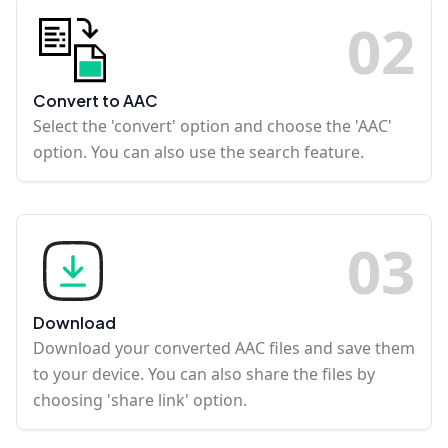
0
2
Convert to AAC
Select the 'convert' option and choose the 'AAC'
option. You can also use the search feature.
0
3
Download
Download your converted AAC files and save them
to your device. You can also share the files by
choosing 'share link' option.