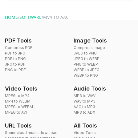
You can reach our support team via the contact form on the
website or by sending an email to hi@dragdropdo.com.
HOME
/
SOFTWARE
/
MV4 TO AAC
PDF Tools
Image Tools
Compress PDF
Compress Image
PDF to JPG
JPEG to PNG
PDF to PNG
JPEG to WEBP
JPG to PDF
PNG to WEBP
PNG to PDF
WEBP to JPEG
WEBP to PNG
Video Tools
Audio Tools
MPEG to MP4
MP3 to WAV
MP4 to WEBM
WAV to MP3
MPEG to WEBM
AAC to MP3
MPEG to AVI
MP3 to ADX
URL Tools
All Tools
Soundcloud music download
Video Tools