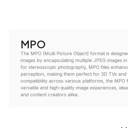
MPO
The MPO (Multi Picture Object) format is designe
images by encapsulating multiple JPEG images in a 
for stereoscopic photography, MPO files enhance
perception, making them perfect for 3D TVs and 
compatibility across various platforms, the MPO
versatile and high-quality image experiences, ide
and content creators alike.