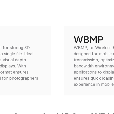
WBMP
d for storing 3D
WBMP, or Wireless 
single file. Ideal
designed for mobile d
 visual depth
transmission, optimizi
displays. With
bandwidth environm
 format ensures
applications to disp
al for photographers
ensures quick loading
experience in mobile