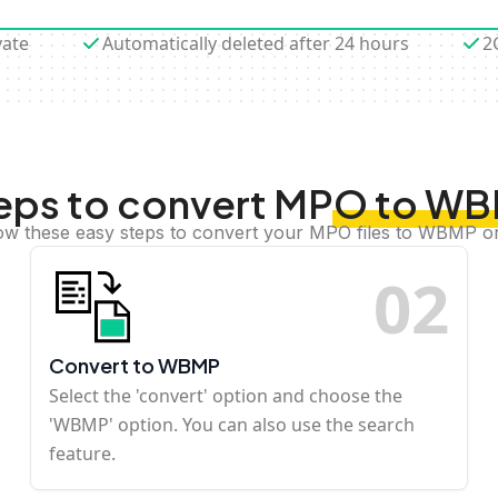
vate
Automatically deleted after 24 hours
2
eps to convert MPO to W
ow these easy steps to convert your MPO files to WBMP o
0
2
Convert to WBMP
Select the 'convert' option and choose the
'WBMP' option. You can also use the search
feature.