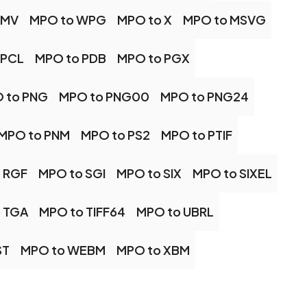
WMV
MPO to WPG
MPO to X
MPO to MSVG
 PCL
MPO to PDB
MPO to PGX
 to PNG
MPO to PNG00
MPO to PNG24
MPO to PNM
MPO to PS2
MPO to PTIF
 RGF
MPO to SGI
MPO to SIX
MPO to SIXEL
 TGA
MPO to TIFF64
MPO to UBRL
ST
MPO to WEBM
MPO to XBM