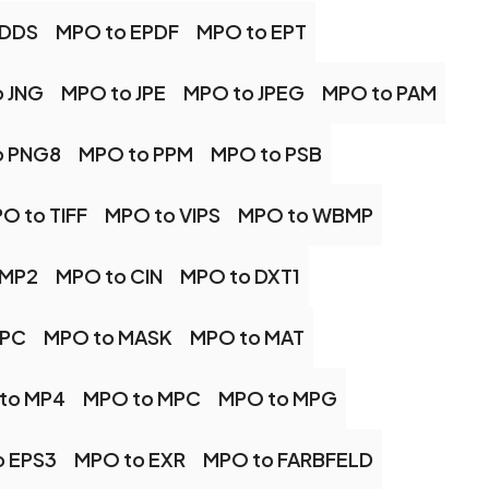
 DDS
MPO to EPDF
MPO to EPT
 JNG
MPO to JPE
MPO to JPEG
MPO to PAM
o PNG8
MPO to PPM
MPO to PSB
O to TIFF
MPO to VIPS
MPO to WBMP
BMP2
MPO to CIN
MPO to DXT1
JPC
MPO to MASK
MPO to MAT
to MP4
MPO to MPC
MPO to MPG
o EPS3
MPO to EXR
MPO to FARBFELD