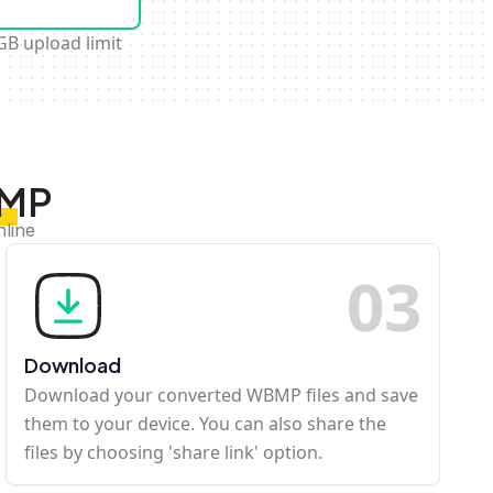
GB upload limit
BMP
nline
0
3
Download
Download your converted WBMP files and save
them to your device. You can also share the
files by choosing 'share link' option.