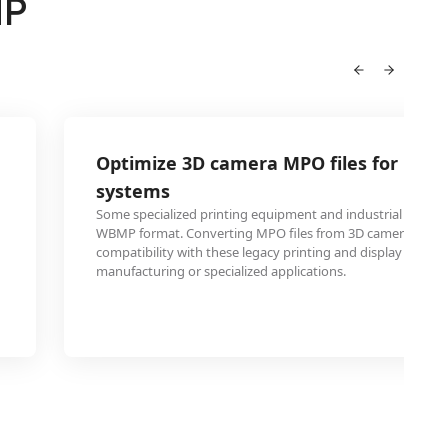
MP
Optimize 3D camera MPO files for legac
systems
Some specialized printing equipment and industrial system
WBMP format. Converting MPO files from 3D cameras to 
compatibility with these legacy printing and display system
manufacturing or specialized applications.