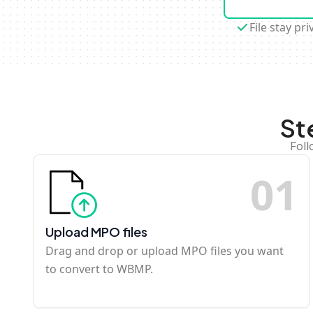
File stay pri
St
Foll
0
1
Upload MPO files
Drag and drop or upload MPO files you want
to convert to WBMP.