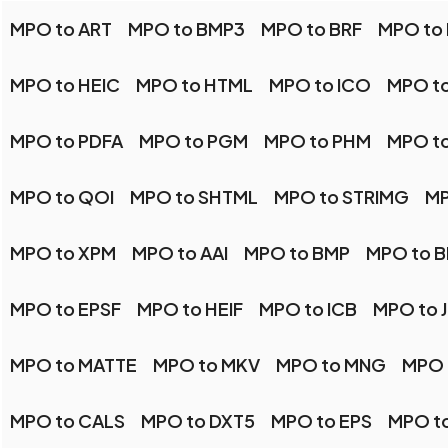
MPO to ART
MPO to BMP3
MPO to BRF
MPO to
MPO to HEIC
MPO to HTML
MPO to ICO
MPO to
MPO to PDFA
MPO to PGM
MPO to PHM
MPO t
MPO to QOI
MPO to SHTML
MPO to STRIMG
MP
MPO to XPM
MPO to AAI
MPO to BMP
MPO to 
MPO to EPSF
MPO to HEIF
MPO to ICB
MPO to 
MPO to MATTE
MPO to MKV
MPO to MNG
MPO 
MPO to CALS
MPO to DXT5
MPO to EPS
MPO t