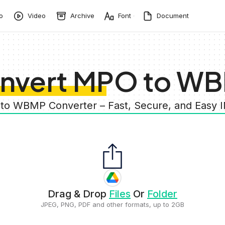
o
Video
Archive
Font
Document
nvert MPO to W
to WBMP Converter – Fast, Secure, and Easy
Drag & Drop
Files
Or
Folder
JPEG, PNG, PDF and other formats, up to 2GB