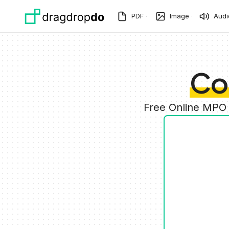
Skip to main content
PDF
Image
Audi
Co
Free Online MPO 