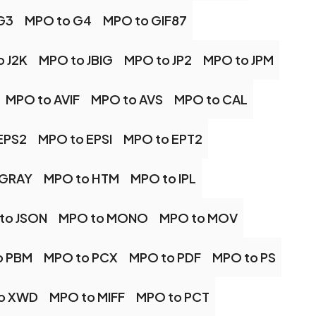
G3
MPO to G4
MPO to GIF87
o J2K
MPO to JBIG
MPO to JP2
MPO to JPM
MPO to AVIF
MPO to AVS
MPO to CAL
EPS2
MPO to EPSI
MPO to EPT2
 GRAY
MPO to HTM
MPO to IPL
to JSON
MPO to MONO
MPO to MOV
o PBM
MPO to PCX
MPO to PDF
MPO to PS
o XWD
MPO to MIFF
MPO to PCT