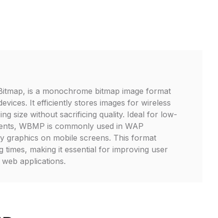
Bitmap, is a monochrome bitmap image format
evices. It efficiently stores images for wireless
ng size without sacrificing quality. Ideal for low-
ents, WBMP is commonly used in WAP
lay graphics on mobile screens. This format
 times, making it essential for improving user
 web applications.