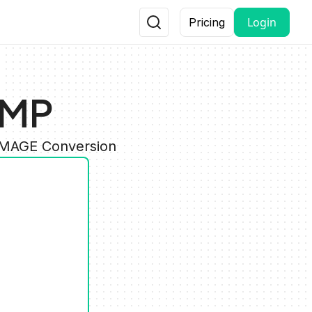
Login
Pricing
BMP
 IMAGE Conversion