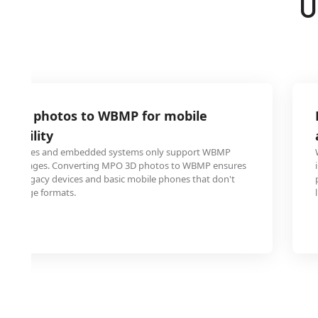
U
O 3D photos to WBMP for mobile
atibility
le phones and embedded systems only support WBMP
aying images. Converting MPO 3D photos to WBMP ensures
ed on legacy devices and basic mobile phones that don't
3D image formats.