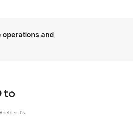
le operations and
 to
Whether it's