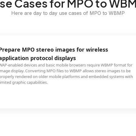
se Cases for MPO to WB
Here are day to day use cases of MPO to WBMP
Prepare MPO stereo images for wireless
application protocol displays
WAP-enabled devices and basic mobile browsers require WBMP format for
image display. Converting MPO files to WBMP allows stereo images to be
properly rendered on older mobile platforms and embedded systems with
limited graphic capabilities.