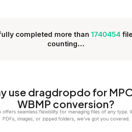
ully completed more than
1740454
fi
counting...
y
use dragdropdo for MPO
WBMP conversion?
offers seamless flexibility for managing files of any type. 
PDFs, images, or zipped folders, we've got you covered.