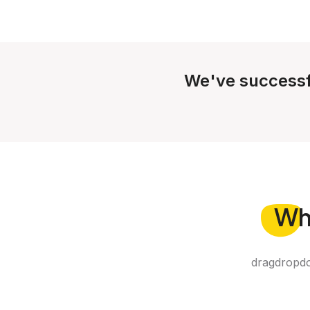
We've successf
Wh
dragdropdo 