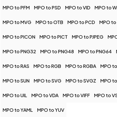
MPO to PFM
MPO to PSD
MPO to VID
MPO to 
MPO to MVG
MPO to OTB
MPO to PCD
MPO to
MPO to PICON
MPO to PICT
MPO to PJPEG
MPO
MPO to PNG32
MPO to PNG48
MPO to PNG64
MPO to RAS
MPO to RGB
MPO to RGBA
MPO to
MPO to SUN
MPO to SVG
MPO to SVGZ
MPO to
MPO to UIL
MPO to VDA
MPO to VIFF
MPO to V
MPO to YAML
MPO to YUV