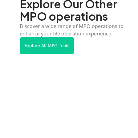
Explore Our Other
MPO operations
Discover a wide range of MPO operations to
enhance your file operation experience.
Explore All MPO Tools