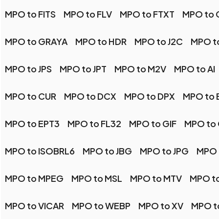
MPO to FITS
MPO to FLV
MPO to FTXT
MPO to 
MPO to GRAYA
MPO to HDR
MPO to J2C
MPO t
MPO to JPS
MPO to JPT
MPO to M2V
MPO to AI
MPO to CUR
MPO to DCX
MPO to DPX
MPO to 
MPO to EPT3
MPO to FL32
MPO to GIF
MPO to
MPO to ISOBRL6
MPO to JBG
MPO to JPG
MPO 
MPO to MPEG
MPO to MSL
MPO to MTV
MPO t
MPO to VICAR
MPO to WEBP
MPO to XV
MPO t