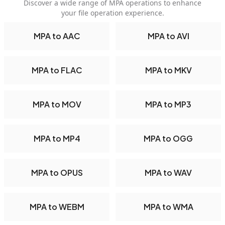
Discover a wide range of MPA operations to enhance
your file operation experience.
MPA to AAC
MPA to AVI
MPA to FLAC
MPA to MKV
MPA to MOV
MPA to MP3
MPA to MP4
MPA to OGG
MPA to OPUS
MPA to WAV
MPA to WEBM
MPA to WMA