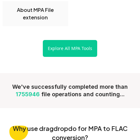
About MPA File
extension
Explore All MPA Tools
We've successfully completed more than
1755946
file operations and counting...
Why
use dragdropdo for MPA to FLAC
conversion?