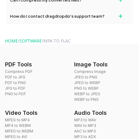
conversions without any restrictions.
Yes, dragdropdo offers built-in compression tools that you can
+
How do I contact dragdropdo's support team?
use to reduce the size of your converted files if necessary.
You can reach our support team via the contact form on the
website or by sending an email to hi@dragdropdo.com.
HOME
/
SOFTWARE
/
MPA TO FLAC
PDF Tools
Image Tools
Compress PDF
Compress Image
PDF to JPG
JPEG to PNG
PDF to PNG
JPEG to WEBP
JPG to PDF
PNG to WEBP
PNG to PDF
WEBP to JPEG
WEBP to PNG
Video Tools
Audio Tools
MPEG to MP4
MP3 to WAV
MP4 to WEBM
WAV to MP3
MPEG to WEBM
AAC to MP3
MPEG to AVI
MP3 to ADX