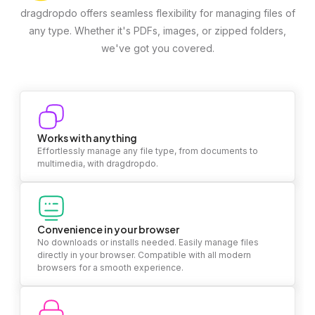
dragdropdo offers seamless flexibility for managing files of
any type. Whether it's PDFs, images, or zipped folders,
we've got you covered.
Works with anything
Effortlessly manage any file type, from documents to
multimedia, with dragdropdo.
Convenience in your browser
No downloads or installs needed. Easily manage files
directly in your browser. Compatible with all modern
browsers for a smooth experience.