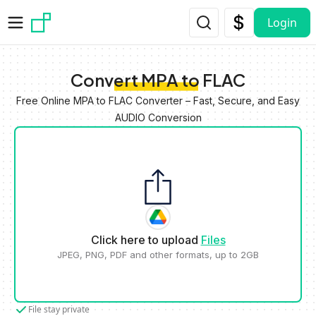
Skip to main content
Login
Convert MPA to FLAC
Free Online MPA to FLAC Converter – Fast, Secure, and Easy
AUDIO Conversion
Click here to upload
Files
JPEG, PNG, PDF and other formats, up to 2GB
File stay private