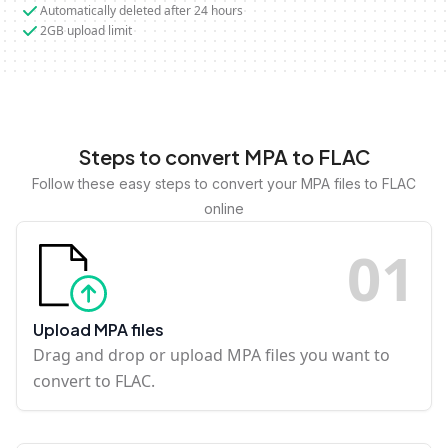
Automatically deleted after 24 hours
2GB upload limit
Steps to convert MPA to FLAC
Follow these easy steps to convert your MPA files to FLAC
online
0
1
Upload MPA files
Drag and drop or upload MPA files you want to
convert to FLAC.