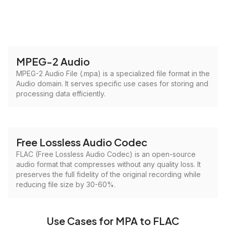
MPEG-2 Audio
MPEG-2 Audio File (.mpa) is a specialized file format in the
Audio domain. It serves specific use cases for storing and
processing data efficiently.
Free Lossless Audio Codec
FLAC (Free Lossless Audio Codec) is an open-source
audio format that compresses without any quality loss. It
preserves the full fidelity of the original recording while
reducing file size by 30-60%.
Use Cases for MPA to FLAC