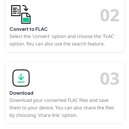
0
2
Convert to FLAC
Select the 'convert' option and choose the 'FLAC'
option. You can also use the search feature.
0
3
Download
Download your converted FLAC files and save
them to your device. You can also share the files
by choosing 'share link' option.