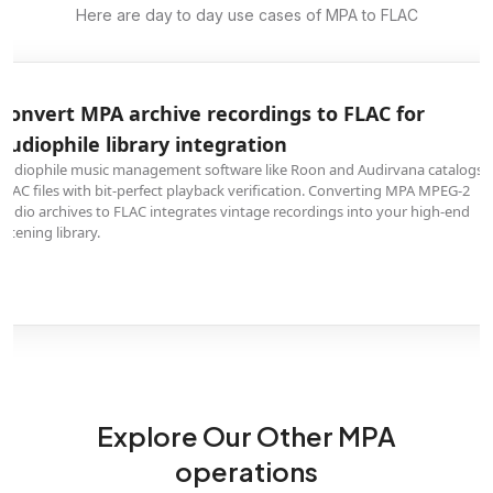
Here are day to day use cases of MPA to FLAC
Convert MPA archive recordings to FLAC for
audiophile library integration
Audiophile music management software like Roon and Audirvana catalogs
FLAC files with bit-perfect playback verification. Converting MPA MPEG-2
Audio archives to FLAC integrates vintage recordings into your high-end
listening library.
Explore Our Other MPA
operations