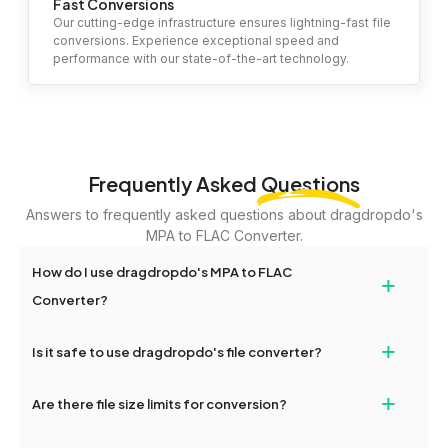
Fast Conversions
Our cutting-edge infrastructure ensures lightning-fast file
conversions. Experience exceptional speed and
performance with our state-of-the-art technology.
Frequently Asked
Questions
Answers to frequently asked questions about dragdropdo's
MPA to FLAC Converter.
How do I use dragdropdo's MPA to FLAC
+
Converter?
To use the MPA to FLAC Converter, simply drag and drop your
+
Is it safe to use dragdropdo's file converter?
files or folders anywhere on the page, or click 'Upload Files or
Folder.' Select the files you wish to convert, choose your
Yes, your privacy and security are our top priorities. All file
+
preferred conversion settings, and click 'Convert.' Once the
Are there file size limits for conversion?
transfers on dragdropdo are encrypted to ensure that your files
conversion is complete, download options will appear for your
remain confidential and secure during the conversion process.
converted files.
Yes, dragdropdo allows uploads up to 2GB per file for