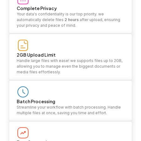
Complete Privacy
Your data's confidentiality is our top priority. we
automatically delete files
2 hours
after upload, ensuring
your privacy and peace of mind.
2GB Upload Limit
Handle large files with ease! we supports files up to 2GB,
allowing you to manage even the biggest documents or
media files effortlessly.
Batch Processing
Streamline your workflow with batch processing. Handle
multiple files at once, saving you time and effort.