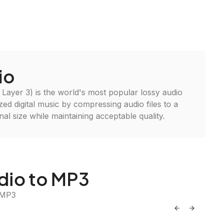
io
ayer 3) is the world's most popular lossy audio
ized digital music by compressing audio files to a
inal size while maintaining acceptable quality.
dio to MP3
 MP3