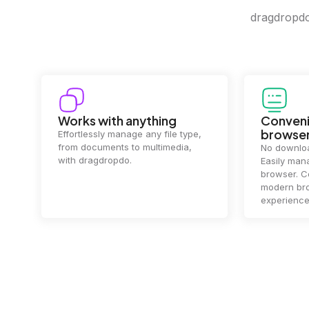
dragdropdo 
Convenience in your
Complet
browser
Your data's
top priorit
No downloads or installs needed.
files
2 hou
Easily manage files directly in your
ensuring y
browser. Compatible with all
of mind.
modern browsers for a smooth
experience.