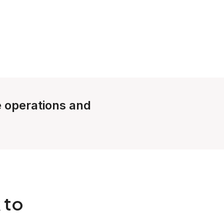
le operations and
 to