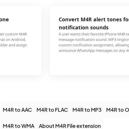
Convert M4R alert tones for WhatsApp custom
notification sounds
A user wants their favorite iPhone M4R text tone as their WhatsApp
message notification sound. MP3 ringtones are supported by WhatsApp for
custom notification assignment, allowing the familiar iPhone chime to
announce WhatsApp messages on any device.
M4R to AAC
M4R to FLAC
M4R to MP3
M4R to 
M4R to WMA
About M4R File extension