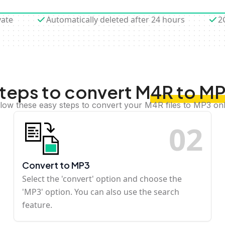
vate
Automatically deleted after 24 hours
2
teps to convert M4R to M
llow these easy steps to convert your M4R files to MP3 onl
0
2
Convert to MP3
Select the 'convert' option and choose the
'MP3' option. You can also use the search
feature.