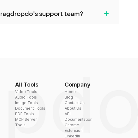
uilt-in compression tools that you can use to
+
dragdropdo's support team?
converted files if necessary.
rt team via the contact form on the website or
 hi@dragdropdo.com.
All Tools
Company
Video Tools
Home
Audio Tools
Blog
Image Tools
Contact Us
Document Tools
About Us
PDF Tools
API
MCP Server
Documentation
Tools
Chrome
Extension
LinkedIn