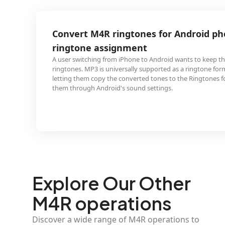
R ringtones for Android phone
ssignment
 from iPhone to Android wants to keep their custom M4R
 universally supported as a ringtone format on Android,
 the converted tones to the Ringtones folder and assign
roid's sound settings.
Explore Our Other
M4R operations
Discover a wide range of M4R operations to