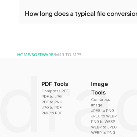
conversion.
No registration is necessary. You can use dra
How long does a typical file conversio
conversion tools without creating an account. J
and start converting.
Conversion times vary based on file size and com
are converted within seconds to a few minutes.
HOME
/
SOFTWARE
/
M4R TO MP3
PDF Tools
Image
Compress PDF
Tools
PDF to JPG
Compress
PDF to PNG
Image
JPG to PDF
JPEG to PNG
PNG to PDF
JPEG to WEBP
PNG to WEBP
WEBP to JPEG
WEBP to PNG