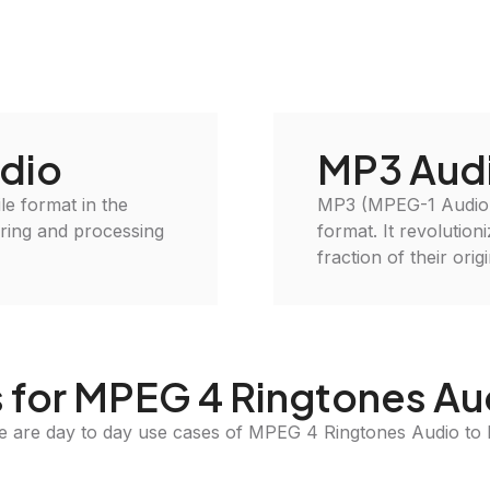
dio
MP3 Aud
le format in the
MP3 (MPEG-1 Audio L
oring and processing
format. It revolution
fraction of their orig
 for MPEG 4 Ringtones Au
e are day to day use cases of MPEG 4 Ringtones Audio to