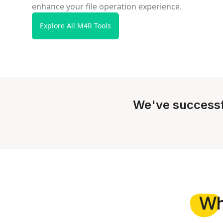
enhance your file operation experience.
Explore All M4R Tools
We've successf
W