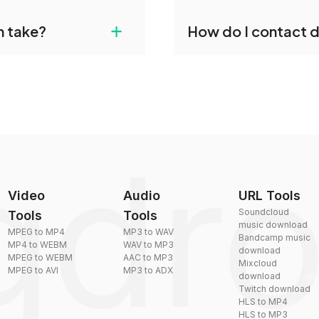
gdropdo's M4R to MP3
Yes, dragdropdo offers b
+
n take?
How do I contact 
ust upload your files
reduce the size of your 
plexity, but most files
You can reach our suppo
by sending an email to
Video
Audio
URL Tools
Soundcloud
Tools
Tools
music download
MPEG to MP4
MP3 to WAV
Bandcamp music
MP4 to WEBM
WAV to MP3
download
MPEG to WEBM
AAC to MP3
Mixcloud
MPEG to AVI
MP3 to ADX
download
Twitch download
HLS to MP4
HLS to MP3