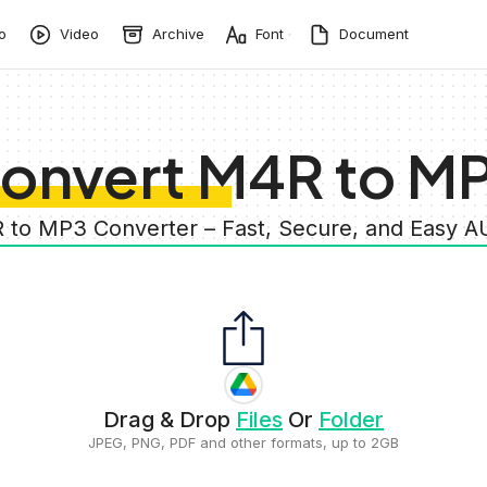
o
Video
Archive
Font
Document
onvert M4R to M
 to MP3 Converter – Fast, Secure, and Easy 
Drag & Drop
Files
Or
Folder
JPEG, PNG, PDF and other formats, up to 2GB