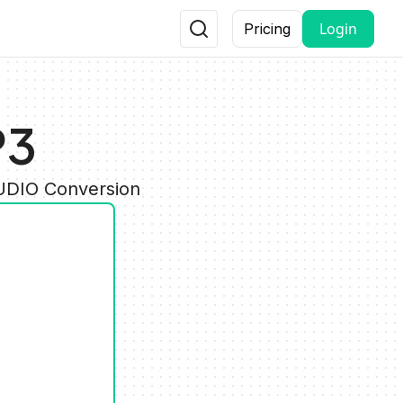
Login
Pricing
P3
AUDIO Conversion