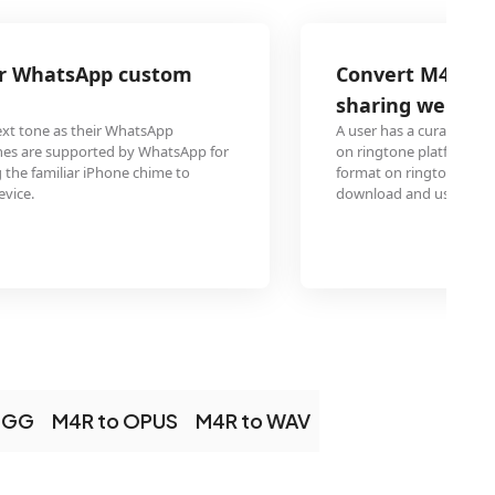
Convert M4R ringtone collection for ri
sharing websites like Zedge
A user has a curated collection of M4R ringtones and want
on ringtone platforms like Zedge. MP3 is the most universa
format on ringtone sharing sites, maximizing the number 
download and use the converted tones.
OGG
M4R to OPUS
M4R to WAV