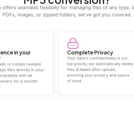
offers seamless flexibility for managing files of any type. 
PDFs, images, or zipped folders, we've got you covered.
e Privacy
2GB Upload Limit
 confidentiality is our
Handle large files with ease! we
y. we automatically delete
supports files up to 2GB, allowing
rs
after upload,
you to manage even the biggest
our privacy and peace
documents or media files
effortlessly.