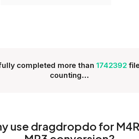
ully completed more than
1742392
fi
counting...
hy
use dragdropdo for M4R
MP3 conversion?