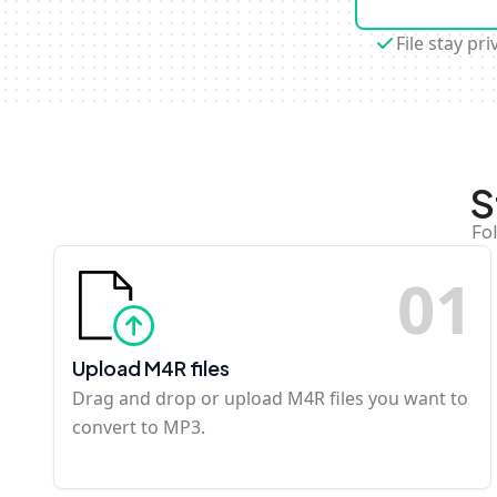
File stay pri
S
Fo
0
1
Upload M4R files
Drag and drop or upload M4R files you want to
convert to MP3.