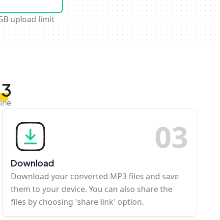
GB upload limit
P3
ine
0
3
Download
Download your converted MP3 files and save
them to your device. You can also share the
files by choosing 'share link' option.