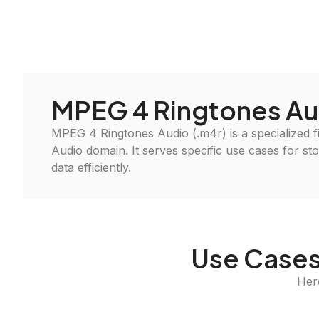
MPEG 4 Ringtones Au
MPEG 4 Ringtones Audio (.m4r) is a specialized fi
Audio domain. It serves specific use cases for st
data efficiently.
Use Cases
Her