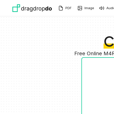
Skip to main content
PDF
Image
Audi
C
Free Online M4R