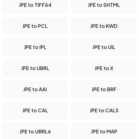
JPE to TIFF64
JPE to SHTML
JPE to PCL
JPE to KWD
JPE to IPL
JPE to UIL
JPE to UBRL
JPE to X
JPE to AAI
JPE to BRF
JPE to CAL
JPE to CALS
JPE to UBRL6
JPE to MAP