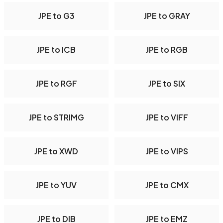
JPE to G3
JPE to GRAY
JPE to ICB
JPE to RGB
JPE to RGF
JPE to SIX
JPE to STRIMG
JPE to VIFF
JPE to XWD
JPE to VIPS
JPE to YUV
JPE to CMX
JPE to DIB
JPE to EMZ