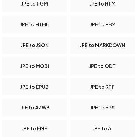
JPE to PGM
JPE to HTM
JPE to HTML
JPE to FB2
JPE to JSON
JPE to MARKDOWN
JPE to MOBI
JPE to ODT
JPE to EPUB
JPE to RTF
JPE to AZW3
JPE to EPS
JPE to EMF
JPE to AI