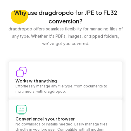
Why
use dragdropdo for JPE to FL32
conversion?
dragdropdo offers seamless flexibility for managing files of
any type. Whether it's PDFs, images, or zipped folders,
we've got you covered.
Works with anything
Effortlessly manage any file type, from documents to
multimedia, with dragdropdo.
Convenience in your browser
No downloads or installs needed. Easily manage files
directly in your browser. Compatible with all modern