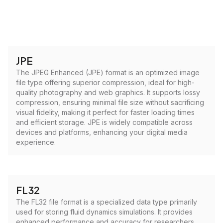
JPE
The JPEG Enhanced (JPE) format is an optimized image
file type offering superior compression, ideal for high-
quality photography and web graphics. It supports lossy
compression, ensuring minimal file size without sacrificing
visual fidelity, making it perfect for faster loading times
and efficient storage. JPE is widely compatible across
devices and platforms, enhancing your digital media
experience.
FL32
The FL32 file format is a specialized data type primarily
used for storing fluid dynamics simulations. It provides
enhanced performance and accuracy for researchers