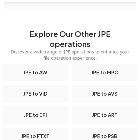
Explore Our Other JPE
operations
Discover a wide range of JPE operations to enhance your
file operation experience.
JPE to AW
JPE to MPC
JPE to VID
JPE to AVS
JPE to EPI
JPE to ART
JPE to FTXT
JPE to PSB