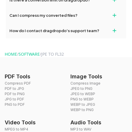
and try again. Persistent issues can be resolved by contacting
our support team for assistance.
No, you can use dragdropdo's tools for an unlimited number of
+
Can I compress my converted files?
conversions without any restrictions.
Yes, dragdropdo offers built-in compression tools that you can
+
How do I contact dragdropdo's support team?
use to reduce the size of your converted files if necessary.
You can reach our support team via the contact form on the
website or by sending an email to hi@dragdropdo.com.
HOME
/
SOFTWARE
/
JPE TO FL32
PDF Tools
Image Tools
Compress PDF
Compress Image
PDF to JPG
JPEG to PNG
PDF to PNG
JPEG to WEBP
JPG to PDF
PNG to WEBP
PNG to PDF
WEBP to JPEG
WEBP to PNG
Video Tools
Audio Tools
MPEG to MP4
MP3 to WAV