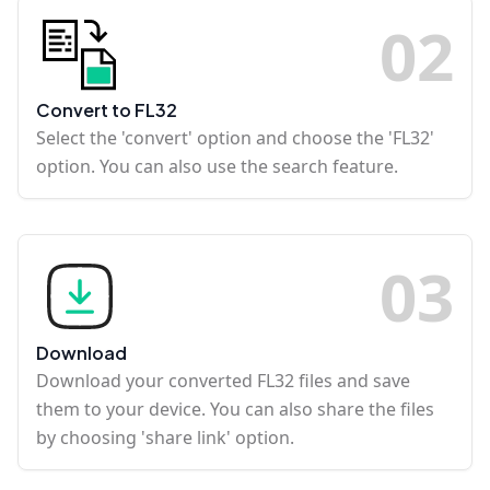
0
2
Convert to FL32
Select the 'convert' option and choose the 'FL32'
option. You can also use the search feature.
0
3
Download
Download your converted FL32 files and save
them to your device. You can also share the files
by choosing 'share link' option.