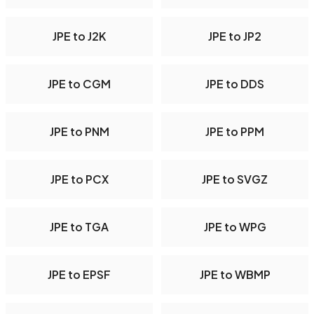
JPE to J2K
JPE to JP2
JPE to CGM
JPE to DDS
JPE to PNM
JPE to PPM
JPE to PCX
JPE to SVGZ
JPE to TGA
JPE to WPG
JPE to EPSF
JPE to WBMP