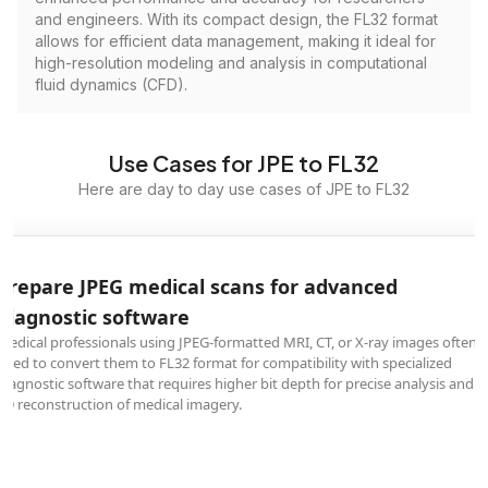
and engineers. With its compact design, the FL32 format
allows for efficient data management, making it ideal for
high-resolution modeling and analysis in computational
fluid dynamics (CFD).
Use Cases for JPE to FL32
Here are day to day use cases of JPE to FL32
Prepare JPEG medical scans for advanced
diagnostic software
Medical professionals using JPEG-formatted MRI, CT, or X-ray images often
need to convert them to FL32 format for compatibility with specialized
diagnostic software that requires higher bit depth for precise analysis and
3D reconstruction of medical imagery.