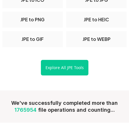
JPE to PNG
JPE to HEIC
JPE to GIF
JPE to WEBP
Explore All JPE Tools
We've successfully completed more than
1765954
file operations and counting...