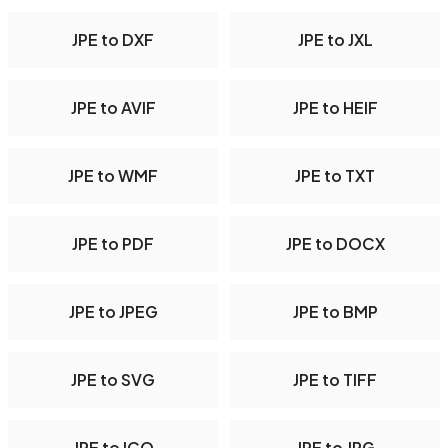
JPE to DXF
JPE to JXL
JPE to AVIF
JPE to HEIF
JPE to WMF
JPE to TXT
JPE to PDF
JPE to DOCX
JPE to JPEG
JPE to BMP
JPE to SVG
JPE to TIFF
JPE to ICO
JPE to JPG