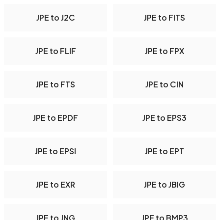
JPE to J2C
JPE to FITS
JPE to FLIF
JPE to FPX
JPE to FTS
JPE to CIN
JPE to EPDF
JPE to EPS3
JPE to EPSI
JPE to EPT
JPE to EXR
JPE to JBIG
JPE to JNG
JPE to BMP3