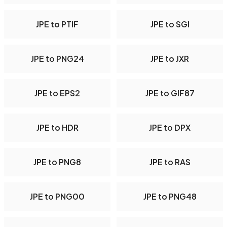
JPE to PTIF
JPE to SGI
JPE to PNG24
JPE to JXR
JPE to EPS2
JPE to GIF87
JPE to HDR
JPE to DPX
JPE to PNG8
JPE to RAS
JPE to PNG00
JPE to PNG48