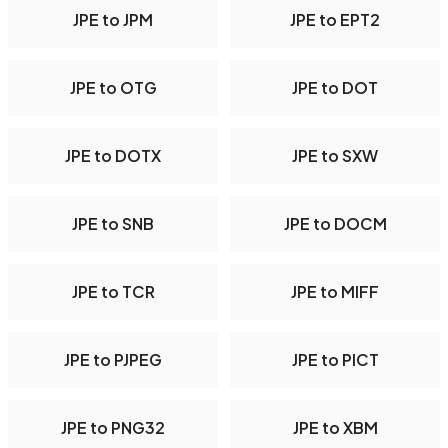
JPE to JPM
JPE to EPT2
JPE to OTG
JPE to DOT
JPE to DOTX
JPE to SXW
JPE to SNB
JPE to DOCM
JPE to TCR
JPE to MIFF
JPE to PJPEG
JPE to PICT
JPE to PNG32
JPE to XBM