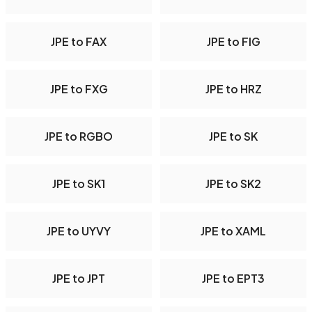
JPE to FAX
JPE to FIG
JPE to FXG
JPE to HRZ
JPE to RGBO
JPE to SK
JPE to SK1
JPE to SK2
JPE to UYVY
JPE to XAML
JPE to JPT
JPE to EPT3