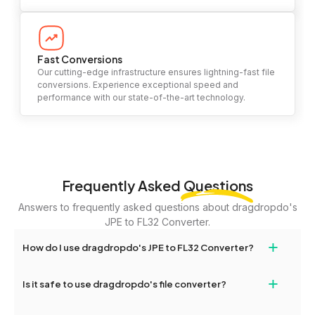
Fast Conversions
Our cutting-edge infrastructure ensures lightning-fast file
conversions. Experience exceptional speed and
performance with our state-of-the-art technology.
Frequently Asked
Questions
Answers to frequently asked questions about dragdropdo's
JPE to FL32 Converter.
+
How do I use dragdropdo's JPE to FL32 Converter?
To use the JPE to FL32 Converter, simply drag and drop your
+
Is it safe to use dragdropdo's file converter?
files or folders anywhere on the page, or click 'Upload Files or
Folder.' Select the files you wish to convert, choose your
Yes, your privacy and security are our top priorities. All file
preferred conversion settings, and click 'Convert.' Once the