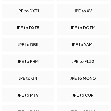
JPE to DXT1
JPE to XV
JPE to DXT5
JPE to DOTM
JPE to DBK
JPE to YAML
JPE to PHM
JPE to FL32
JPE to G4
JPE to MONO
JPE to MTV
JPE to CUR