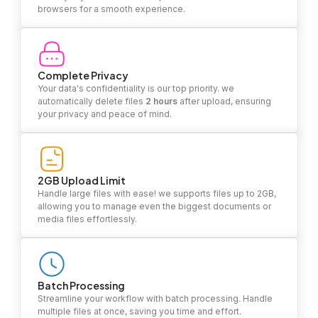
browsers for a smooth experience.
Complete Privacy
Your data's confidentiality is our top priority. we
automatically delete files
2 hours
after upload, ensuring
your privacy and peace of mind.
2GB Upload Limit
Handle large files with ease! we supports files up to 2GB,
allowing you to manage even the biggest documents or
media files effortlessly.
Batch Processing
Streamline your workflow with batch processing. Handle
multiple files at once, saving you time and effort.