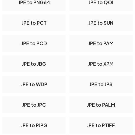
JPE to PNG64
JPE to QOI
JPE to PCT
JPE to SUN
JPE to PCD
JPE to PAM
JPE to JBG
JPE to XPM
JPE to WDP
JPE to JPS
JPE to JPC
JPE to PALM
JPE to PJPG
JPE to PTIFF