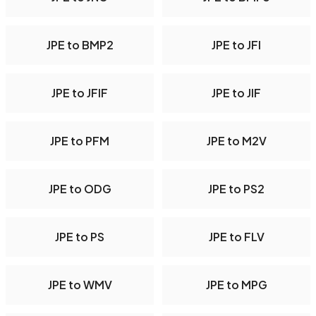
JPE to BMP2
JPE to JFI
JPE to JFIF
JPE to JIF
JPE to PFM
JPE to M2V
JPE to ODG
JPE to PS2
JPE to PS
JPE to FLV
JPE to WMV
JPE to MPG