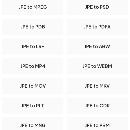
JPE to MPEG
JPE to PSD
JPE to PDB
JPE to PDFA
JPE to LRF
JPE to ABW
JPE to MP4
JPE to WEBM
JPE to MOV
JPE to MKV
JPE to PLT
JPE to CDR
JPE to MNG
JPE to PBM