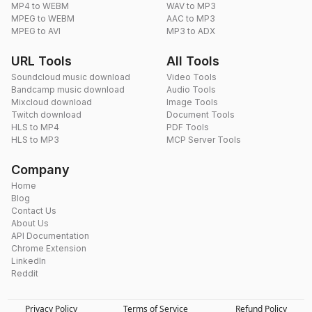
MP4 to WEBM
WAV to MP3
MPEG to WEBM
AAC to MP3
MPEG to AVI
MP3 to ADX
URL Tools
All Tools
Soundcloud music download
Video Tools
Bandcamp music download
Audio Tools
Mixcloud download
Image Tools
Twitch download
Document Tools
HLS to MP4
PDF Tools
HLS to MP3
MCP Server Tools
Company
Home
Blog
Contact Us
About Us
API Documentation
Chrome Extension
LinkedIn
Reddit
Privacy Policy
Terms of Service
Refund Policy