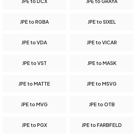
JPE to DCX
JPE to GRAYA
JPE to RGBA
JPE to SIXEL
JPE to VDA
JPE to VICAR
JPE to VST
JPE to MASK
JPE to MATTE
JPE to MSVG
JPE to MVG
JPE to OTB
JPE to PGX
JPE to FARBFELD