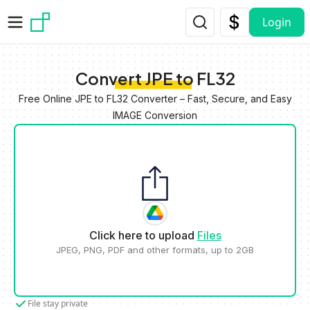
Skip to main content
Login
Convert JPE to FL32
Free Online JPE to FL32 Converter – Fast, Secure, and Easy
IMAGE Conversion
Click here to upload
Files
JPEG, PNG, PDF and other formats, up to 2GB
File stay private