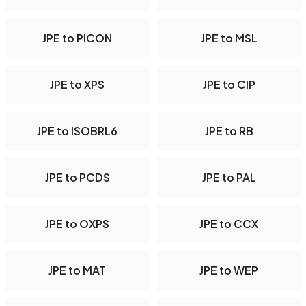
JPE to PICON
JPE to MSL
JPE to XPS
JPE to CIP
JPE to ISOBRL6
JPE to RB
JPE to PCDS
JPE to PAL
JPE to OXPS
JPE to CCX
JPE to MAT
JPE to WEP