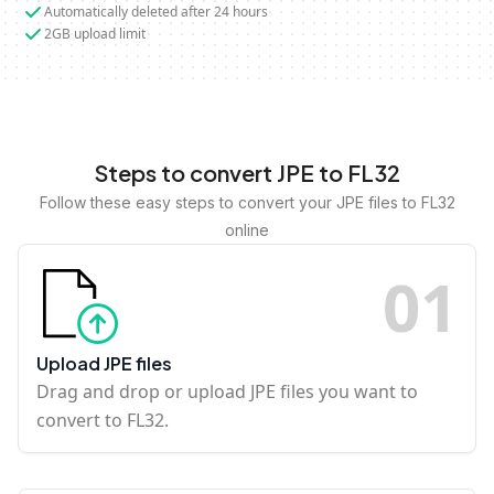
Automatically deleted after 24 hours
2GB upload limit
Steps to convert JPE to FL32
Follow these easy steps to convert your JPE files to FL32
online
0
1
Upload JPE files
Drag and drop or upload JPE files you want to
convert to FL32.