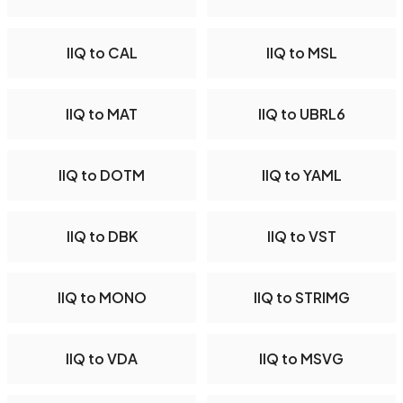
IIQ to CAL
IIQ to MSL
IIQ to MAT
IIQ to UBRL6
IIQ to DOTM
IIQ to YAML
IIQ to DBK
IIQ to VST
IIQ to MONO
IIQ to STRIMG
IIQ to VDA
IIQ to MSVG