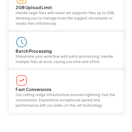
2GB Upload Limit
Handle large files with ease! we supports files up to 2GB,
allowing you to manage even the biggest documents or
media files effortlessly.
Batch Processing
Streamline your workflow with batch processing. Handle
multiple files at once, saving you time and effort.
Fast Conversions
Our cutting-edge infrastructure ensures lightning-fast file
conversions. Experience exceptional speed and
performance with our state-of-the-art technology.