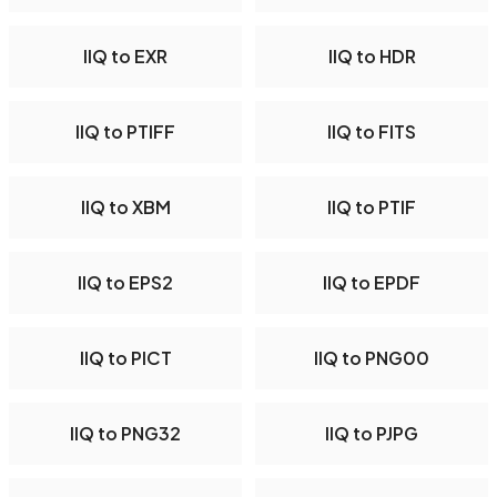
IIQ to EXR
IIQ to HDR
IIQ to PTIFF
IIQ to FITS
IIQ to XBM
IIQ to PTIF
IIQ to EPS2
IIQ to EPDF
IIQ to PICT
IIQ to PNG00
IIQ to PNG32
IIQ to PJPG