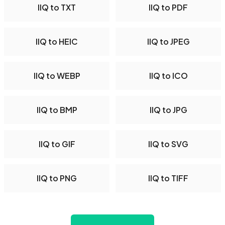
IIQ to TXT
IIQ to PDF
IIQ to HEIC
IIQ to JPEG
IIQ to WEBP
IIQ to ICO
IIQ to BMP
IIQ to JPG
IIQ to GIF
IIQ to SVG
IIQ to PNG
IIQ to TIFF