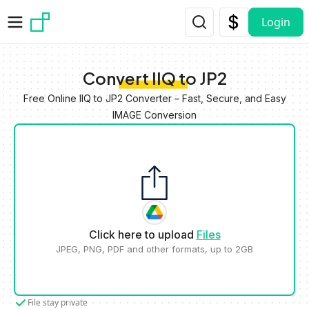
Skip to main content
Login
Convert IIQ to JP2
Free Online IIQ to JP2 Converter – Fast, Secure, and Easy
IMAGE Conversion
Click here to upload
Files
JPEG, PNG, PDF and other formats, up to 2GB
File stay private