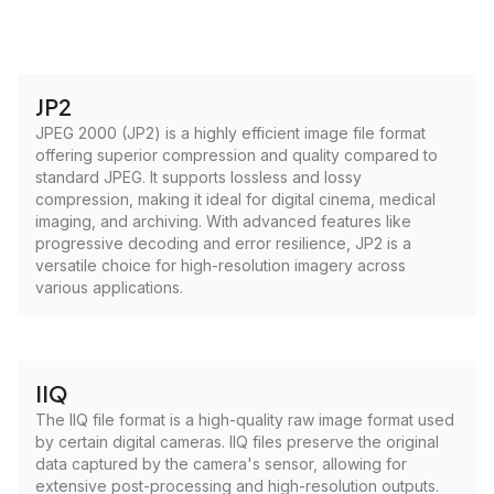
JP2
JPEG 2000 (JP2) is a highly efficient image file format
offering superior compression and quality compared to
standard JPEG. It supports lossless and lossy
compression, making it ideal for digital cinema, medical
imaging, and archiving. With advanced features like
progressive decoding and error resilience, JP2 is a
versatile choice for high-resolution imagery across
various applications.
IIQ
The IIQ file format is a high-quality raw image format used
by certain digital cameras. IIQ files preserve the original
data captured by the camera's sensor, allowing for
extensive post-processing and high-resolution outputs.