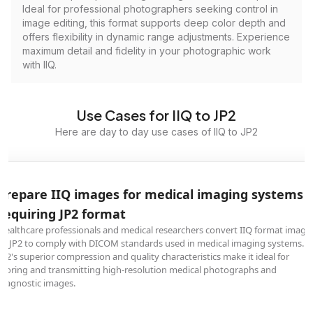
Ideal for professional photographers seeking control in
image editing, this format supports deep color depth and
offers flexibility in dynamic range adjustments. Experience
maximum detail and fidelity in your photographic work
with IIQ.
Use Cases for IIQ to JP2
Here are day to day use cases of IIQ to JP2
Prepare IIQ images for medical imaging systems
requiring JP2 format
Healthcare professionals and medical researchers convert IIQ format image
to JP2 to comply with DICOM standards used in medical imaging systems.
JP2's superior compression and quality characteristics make it ideal for
storing and transmitting high-resolution medical photographs and
diagnostic images.