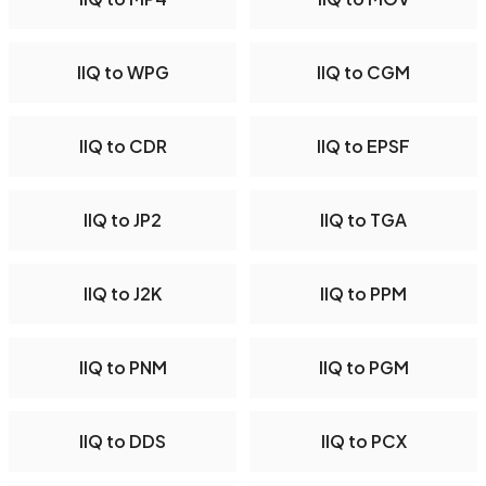
IIQ to WPG
IIQ to CGM
IIQ to CDR
IIQ to EPSF
IIQ to JP2
IIQ to TGA
IIQ to J2K
IIQ to PPM
IIQ to PNM
IIQ to PGM
IIQ to DDS
IIQ to PCX