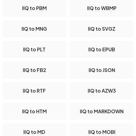
IIQ to PBM
IIQ to WBMP
IIQ to MNG
IIQ to SVGZ
IIQ to PLT
IIQ to EPUB
IIQ to FB2
IIQ to JSON
IIQ to RTF
IIQ to AZW3
IIQ to HTM
IIQ to MARKDOWN
IIQ to MD
IIQ to MOBI