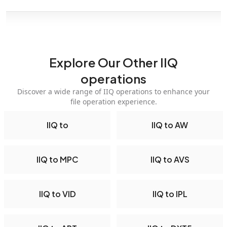
Explore Our Other IIQ
operations
Discover a wide range of IIQ operations to enhance your
file operation experience.
IIQ to
IIQ to AW
IIQ to MPC
IIQ to AVS
IIQ to VID
IIQ to IPL