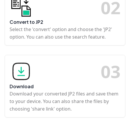
0
2
Convert to JP2
Select the 'convert' option and choose the 'JP2'
option. You can also use the search feature.
0
3
Download
Download your converted JP2 files and save them
to your device. You can also share the files by
choosing 'share link' option.