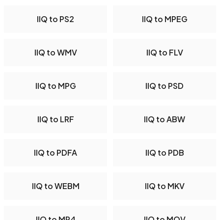
IIQ to PS2
IIQ to MPEG
IIQ to WMV
IIQ to FLV
IIQ to MPG
IIQ to PSD
IIQ to LRF
IIQ to ABW
IIQ to PDFA
IIQ to PDB
IIQ to WEBM
IIQ to MKV
IIQ to MP4
IIQ to MOV