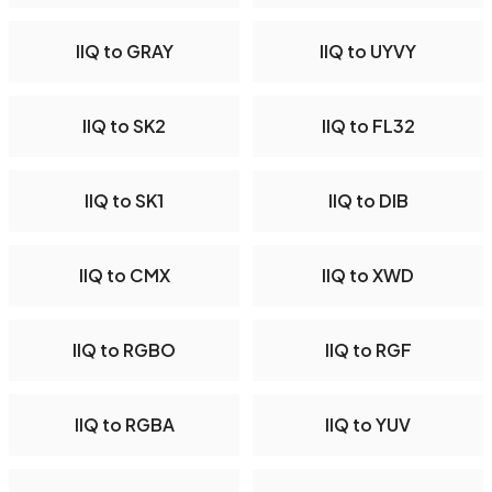
IIQ to GRAY
IIQ to UYVY
IIQ to SK2
IIQ to FL32
IIQ to SK1
IIQ to DIB
IIQ to CMX
IIQ to XWD
IIQ to RGBO
IIQ to RGF
IIQ to RGBA
IIQ to YUV