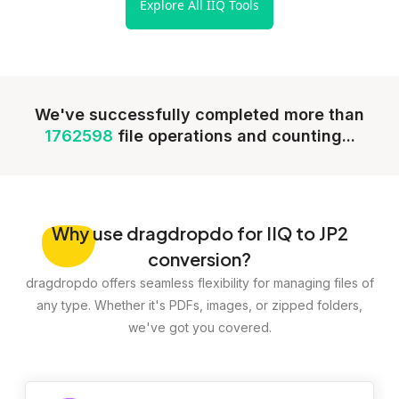
Explore All IIQ Tools
We've successfully completed more than
1762598
file operations and counting...
Why
use dragdropdo for IIQ to JP2
conversion?
dragdropdo offers seamless flexibility for managing files of
any type. Whether it's PDFs, images, or zipped folders,
we've got you covered.