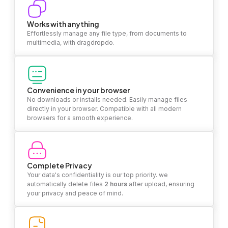
Works with anything
Effortlessly manage any file type, from documents to
multimedia, with dragdropdo.
Convenience in your browser
No downloads or installs needed. Easily manage files
directly in your browser. Compatible with all modern
browsers for a smooth experience.
Complete Privacy
Your data's confidentiality is our top priority. we
automatically delete files
2 hours
after upload, ensuring
your privacy and peace of mind.