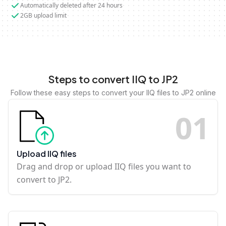
Automatically deleted after 24 hours
2GB upload limit
Steps to convert IIQ to JP2
Follow these easy steps to convert your IIQ files to JP2 online
0
1
Upload IIQ files
Drag and drop or upload IIQ files you want to
convert to JP2.