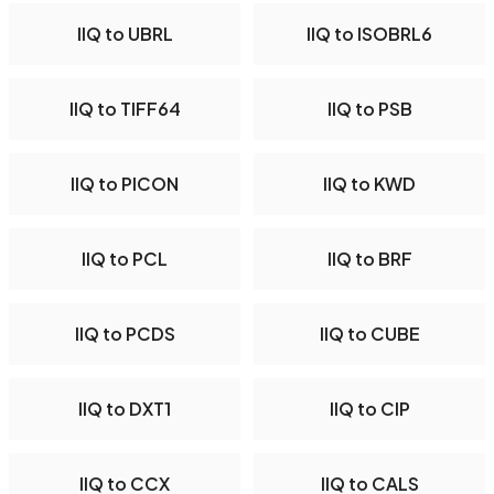
IIQ to UBRL
IIQ to ISOBRL6
IIQ to TIFF64
IIQ to PSB
IIQ to PICON
IIQ to KWD
IIQ to PCL
IIQ to BRF
IIQ to PCDS
IIQ to CUBE
IIQ to DXT1
IIQ to CIP
IIQ to CCX
IIQ to CALS