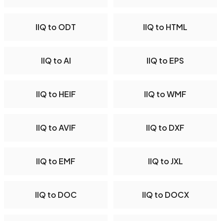
IIQ to ODT
IIQ to HTML
IIQ to AI
IIQ to EPS
IIQ to HEIF
IIQ to WMF
IIQ to AVIF
IIQ to DXF
IIQ to EMF
IIQ to JXL
IIQ to DOC
IIQ to DOCX