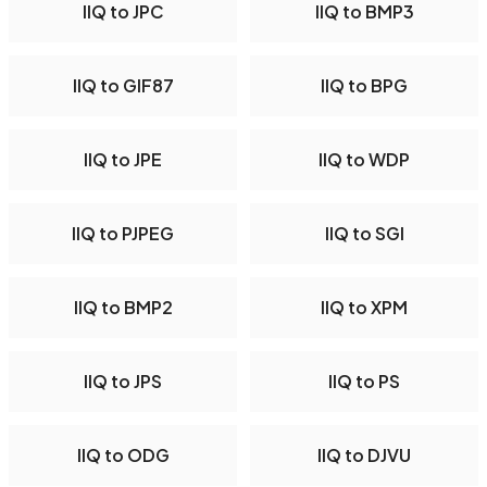
IIQ to JPC
IIQ to BMP3
IIQ to GIF87
IIQ to BPG
IIQ to JPE
IIQ to WDP
IIQ to PJPEG
IIQ to SGI
IIQ to BMP2
IIQ to XPM
IIQ to JPS
IIQ to PS
IIQ to ODG
IIQ to DJVU