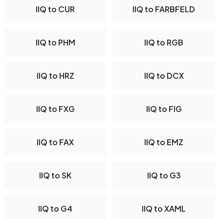
IIQ to CUR
IIQ to FARBFELD
IIQ to PHM
IIQ to RGB
IIQ to HRZ
IIQ to DCX
IIQ to FXG
IIQ to FIG
IIQ to FAX
IIQ to EMZ
IIQ to SK
IIQ to G3
IIQ to G4
IIQ to XAML