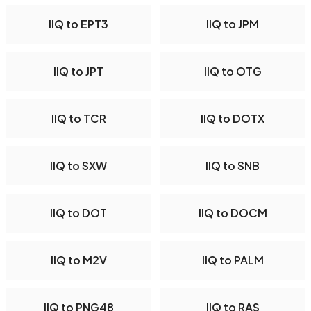
IIQ to EPT3
IIQ to JPM
IIQ to JPT
IIQ to OTG
IIQ to TCR
IIQ to DOTX
IIQ to SXW
IIQ to SNB
IIQ to DOT
IIQ to DOCM
IIQ to M2V
IIQ to PALM
IIQ to PNG48
IIQ to RAS