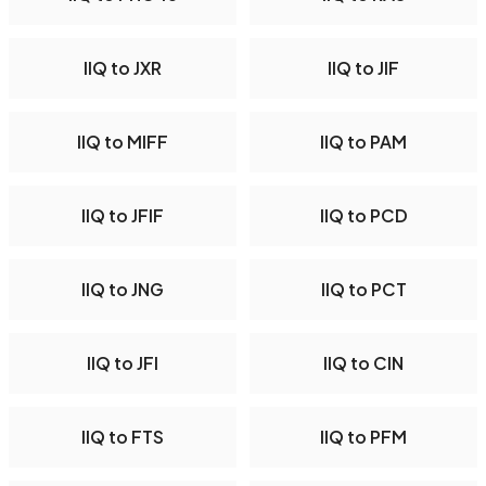
IIQ to JXR
IIQ to JIF
IIQ to MIFF
IIQ to PAM
IIQ to JFIF
IIQ to PCD
IIQ to JNG
IIQ to PCT
IIQ to JFI
IIQ to CIN
IIQ to FTS
IIQ to PFM