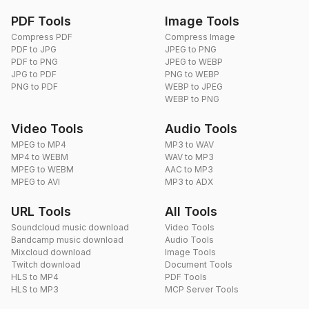
PDF Tools
Image Tools
Compress PDF
Compress Image
PDF to JPG
JPEG to PNG
PDF to PNG
JPEG to WEBP
JPG to PDF
PNG to WEBP
PNG to PDF
WEBP to JPEG
WEBP to PNG
Video Tools
Audio Tools
MPEG to MP4
MP3 to WAV
MP4 to WEBM
WAV to MP3
MPEG to WEBM
AAC to MP3
MPEG to AVI
MP3 to ADX
URL Tools
All Tools
Soundcloud music download
Video Tools
Bandcamp music download
Audio Tools
Mixcloud download
Image Tools
Twitch download
Document Tools
HLS to MP4
PDF Tools
HLS to MP3
MCP Server Tools