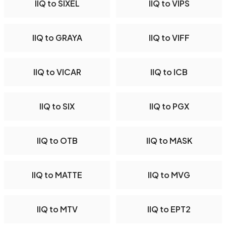
IIQ to SIXEL
IIQ to VIPS
IIQ to GRAYA
IIQ to VIFF
IIQ to VICAR
IIQ to ICB
IIQ to SIX
IIQ to PGX
IIQ to OTB
IIQ to MASK
IIQ to MATTE
IIQ to MVG
IIQ to MTV
IIQ to EPT2