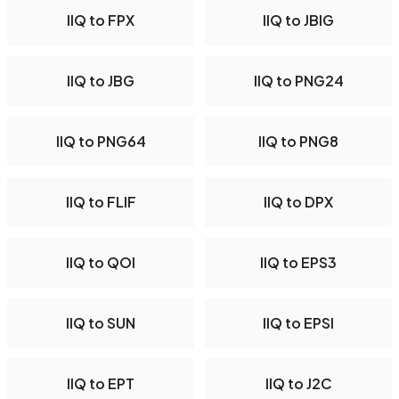
IIQ to FPX
IIQ to JBIG
IIQ to JBG
IIQ to PNG24
IIQ to PNG64
IIQ to PNG8
IIQ to FLIF
IIQ to DPX
IIQ to QOI
IIQ to EPS3
IIQ to SUN
IIQ to EPSI
IIQ to EPT
IIQ to J2C