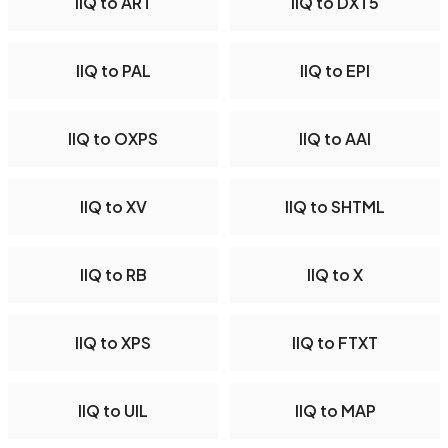
IIQ to ART
IIQ to DXT5
IIQ to PAL
IIQ to EPI
IIQ to OXPS
IIQ to AAI
IIQ to XV
IIQ to SHTML
IIQ to RB
IIQ to X
IIQ to XPS
IIQ to FTXT
IIQ to UIL
IIQ to MAP