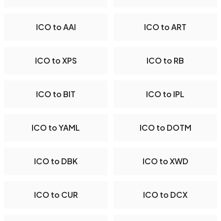
ICO to AAI
ICO to ART
ICO to XPS
ICO to RB
ICO to BIT
ICO to IPL
ICO to YAML
ICO to DOTM
ICO to DBK
ICO to XWD
ICO to CUR
ICO to DCX