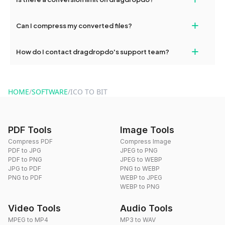
and try again. Persistent issues can be resolved by contacting
our support team for assistance.
No, you can use dragdropdo's tools for an unlimited number of
+
Can I compress my converted files?
conversions without any restrictions.
Yes, dragdropdo offers built-in compression tools that you can
+
How do I contact dragdropdo's support team?
use to reduce the size of your converted files if necessary.
You can reach our support team via the contact form on the
website or by sending an email to hi@dragdropdo.com.
HOME
/
SOFTWARE
/
ICO TO BIT
PDF Tools
Image Tools
Compress PDF
Compress Image
PDF to JPG
JPEG to PNG
PDF to PNG
JPEG to WEBP
JPG to PDF
PNG to WEBP
PNG to PDF
WEBP to JPEG
WEBP to PNG
Video Tools
Audio Tools
MPEG to MP4
MP3 to WAV