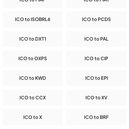
ICO to ISOBRL6
ICO to PCDS
ICO to DXT1
ICO to PAL
ICO to OXPS
ICO to CIP
ICO to KWD
ICO to EPI
ICO to CCX
ICO to XV
ICO to X
ICO to BRF