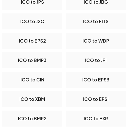
ICO to JPS
ICO to JBG
ICO to J2C
ICO to FITS
ICO to EPS2
ICO to WDP
ICO to BMP3
ICO to JFI
ICO to CIN
ICO to EPS3
ICO to XBM
ICO to EPSI
ICO to BMP2
ICO to EXR