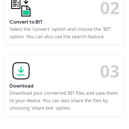
0
2
Convert to BIT
Select the 'convert' option and choose the 'BIT'
option. You can also use the search feature.
0
3
Download
Download your converted BIT files and save them
to your device. You can also share the files by
choosing 'share link' option.