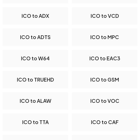
ICO to ADX
ICO to VCD
ICO to ADTS
ICO to MPC
ICO to W64
ICO to EAC3
ICO to TRUEHD
ICO to GSM
ICO to ALAW
ICO to VOC
ICO to TTA
ICO to CAF