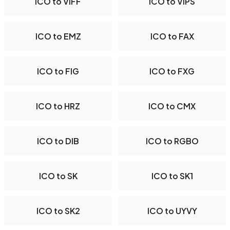
ICO to VIFF
ICO to VIPS
ICO to EMZ
ICO to FAX
ICO to FIG
ICO to FXG
ICO to HRZ
ICO to CMX
ICO to DIB
ICO to RGBO
ICO to SK
ICO to SK1
ICO to SK2
ICO to UYVY