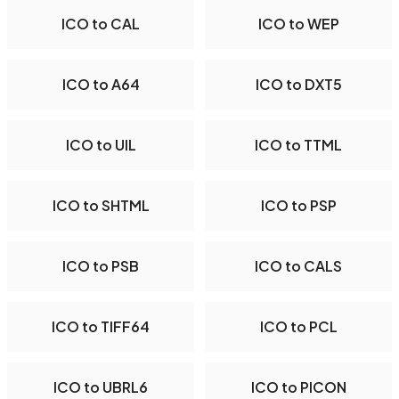
ICO to CAL
ICO to WEP
ICO to A64
ICO to DXT5
ICO to UIL
ICO to TTML
ICO to SHTML
ICO to PSP
ICO to PSB
ICO to CALS
ICO to TIFF64
ICO to PCL
ICO to UBRL6
ICO to PICON