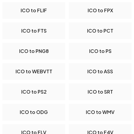
ICO to FLIF
ICO to FPX
ICO to FTS
ICO to PCT
ICO to PNG8
ICO to PS
ICO to WEBVTT
ICO to ASS
ICO to PS2
ICO to SRT
ICO to ODG
ICO to WMV
ICO to FLV
ICO to F4V