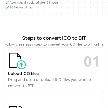
Automatically deleted after 24 hours
2GB upload limit
Steps to convert ICO to BIT
Follow these easy steps to convert your ICO files to BIT online
0
1
Upload ICO files
Drag and drop or upload ICO files you want to
convert to BIT.