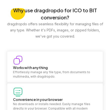
Why
use dragdropdo for ICO to BIT
conversion?
dragdropdo offers seamless flexibility for managing files of
any type. Whether it's PDFs, images, or zipped folders,
we've got you covered.
Works with anything
Effortlessly manage any file type, from documents to
multimedia, with dragdropdo.
Convenience in your browser
No downloads or installs needed. Easily manage files
directly in your browser. Compatible with all modern