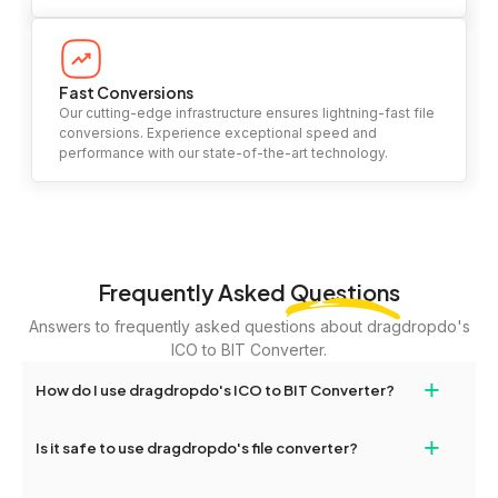
Fast Conversions
Our cutting-edge infrastructure ensures lightning-fast file
conversions. Experience exceptional speed and
performance with our state-of-the-art technology.
Frequently Asked
Questions
Answers to frequently asked questions about dragdropdo's
ICO to BIT Converter.
+
How do I use dragdropdo's ICO to BIT Converter?
To use the ICO to BIT Converter, simply drag and drop your files
+
Is it safe to use dragdropdo's file converter?
or folders anywhere on the page, or click 'Upload Files or Folder.'
Select the files you wish to convert, choose your preferred
Yes, your privacy and security are our top priorities. All file
conversion settings, and click 'Convert.' Once the conversion is