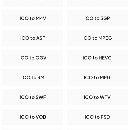
ICO to M4V
ICO to 3GP
ICO to ASF
ICO to MPEG
ICO to OGV
ICO to HEVC
ICO to RM
ICO to MPG
ICO to SWF
ICO to WTV
ICO to VOB
ICO to PSD