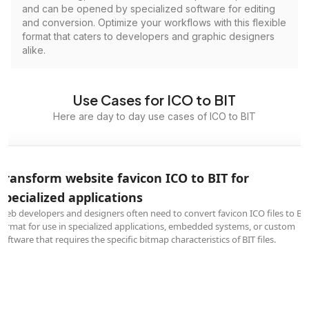
and can be opened by specialized software for editing
and conversion. Optimize your workflows with this flexible
format that caters to developers and graphic designers
alike.
Use Cases for ICO to BIT
Here are day to day use cases of ICO to BIT
Transform website favicon ICO to BIT for
specialized applications
Web developers and designers often need to convert favicon ICO files to BI
format for use in specialized applications, embedded systems, or custom
software that requires the specific bitmap characteristics of BIT files.