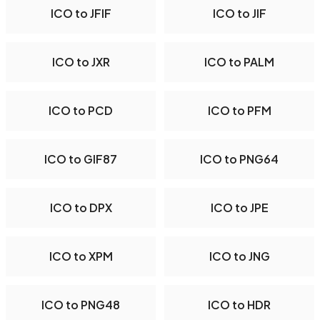
ICO to JFIF
ICO to JIF
ICO to JXR
ICO to PALM
ICO to PCD
ICO to PFM
ICO to GIF87
ICO to PNG64
ICO to DPX
ICO to JPE
ICO to XPM
ICO to JNG
ICO to PNG48
ICO to HDR