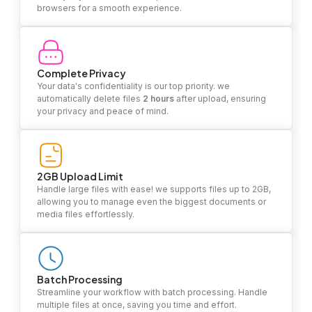
browsers for a smooth experience.
Complete Privacy
Your data's confidentiality is our top priority. we
automatically delete files
2 hours
after upload, ensuring
your privacy and peace of mind.
2GB Upload Limit
Handle large files with ease! we supports files up to 2GB,
allowing you to manage even the biggest documents or
media files effortlessly.
Batch Processing
Streamline your workflow with batch processing. Handle
multiple files at once, saving you time and effort.