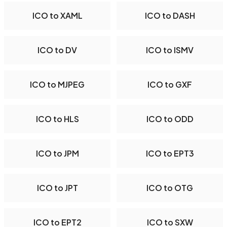
ICO to XAML
ICO to DASH
ICO to DV
ICO to ISMV
ICO to MJPEG
ICO to GXF
ICO to HLS
ICO to ODD
ICO to JPM
ICO to EPT3
ICO to JPT
ICO to OTG
ICO to EPT2
ICO to SXW