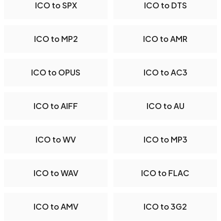
ICO to SPX
ICO to DTS
ICO to MP2
ICO to AMR
ICO to OPUS
ICO to AC3
ICO to AIFF
ICO to AU
ICO to WV
ICO to MP3
ICO to WAV
ICO to FLAC
ICO to AMV
ICO to 3G2