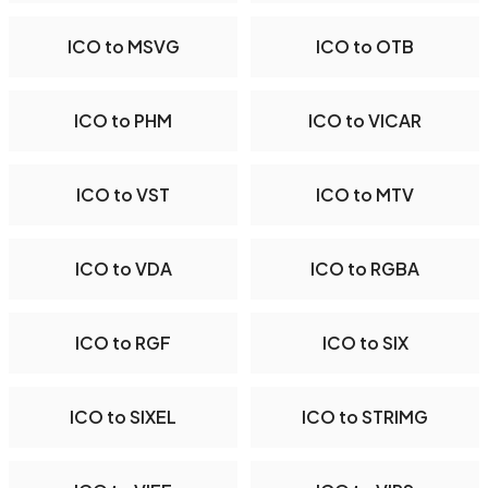
ICO to MSVG
ICO to OTB
ICO to PHM
ICO to VICAR
ICO to VST
ICO to MTV
ICO to VDA
ICO to RGBA
ICO to RGF
ICO to SIX
ICO to SIXEL
ICO to STRIMG