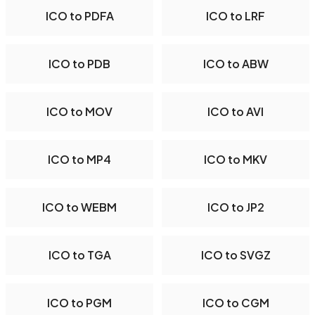
ICO to PDFA
ICO to LRF
ICO to PDB
ICO to ABW
ICO to MOV
ICO to AVI
ICO to MP4
ICO to MKV
ICO to WEBM
ICO to JP2
ICO to TGA
ICO to SVGZ
ICO to PGM
ICO to CGM