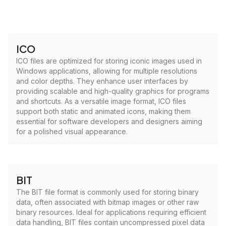
ICO
ICO files are optimized for storing iconic images used in
Windows applications, allowing for multiple resolutions
and color depths. They enhance user interfaces by
providing scalable and high-quality graphics for programs
and shortcuts. As a versatile image format, ICO files
support both static and animated icons, making them
essential for software developers and designers aiming
for a polished visual appearance.
BIT
The BIT file format is commonly used for storing binary
data, often associated with bitmap images or other raw
binary resources. Ideal for applications requiring efficient
data handling, BIT files contain uncompressed pixel data