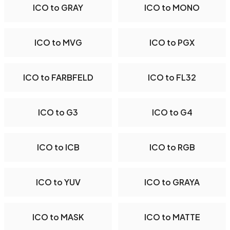
ICO to GRAY
ICO to MONO
ICO to MVG
ICO to PGX
ICO to FARBFELD
ICO to FL32
ICO to G3
ICO to G4
ICO to ICB
ICO to RGB
ICO to YUV
ICO to GRAYA
ICO to MASK
ICO to MATTE