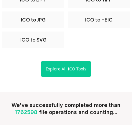
ICO to JPG
ICO to HEIC
ICO to SVG
Explore All ICO Tools
We've successfully completed more than
1762598
file operations and counting...