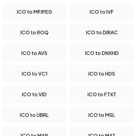
ICO to MPJPEG
ICO to IVF
ICO to ROQ
ICO to DIRAC
ICO to AVS
ICO to DNXHD
ICO to VC1
ICO to HDS
ICO to VID
ICO to FTXT
ICO to UBRL
ICO to MSL
ICO to MAP
ICO to MAT