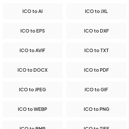
ICO to AI
ICO to JXL
ICO to EPS
ICO to DXF
ICO to AVIF
ICO to TXT
ICO to DOCX
ICO to PDF
ICO to JPEG
ICO to GIF
ICO to WEBP
ICO to PNG
ICO to BMP
ICO to TIFF