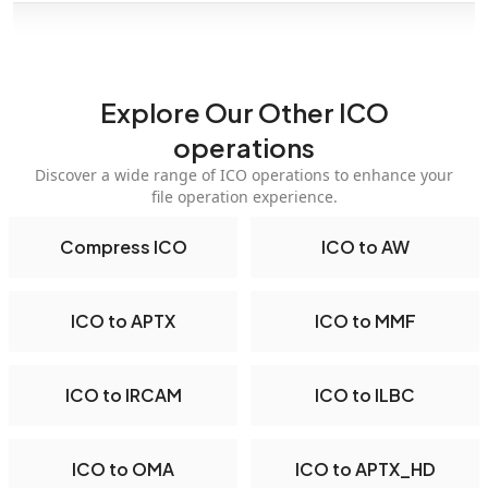
Explore Our Other ICO
operations
Discover a wide range of ICO operations to enhance your
file operation experience.
Compress ICO
ICO to AW
ICO to APTX
ICO to MMF
ICO to IRCAM
ICO to ILBC
ICO to OMA
ICO to APTX_HD