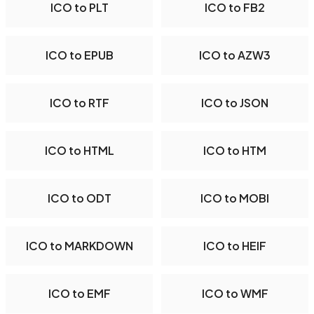
ICO to PLT
ICO to FB2
ICO to EPUB
ICO to AZW3
ICO to RTF
ICO to JSON
ICO to HTML
ICO to HTM
ICO to ODT
ICO to MOBI
ICO to MARKDOWN
ICO to HEIF
ICO to EMF
ICO to WMF