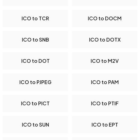
ICO to TCR
ICO to DOCM
ICO to SNB
ICO to DOTX
ICO to DOT
ICO to M2V
ICO to PJPEG
ICO to PAM
ICO to PICT
ICO to PTIF
ICO to SUN
ICO to EPT