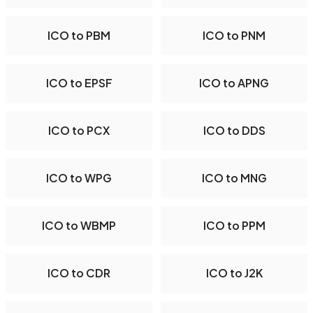
ICO to PBM
ICO to PNM
ICO to EPSF
ICO to APNG
ICO to PCX
ICO to DDS
ICO to WPG
ICO to MNG
ICO to WBMP
ICO to PPM
ICO to CDR
ICO to J2K