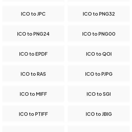
ICO to JPC
ICO to PNG32
ICO to PNG24
ICO to PNG00
ICO to EPDF
ICO to QOI
ICO to RAS
ICO to PJPG
ICO to MIFF
ICO to SGI
ICO to PTIFF
ICO to JBIG