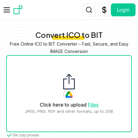
Skip to main content
Login
Convert ICO to BIT
Free Online ICO to BIT Converter – Fast, Secure, and Easy
IMAGE Conversion
Click here to upload
Files
JPEG, PNG, PDF and other formats, up to 2GB
File stay private