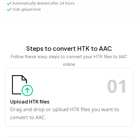
Automatically deleted after 24 hours
2GB upload limit
Steps to convert HTK to AAC
Follow these easy steps to convert your HTK files to AAC
online
0
1
Upload HTK files
Drag and drop or upload HTK files you want to
convert to AAC.