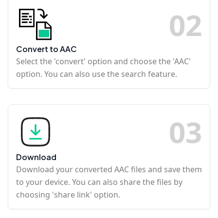
0
2
Convert to AAC
Select the 'convert' option and choose the 'AAC'
option. You can also use the search feature.
0
3
Download
Download your converted AAC files and save them
to your device. You can also share the files by
choosing 'share link' option.