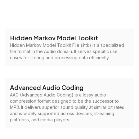
Hidden Markov Model Toolkit
Hidden Markov Model Toolkit File (.htk) is a specialized
file format in the Audio domain. It serves specific use
cases for storing and processing data efficiently.
Advanced Audio Coding
AAC (Advanced Audio Coding) is a lossy audio
compression format designed to be the successor to
MP3. It delivers superior sound quality at similar bit rates
and is widely supported across devices, streaming
platforms, and media players.