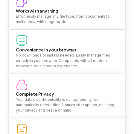
Works with anything
Effortlessly manage any file type, from documents to
multimedia, with dragdropdo.
Convenience in your browser
No downloads or installs needed. Easily manage files
directly in your browser. Compatible with all modern
browsers for a smooth experience.
Complete Privacy
Your data's confidentiality is our top priority. we
automatically delete files
2 hours
after upload, ensuring
your privacy and peace of mind.