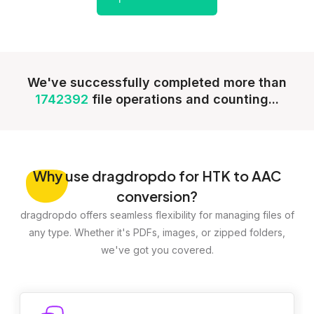
We've successfully completed more than
1742392
file operations and counting...
Why
use dragdropdo for HTK to AAC
conversion?
dragdropdo offers seamless flexibility for managing files of
any type. Whether it's PDFs, images, or zipped folders,
we've got you covered.