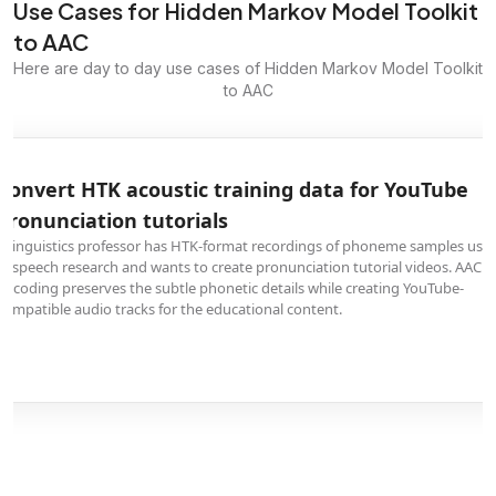
Use Cases for Hidden Markov Model Toolkit
to AAC
Here are day to day use cases of Hidden Markov Model Toolkit
to AAC
Convert HTK acoustic training data for YouTube
pronunciation tutorials
A linguistics professor has HTK-format recordings of phoneme samples use
in speech research and wants to create pronunciation tutorial videos. AAC
encoding preserves the subtle phonetic details while creating YouTube-
compatible audio tracks for the educational content.