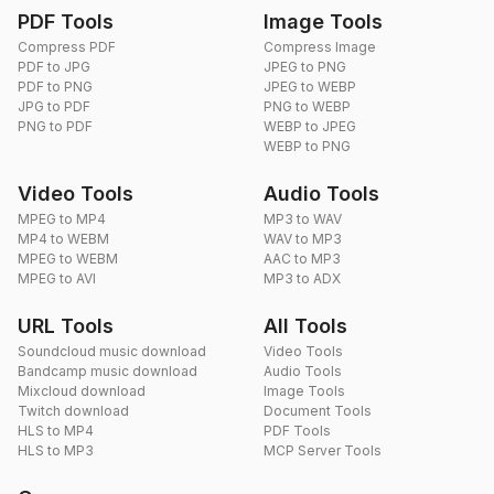
PDF Tools
Image Tools
Compress PDF
Compress Image
PDF to JPG
JPEG to PNG
PDF to PNG
JPEG to WEBP
JPG to PDF
PNG to WEBP
PNG to PDF
WEBP to JPEG
WEBP to PNG
Video Tools
Audio Tools
MPEG to MP4
MP3 to WAV
MP4 to WEBM
WAV to MP3
MPEG to WEBM
AAC to MP3
MPEG to AVI
MP3 to ADX
URL Tools
All Tools
Soundcloud music download
Video Tools
Bandcamp music download
Audio Tools
Mixcloud download
Image Tools
Twitch download
Document Tools
HLS to MP4
PDF Tools
HLS to MP3
MCP Server Tools