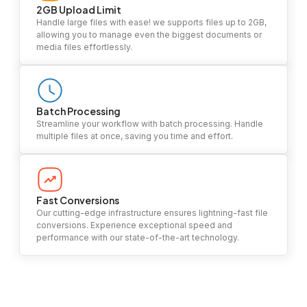
2GB Upload Limit
Handle large files with ease! we supports files up to 2GB,
allowing you to manage even the biggest documents or
media files effortlessly.
Batch Processing
Streamline your workflow with batch processing. Handle
multiple files at once, saving you time and effort.
Fast Conversions
Our cutting-edge infrastructure ensures lightning-fast file
conversions. Experience exceptional speed and
performance with our state-of-the-art technology.