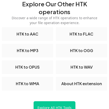
Explore Our Other HTK
operations
Discover a wide range of HTK operations to enhance
your file operation experience.
HTK to AAC
HTK to FLAC
HTK to MP3
HTK to OGG
HTK to OPUS
HTK to WAV
HTK to WMA
About HTK extension
Explore All HTK Tools