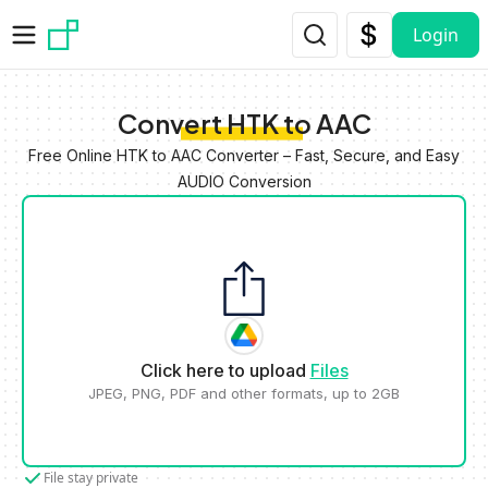
Skip to main content
Login
Convert HTK to AAC
Free Online HTK to AAC Converter – Fast, Secure, and Easy
AUDIO Conversion
Click here to upload
Files
JPEG, PNG, PDF and other formats, up to 2GB
File stay private