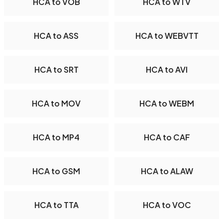
HCA to VOB
HCA to WTV
HCA to ASS
HCA to WEBVTT
HCA to SRT
HCA to AVI
HCA to MOV
HCA to WEBM
HCA to MP4
HCA to CAF
HCA to GSM
HCA to ALAW
HCA to TTA
HCA to VOC