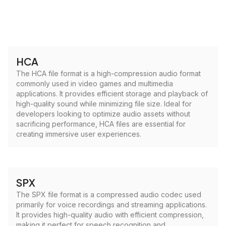
HCA
The HCA file format is a high-compression audio format
commonly used in video games and multimedia
applications. It provides efficient storage and playback of
high-quality sound while minimizing file size. Ideal for
developers looking to optimize audio assets without
sacrificing performance, HCA files are essential for
creating immersive user experiences.
SPX
The SPX file format is a compressed audio codec used
primarily for voice recordings and streaming applications.
It provides high-quality audio with efficient compression,
making it perfect for speech recognition and