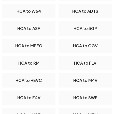
HCA to W64
HCA to ADTS
HCA to ASF
HCA to 3GP
HCA to MPEG
HCA to OGV
HCA to RM
HCA to FLV
HCA to HEVC
HCA to M4V
HCA to F4V
HCA to SWF