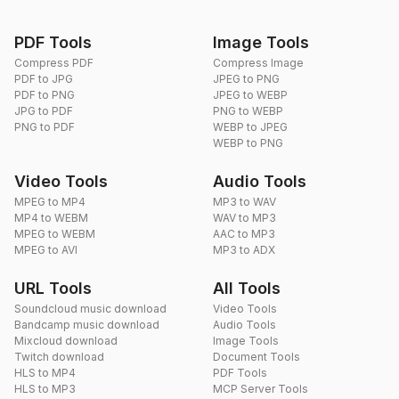
PDF Tools
Image Tools
Compress PDF
Compress Image
PDF to JPG
JPEG to PNG
PDF to PNG
JPEG to WEBP
JPG to PDF
PNG to WEBP
PNG to PDF
WEBP to JPEG
WEBP to PNG
Video Tools
Audio Tools
MPEG to MP4
MP3 to WAV
MP4 to WEBM
WAV to MP3
MPEG to WEBM
AAC to MP3
MPEG to AVI
MP3 to ADX
URL Tools
All Tools
Soundcloud music download
Video Tools
Bandcamp music download
Audio Tools
Mixcloud download
Image Tools
Twitch download
Document Tools
HLS to MP4
PDF Tools
HLS to MP3
MCP Server Tools