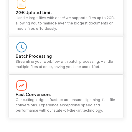
2GB Upload Limit
Handle large files with ease! we supports files up to 2GB,
allowing you to manage even the biggest documents or
media files effortlessly.
Batch Processing
Streamline your workflow with batch processing. Handle
multiple files at once, saving you time and effort.
Fast Conversions
Our cutting-edge infrastructure ensures lightning-fast file
conversions. Experience exceptional speed and
performance with our state-of-the-art technology.