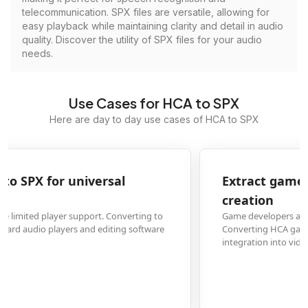
telecommunication. SPX files are versatile, allowing for
easy playback while maintaining clarity and detail in audio
quality. Discover the utility of SPX files for your audio
needs.
Use Cases for HCA to SPX
Here are day to day use cases of HCA to SPX
Extract game audio from HCA to SPX for content
creation
Game developers and content creators need accessible audio formats.
Converting HCA game audio files to SPX enables easy editing, remixing, and
integration into videos or streams.