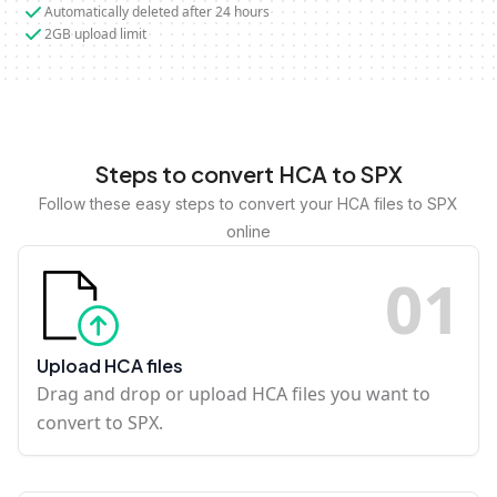
Automatically deleted after 24 hours
2GB upload limit
Steps to convert HCA to SPX
Follow these easy steps to convert your HCA files to SPX
online
0
1
Upload HCA files
Drag and drop or upload HCA files you want to
convert to SPX.