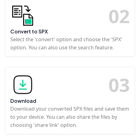
0
2
Convert to SPX
Select the 'convert' option and choose the 'SPX'
option. You can also use the search feature.
0
3
Download
Download your converted SPX files and save them
to your device. You can also share the files by
choosing 'share link' option.