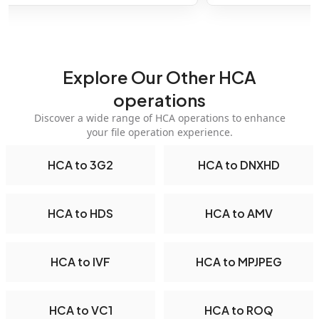
Explore Our Other HCA
operations
Discover a wide range of HCA operations to enhance
your file operation experience.
HCA to 3G2
HCA to DNXHD
HCA to HDS
HCA to AMV
HCA to IVF
HCA to MPJPEG
HCA to VC1
HCA to ROQ