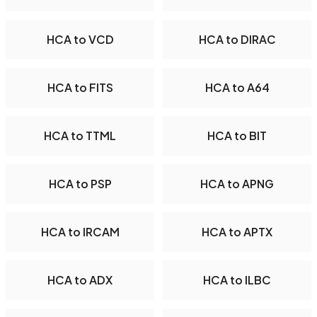
HCA to VCD
HCA to DIRAC
HCA to FITS
HCA to A64
HCA to TTML
HCA to BIT
HCA to PSP
HCA to APNG
HCA to IRCAM
HCA to APTX
HCA to ADX
HCA to ILBC