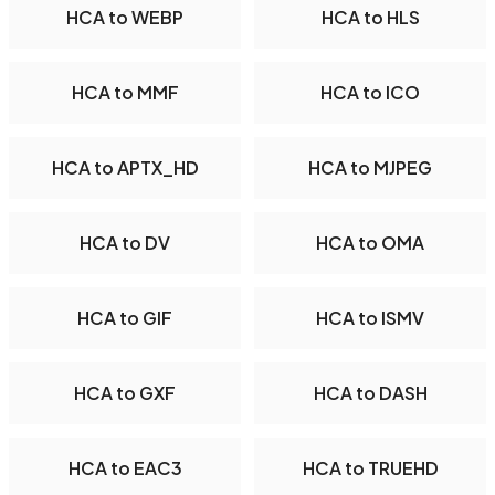
HCA to WEBP
HCA to HLS
HCA to MMF
HCA to ICO
HCA to APTX_HD
HCA to MJPEG
HCA to DV
HCA to OMA
HCA to GIF
HCA to ISMV
HCA to GXF
HCA to DASH
HCA to EAC3
HCA to TRUEHD