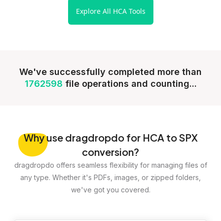
Explore All HCA Tools
We've successfully completed more than
1762598
file operations and counting...
Why
use dragdropdo for HCA to SPX
conversion?
dragdropdo offers seamless flexibility for managing files of
any type. Whether it's PDFs, images, or zipped folders,
we've got you covered.