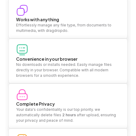
Works with anything
Effortlessly manage any file type, from documents to
multimedia, with dragdropdo.
Convenience in your browser
No downloads or installs needed. Easily manage files
directly in your browser. Compatible with all modern
browsers for a smooth experience.
Complete Privacy
Your data's confidentiality is our top priority. we
automatically delete files
2 hours
after upload, ensuring
your privacy and peace of mind.