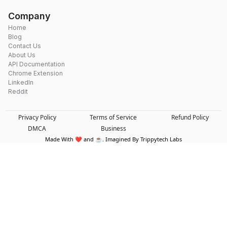
Company
Home
Blog
Contact Us
About Us
API Documentation
Chrome Extension
LinkedIn
Reddit
Privacy Policy
Terms of Service
Refund Policy
DMCA
Business
Made With ❤️ and ☕. Imagined By Trippytech Labs