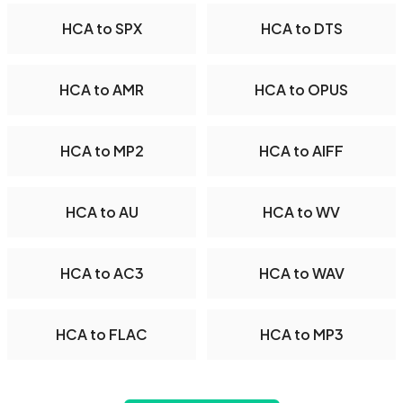
HCA to SPX
HCA to DTS
HCA to AMR
HCA to OPUS
HCA to MP2
HCA to AIFF
HCA to AU
HCA to WV
HCA to AC3
HCA to WAV
HCA to FLAC
HCA to MP3