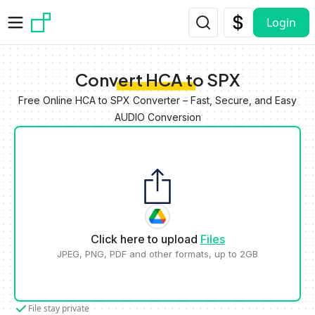
Skip to main content
Login
Convert HCA to SPX
Free Online HCA to SPX Converter – Fast, Secure, and Easy
AUDIO Conversion
Click here to upload
Files
JPEG, PNG, PDF and other formats, up to 2GB
File stay private