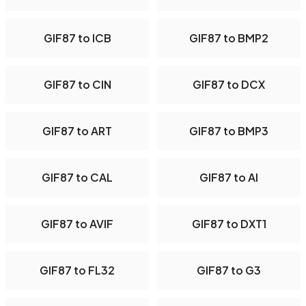
GIF87 to ICB
GIF87 to BMP2
GIF87 to CIN
GIF87 to DCX
GIF87 to ART
GIF87 to BMP3
GIF87 to CAL
GIF87 to AI
GIF87 to AVIF
GIF87 to DXT1
GIF87 to FL32
GIF87 to G3