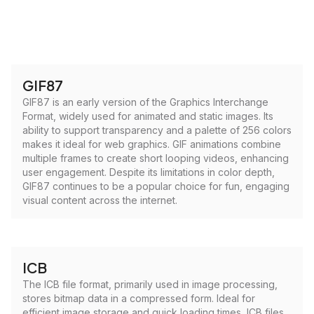
GIF87
GIF87 is an early version of the Graphics Interchange
Format, widely used for animated and static images. Its
ability to support transparency and a palette of 256 colors
makes it ideal for web graphics. GIF animations combine
multiple frames to create short looping videos, enhancing
user engagement. Despite its limitations in color depth,
GIF87 continues to be a popular choice for fun, engaging
visual content across the internet.
ICB
The ICB file format, primarily used in image processing,
stores bitmap data in a compressed form. Ideal for
efficient image storage and quick loading times, ICB files