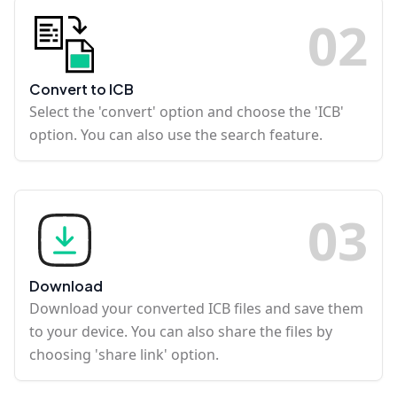
0
2
Convert to ICB
Select the 'convert' option and choose the 'ICB'
option. You can also use the search feature.
0
3
Download
Download your converted ICB files and save them
to your device. You can also share the files by
choosing 'share link' option.