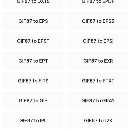
GIF87 to DXT5
GIF87 to EPDF
GIF87 to EPS
GIF87 to EPS3
GIF87 to EPSF
GIF87 to EPSI
GIF87 to EPT
GIF87 to EXR
GIF87 to FITS
GIF87 to FTXT
GIF87 to GIF
GIF87 to GRAY
GIF87 to IPL
GIF87 to J2K