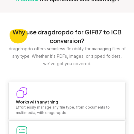
Why
use dragdropdo for GIF87 to ICB
conversion?
dragdropdo offers seamless flexibility for managing files of
any type. Whether it's PDFs, images, or zipped folders,
we've got you covered.
Works with anything
Effortlessly manage any file type, from documents to
multimedia, with dragdropdo.