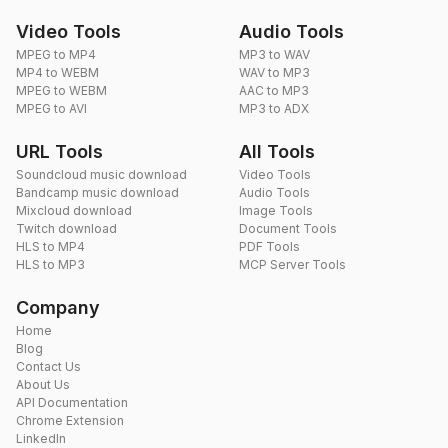
Video Tools
Audio Tools
MPEG to MP4
MP3 to WAV
MP4 to WEBM
WAV to MP3
MPEG to WEBM
AAC to MP3
MPEG to AVI
MP3 to ADX
URL Tools
All Tools
Soundcloud music download
Video Tools
Bandcamp music download
Audio Tools
Mixcloud download
Image Tools
Twitch download
Document Tools
HLS to MP4
PDF Tools
HLS to MP3
MCP Server Tools
Company
Home
Blog
Contact Us
About Us
API Documentation
Chrome Extension
LinkedIn