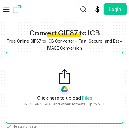
Skip to main content
Login
Convert GIF87 to ICB
Free Online GIF87 to ICB Converter – Fast, Secure, and Easy
IMAGE Conversion
Click here to upload
Files
JPEG, PNG, PDF and other formats, up to 2GB
File stay private