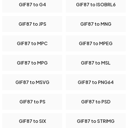
GIF87 to G4
GIF87 to ISOBRL6
GIF87 to JPS
GIF87 to MNG
GIF87 to MPC
GIF87 to MPEG
GIF87 to MPG
GIF87 to MSL
GIF87 to MSVG
GIF87 to PNG64
GIF87 to PS
GIF87 to PSD
GIF87 to SIX
GIF87 to STRIMG