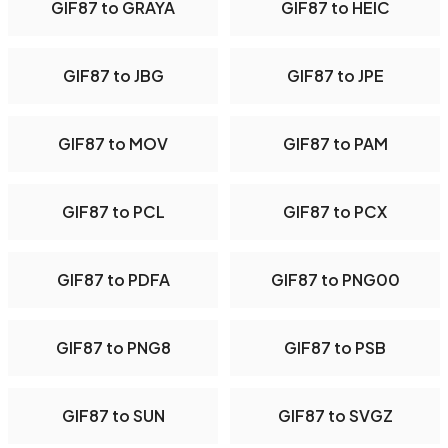
GIF87 to GRAYA
GIF87 to HEIC
GIF87 to JBG
GIF87 to JPE
GIF87 to MOV
GIF87 to PAM
GIF87 to PCL
GIF87 to PCX
GIF87 to PDFA
GIF87 to PNG00
GIF87 to PNG8
GIF87 to PSB
GIF87 to SUN
GIF87 to SVGZ