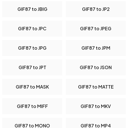
GIF87 to JBIG
GIF87 to JP2
GIF87 to JPC
GIF87 to JPEG
GIF87 to JPG
GIF87 to JPM
GIF87 to JPT
GIF87 to JSON
GIF87 to MASK
GIF87 to MATTE
GIF87 to MIFF
GIF87 to MKV
GIF87 to MONO
GIF87 to MP4