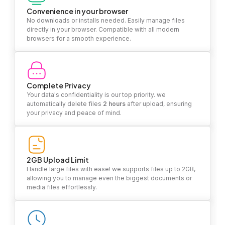
Convenience in your browser
No downloads or installs needed. Easily manage files
directly in your browser. Compatible with all modern
browsers for a smooth experience.
Complete Privacy
Your data's confidentiality is our top priority. we
automatically delete files
2 hours
after upload, ensuring
your privacy and peace of mind.
2GB Upload Limit
Handle large files with ease! we supports files up to 2GB,
allowing you to manage even the biggest documents or
media files effortlessly.