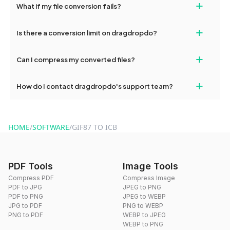
+
What if my file conversion fails?
devices, so you can conveniently convert files on the go.
If your conversion fails, please check your internet connection
+
Is there a conversion limit on dragdropdo?
and try again. Persistent issues can be resolved by contacting
our support team for assistance.
No, you can use dragdropdo's tools for an unlimited number of
+
Can I compress my converted files?
conversions without any restrictions.
Yes, dragdropdo offers built-in compression tools that you can
+
How do I contact dragdropdo's support team?
use to reduce the size of your converted files if necessary.
You can reach our support team via the contact form on the
website or by sending an email to hi@dragdropdo.com.
HOME
/
SOFTWARE
/
GIF87 TO ICB
PDF Tools
Image Tools
Compress PDF
Compress Image
PDF to JPG
JPEG to PNG
PDF to PNG
JPEG to WEBP
JPG to PDF
PNG to WEBP
PNG to PDF
WEBP to JPEG
WEBP to PNG