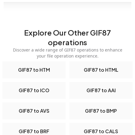
Explore Our Other GIF87
operations
Discover a wide range of GIF87 operations to enhance
your file operation experience.
GIF87 to HTM
GIF87 to HTML
GIF87 to ICO
GIF87 to AAI
GIF87 to AVS
GIF87 to BMP
GIF87 to BRF
GIF87 to CALS