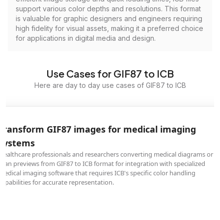
support various color depths and resolutions. This format
is valuable for graphic designers and engineers requiring
high fidelity for visual assets, making it a preferred choice
for applications in digital media and design.
Use Cases for GIF87 to ICB
Here are day to day use cases of GIF87 to ICB
Transform GIF87 images for medical imaging
systems
Healthcare professionals and researchers converting medical diagrams or
scan previews from GIF87 to ICB format for integration with specialized
medical imaging software that requires ICB's specific color handling
capabilities for accurate representation.