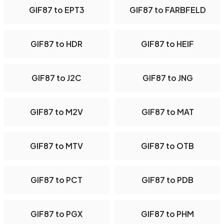
GIF87 to EPT3
GIF87 to FARBFELD
GIF87 to HDR
GIF87 to HEIF
GIF87 to J2C
GIF87 to JNG
GIF87 to M2V
GIF87 to MAT
GIF87 to MTV
GIF87 to OTB
GIF87 to PCT
GIF87 to PDB
GIF87 to PGX
GIF87 to PHM