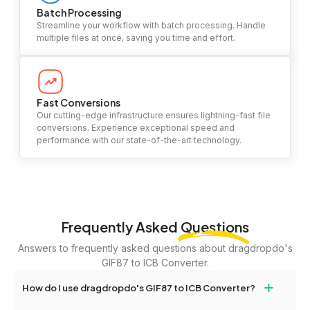
Batch Processing
Streamline your workflow with batch processing. Handle
multiple files at once, saving you time and effort.
Fast Conversions
Our cutting-edge infrastructure ensures lightning-fast file
conversions. Experience exceptional speed and
performance with our state-of-the-art technology.
Frequently Asked
Questions
Answers to frequently asked questions about dragdropdo's
GIF87 to ICB Converter.
+
How do I use dragdropdo's GIF87 to ICB Converter?