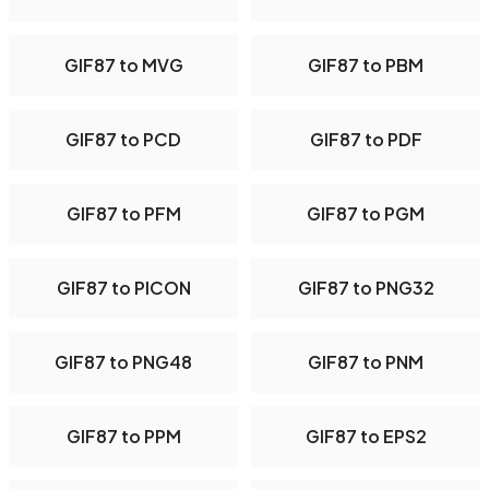
GIF87 to MVG
GIF87 to PBM
GIF87 to PCD
GIF87 to PDF
GIF87 to PFM
GIF87 to PGM
GIF87 to PICON
GIF87 to PNG32
GIF87 to PNG48
GIF87 to PNM
GIF87 to PPM
GIF87 to EPS2