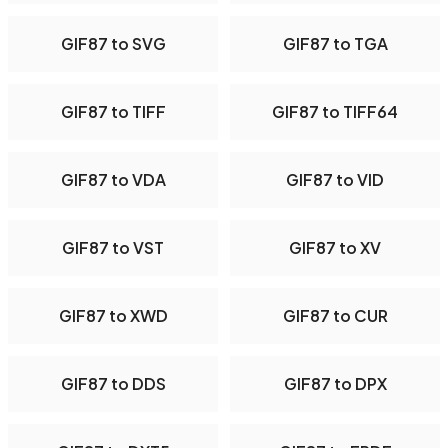
GIF87 to SVG
GIF87 to TGA
GIF87 to TIFF
GIF87 to TIFF64
GIF87 to VDA
GIF87 to VID
GIF87 to VST
GIF87 to XV
GIF87 to XWD
GIF87 to CUR
GIF87 to DDS
GIF87 to DPX