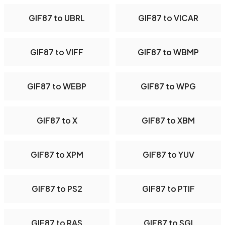
GIF87 to UBRL
GIF87 to VICAR
GIF87 to VIFF
GIF87 to WBMP
GIF87 to WEBP
GIF87 to WPG
GIF87 to X
GIF87 to XBM
GIF87 to XPM
GIF87 to YUV
GIF87 to PS2
GIF87 to PTIF
GIF87 to RAS
GIF87 to SGI