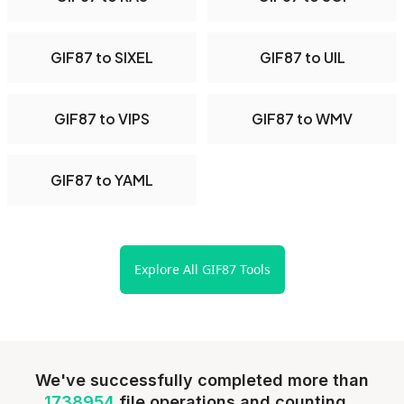
GIF87 to SIXEL
GIF87 to UIL
GIF87 to VIPS
GIF87 to WMV
GIF87 to YAML
Explore All GIF87 Tools
We've successfully completed more than
1738954
file operations and counting...