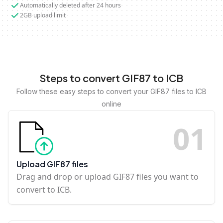
Automatically deleted after 24 hours
2GB upload limit
Steps to convert GIF87 to ICB
Follow these easy steps to convert your GIF87 files to ICB
online
0
1
Upload GIF87 files
Drag and drop or upload GIF87 files you want to
convert to ICB.