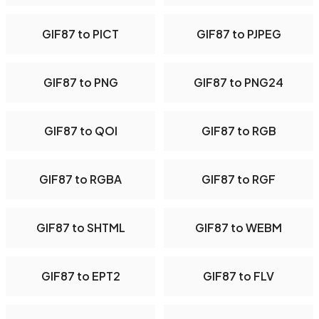
GIF87 to PICT
GIF87 to PJPEG
GIF87 to PNG
GIF87 to PNG24
GIF87 to QOI
GIF87 to RGB
GIF87 to RGBA
GIF87 to RGF
GIF87 to SHTML
GIF87 to WEBM
GIF87 to EPT2
GIF87 to FLV