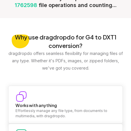
1762598
file operations and counting...
Why
use dragdropdo for G4 to DXT1
conversion?
dragdropdo offers seamless flexibility for managing files of
any type. Whether it's PDFs, images, or zipped folders,
we've got you covered.
Works with anything
Effortlessly manage any file type, from documents to
multimedia, with dragdropdo.