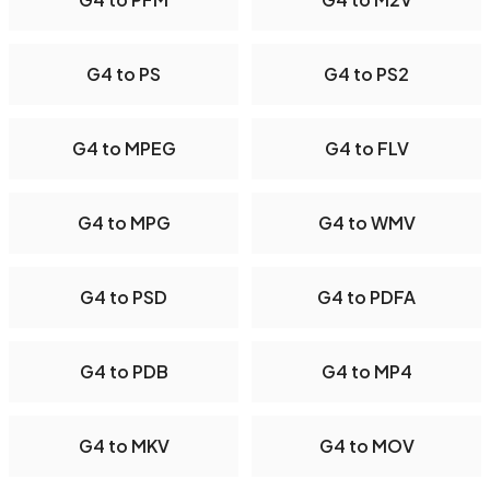
G4 to PS
G4 to PS2
G4 to MPEG
G4 to FLV
G4 to MPG
G4 to WMV
G4 to PSD
G4 to PDFA
G4 to PDB
G4 to MP4
G4 to MKV
G4 to MOV