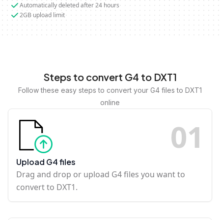
Automatically deleted after 24 hours
2GB upload limit
Steps to convert G4 to DXT1
Follow these easy steps to convert your G4 files to DXT1
online
0
1
Upload G4 files
Drag and drop or upload G4 files you want to
convert to DXT1.