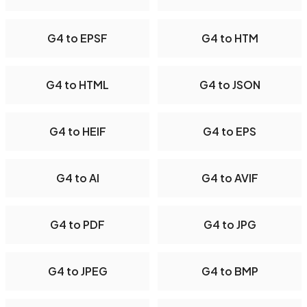
G4 to EPSF
G4 to HTM
G4 to HTML
G4 to JSON
G4 to HEIF
G4 to EPS
G4 to AI
G4 to AVIF
G4 to PDF
G4 to JPG
G4 to JPEG
G4 to BMP