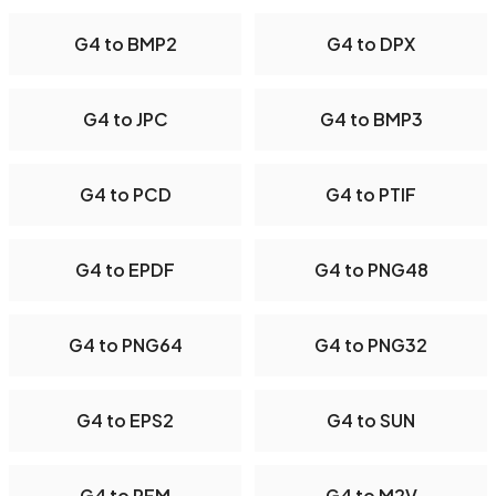
G4 to BMP2
G4 to DPX
G4 to JPC
G4 to BMP3
G4 to PCD
G4 to PTIF
G4 to EPDF
G4 to PNG48
G4 to PNG64
G4 to PNG32
G4 to EPS2
G4 to SUN
G4 to PFM
G4 to M2V