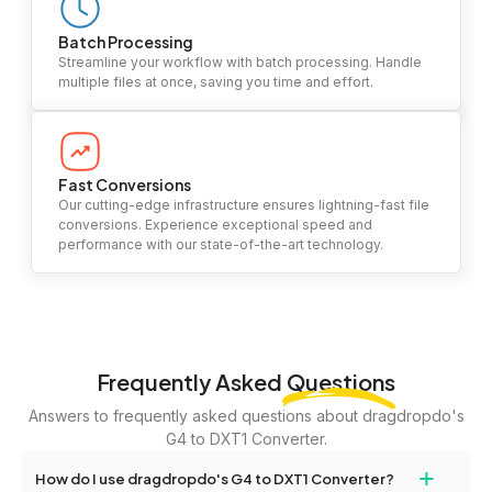
Batch Processing
Streamline your workflow with batch processing. Handle
multiple files at once, saving you time and effort.
Fast Conversions
Our cutting-edge infrastructure ensures lightning-fast file
conversions. Experience exceptional speed and
performance with our state-of-the-art technology.
Frequently Asked
Questions
Answers to frequently asked questions about dragdropdo's
G4 to DXT1 Converter.
+
How do I use dragdropdo's G4 to DXT1 Converter?