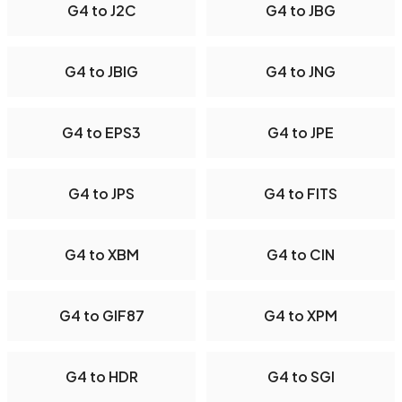
G4 to J2C
G4 to JBG
G4 to JBIG
G4 to JNG
G4 to EPS3
G4 to JPE
G4 to JPS
G4 to FITS
G4 to XBM
G4 to CIN
G4 to GIF87
G4 to XPM
G4 to HDR
G4 to SGI