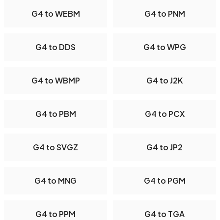
G4 to WEBM
G4 to PNM
G4 to DDS
G4 to WPG
G4 to WBMP
G4 to J2K
G4 to PBM
G4 to PCX
G4 to SVGZ
G4 to JP2
G4 to MNG
G4 to PGM
G4 to PPM
G4 to TGA