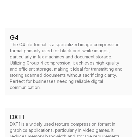
G4
The G4 file format is a specialized image compression
format primarily used for black-and-white images,
particularly in fax machines and document storage.
Utilizing Group 4 compression, it achieves high-quality
and efficient storage, making it ideal for transmitting and
storing scanned documents without sacrificing clarity.
Perfect for businesses needing reliable digital
communication.
DXT1
DXT1 is a widely used texture compression format in
graphics applications, particularly in video games. It
reduces memory bandwidth and storage requirements