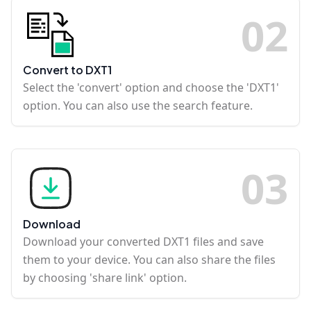
0
2
Convert to DXT1
Select the 'convert' option and choose the 'DXT1'
option. You can also use the search feature.
0
3
Download
Download your converted DXT1 files and save
them to your device. You can also share the files
by choosing 'share link' option.