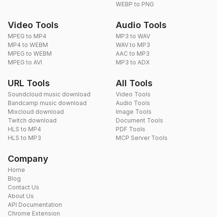
WEBP to PNG
Video Tools
Audio Tools
MPEG to MP4
MP3 to WAV
MP4 to WEBM
WAV to MP3
MPEG to WEBM
AAC to MP3
MPEG to AVI
MP3 to ADX
URL Tools
All Tools
Soundcloud music download
Video Tools
Bandcamp music download
Audio Tools
Mixcloud download
Image Tools
Twitch download
Document Tools
HLS to MP4
PDF Tools
HLS to MP3
MCP Server Tools
Company
Home
Blog
Contact Us
About Us
API Documentation
Chrome Extension