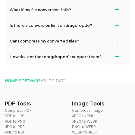
deleted from our servers after this period.
Yes, our tools are optimized for both desktop and mobile
+
What if my file conversion fails?
devices, so you can conveniently convert files on the go.
If your conversion fails, please check your internet connection
+
Is there a conversion limit on dragdropdo?
and try again. Persistent issues can be resolved by contacting
our support team for assistance.
No, you can use dragdropdo's tools for an unlimited number of
+
Can I compress my converted files?
conversions without any restrictions.
Yes, dragdropdo offers built-in compression tools that you can
+
How do I contact dragdropdo's support team?
use to reduce the size of your converted files if necessary.
You can reach our support team via the contact form on the
website or by sending an email to hi@dragdropdo.com.
HOME
/
SOFTWARE
/
G4 TO DXT1
PDF Tools
Image Tools
Compress PDF
Compress Image
PDF to JPG
JPEG to PNG
PDF to PNG
JPEG to WEBP
JPG to PDF
PNG to WEBP
PNG to PDF
WEBP to JPEG