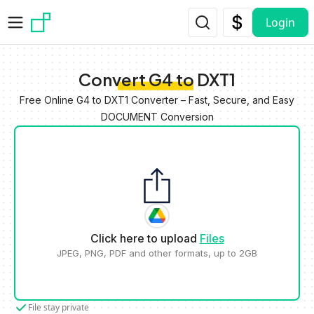
Skip to main content
Login
Convert G4 to DXT1
Free Online G4 to DXT1 Converter – Fast, Secure, and Easy
DOCUMENT Conversion
Click here to upload
Files
JPEG, PNG, PDF and other formats, up to 2GB
File stay private