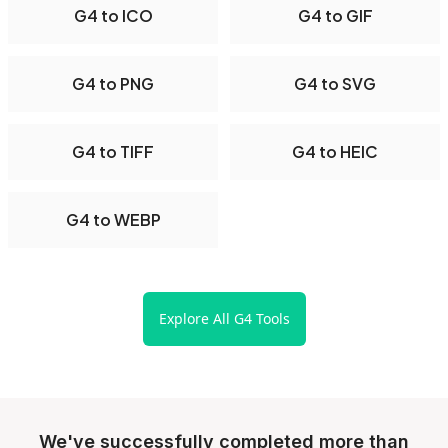
G4 to ICO
G4 to GIF
G4 to PNG
G4 to SVG
G4 to TIFF
G4 to HEIC
G4 to WEBP
Explore All G4 Tools
We've successfully completed more than