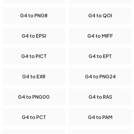
G4 to PNG8
G4 to QOI
G4 to EPSI
G4 to MIFF
G4 to PICT
G4 to EPT
G4 to EXR
G4 to PNG24
G4 to PNG00
G4 to RAS
G4 to PCT
G4 to PAM