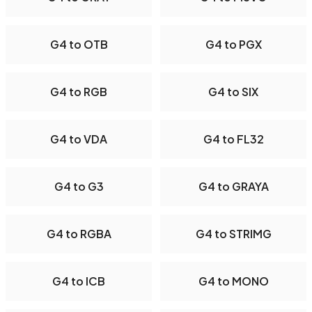
G4 to OTB
G4 to PGX
G4 to RGB
G4 to SIX
G4 to VDA
G4 to FL32
G4 to G3
G4 to GRAYA
G4 to RGBA
G4 to STRIMG
G4 to ICB
G4 to MONO