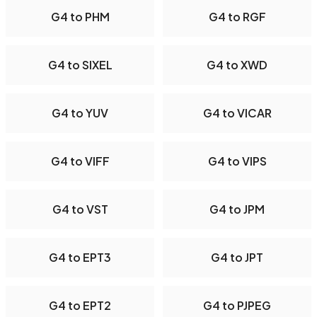
G4 to PHM
G4 to RGF
G4 to SIXEL
G4 to XWD
G4 to YUV
G4 to VICAR
G4 to VIFF
G4 to VIPS
G4 to VST
G4 to JPM
G4 to EPT3
G4 to JPT
G4 to EPT2
G4 to PJPEG