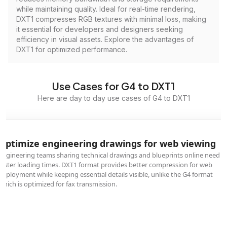
while maintaining quality. Ideal for real-time rendering,
DXT1 compresses RGB textures with minimal loss, making
it essential for developers and designers seeking
efficiency in visual assets. Explore the advantages of
DXT1 for optimized performance.
Use Cases for G4 to DXT1
Here are day to day use cases of G4 to DXT1
Optimize engineering drawings for web viewing
Engineering teams sharing technical drawings and blueprints online need
faster loading times. DXT1 format provides better compression for web
deployment while keeping essential details visible, unlike the G4 format
which is optimized for fax transmission.