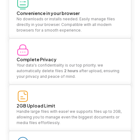
Convenience in your browser
No downloads or installs needed. Easily manage files
directly in your browser. Compatible with all modern
browsers for a smooth experience.
Complete Privacy
Your data's confidentiality is our top priority. we
automatically delete files
2 hours
after upload, ensuring
your privacy and peace of mind.
2GB Upload Limit
Handle large files with ease! we supports files up to 2GB,
allowing you to manage even the biggest documents or
media files effortlessly.