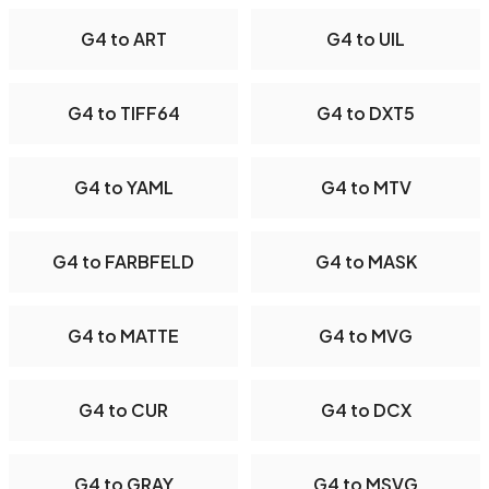
G4 to ART
G4 to UIL
G4 to TIFF64
G4 to DXT5
G4 to YAML
G4 to MTV
G4 to FARBFELD
G4 to MASK
G4 to MATTE
G4 to MVG
G4 to CUR
G4 to DCX
G4 to GRAY
G4 to MSVG