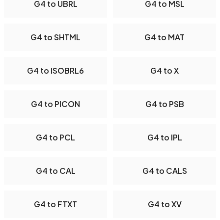
G4 to UBRL
G4 to MSL
G4 to SHTML
G4 to MAT
G4 to ISOBRL6
G4 to X
G4 to PICON
G4 to PSB
G4 to PCL
G4 to IPL
G4 to CAL
G4 to CALS
G4 to FTXT
G4 to XV