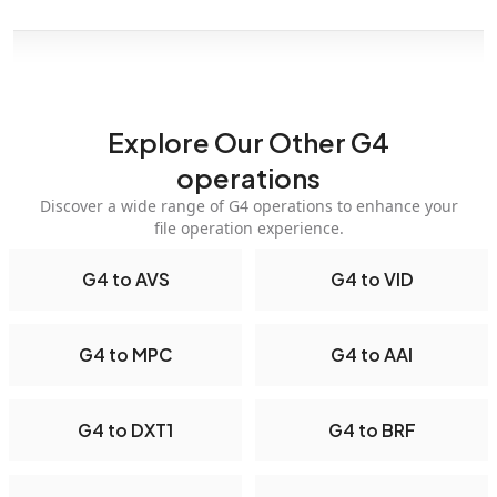
Explore Our Other G4
operations
Discover a wide range of G4 operations to enhance your
file operation experience.
G4 to AVS
G4 to VID
G4 to MPC
G4 to AAI
G4 to DXT1
G4 to BRF