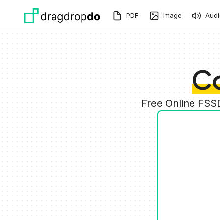
Skip to main content
PDF
Image
Audi
C
Free Online FSS