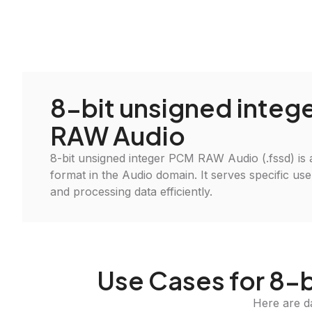
8-bit unsigned integ
RAW Audio
8-bit unsigned integer PCM RAW Audio (.fssd) is a 
format in the Audio domain. It serves specific use
and processing data efficiently.
Use Cases for 8-
Here are d