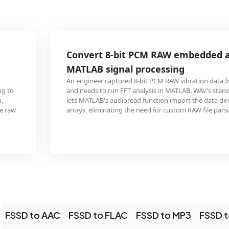
Convert 8-bit PCM RAW embedded audio for
MATLAB signal processing
An engineer captured 8-bit PCM RAW vibration data from an accelerometer
and needs to run FFT analysis in MATLAB. WAV's standardized PCM containe
lets MATLAB's audioread function import the data directly as numerical
arrays, eliminating the need for custom RAW file parsing code.
FSSD to AAC
FSSD to FLAC
FSSD to MP3
FSSD 