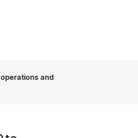
e operations and
D to