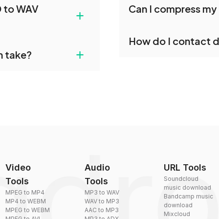
D to WAV
Can I compress my 
e. Each file will be
conversions without any 
+
individually post-
Yes, dragdropdo offers b
How do I contact 
reduce the size of your 
gdropdo's FSSD to WAV
+
n take?
ust upload your files
You can reach our suppo
by sending an email to
plexity, but most files
Video
Audio
URL Tools
Soundcloud
Tools
Tools
music download
MPEG to MP4
MP3 to WAV
Bandcamp music
MP4 to WEBM
WAV to MP3
download
MPEG to WEBM
AAC to MP3
Mixcloud
MPEG to AVI
MP3 to ADX