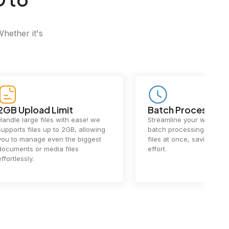
Whether it's
Batch Processing
Fast Conv
Streamline your workflow with
Our cutting-e
batch processing. Handle multiple
ensures lightn
files at once, saving you time and
conversions.
effort.
exceptional 
performance 
the-art techn