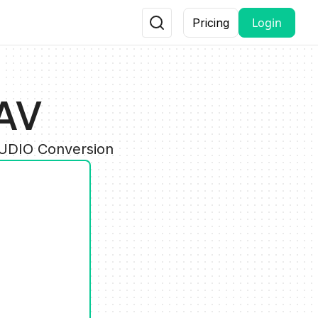
Login
Pricing
AV
AUDIO Conversion