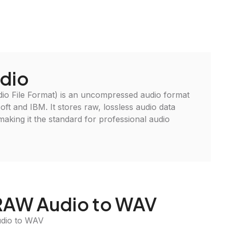
dio
 File Format) is an uncompressed audio format
ft and IBM. It stores raw, lossless audio data
, making it the standard for professional audio
 RAW Audio to WAV
udio to WAV