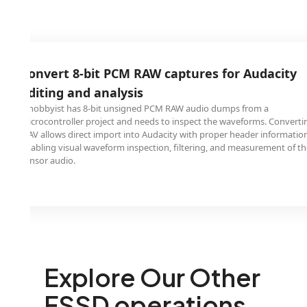
it PCM RAW captures for Audacity
 analysis
-bit unsigned PCM RAW audio dumps from a
roject and needs to inspect the waveforms. Converting to
 import into Audacity with proper header information,
aveform inspection, filtering, and measurement of the raw
Explore Our Other
FSSD operations