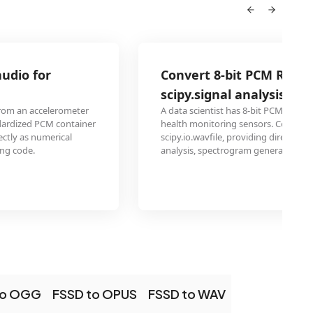
Convert 8-bit PCM RAW sensor data for
scipy.signal analysis
A data scientist has 8-bit PCM RAW acoustic emission data 
r
health monitoring sensors. Converting to WAV allows loadi
scipy.io.wavfile, providing direct access to the time-series d
analysis, spectrogram generation, and anomaly detection 
to OGG
FSSD to OPUS
FSSD to WAV