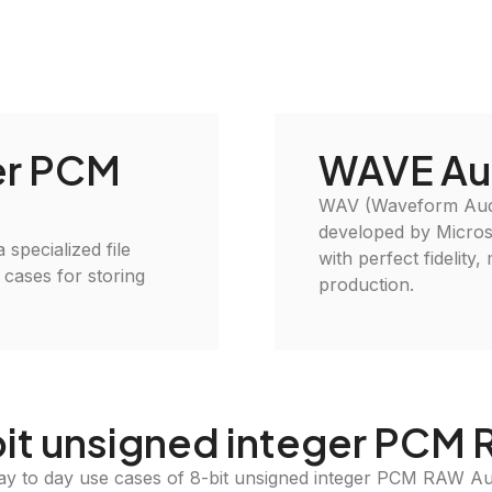
er PCM
WAVE Au
WAV (Waveform Audio
developed by Microso
specialized file
with perfect fidelity
 cases for storing
production.
bit unsigned integer PCM
ay to day use cases of 8-bit unsigned integer PCM RAW A