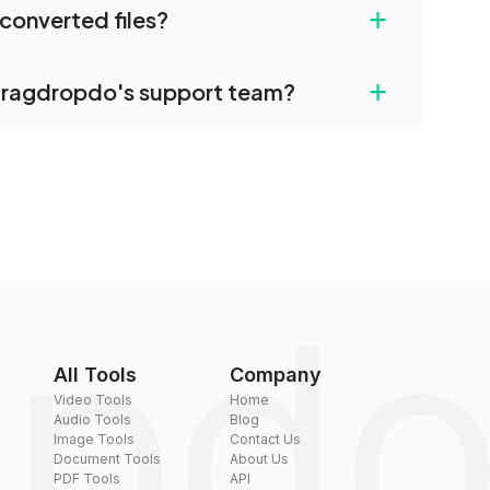
+
converted files?
restrictions.
uilt-in compression tools that you can use to
+
dragdropdo's support team?
converted files if necessary.
rt team via the contact form on the website or
 hi@dragdropdo.com.
All Tools
Company
Video Tools
Home
Audio Tools
Blog
Image Tools
Contact Us
Document Tools
About Us
PDF Tools
API