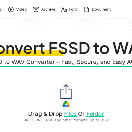
o
Video
Archive
Font
Document
onvert FSSD to W
D to WAV Converter – Fast, Secure, and Easy 
Drag & Drop
Files
Or
Folder
JPEG, PNG, PDF and other formats, up to 2GB