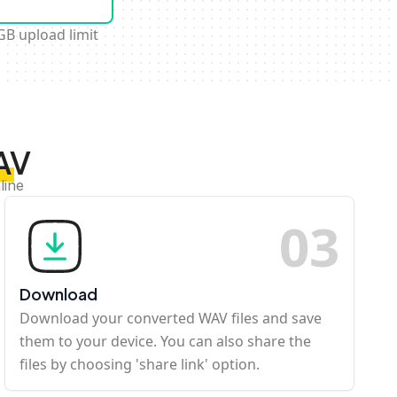
GB upload limit
AV
line
0
3
Download
Download your converted WAV files and save
them to your device. You can also share the
files by choosing 'share link' option.