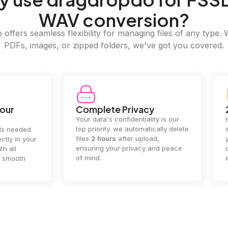
WAV conversion?
offers seamless flexibility for managing files of any type. 
PDFs, images, or zipped folders, we've got you covered.
e Privacy
2GB Upload Limit
 confidentiality is our
Handle large files with ease! we
y. we automatically delete
supports files up to 2GB, allowing
rs
after upload,
you to manage even the biggest
our privacy and peace
documents or media files
effortlessly.