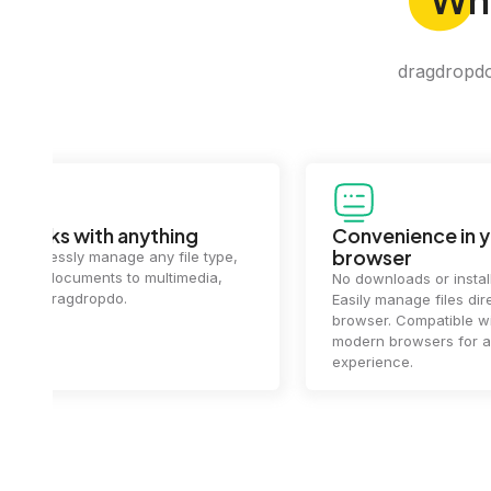
dragdropdo 
Convenience in your
Complet
browser
Your data's
top priorit
No downloads or installs needed.
files
2 hou
Easily manage files directly in your
ensuring y
browser. Compatible with all
of mind.
modern browsers for a smooth
experience.