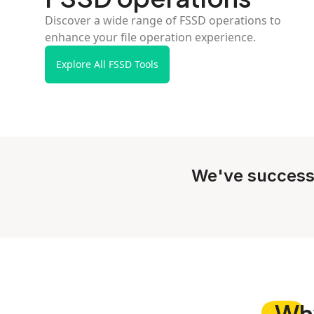
Discover a wide range of FSSD operations to
enhance your file operation experience.
Explore All FSSD Tools
We've success
Wh