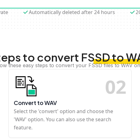
vate
Automatically deleted after 24 hours
2
teps to convert FSSD to W
low these easy steps to convert your FSSD files to WAV on
0
2
Convert to WAV
Select the 'convert' option and choose the
'WAV' option. You can also use the search
feature.