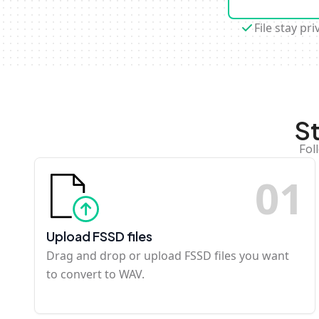
File stay pri
S
Fol
0
1
Upload FSSD files
Drag and drop or upload FSSD files you want
to convert to WAV.