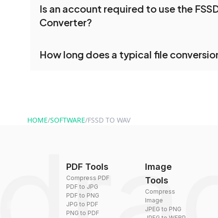
Is an account required to use the FSS
and convert multiple FSSD files or folders at onc
Converter?
processed together, and you can download them 
conversion.
No registration is necessary. You can use dra
How long does a typical file conversio
conversion tools without creating an account. J
and start converting.
Conversion times vary based on file size and com
are converted within seconds to a few minutes.
HOME
/
SOFTWARE
/
FSSD TO WAV
PDF Tools
Image
Compress PDF
Tools
PDF to JPG
Compress
PDF to PNG
Image
JPG to PDF
JPEG to PNG
PNG to PDF
JPEG to WEBP