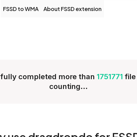
FSSD to WMA
About FSSD extension
fully completed more than
1751771
fil
counting...
y
use dragdropdo for FSS