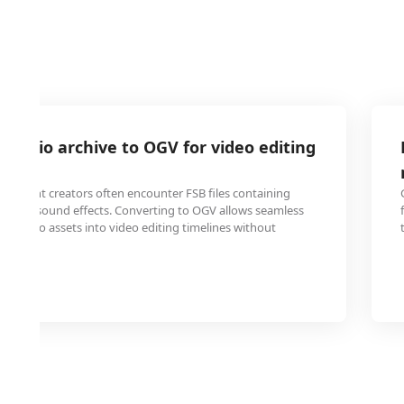
 audio archive to OGV for video editing
 content creators often encounter FSB files containing
chived sound effects. Converting to OGV allows seamless
ese audio assets into video editing timelines without
es.