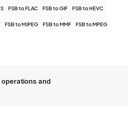
TS
FSB to FLAC
FSB to GIF
FSB to HEVC
V
FSB to MJPEG
FSB to MMF
FSB to MPEG
e operations and