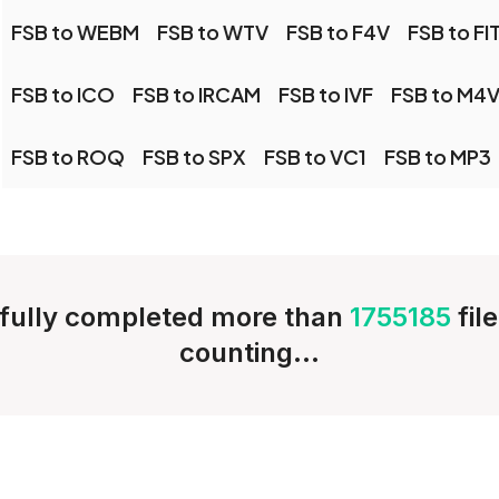
FSB to WEBM
FSB to WTV
FSB to F4V
FSB to FI
FSB to ICO
FSB to IRCAM
FSB to IVF
FSB to M4
FSB to ROQ
FSB to SPX
FSB to VC1
FSB to MP3
fully completed more than
1755185
fil
counting...