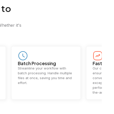
 to
Whether it's
Batch Processing
Fast Conv
Streamline your workflow with
Our cutting-e
batch processing. Handle multiple
ensures lightn
files at once, saving you time and
conversions.
effort.
exceptional 
performance 
the-art techn