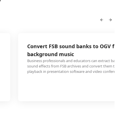
V
Convert FSB sound banks to OGV for p
background music
Business professionals and educators can extract backgro
sound effects from FSB archives and convert them to OGV f
playback in presentation software and video conferences.