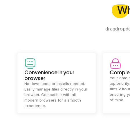
W
dragdropdo 
Convenience in your
Complet
browser
Your data's
top priorit
No downloads or installs needed.
files
2 hou
Easily manage files directly in your
ensuring y
browser. Compatible with all
of mind.
modern browsers for a smooth
experience.