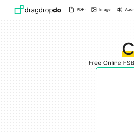
Skip to main content
PDF
Image
Audi
C
Free Online FS