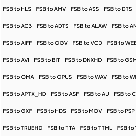
FSB to HLS
FSB to AMV
FSB to ASS
FSB to DTS
FSB to AC3
FSB to ADTS
FSB to ALAW
FSB to A
FSB to AIFF
FSB to OGV
FSB to VCD
FSB to WE
FSB to AVI
FSB to BIT
FSB to DNXHD
FSB to GS
FSB to OMA
FSB to OPUS
FSB to WAV
FSB to 
FSB to APTX_HD
FSB to ASF
FSB to AU
FSB to 
FSB to GXF
FSB to HDS
FSB to MOV
FSB to PSP
FSB to TRUEHD
FSB to TTA
FSB to TTML
FSB to