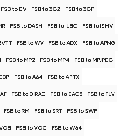
FSB to DV
FSB to 3G2
FSB to 3GP
MR
FSB to DASH
FSB to ILBC
FSB to ISMV
BVTT
FSB to WV
FSB to ADX
FSB to APNG
M
FSB to MP2
FSB to MP4
FSB to MPJPEG
WEBP
FSB to A64
FSB to APTX
CAF
FSB to DIRAC
FSB to EAC3
FSB to FLV
FSB to RM
FSB to SRT
FSB to SWF
 VOB
FSB to VOC
FSB to W64