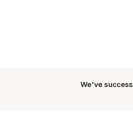
We've success