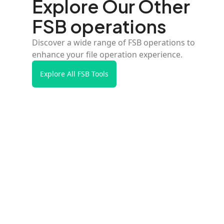
Explore Our Other
FSB operations
Discover a wide range of FSB operations to
enhance your file operation experience.
Explore All FSB Tools