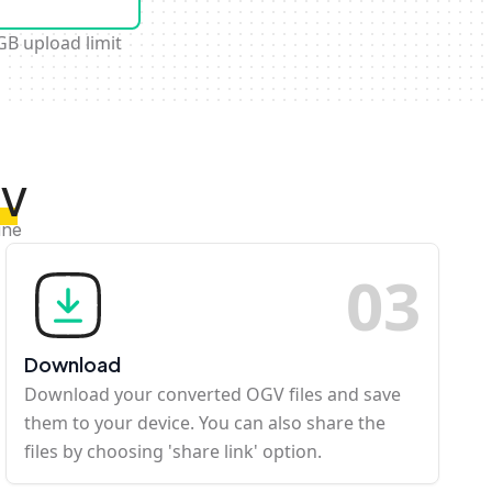
GB upload limit
GV
ine
0
3
Download
Download your converted OGV files and save
them to your device. You can also share the
files by choosing 'share link' option.