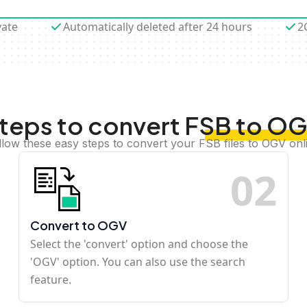
vate
Automatically deleted after 24 hours
2
teps to convert FSB to O
llow these easy steps to convert your FSB files to OGV onl
0
2
Convert to OGV
Select the 'convert' option and choose the
'OGV' option. You can also use the search
feature.