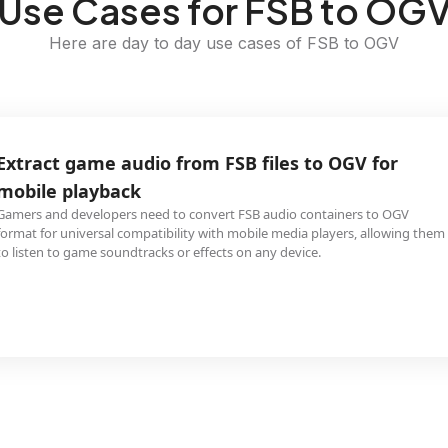
Use Cases for FSB to OG
Here are day to day use cases of FSB to OGV
Extract game audio from FSB files to OGV for
mobile playback
Gamers and developers need to convert FSB audio containers to OGV
format for universal compatibility with mobile media players, allowing them
to listen to game soundtracks or effects on any device.