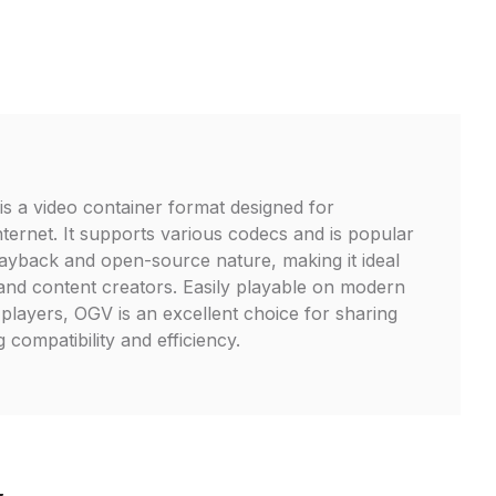
is a video container format designed for
nternet. It supports various codecs and is popular
playback and open-source nature, making it ideal
and content creators. Easily playable on modern
layers, OGV is an excellent choice for sharing
 compatibility and efficiency.