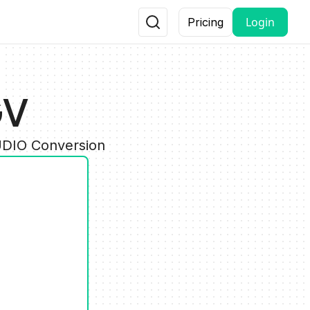
Login
Pricing
GV
UDIO Conversion