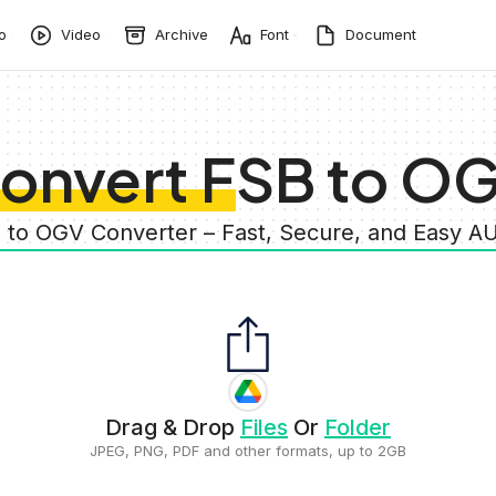
o
Video
Archive
Font
Document
onvert FSB to O
B to OGV Converter – Fast, Secure, and Easy A
Drag & Drop
Files
Or
Folder
JPEG, PNG, PDF and other formats, up to 2GB