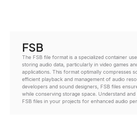
FSB
The FSB file format is a specialized container use
storing audio data, particularly in video games an
applications. This format optimally compresses s
efficient playback and management of audio resou
developers and sound designers, FSB files ensur
while conserving storage space. Understand and ut
FSB files in your projects for enhanced audio p