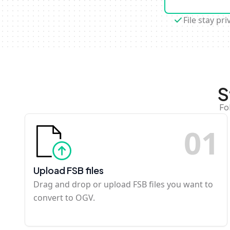
File stay pri
S
Fo
0
1
Upload FSB files
Drag and drop or upload FSB files you want to
convert to OGV.