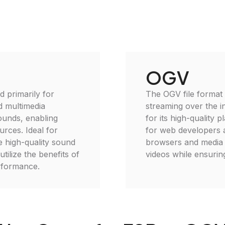
OGV
d primarily for
The OGV file format 
d multimedia
streaming over the i
ounds, enabling
for its high-quality 
rces. Ideal for
for web developers 
e high-quality sound
browsers and media p
ilize the benefits of
videos while ensuring
erformance.