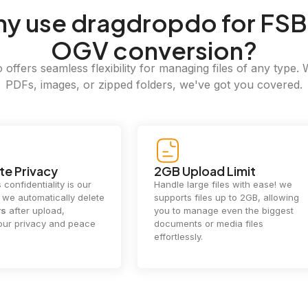
hy
use dragdropdo for FSB
OGV conversion?
offers seamless flexibility for managing files of any type. 
PDFs, images, or zipped folders, we've got you covered.
e Privacy
2GB Upload Limit
 confidentiality is our
Handle large files with ease! we
y. we automatically delete
supports files up to 2GB, allowing
rs
after upload,
you to manage even the biggest
our privacy and peace
documents or media files
effortlessly.