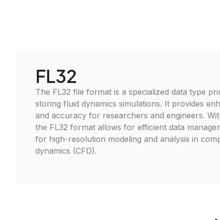
FL32
The FL32 file format is a specialized data type pr
storing fluid dynamics simulations. It provides 
and accuracy for researchers and engineers. Wit
the FL32 format allows for efficient data managem
for high-resolution modeling and analysis in comp
dynamics (CFD).