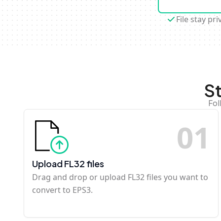
File stay pri
S
Fol
0
1
Upload FL32 files
Drag and drop or upload FL32 files you want to
convert to EPS3.