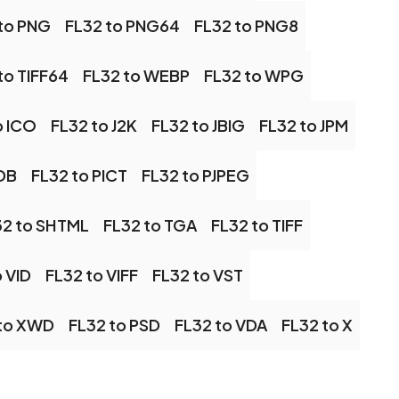
to PNG
FL32 to PNG64
FL32 to PNG8
to TIFF64
FL32 to WEBP
FL32 to WPG
o ICO
FL32 to J2K
FL32 to JBIG
FL32 to JPM
PDB
FL32 to PICT
FL32 to PJPEG
32 to SHTML
FL32 to TGA
FL32 to TIFF
 VID
FL32 to VIFF
FL32 to VST
 to XWD
FL32 to PSD
FL32 to VDA
FL32 to X