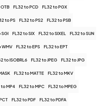
o OTB
FL32 to PCD
FL32 to PGX
32 to PS
FL32 to PS2
FL32 to PSB
o SGI
FL32 to SIX
FL32 to SIXEL
FL32 to SUN
to WMV
FL32 to EPS
FL32 to EPT
32 to ISOBRL6
FL32 to JPEG
FL32 to JPG
 MASK
FL32 to MATTE
FL32 to MKV
 to MP4
FL32 to MPC
FL32 to MPEG
 PCT
FL32 to PDF
FL32 to PDFA