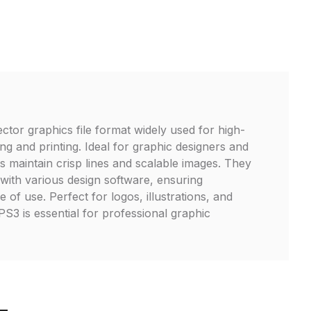
ector graphics file format widely used for high-
ng and printing. Ideal for graphic designers and
les maintain crisp lines and scalable images. They
 with various design software, ensuring
e of use. Perfect for logos, illustrations, and
S3 is essential for professional graphic