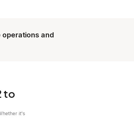
e operations and
 to
Whether it's