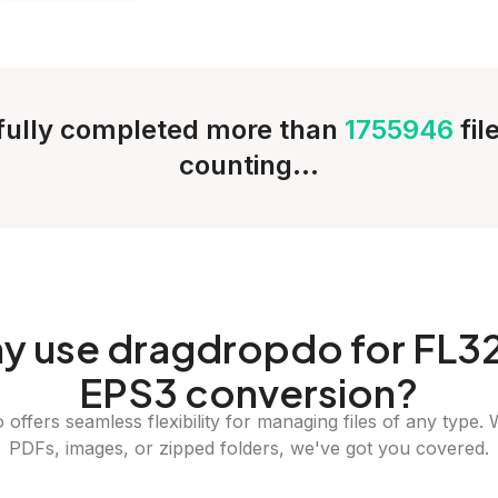
ully completed more than
1755946
fil
counting...
y
use dragdropdo for FL32
EPS3 conversion?
offers seamless flexibility for managing files of any type. 
PDFs, images, or zipped folders, we've got you covered.