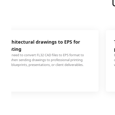
2 architectural drawings to EPS for
l printing
signers need to convert FL32 CAD files to EPS format to
uality when sending drawings to professional printing
-format blueprints, presentations, or client deliverables.