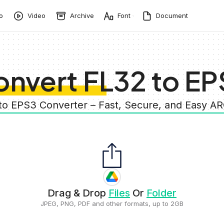
o
Video
Archive
Font
Document
nvert FL32 to EP
 to EPS3 Converter – Fast, Secure, and Easy A
Drag & Drop
Files
Or
Folder
JPEG, PNG, PDF and other formats, up to 2GB