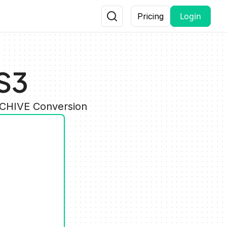
Login
Pricing
S3
RCHIVE Conversion