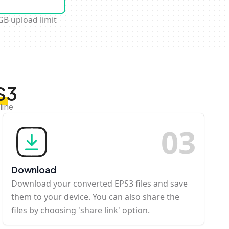
GB upload limit
S3
line
0
3
Download
Download your converted EPS3 files and save
them to your device. You can also share the
files by choosing 'share link' option.