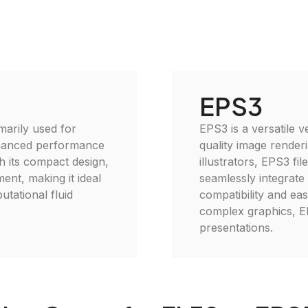
EPS3
imarily used for
EPS3 is a versatile v
enhanced performance
quality image renderi
h its compact design,
illustrators, EPS3 fi
ent, making it ideal
seamlessly integrate
utational fluid
compatibility and eas
complex graphics, EP
presentations.