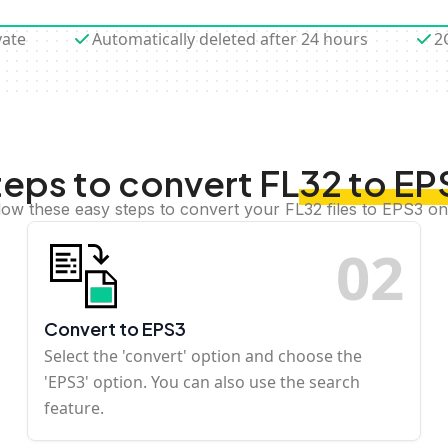
vate
Automatically deleted after 24 hours
2
teps to convert FL32 to EP
low these easy steps to convert your FL32 files to EPS3 on
0
2
Convert to EPS3
Select the 'convert' option and choose the
'EPS3' option. You can also use the search
feature.