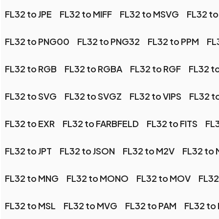
FL32 to JPE
FL32 to MIFF
FL32 to MSVG
FL32 t
FL32 to PNG00
FL32 to PNG32
FL32 to PPM
FL
FL32 to RGB
FL32 to RGBA
FL32 to RGF
FL32 t
FL32 to SVG
FL32 to SVGZ
FL32 to VIPS
FL32 
FL32 to EXR
FL32 to FARBFELD
FL32 to FITS
FL
FL32 to JPT
FL32 to JSON
FL32 to M2V
FL32 to
FL32 to MNG
FL32 to MONO
FL32 to MOV
FL32
FL32 to MSL
FL32 to MVG
FL32 to PAM
FL32 to