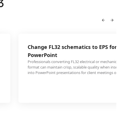
3
Change FL32 schematics to EPS for em
PowerPoint
Professionals converting FL32 electrical or mechanical sche
format can maintain crisp, scalable quality when inserting 
into PowerPoint presentations for client meetings or confe