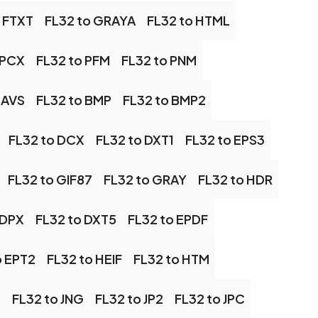
o FTXT
FL32 to GRAYA
FL32 to HTML
 PCX
FL32 to PFM
FL32 to PNM
 AVS
FL32 to BMP
FL32 to BMP2
FL32 to DCX
FL32 to DXT1
FL32 to EPS3
FL32 to GIF87
FL32 to GRAY
FL32 to HDR
 DPX
FL32 to DXT5
FL32 to EPDF
o EPT2
FL32 to HEIF
FL32 to HTM
G
FL32 to JNG
FL32 to JP2
FL32 to JPC