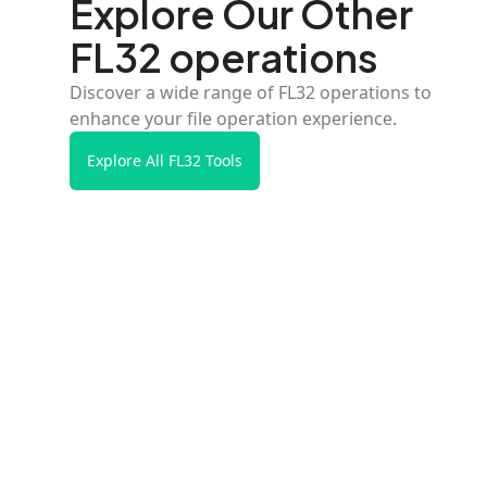
Explore Our Other
FL32 operations
Discover a wide range of FL32 operations to
enhance your file operation experience.
Explore All FL32 Tools