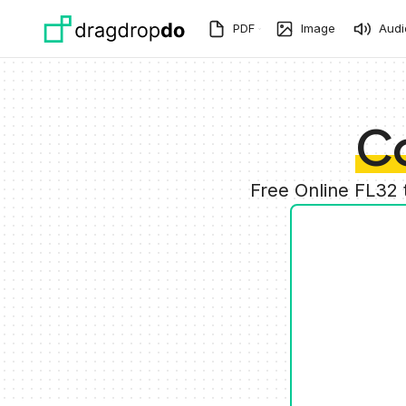
Skip to main content
PDF
Image
Audi
Co
Free Online FL32