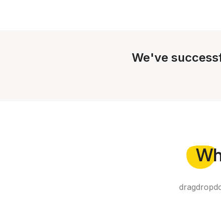
We've successf
Wh
dragdropdo 