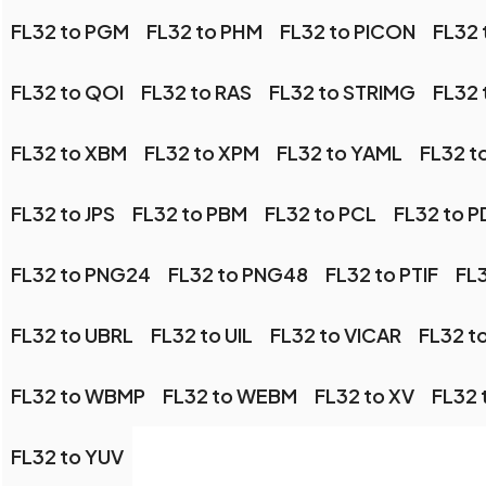
FL32 to PGM
FL32 to PHM
FL32 to PICON
FL32 
FL32 to QOI
FL32 to RAS
FL32 to STRIMG
FL32 
FL32 to XBM
FL32 to XPM
FL32 to YAML
FL32 t
FL32 to JPS
FL32 to PBM
FL32 to PCL
FL32 to 
FL32 to PNG24
FL32 to PNG48
FL32 to PTIF
FL
FL32 to UBRL
FL32 to UIL
FL32 to VICAR
FL32 to
FL32 to WBMP
FL32 to WEBM
FL32 to XV
FL32
FL32 to YUV