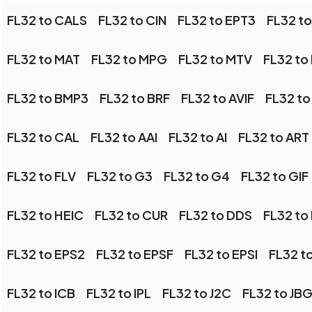
FL32 to CALS
FL32 to CIN
FL32 to EPT3
FL32 t
FL32 to MAT
FL32 to MPG
FL32 to MTV
FL32 to
FL32 to BMP3
FL32 to BRF
FL32 to AVIF
FL32 to
FL32 to CAL
FL32 to AAI
FL32 to AI
FL32 to ART
FL32 to FLV
FL32 to G3
FL32 to G4
FL32 to GIF
FL32 to HEIC
FL32 to CUR
FL32 to DDS
FL32 to
FL32 to EPS2
FL32 to EPSF
FL32 to EPSI
FL32 t
FL32 to ICB
FL32 to IPL
FL32 to J2C
FL32 to JB