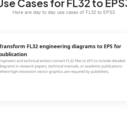
Use Cases for FL32 to EPS
Here are day to day use cases of FL32 to EPS3
Transform FL32 engineering diagrams to EPS for
publication
Engineers and technical writers convert FL32 files to EPS to include detailed
diagrams in research papers, technical manuals, or academic publications
where high-resolution vector graphics are required by publishers.