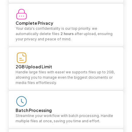
Complete Privacy
Your data's confidentiality is our top priority. we
automatically delete files
2 hours
after upload, ensuring
your privacy and peace of mind.
2GB Upload Limit
Handle large files with ease! we supports files up to 2GB,
allowing you to manage even the biggest documents or
media files effortlessly.
Batch Processing
Streamline your workflow with batch processing. Handle
multiple files at once, saving you time and effort.