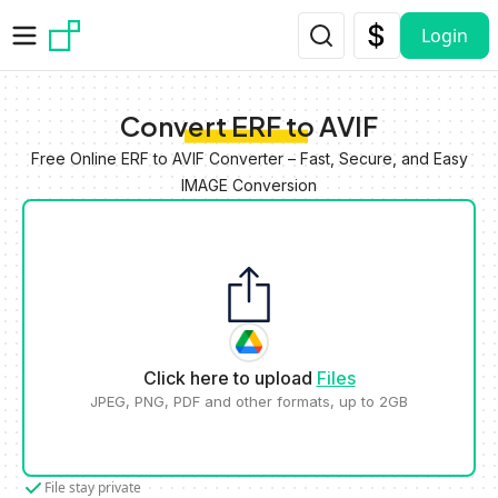
Skip to main content
Login
Convert ERF to AVIF
Free Online ERF to AVIF Converter – Fast, Secure, and Easy
IMAGE Conversion
Click here to upload
Files
JPEG, PNG, PDF and other formats, up to 2GB
File stay private