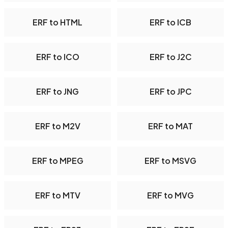
ERF to HTML
ERF to ICB
ERF to ICO
ERF to J2C
ERF to JNG
ERF to JPC
ERF to M2V
ERF to MAT
ERF to MPEG
ERF to MSVG
ERF to MTV
ERF to MVG