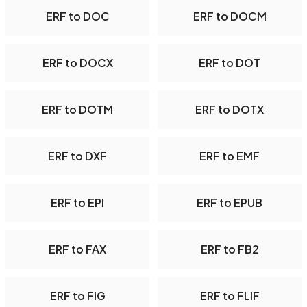
ERF to DOC
ERF to DOCM
ERF to DOCX
ERF to DOT
ERF to DOTM
ERF to DOTX
ERF to DXF
ERF to EMF
ERF to EPI
ERF to EPUB
ERF to FAX
ERF to FB2
ERF to FIG
ERF to FLIF