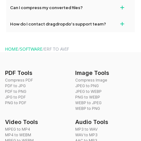
No, you can use dragdropdo's tools for an unlimited number of
+
Can I compress my converted files?
conversions without any restrictions.
Yes, dragdropdo offers built-in compression tools that you can
+
How do I contact dragdropdo's support team?
use to reduce the size of your converted files if necessary.
You can reach our support team via the contact form on the
website or by sending an email to hi@dragdropdo.com.
HOME
/
SOFTWARE
/
ERF TO AVIF
PDF Tools
Image Tools
Compress PDF
Compress Image
PDF to JPG
JPEG to PNG
PDF to PNG
JPEG to WEBP
JPG to PDF
PNG to WEBP
PNG to PDF
WEBP to JPEG
WEBP to PNG
Video Tools
Audio Tools
MPEG to MP4
MP3 to WAV
MP4 to WEBM
WAV to MP3
MPEG to WEBM
AAC to MP3