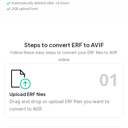
Automatically deleted after 24 hours
2GB upload limit
Steps to convert ERF to AVIF
Follow these easy steps to convert your ERF files to AVIF
online
0
1
Upload ERF files
Drag and drop or upload ERF files you want to
convert to AVIF.