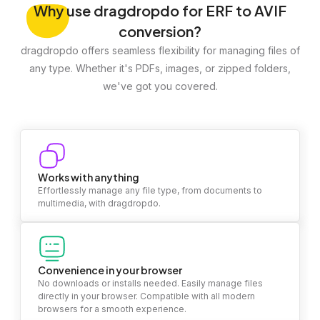
Why
use dragdropdo for ERF to AVIF
conversion?
dragdropdo offers seamless flexibility for managing files of
any type. Whether it's PDFs, images, or zipped folders,
we've got you covered.
Works with anything
Effortlessly manage any file type, from documents to
multimedia, with dragdropdo.
Convenience in your browser
No downloads or installs needed. Easily manage files
directly in your browser. Compatible with all modern
browsers for a smooth experience.