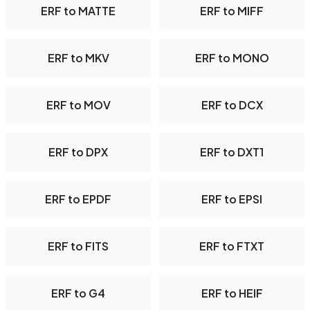
ERF to MATTE
ERF to MIFF
ERF to MKV
ERF to MONO
ERF to MOV
ERF to DCX
ERF to DPX
ERF to DXT1
ERF to EPDF
ERF to EPSI
ERF to FITS
ERF to FTXT
ERF to G4
ERF to HEIF