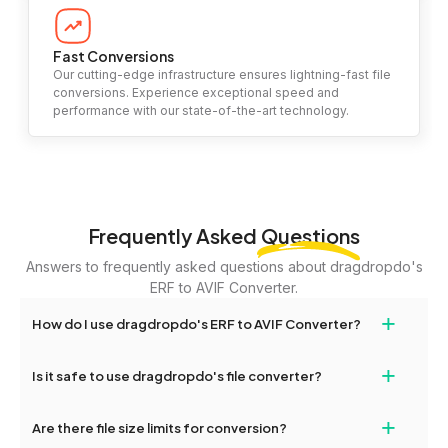
Fast Conversions
Our cutting-edge infrastructure ensures lightning-fast file
conversions. Experience exceptional speed and
performance with our state-of-the-art technology.
Frequently Asked
Questions
Answers to frequently asked questions about dragdropdo's
ERF to AVIF Converter.
+
How do I use dragdropdo's ERF to AVIF Converter?
To use the ERF to AVIF Converter, simply drag and drop your files
+
Is it safe to use dragdropdo's file converter?
or folders anywhere on the page, or click 'Upload Files or Folder.'
Select the files you wish to convert, choose your preferred
Yes, your privacy and security are our top priorities. All file
+
conversion settings, and click 'Convert.' Once the conversion is
Are there file size limits for conversion?
transfers on dragdropdo are encrypted to ensure that your files
complete, download options will appear for your converted files.