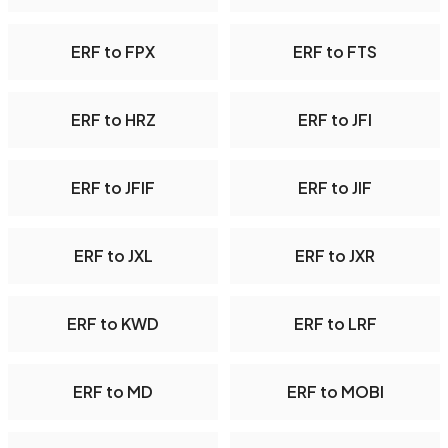
ERF to FPX
ERF to FTS
ERF to HRZ
ERF to JFI
ERF to JFIF
ERF to JIF
ERF to JXL
ERF to JXR
ERF to KWD
ERF to LRF
ERF to MD
ERF to MOBI