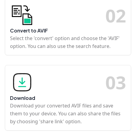
0
2
Convert to AVIF
Select the 'convert' option and choose the 'AVIF'
option. You can also use the search feature.
0
3
Download
Download your converted AVIF files and save
them to your device. You can also share the files
by choosing 'share link' option.