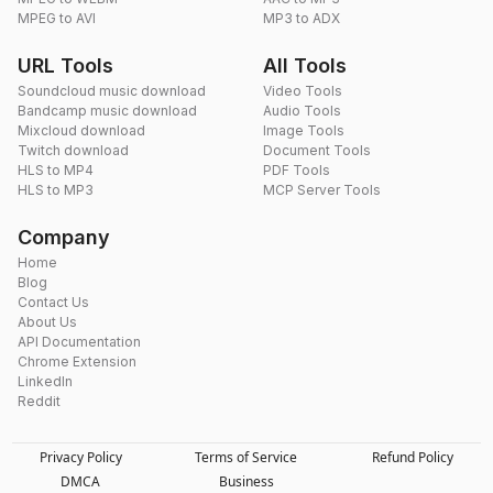
MPEG to AVI
MP3 to ADX
URL Tools
All Tools
Soundcloud music download
Video Tools
Bandcamp music download
Audio Tools
Mixcloud download
Image Tools
Twitch download
Document Tools
HLS to MP4
PDF Tools
HLS to MP3
MCP Server Tools
Company
Home
Blog
Contact Us
About Us
API Documentation
Chrome Extension
LinkedIn
Reddit
Privacy Policy
Terms of Service
Refund Policy
DMCA
Business