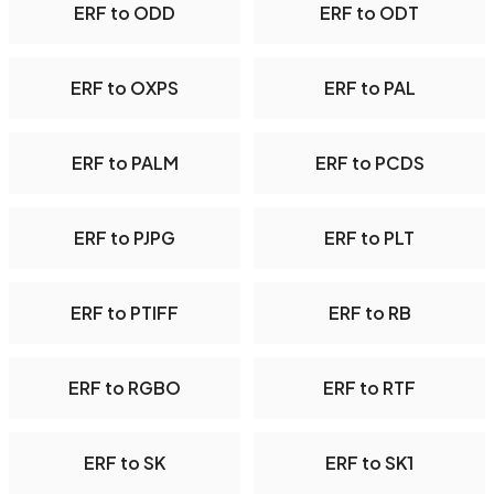
ERF to ODD
ERF to ODT
ERF to OXPS
ERF to PAL
ERF to PALM
ERF to PCDS
ERF to PJPG
ERF to PLT
ERF to PTIFF
ERF to RB
ERF to RGBO
ERF to RTF
ERF to SK
ERF to SK1