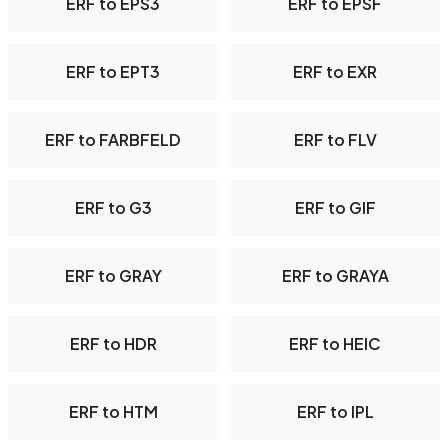
ERF to EPS3
ERF to EPSF
ERF to EPT3
ERF to EXR
ERF to FARBFELD
ERF to FLV
ERF to G3
ERF to GIF
ERF to GRAY
ERF to GRAYA
ERF to HDR
ERF to HEIC
ERF to HTM
ERF to IPL