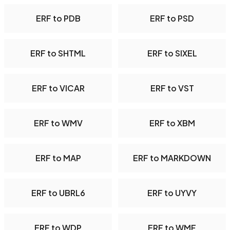
ERF to PDB
ERF to PSD
ERF to SHTML
ERF to SIXEL
ERF to VICAR
ERF to VST
ERF to WMV
ERF to XBM
ERF to MAP
ERF to MARKDOWN
ERF to UBRL6
ERF to UYVY
ERF to WDP
ERF to WMF