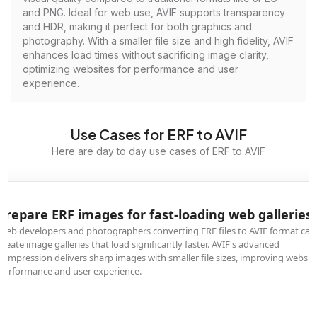
and PNG. Ideal for web use, AVIF supports transparency
and HDR, making it perfect for both graphics and
photography. With a smaller file size and high fidelity, AVIF
enhances load times without sacrificing image clarity,
optimizing websites for performance and user
experience.
Use Cases for ERF to AVIF
Here are day to day use cases of ERF to AVIF
Prepare ERF images for fast-loading web galleries
Web developers and photographers converting ERF files to AVIF format can
create image galleries that load significantly faster. AVIF's advanced
compression delivers sharp images with smaller file sizes, improving websit
performance and user experience.