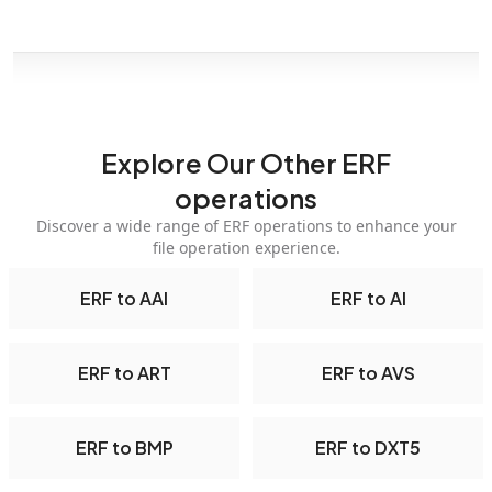
Explore Our Other ERF
operations
Discover a wide range of ERF operations to enhance your
file operation experience.
ERF to AAI
ERF to AI
ERF to ART
ERF to AVS
ERF to BMP
ERF to DXT5