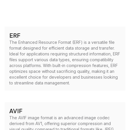
ERF
The Enhanced Resource Format (ERF) is a versatile file
format designed for efficient data storage and transfer.
Ideal for applications requiring structured information, ERF
files support various data types, ensuring compatibility
across platforms. With built-in compression features, ERF
optimizes space without sacrificing quality, making it an
excellent choice for developers and businesses looking
to streamline data management.
AVIF
The AVIF image format is an advanced image codec
derived from AV1, offering superior compression and
visual quality compared to traditional formats like JPEG