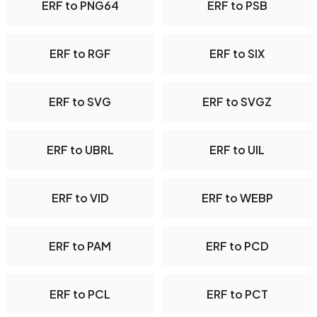
ERF to PNG64
ERF to PSB
ERF to RGF
ERF to SIX
ERF to SVG
ERF to SVGZ
ERF to UBRL
ERF to UIL
ERF to VID
ERF to WEBP
ERF to PAM
ERF to PCD
ERF to PCL
ERF to PCT