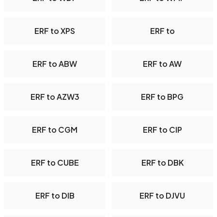
ERF to XPS
ERF to
ERF to ABW
ERF to AW
ERF to AZW3
ERF to BPG
ERF to CGM
ERF to CIP
ERF to CUBE
ERF to DBK
ERF to DIB
ERF to DJVU