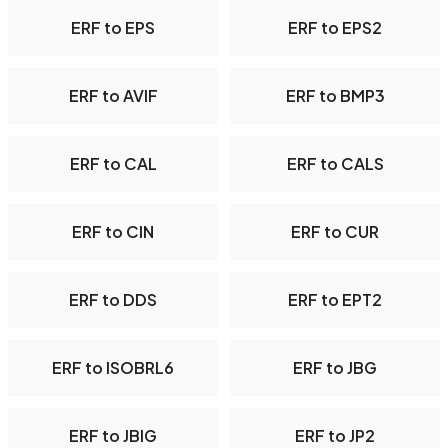
ERF to EPS
ERF to EPS2
ERF to AVIF
ERF to BMP3
ERF to CAL
ERF to CALS
ERF to CIN
ERF to CUR
ERF to DDS
ERF to EPT2
ERF to ISOBRL6
ERF to JBG
ERF to JBIG
ERF to JP2