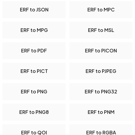
ERF to JSON
ERF to MPC
ERF to MPG
ERF to MSL
ERF to PDF
ERF to PICON
ERF to PICT
ERF to PJPEG
ERF to PNG
ERF to PNG32
ERF to PNG8
ERF to PNM
ERF to QOI
ERF to RGBA