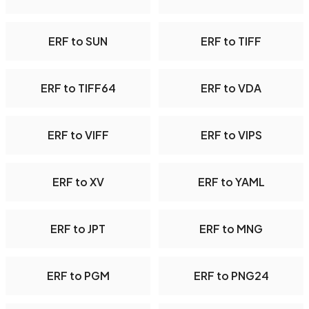
ERF to SUN
ERF to TIFF
ERF to TIFF64
ERF to VDA
ERF to VIFF
ERF to VIPS
ERF to XV
ERF to YAML
ERF to JPT
ERF to MNG
ERF to PGM
ERF to PNG24