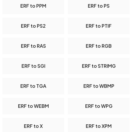
ERF to PPM
ERF to PS
ERF to PS2
ERF to PTIF
ERF to RAS
ERF to RGB
ERF to SGI
ERF to STRIMG
ERF to TGA
ERF to WBMP
ERF to WEBM
ERF to WPG
ERF to X
ERF to XPM