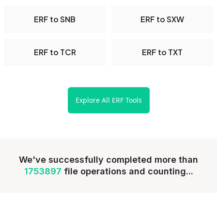
ERF to SNB
ERF to SXW
ERF to TCR
ERF to TXT
Explore All ERF Tools
We've successfully completed more than
1753897
file operations and counting...