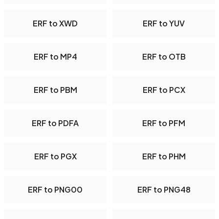
ERF to XWD
ERF to YUV
ERF to MP4
ERF to OTB
ERF to PBM
ERF to PCX
ERF to PDFA
ERF to PFM
ERF to PGX
ERF to PHM
ERF to PNG00
ERF to PNG48