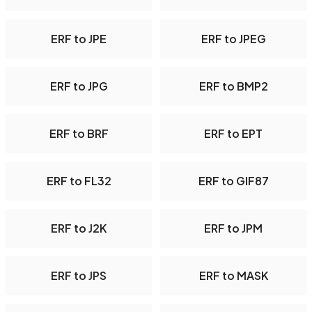
ERF to JPE
ERF to JPEG
ERF to JPG
ERF to BMP2
ERF to BRF
ERF to EPT
ERF to FL32
ERF to GIF87
ERF to J2K
ERF to JPM
ERF to JPS
ERF to MASK