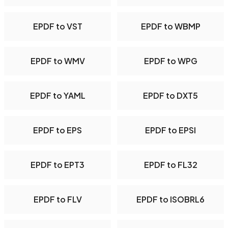
EPDF to VST
EPDF to WBMP
EPDF to WMV
EPDF to WPG
EPDF to YAML
EPDF to DXT5
EPDF to EPS
EPDF to EPSI
EPDF to EPT3
EPDF to FL32
EPDF to FLV
EPDF to ISOBRL6