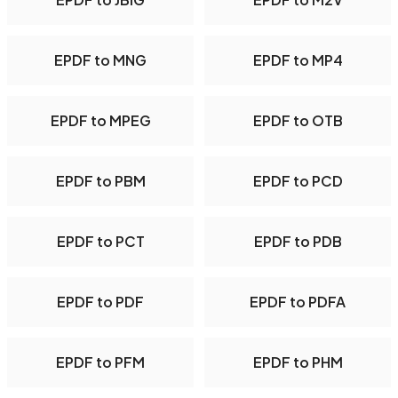
EPDF to MNG
EPDF to MP4
EPDF to MPEG
EPDF to OTB
EPDF to PBM
EPDF to PCD
EPDF to PCT
EPDF to PDB
EPDF to PDF
EPDF to PDFA
EPDF to PFM
EPDF to PHM