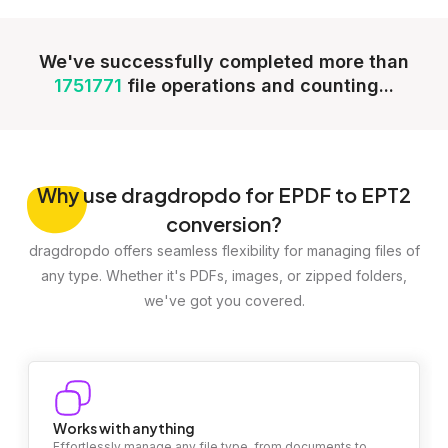
We've successfully completed more than
1751771
file operations and counting...
Why
use dragdropdo for EPDF to EPT2
conversion?
dragdropdo offers seamless flexibility for managing files of
any type. Whether it's PDFs, images, or zipped folders,
we've got you covered.
Works with anything
Effortlessly manage any file type, from documents to