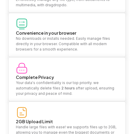
multimedia, with dragdropdo.
Convenience in your browser
No downloads or installs needed. Easily manage files
directly in your browser. Compatible with all modern
browsers for a smooth experience.
Complete Privacy
Your data's confidentiality is our top priority. we
automatically delete files
2 hours
after upload, ensuring
your privacy and peace of mind.
2GB Upload Limit
Handle large files with ease! we supports files up to 2GB,
allowing you to manage even the biggest documents or