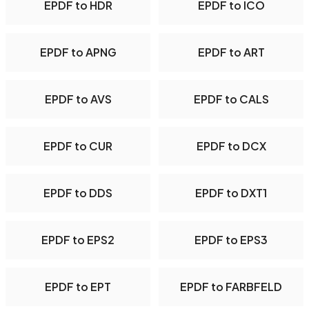
EPDF to HDR
EPDF to ICO
EPDF to APNG
EPDF to ART
EPDF to AVS
EPDF to CALS
EPDF to CUR
EPDF to DCX
EPDF to DDS
EPDF to DXT1
EPDF to EPS2
EPDF to EPS3
EPDF to EPT
EPDF to FARBFELD