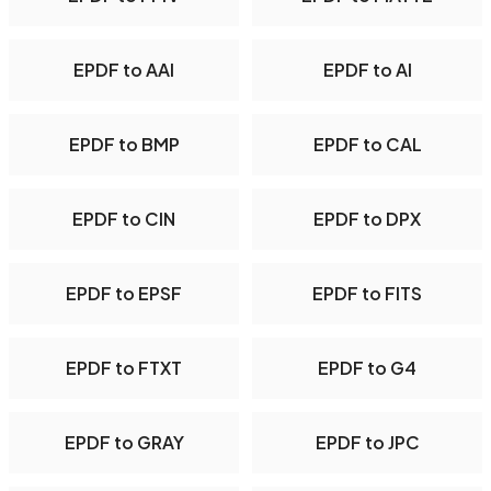
EPDF to AAI
EPDF to AI
EPDF to BMP
EPDF to CAL
EPDF to CIN
EPDF to DPX
EPDF to EPSF
EPDF to FITS
EPDF to FTXT
EPDF to G4
EPDF to GRAY
EPDF to JPC