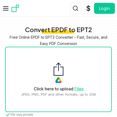
Skip to main content
Login
Convert EPDF to EPT2
Free Online EPDF to EPT2 Converter – Fast, Secure, and
Easy PDF Conversion
Click here to upload
Files
JPEG, PNG, PDF and other formats, up to 2GB
File stay private