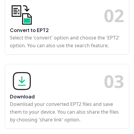
0
2
Convert to EPT2
Select the 'convert' option and choose the 'EPT2'
option. You can also use the search feature.
0
3
Download
Download your converted EPT2 files and save
them to your device. You can also share the files
by choosing 'share link' option.