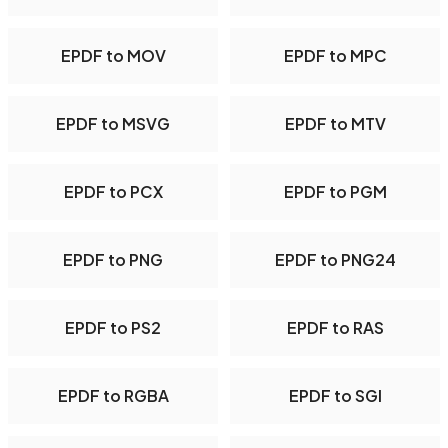
EPDF to MOV
EPDF to MPC
EPDF to MSVG
EPDF to MTV
EPDF to PCX
EPDF to PGM
EPDF to PNG
EPDF to PNG24
EPDF to PS2
EPDF to RAS
EPDF to RGBA
EPDF to SGI