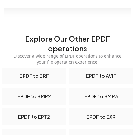
Explore Our Other EPDF
operations
Discover a wide range of EPDF operations to enhance
your file operation experience.
EPDF to BRF
EPDF to AVIF
EPDF to BMP2
EPDF to BMP3
EPDF to EPT2
EPDF to EXR