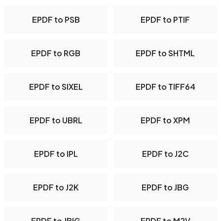
EPDF to PSB
EPDF to PTIF
EPDF to RGB
EPDF to SHTML
EPDF to SIXEL
EPDF to TIFF64
EPDF to UBRL
EPDF to XPM
EPDF to IPL
EPDF to J2C
EPDF to J2K
EPDF to JBG
EPDF to JBIG
EPDF to M2V