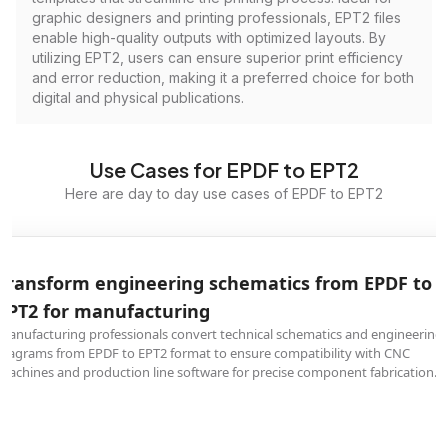
graphic designers and printing professionals, EPT2 files
enable high-quality outputs with optimized layouts. By
utilizing EPT2, users can ensure superior print efficiency
and error reduction, making it a preferred choice for both
digital and physical publications.
Use Cases for EPDF to EPT2
Here are day to day use cases of EPDF to EPT2
Transform engineering schematics from EPDF to
EPT2 for manufacturing
Manufacturing professionals convert technical schematics and engineering
diagrams from EPDF to EPT2 format to ensure compatibility with CNC
machines and production line software for precise component fabrication.