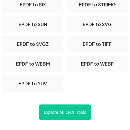
EPDF to SIX
EPDF to STRIMG
EPDF to SUN
EPDF to SVG
EPDF to SVGZ
EPDF to TIFF
EPDF to WEBM
EPDF to WEBP
EPDF to YUV
Explore All EPDF Tools