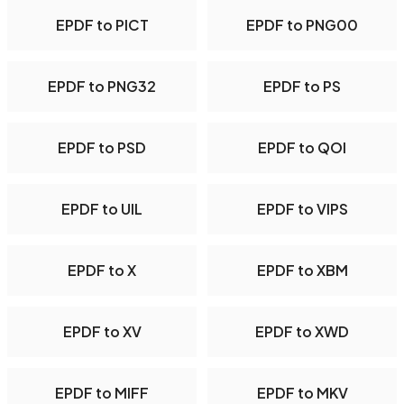
EPDF to PICT
EPDF to PNG00
EPDF to PNG32
EPDF to PS
EPDF to PSD
EPDF to QOI
EPDF to UIL
EPDF to VIPS
EPDF to X
EPDF to XBM
EPDF to XV
EPDF to XWD
EPDF to MIFF
EPDF to MKV