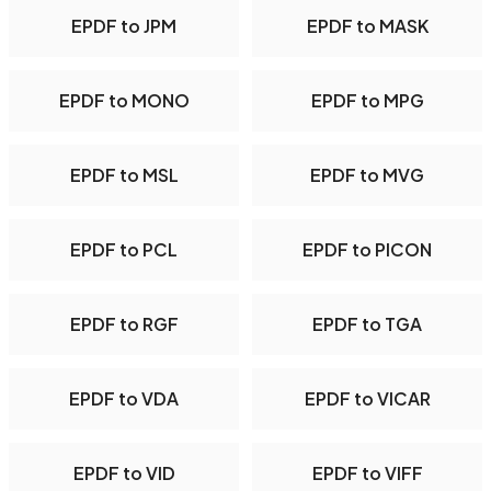
EPDF to JPM
EPDF to MASK
EPDF to MONO
EPDF to MPG
EPDF to MSL
EPDF to MVG
EPDF to PCL
EPDF to PICON
EPDF to RGF
EPDF to TGA
EPDF to VDA
EPDF to VICAR
EPDF to VID
EPDF to VIFF