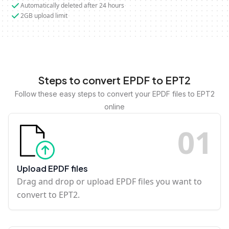
Automatically deleted after 24 hours
2GB upload limit
Steps to convert EPDF to EPT2
Follow these easy steps to convert your EPDF files to EPT2
online
0
1
Upload EPDF files
Drag and drop or upload EPDF files you want to
convert to EPT2.