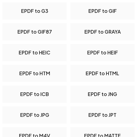
EPDF to G3
EPDF to GIF
EPDF to GIF87
EPDF to GRAYA
EPDF to HEIC
EPDF to HEIF
EPDF to HTM
EPDF to HTML
EPDF to ICB
EPDF to JNG
EPDF to JPG
EPDF to JPT
EPDF to M4V
EPDF to MATTE