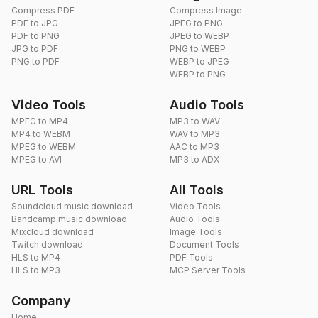
Compress PDF
Compress Image
PDF to JPG
JPEG to PNG
PDF to PNG
JPEG to WEBP
JPG to PDF
PNG to WEBP
PNG to PDF
WEBP to JPEG
WEBP to PNG
Video Tools
Audio Tools
MPEG to MP4
MP3 to WAV
MP4 to WEBM
WAV to MP3
MPEG to WEBM
AAC to MP3
MPEG to AVI
MP3 to ADX
URL Tools
All Tools
Soundcloud music download
Video Tools
Bandcamp music download
Audio Tools
Mixcloud download
Image Tools
Twitch download
Document Tools
HLS to MP4
PDF Tools
HLS to MP3
MCP Server Tools
Company
Home