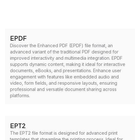
EPDF
Discover the Enhanced PDF (EPDF) file format, an
advanced variant of the traditional PDF designed for
improved interactivity and multimedia integration. EPDF
supports dynamic content, making it ideal for interactive
documents, eBooks, and presentations. Enhance user
engagement with features like embedded audio and
video, form fields, and responsive layouts, ensuring
professional and versatile document sharing across
platforms.
EPT2
The EPT2 file format is designed for advanced print
templates that streamline the printing process. Ideal for