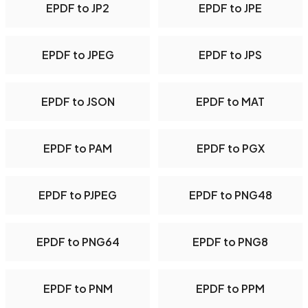
EPDF to JP2
EPDF to JPE
EPDF to JPEG
EPDF to JPS
EPDF to JSON
EPDF to MAT
EPDF to PAM
EPDF to PGX
EPDF to PJPEG
EPDF to PNG48
EPDF to PNG64
EPDF to PNG8
EPDF to PNM
EPDF to PPM