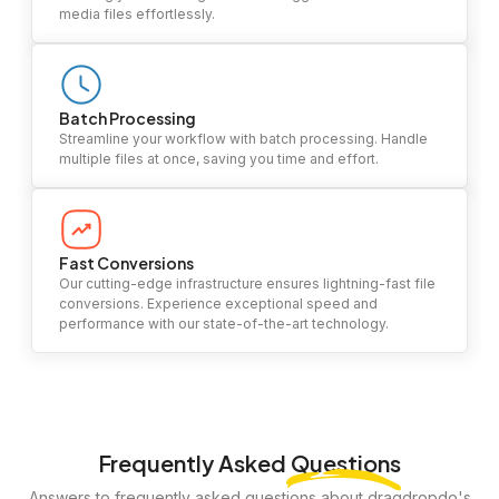
media files effortlessly.
Batch Processing
Streamline your workflow with batch processing. Handle
multiple files at once, saving you time and effort.
Fast Conversions
Our cutting-edge infrastructure ensures lightning-fast file
conversions. Experience exceptional speed and
performance with our state-of-the-art technology.
Frequently Asked
Questions
Answers to frequently asked questions about dragdropdo's