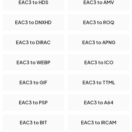
EAC3 to HDS
EAC3 to AMV
EAC3 to DNXHD
EAC3 to ROQ
EAC3 to DIRAC
EAC3 to APNG
EAC3 to WEBP
EAC3 to ICO
EAC3 to GIF
EAC3 to TTML
EAC3 to PSP
EAC3 to A64
EAC3 to BIT
EAC3 to IRCAM