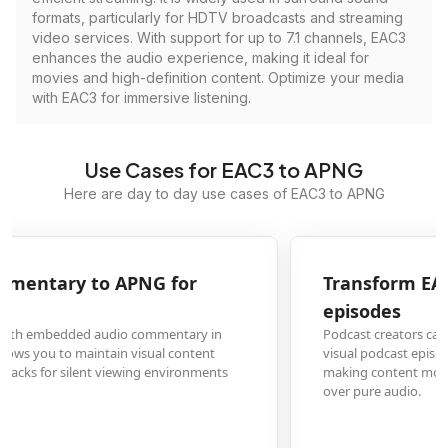
formats, particularly for HDTV broadcasts and streaming
video services. With support for up to 7.1 channels, EAC3
enhances the audio experience, making it ideal for
movies and high-definition content. Optimize your media
with EAC3 for immersive listening.
Use Cases for EAC3 to APNG
Here are day to day use cases of EAC3 to APNG
Transform EAC3 audio podcasts to APNG visual
episodes
Podcast creators can convert EAC3 audio files to APNG format to create
visual podcast episodes with waveform animations or cover art animations,
making content more engaging for platforms that prioritize visual media
over pure audio.