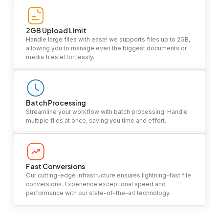
2GB Upload Limit
Handle large files with ease! we supports files up to 2GB,
allowing you to manage even the biggest documents or
media files effortlessly.
Batch Processing
Streamline your workflow with batch processing. Handle
multiple files at once, saving you time and effort.
Fast Conversions
Our cutting-edge infrastructure ensures lightning-fast file
conversions. Experience exceptional speed and
performance with our state-of-the-art technology.