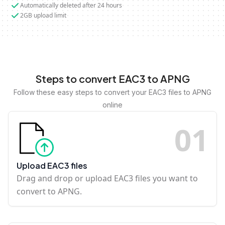
Automatically deleted after 24 hours
2GB upload limit
Steps to convert EAC3 to APNG
Follow these easy steps to convert your EAC3 files to APNG
online
0
1
Upload EAC3 files
Drag and drop or upload EAC3 files you want to
convert to APNG.