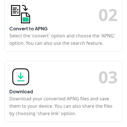
0
2
Convert to APNG
Select the 'convert' option and choose the 'APNG'
option. You can also use the search feature.
0
3
Download
Download your converted APNG files and save
them to your device. You can also share the files
by choosing 'share link' option.