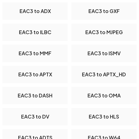
EAC3 to ADX
EAC3 to GXF
EAC3 to ILBC
EAC3 to MJPEG
EAC3 to MMF
EAC3 to ISMV
EAC3 to APTX
EAC3 to APTX_HD
EAC3 to DASH
EAC3 to OMA
EAC3 to DV
EAC3 to HLS
EAC3 to ADTS
EAC3 to W64