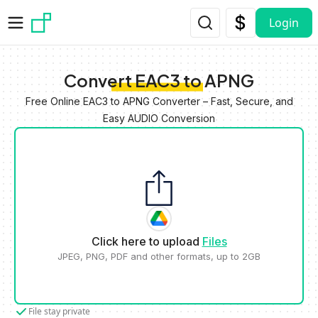
Skip to main content
Login
Convert EAC3 to APNG
Free Online EAC3 to APNG Converter – Fast, Secure, and
Easy AUDIO Conversion
Click here to upload
Files
JPEG, PNG, PDF and other formats, up to 2GB
File stay private