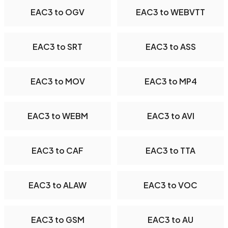
EAC3 to OGV
EAC3 to WEBVTT
EAC3 to SRT
EAC3 to ASS
EAC3 to MOV
EAC3 to MP4
EAC3 to WEBM
EAC3 to AVI
EAC3 to CAF
EAC3 to TTA
EAC3 to ALAW
EAC3 to VOC
EAC3 to GSM
EAC3 to AU