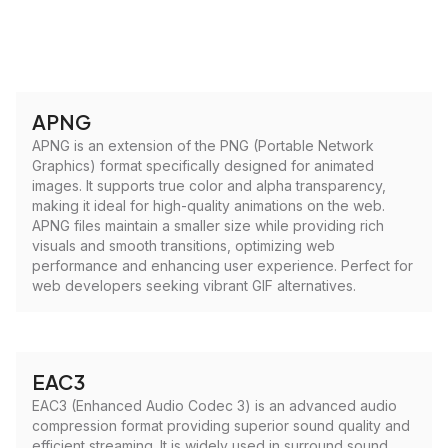
APNG
APNG is an extension of the PNG (Portable Network
Graphics) format specifically designed for animated
images. It supports true color and alpha transparency,
making it ideal for high-quality animations on the web.
APNG files maintain a smaller size while providing rich
visuals and smooth transitions, optimizing web
performance and enhancing user experience. Perfect for
web developers seeking vibrant GIF alternatives.
EAC3
EAC3 (Enhanced Audio Codec 3) is an advanced audio
compression format providing superior sound quality and
efficient streaming. It is widely used in surround sound