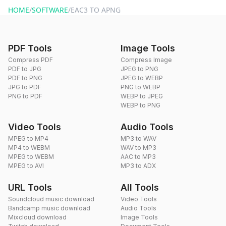
HOME
/
SOFTWARE
/
EAC3 TO APNG
PDF Tools
Image Tools
Compress PDF
Compress Image
PDF to JPG
JPEG to PNG
PDF to PNG
JPEG to WEBP
JPG to PDF
PNG to WEBP
PNG to PDF
WEBP to JPEG
WEBP to PNG
Video Tools
Audio Tools
MPEG to MP4
MP3 to WAV
MP4 to WEBM
WAV to MP3
MPEG to WEBM
AAC to MP3
MPEG to AVI
MP3 to ADX
URL Tools
All Tools
Soundcloud music download
Video Tools
Bandcamp music download
Audio Tools
Mixcloud download
Image Tools