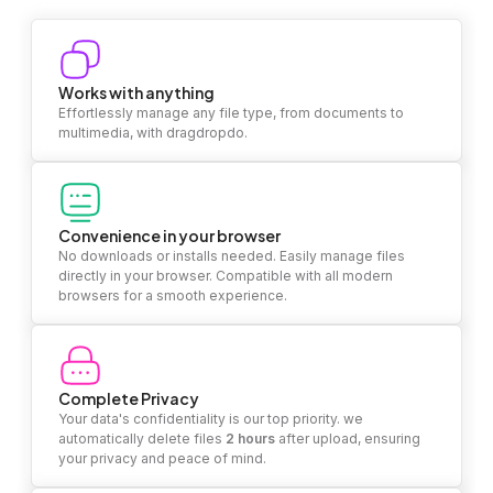
Works with anything
Effortlessly manage any file type, from documents to
multimedia, with dragdropdo.
Convenience in your browser
No downloads or installs needed. Easily manage files
directly in your browser. Compatible with all modern
browsers for a smooth experience.
Complete Privacy
Your data's confidentiality is our top priority. we
automatically delete files
2 hours
after upload, ensuring
your privacy and peace of mind.