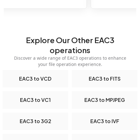
Explore Our Other EAC3
operations
Discover a wide range of EAC3 operations to enhance
your file operation experience.
EAC3 to VCD
EAC3 to FITS
EAC3 to VC1
EAC3 to MPJPEG
EAC3 to 3G2
EAC3 to IVF