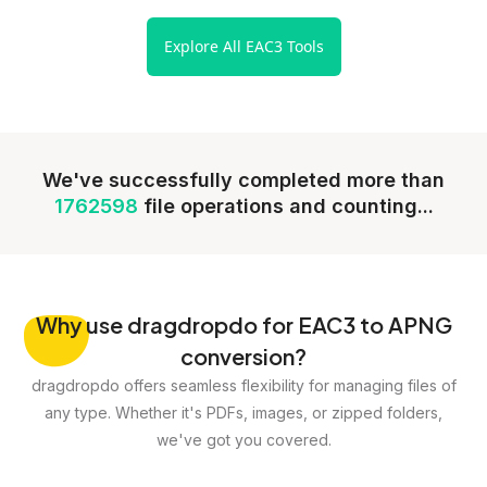
Explore All EAC3 Tools
We've successfully completed more than
1762598
file operations and counting...
Why
use dragdropdo for EAC3 to APNG
conversion?
dragdropdo offers seamless flexibility for managing files of
any type. Whether it's PDFs, images, or zipped folders,
we've got you covered.