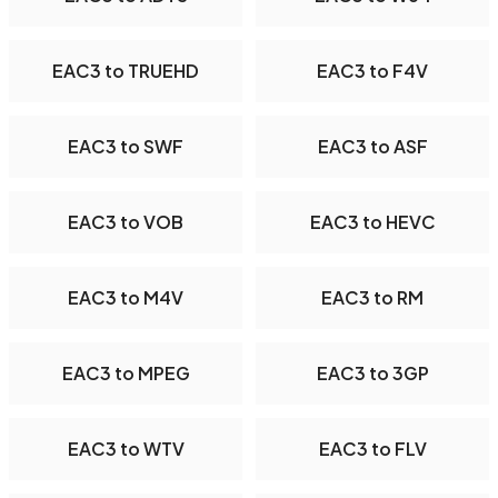
EAC3 to TRUEHD
EAC3 to F4V
EAC3 to SWF
EAC3 to ASF
EAC3 to VOB
EAC3 to HEVC
EAC3 to M4V
EAC3 to RM
EAC3 to MPEG
EAC3 to 3GP
EAC3 to WTV
EAC3 to FLV