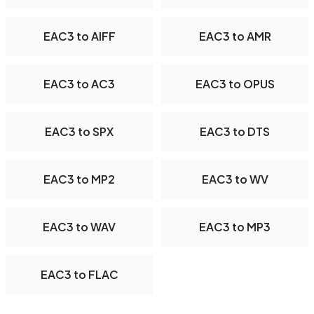
EAC3 to AIFF
EAC3 to AMR
EAC3 to AC3
EAC3 to OPUS
EAC3 to SPX
EAC3 to DTS
EAC3 to MP2
EAC3 to WV
EAC3 to WAV
EAC3 to MP3
EAC3 to FLAC