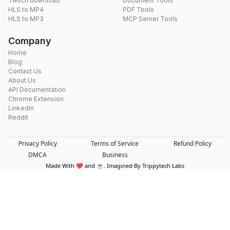
Twitch download
Document Tools
HLS to MP4
PDF Tools
HLS to MP3
MCP Server Tools
Company
Home
Blog
Contact Us
About Us
API Documentation
Chrome Extension
LinkedIn
Reddit
Privacy Policy
Terms of Service
Refund Policy
DMCA
Business
Made With ❤️ and ☕. Imagined By Trippytech Labs