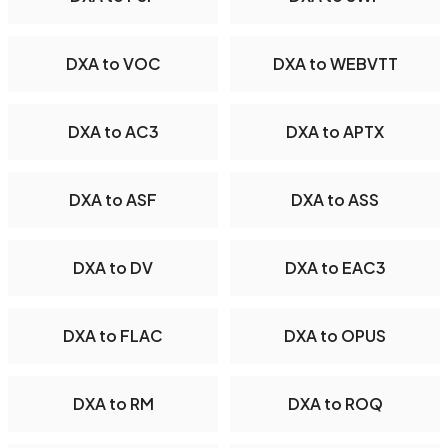
DXA to VOC
DXA to WEBVTT
DXA to AC3
DXA to APTX
DXA to ASF
DXA to ASS
DXA to DV
DXA to EAC3
DXA to FLAC
DXA to OPUS
DXA to RM
DXA to ROQ