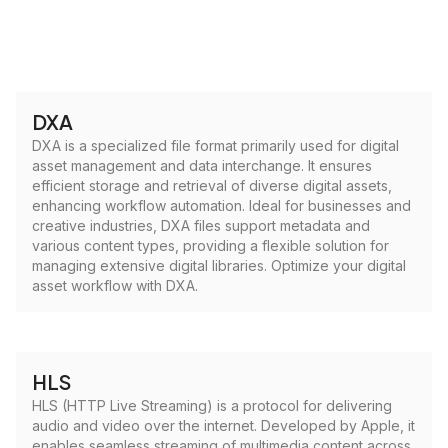
DXA
DXA is a specialized file format primarily used for digital
asset management and data interchange. It ensures
efficient storage and retrieval of diverse digital assets,
enhancing workflow automation. Ideal for businesses and
creative industries, DXA files support metadata and
various content types, providing a flexible solution for
managing extensive digital libraries. Optimize your digital
asset workflow with DXA.
HLS
HLS (HTTP Live Streaming) is a protocol for delivering
audio and video over the internet. Developed by Apple, it
enables seamless streaming of multimedia content across