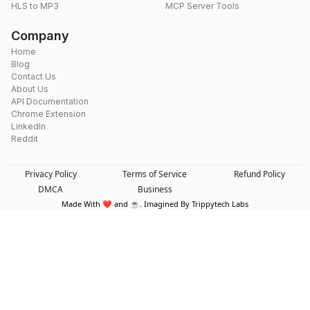
HLS to MP3
MCP Server Tools
Company
Home
Blog
Contact Us
About Us
API Documentation
Chrome Extension
LinkedIn
Reddit
Privacy Policy
Terms of Service
Refund Policy
DMCA
Business
Made With ❤️ and ☕. Imagined By Trippytech Labs