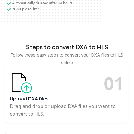
Automatically deleted after 24 hours
2GB upload limit
Steps to convert DXA to HLS
Follow these easy steps to convert your DXA files to HLS
online
0
1
Upload DXA files
Drag and drop or upload DXA files you want to
convert to HLS.