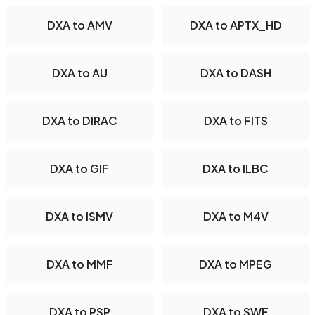
DXA to AMV
DXA to APTX_HD
DXA to AU
DXA to DASH
DXA to DIRAC
DXA to FITS
DXA to GIF
DXA to ILBC
DXA to ISMV
DXA to M4V
DXA to MMF
DXA to MPEG
DXA to PSP
DXA to SWF