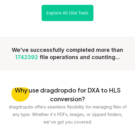
Explore All DXA Tools
We've successfully completed more than
1742392
file operations and counting...
Why
use dragdropdo for DXA to HLS
conversion?
dragdropdo offers seamless flexibility for managing files of
any type. Whether it's PDFs, images, or zipped folders,
we've got you covered.