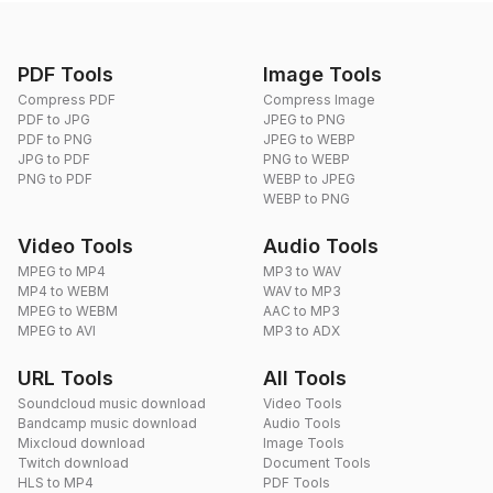
PDF Tools
Image Tools
Compress PDF
Compress Image
PDF to JPG
JPEG to PNG
PDF to PNG
JPEG to WEBP
JPG to PDF
PNG to WEBP
PNG to PDF
WEBP to JPEG
WEBP to PNG
Video Tools
Audio Tools
MPEG to MP4
MP3 to WAV
MP4 to WEBM
WAV to MP3
MPEG to WEBM
AAC to MP3
MPEG to AVI
MP3 to ADX
URL Tools
All Tools
Soundcloud music download
Video Tools
Bandcamp music download
Audio Tools
Mixcloud download
Image Tools
Twitch download
Document Tools
HLS to MP4
PDF Tools