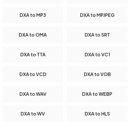
DXA to MP3
DXA to MPJPEG
DXA to OMA
DXA to SRT
DXA to TTA
DXA to VC1
DXA to VCD
DXA to VOB
DXA to WAV
DXA to WEBP
DXA to WV
DXA to HLS