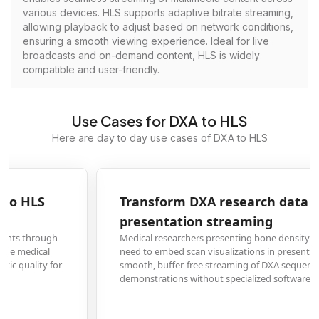
various devices. HLS supports adaptive bitrate streaming,
allowing playback to adjust based on network conditions,
ensuring a smooth viewing experience. Ideal for live
broadcasts and on-demand content, HLS is widely
compatible and user-friendly.
Use Cases for DXA to HLS
Here are day to day use cases of DXA to HLS
Transform DXA research data to HLS for academic
presentation streaming
Medical researchers presenting bone density study findings at conferences
need to embed scan visualizations in presentations. HLS conversion allows
smooth, buffer-free streaming of DXA sequences during live
demonstrations without specialized software.