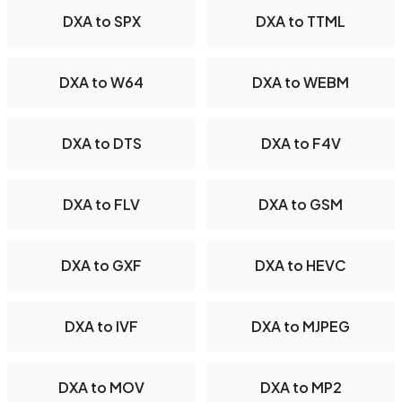
DXA to SPX
DXA to TTML
DXA to W64
DXA to WEBM
DXA to DTS
DXA to F4V
DXA to FLV
DXA to GSM
DXA to GXF
DXA to HEVC
DXA to IVF
DXA to MJPEG
DXA to MOV
DXA to MP2