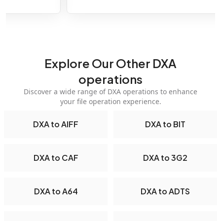
Explore Our Other DXA
operations
Discover a wide range of DXA operations to enhance
your file operation experience.
DXA to AIFF
DXA to BIT
DXA to CAF
DXA to 3G2
DXA to A64
DXA to ADTS