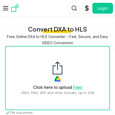
Skip to main content
Login
Convert DXA to HLS
Free Online DXA to HLS Converter – Fast, Secure, and Easy
VIDEO Conversion
Click here to upload
Files
JPEG, PNG, PDF and other formats, up to 2GB
File stay private