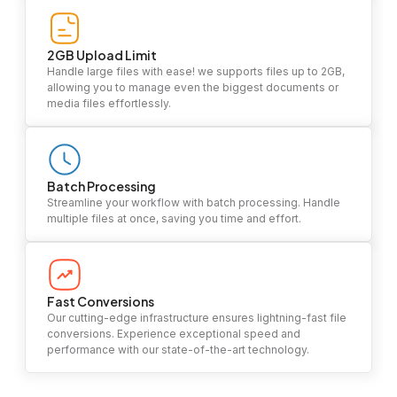
2GB Upload Limit
Handle large files with ease! we supports files up to 2GB,
allowing you to manage even the biggest documents or
media files effortlessly.
Batch Processing
Streamline your workflow with batch processing. Handle
multiple files at once, saving you time and effort.
Fast Conversions
Our cutting-edge infrastructure ensures lightning-fast file
conversions. Experience exceptional speed and
performance with our state-of-the-art technology.