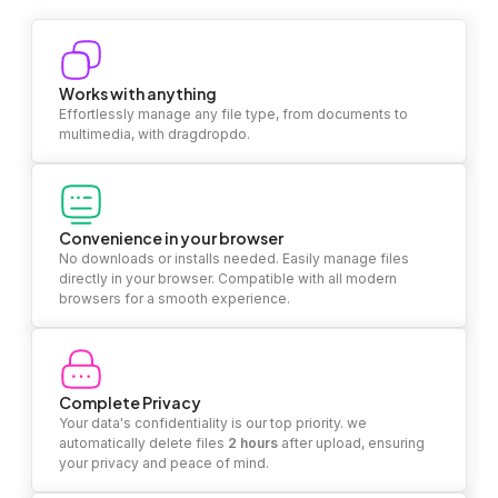
Works with anything
Effortlessly manage any file type, from documents to
multimedia, with dragdropdo.
Convenience in your browser
No downloads or installs needed. Easily manage files
directly in your browser. Compatible with all modern
browsers for a smooth experience.
Complete Privacy
Your data's confidentiality is our top priority. we
automatically delete files
2 hours
after upload, ensuring
your privacy and peace of mind.