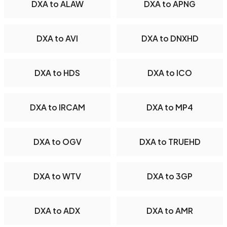
DXA to ALAW
DXA to APNG
DXA to AVI
DXA to DNXHD
DXA to HDS
DXA to ICO
DXA to IRCAM
DXA to MP4
DXA to OGV
DXA to TRUEHD
DXA to WTV
DXA to 3GP
DXA to ADX
DXA to AMR