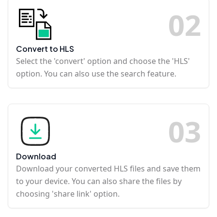
0
2
Convert to HLS
Select the 'convert' option and choose the 'HLS'
option. You can also use the search feature.
0
3
Download
Download your converted HLS files and save them
to your device. You can also share the files by
choosing 'share link' option.