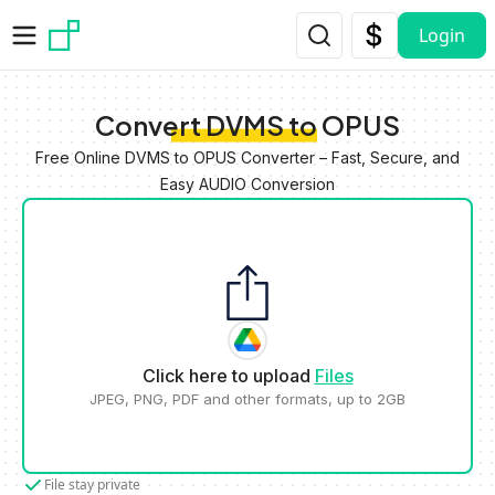
Skip to main content
Login
Convert DVMS to OPUS
Free Online DVMS to OPUS Converter – Fast, Secure, and
Easy AUDIO Conversion
Click here to upload
Files
JPEG, PNG, PDF and other formats, up to 2GB
File stay private