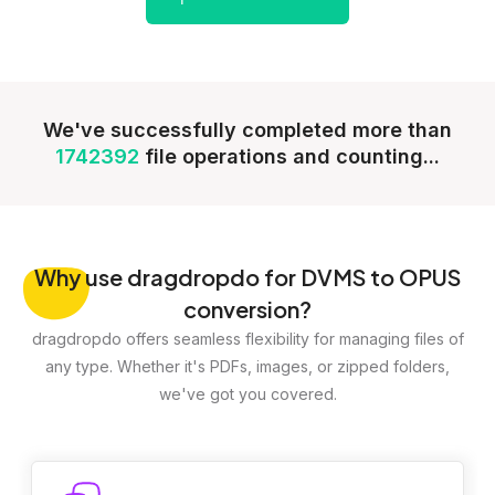
We've successfully completed more than
1742392
file operations and counting...
Why
use dragdropdo for DVMS to OPUS
conversion?
dragdropdo offers seamless flexibility for managing files of
any type. Whether it's PDFs, images, or zipped folders,
we've got you covered.