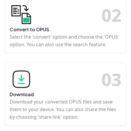
0
2
Convert to OPUS
Select the 'convert' option and choose the 'OPUS'
option. You can also use the search feature.
0
3
Download
Download your converted OPUS files and save
them to your device. You can also share the files
by choosing 'share link' option.