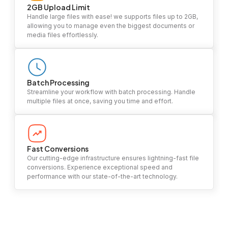
2GB Upload Limit
Handle large files with ease! we supports files up to 2GB,
allowing you to manage even the biggest documents or
media files effortlessly.
Batch Processing
Streamline your workflow with batch processing. Handle
multiple files at once, saving you time and effort.
Fast Conversions
Our cutting-edge infrastructure ensures lightning-fast file
conversions. Experience exceptional speed and
performance with our state-of-the-art technology.