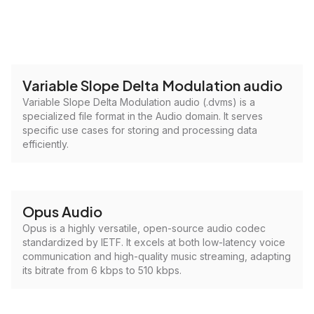
Variable Slope Delta Modulation audio
Variable Slope Delta Modulation audio (.dvms) is a
specialized file format in the Audio domain. It serves
specific use cases for storing and processing data
efficiently.
Opus Audio
Opus is a highly versatile, open-source audio codec
standardized by IETF. It excels at both low-latency voice
communication and high-quality music streaming, adapting
its bitrate from 6 kbps to 510 kbps.