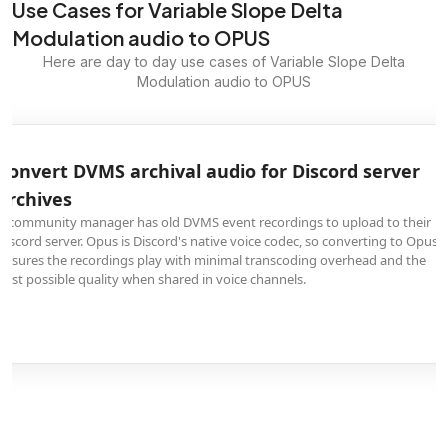
Use Cases for Variable Slope Delta
Modulation audio to OPUS
Here are day to day use cases of Variable Slope Delta
Modulation audio to OPUS
Convert DVMS archival audio for Discord server
archives
A community manager has old DVMS event recordings to upload to their
Discord server. Opus is Discord's native voice codec, so converting to Opus
ensures the recordings play with minimal transcoding overhead and the
best possible quality when shared in voice channels.