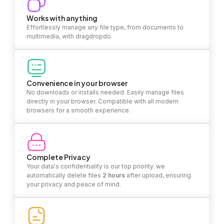
Works with anything
Effortlessly manage any file type, from documents to
multimedia, with dragdropdo.
Convenience in your browser
No downloads or installs needed. Easily manage files
directly in your browser. Compatible with all modern
browsers for a smooth experience.
Complete Privacy
Your data's confidentiality is our top priority. we
automatically delete files
2 hours
after upload, ensuring
your privacy and peace of mind.