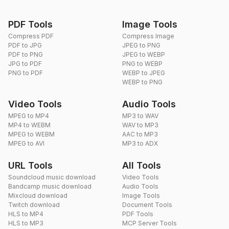
PDF Tools
Image Tools
Compress PDF
Compress Image
PDF to JPG
JPEG to PNG
PDF to PNG
JPEG to WEBP
JPG to PDF
PNG to WEBP
PNG to PDF
WEBP to JPEG
WEBP to PNG
Video Tools
Audio Tools
MPEG to MP4
MP3 to WAV
MP4 to WEBM
WAV to MP3
MPEG to WEBM
AAC to MP3
MPEG to AVI
MP3 to ADX
URL Tools
All Tools
Soundcloud music download
Video Tools
Bandcamp music download
Audio Tools
Mixcloud download
Image Tools
Twitch download
Document Tools
HLS to MP4
PDF Tools
HLS to MP3
MCP Server Tools