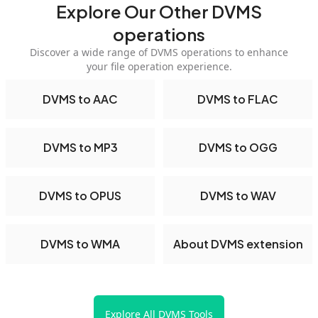
Explore Our Other DVMS
operations
Discover a wide range of DVMS operations to enhance
your file operation experience.
DVMS to AAC
DVMS to FLAC
DVMS to MP3
DVMS to OGG
DVMS to OPUS
DVMS to WAV
DVMS to WMA
About DVMS extension
Explore All DVMS Tools