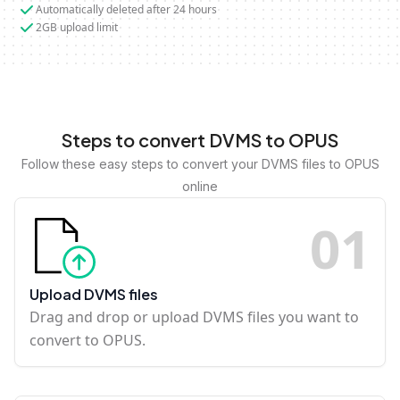
Automatically deleted after 24 hours
2GB upload limit
Steps to convert DVMS to OPUS
Follow these easy steps to convert your DVMS files to OPUS
online
0
1
Upload DVMS files
Drag and drop or upload DVMS files you want to
convert to OPUS.