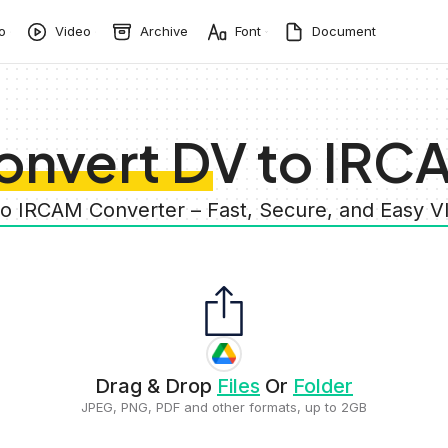
o
Video
Archive
Font
Document
onvert DV to IRC
to IRCAM Converter – Fast, Secure, and Easy 
Drag & Drop
Files
Or
Folder
JPEG, PNG, PDF and other formats, up to 2GB