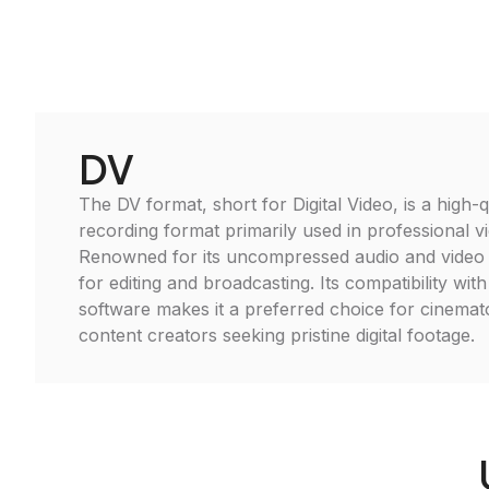
DV
The DV format, short for Digital Video, is a high-qu
recording format primarily used in professional 
Renowned for its uncompressed audio and video qu
for editing and broadcasting. Its compatibility with
software makes it a preferred choice for cinema
content creators seeking pristine digital footage.