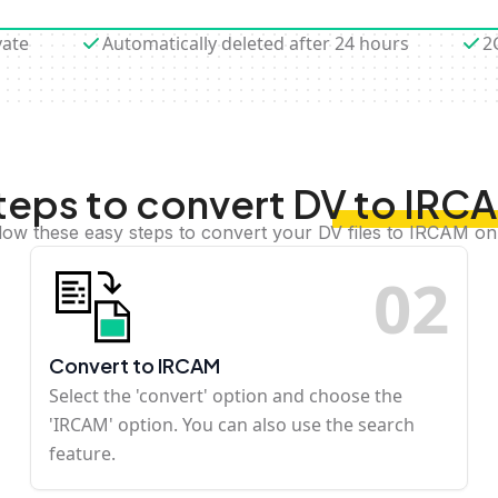
vate
Automatically deleted after 24 hours
2
teps to convert DV to IRC
low these easy steps to convert your DV files to IRCAM on
0
2
Convert to IRCAM
Select the 'convert' option and choose the
'IRCAM' option. You can also use the search
feature.