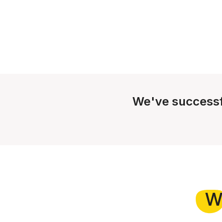
We've successf
W