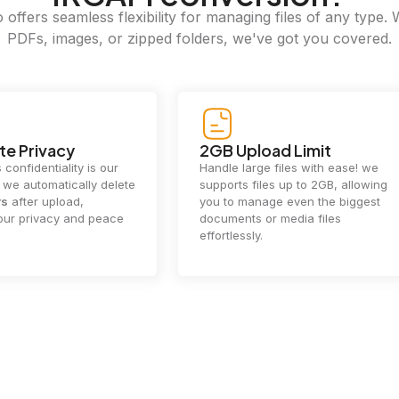
offers seamless flexibility for managing files of any type. 
PDFs, images, or zipped folders, we've got you covered.
e Privacy
2GB Upload Limit
 confidentiality is our
Handle large files with ease! we
y. we automatically delete
supports files up to 2GB, allowing
rs
after upload,
you to manage even the biggest
our privacy and peace
documents or media files
effortlessly.