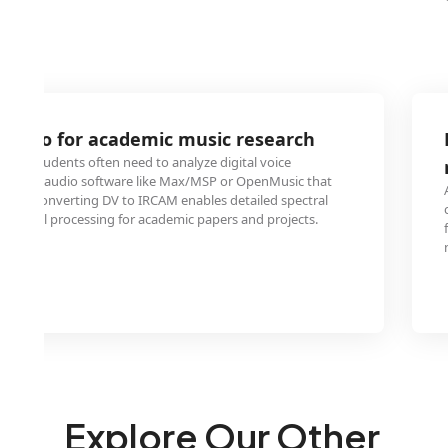
 audio for academic music research
 and students often need to analyze digital voice
ecialized audio software like Max/MSP or OpenMusic that
rmat. Converting DV to IRCAM enables detailed spectral
tal signal processing for academic papers and projects.
Explore Our Other