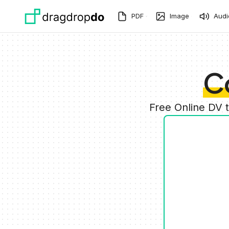
Skip to main content
PDF
Image
Audi
C
Free Online DV 