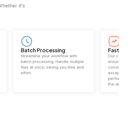
Whether it's
Batch Processing
Fast Conv
Streamline your workflow with
Our cutting-e
batch processing. Handle multiple
ensures lightn
files at once, saving you time and
conversions.
effort.
exceptional 
performance 
the-art techn