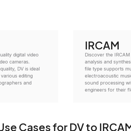
IRCAM
ality digital video
Discover the IRCAM 
video cameras.
analysis and synthes
ality, DV is ideal
file type supports mu
 various editing
electroacoustic mus
tographers and
sound processing wi
engineers for their fl
Use Cases for DV to IRCA