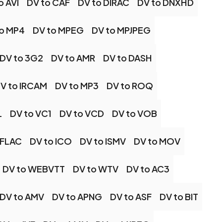
o AVI
DV to CAF
DV to DIRAC
DV to DNXHD
to MP4
DV to MPEG
DV to MPJPEG
DV to 3G2
DV to AMR
DV to DASH
V to IRCAM
DV to MP3
DV to ROQ
L
DV to VC1
DV to VCD
DV to VOB
 FLAC
DV to ICO
DV to ISMV
DV to MOV
DV to WEBVTT
DV to WTV
DV to AC3
DV to AMV
DV to APNG
DV to ASF
DV to BIT