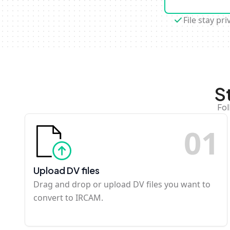
File stay pri
S
Fol
0
1
Upload DV files
Drag and drop or upload DV files you want to
convert to IRCAM.