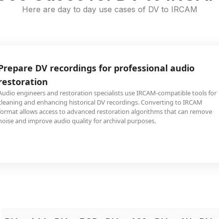
Here are day to day use cases of DV to IRCAM
Prepare DV recordings for professional audio
restoration
Audio engineers and restoration specialists use IRCAM-compatible tools for
cleaning and enhancing historical DV recordings. Converting to IRCAM
format allows access to advanced restoration algorithms that can remove
noise and improve audio quality for archival purposes.