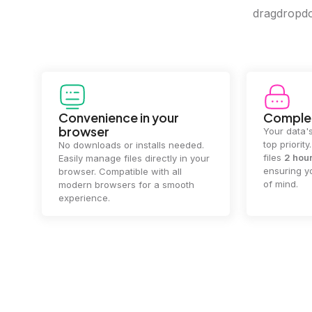
dragdropdo 
Convenience in your
Complet
browser
Your data's
top priorit
No downloads or installs needed.
files
2 hou
Easily manage files directly in your
ensuring y
browser. Compatible with all
of mind.
modern browsers for a smooth
experience.