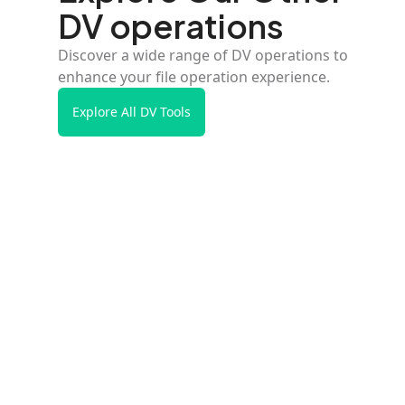
DV operations
Discover a wide range of DV operations to
enhance your file operation experience.
Explore All DV Tools