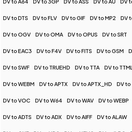
DV to A64
DV to 3GP
DV to ASS
DV to AU
DV t
DV to DTS
DV to FLV
DV to GIF
DV to MP2
DV 
DV to OGV
DV to OMA
DV to OPUS
DV to SRT
DV to EAC3
DV to F4V
DV to FITS
DV to GSM
D
DV to SWF
DV to TRUEHD
DV to TTA
DV to TTM
DV to WEBM
DV to APTX
DV to APTX_HD
DV to
DV to VOC
DV to W64
DV to WAV
DV to WEBP
DV to ADTS
DV to ADX
DV to AIFF
DV to ALAW