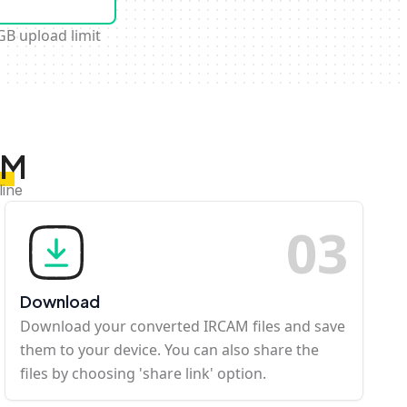
GB upload limit
AM
line
0
3
Download
Download your converted IRCAM files and save
them to your device. You can also share the
files by choosing 'share link' option.