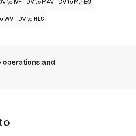
DV to IVF
DV to M4V
DV to MJPEG
to WV
DV to HLS
le operations and
to