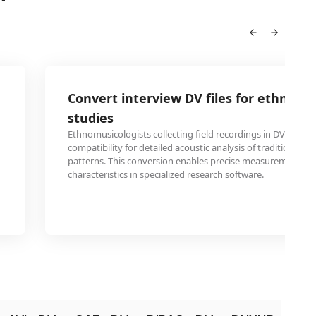
Convert interview DV files for ethnomu
studies
Ethnomusicologists collecting field recordings in DV form
compatibility for detailed acoustic analysis of traditional m
patterns. This conversion enables precise measurement of 
characteristics in specialized research software.