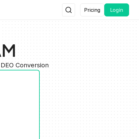
Login
Pricing
AM
VIDEO Conversion