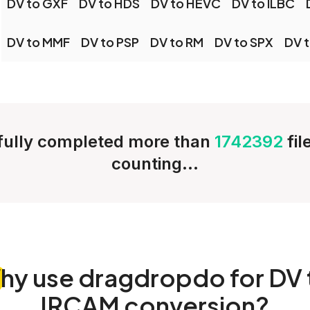
DV to GXF
DV to HDS
DV to HEVC
DV to ILBC
DV to MMF
DV to PSP
DV to RM
DV to SPX
DV 
ully completed more than
1742392
fi
counting...
hy
use dragdropdo for DV 
IRCAM conversion?