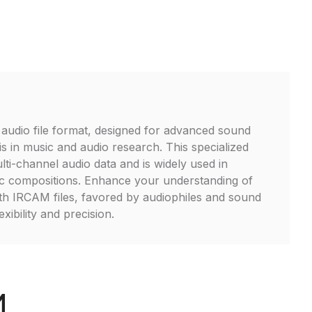
audio file format, designed for advanced sound
is in music and audio research. This specialized
lti-channel audio data and is widely used in
ic compositions. Enhance your understanding of
th IRCAM files, favored by audiophiles and sound
exibility and precision.
M