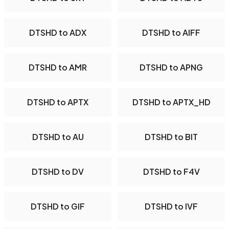
DTSHD to ADX
DTSHD to AIFF
DTSHD to AMR
DTSHD to APNG
DTSHD to APTX
DTSHD to APTX_HD
DTSHD to AU
DTSHD to BIT
DTSHD to DV
DTSHD to F4V
DTSHD to GIF
DTSHD to IVF