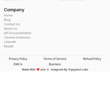
Company
Home
Blog
Contact Us
About Us
API Documentation
Chrome Extension
LinkedIn
Reddit
Privacy Policy
Terms of Service
Refund Policy
DMCA
Business
Made With ❤️ and ☕. Imagined By Trippytech Labs