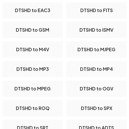
DTSHD to EAC3
DTSHD to FITS
DTSHD to GSM
DTSHD to ISMV
DTSHD to M4V
DTSHD to MJPEG
DTSHD to MP3
DTSHD to MP4
DTSHD to MPEG
DTSHD to OGV
DTSHD to ROQ
DTSHD to SPX
DTSHD to SRT
DTSHD to ADTS