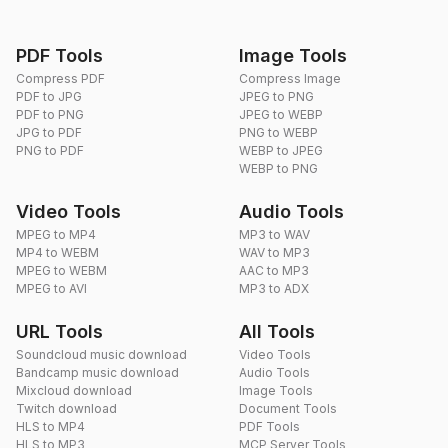
PDF Tools
Image Tools
Compress PDF
Compress Image
PDF to JPG
JPEG to PNG
PDF to PNG
JPEG to WEBP
JPG to PDF
PNG to WEBP
PNG to PDF
WEBP to JPEG
WEBP to PNG
Video Tools
Audio Tools
MPEG to MP4
MP3 to WAV
MP4 to WEBM
WAV to MP3
MPEG to WEBM
AAC to MP3
MPEG to AVI
MP3 to ADX
URL Tools
All Tools
Soundcloud music download
Video Tools
Bandcamp music download
Audio Tools
Mixcloud download
Image Tools
Twitch download
Document Tools
HLS to MP4
PDF Tools
HLS to MP3
MCP Server Tools