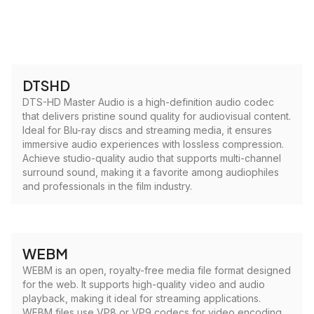
DTSHD
DTS-HD Master Audio is a high-definition audio codec
that delivers pristine sound quality for audiovisual content.
Ideal for Blu-ray discs and streaming media, it ensures
immersive audio experiences with lossless compression.
Achieve studio-quality audio that supports multi-channel
surround sound, making it a favorite among audiophiles
and professionals in the film industry.
WEBM
WEBM is an open, royalty-free media file format designed
for the web. It supports high-quality video and audio
playback, making it ideal for streaming applications.
WEBM files use VP8 or VP9 codecs for video encoding