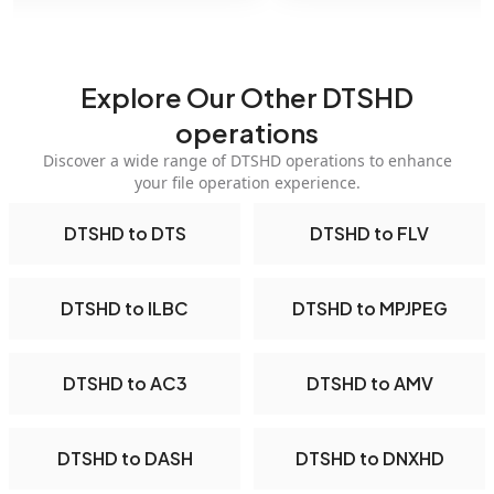
Explore Our Other DTSHD
operations
Discover a wide range of DTSHD operations to enhance
your file operation experience.
DTSHD to DTS
DTSHD to FLV
DTSHD to ILBC
DTSHD to MPJPEG
DTSHD to AC3
DTSHD to AMV
DTSHD to DASH
DTSHD to DNXHD