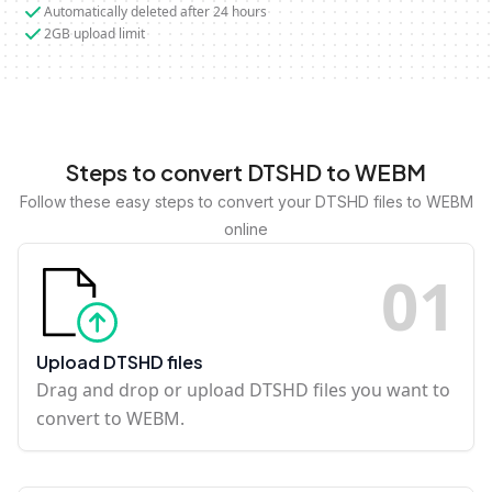
Automatically deleted after 24 hours
2GB upload limit
Steps to convert DTSHD to WEBM
Follow these easy steps to convert your DTSHD files to WEBM
online
0
1
Upload DTSHD files
Drag and drop or upload DTSHD files you want to
convert to WEBM.