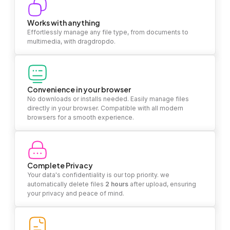
Works with anything
Effortlessly manage any file type, from documents to
multimedia, with dragdropdo.
Convenience in your browser
No downloads or installs needed. Easily manage files
directly in your browser. Compatible with all modern
browsers for a smooth experience.
Complete Privacy
Your data's confidentiality is our top priority. we
automatically delete files
2 hours
after upload, ensuring
your privacy and peace of mind.