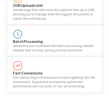
2GB Upload Limit
Handle large files with ease! we supports files up to 2GB,
allowing you to manage even the biggest documents or
media files effortlessly.
Batch Processing
Streamline your workflow with batch processing. Handle
multiple files at once, saving you time and effort.
Fast Conversions
Our cutting-edge infrastructure ensures lightning-fast file
conversions. Experience exceptional speed and
performance with our state-of-the-art technology.