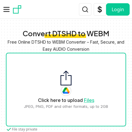
Skip to main content
Login
Convert DTSHD to WEBM
Free Online DTSHD to WEBM Converter – Fast, Secure, and
Easy AUDIO Conversion
Click here to upload
Files
JPEG, PNG, PDF and other formats, up to 2GB
File stay private