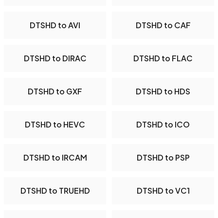
DTSHD to AVI
DTSHD to CAF
DTSHD to DIRAC
DTSHD to FLAC
DTSHD to GXF
DTSHD to HDS
DTSHD to HEVC
DTSHD to ICO
DTSHD to IRCAM
DTSHD to PSP
DTSHD to TRUEHD
DTSHD to VC1