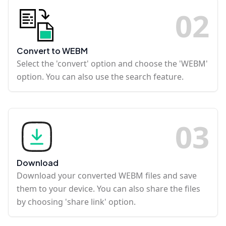
0
2
Convert to WEBM
Select the 'convert' option and choose the 'WEBM'
option. You can also use the search feature.
0
3
Download
Download your converted WEBM files and save
them to your device. You can also share the files
by choosing 'share link' option.