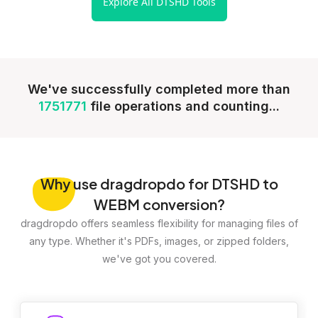
Explore All DTSHD Tools
We've successfully completed more than
1751771
file operations and counting...
Why
use dragdropdo for DTSHD to
WEBM conversion?
dragdropdo offers seamless flexibility for managing files of
any type. Whether it's PDFs, images, or zipped folders,
we've got you covered.