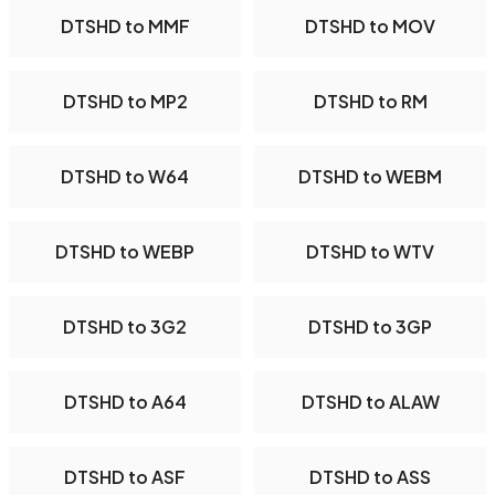
DTSHD to MMF
DTSHD to MOV
DTSHD to MP2
DTSHD to RM
DTSHD to W64
DTSHD to WEBM
DTSHD to WEBP
DTSHD to WTV
DTSHD to 3G2
DTSHD to 3GP
DTSHD to A64
DTSHD to ALAW
DTSHD to ASF
DTSHD to ASS