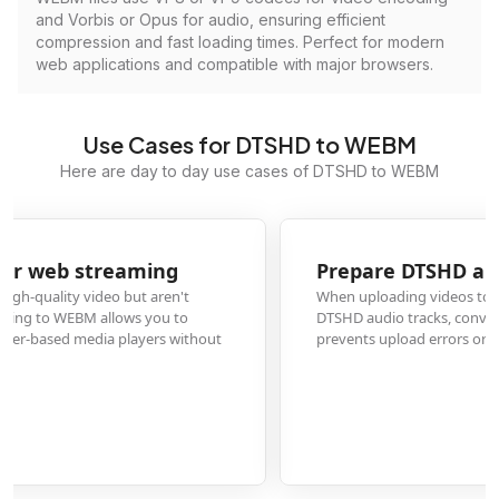
and Vorbis or Opus for audio, ensuring efficient
compression and fast loading times. Perfect for modern
web applications and compatible with major browsers.
Use Cases for DTSHD to WEBM
Here are day to day use cases of DTSHD to WEBM
Prepare DTSHD audio for online video platforms
When uploading videos to platforms like YouTube or Vimeo that contain
DTSHD audio tracks, conversion to WEBM ensures proper compatibility and
prevents upload errors or silent audio streams in your published content.