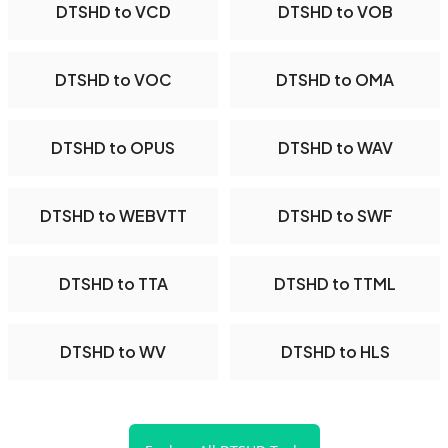
DTSHD to VCD
DTSHD to VOB
DTSHD to VOC
DTSHD to OMA
DTSHD to OPUS
DTSHD to WAV
DTSHD to WEBVTT
DTSHD to SWF
DTSHD to TTA
DTSHD to TTML
DTSHD to WV
DTSHD to HLS