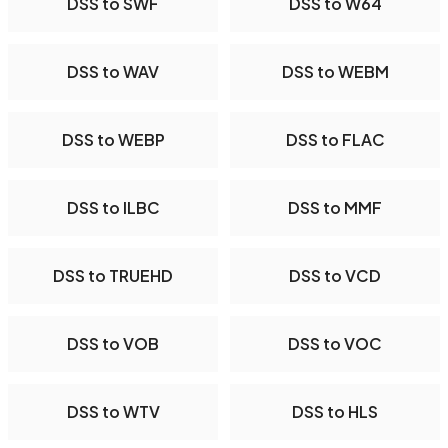
DSS to SWF
DSS to W64
DSS to WAV
DSS to WEBM
DSS to WEBP
DSS to FLAC
DSS to ILBC
DSS to MMF
DSS to TRUEHD
DSS to VCD
DSS to VOB
DSS to VOC
DSS to WTV
DSS to HLS