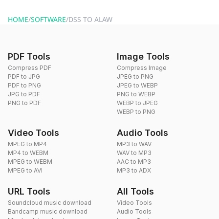
website or by sending an email to hi@dragdropdo.com.
HOME
/
SOFTWARE
/
DSS TO ALAW
PDF Tools
Image Tools
Compress PDF
Compress Image
PDF to JPG
JPEG to PNG
PDF to PNG
JPEG to WEBP
JPG to PDF
PNG to WEBP
PNG to PDF
WEBP to JPEG
WEBP to PNG
Video Tools
Audio Tools
MPEG to MP4
MP3 to WAV
MP4 to WEBM
WAV to MP3
MPEG to WEBM
AAC to MP3
MPEG to AVI
MP3 to ADX
URL Tools
All Tools
Soundcloud music download
Video Tools
Bandcamp music download
Audio Tools