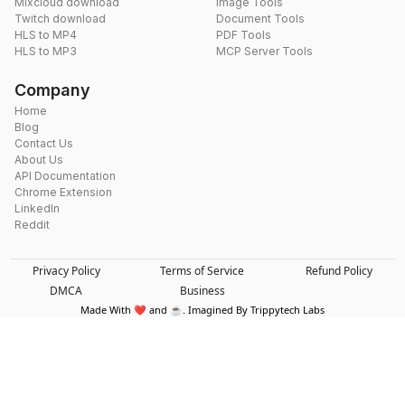
Mixcloud download
Image Tools
Twitch download
Document Tools
HLS to MP4
PDF Tools
HLS to MP3
MCP Server Tools
Company
Home
Blog
Contact Us
About Us
API Documentation
Chrome Extension
LinkedIn
Reddit
Privacy Policy
Terms of Service
Refund Policy
DMCA
Business
Made With ❤️ and ☕. Imagined By Trippytech Labs