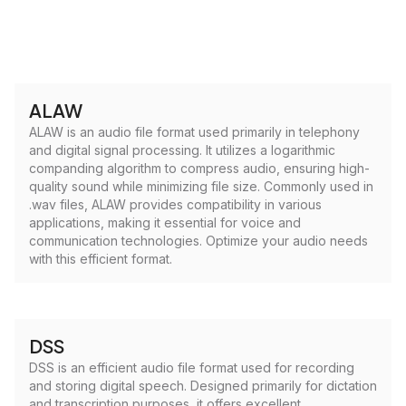
ALAW
ALAW is an audio file format used primarily in telephony
and digital signal processing. It utilizes a logarithmic
companding algorithm to compress audio, ensuring high-
quality sound while minimizing file size. Commonly used in
.wav files, ALAW provides compatibility in various
applications, making it essential for voice and
communication technologies. Optimize your audio needs
with this efficient format.
DSS
DSS is an efficient audio file format used for recording
and storing digital speech. Designed primarily for dictation
and transcription purposes, it offers excellent