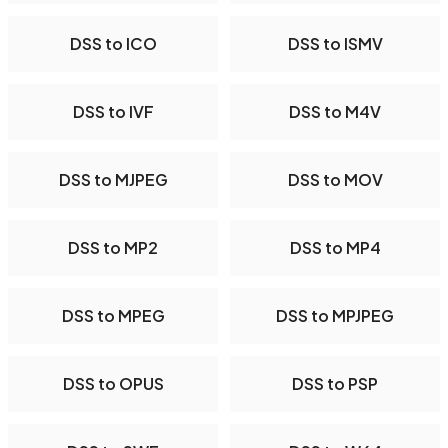
DSS to ICO
DSS to ISMV
DSS to IVF
DSS to M4V
DSS to MJPEG
DSS to MOV
DSS to MP2
DSS to MP4
DSS to MPEG
DSS to MPJPEG
DSS to OPUS
DSS to PSP