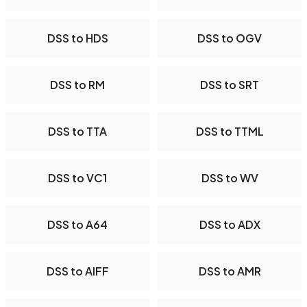
DSS to HDS
DSS to OGV
DSS to RM
DSS to SRT
DSS to TTA
DSS to TTML
DSS to VC1
DSS to WV
DSS to A64
DSS to ADX
DSS to AIFF
DSS to AMR