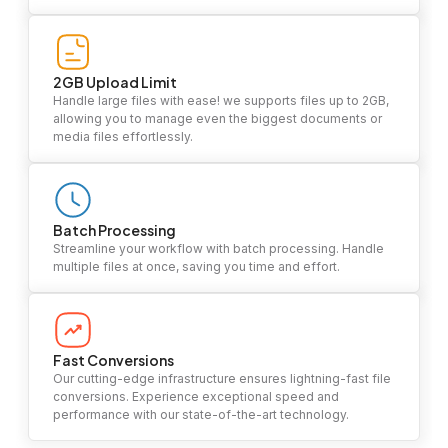
2GB Upload Limit
Handle large files with ease! we supports files up to 2GB,
allowing you to manage even the biggest documents or
media files effortlessly.
Batch Processing
Streamline your workflow with batch processing. Handle
multiple files at once, saving you time and effort.
Fast Conversions
Our cutting-edge infrastructure ensures lightning-fast file
conversions. Experience exceptional speed and
performance with our state-of-the-art technology.