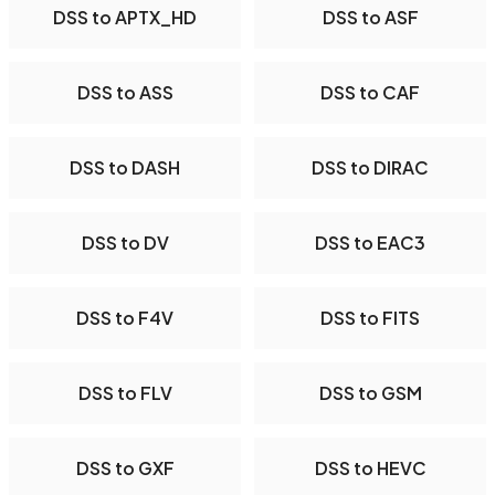
DSS to APTX_HD
DSS to ASF
DSS to ASS
DSS to CAF
DSS to DASH
DSS to DIRAC
DSS to DV
DSS to EAC3
DSS to F4V
DSS to FITS
DSS to FLV
DSS to GSM
DSS to GXF
DSS to HEVC