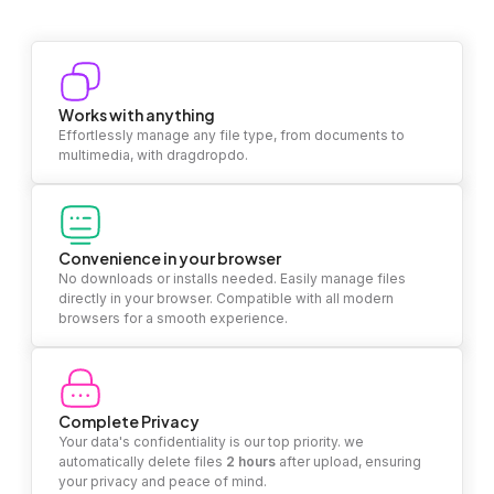
Works with anything
Effortlessly manage any file type, from documents to
multimedia, with dragdropdo.
Convenience in your browser
No downloads or installs needed. Easily manage files
directly in your browser. Compatible with all modern
browsers for a smooth experience.
Complete Privacy
Your data's confidentiality is our top priority. we
automatically delete files
2 hours
after upload, ensuring
your privacy and peace of mind.