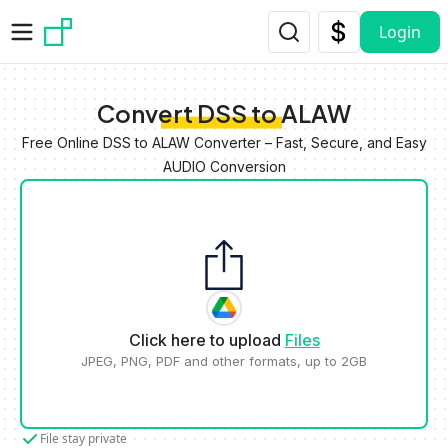
Skip to main content
Login
Convert DSS to ALAW
Free Online DSS to ALAW Converter – Fast, Secure, and Easy
AUDIO Conversion
Click here to upload
Files
JPEG, PNG, PDF and other formats, up to 2GB
File stay private