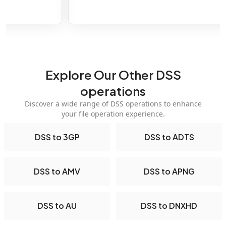
Explore Our Other DSS
operations
Discover a wide range of DSS operations to enhance
your file operation experience.
DSS to 3GP
DSS to ADTS
DSS to AMV
DSS to APNG
DSS to AU
DSS to DNXHD