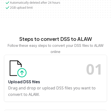
Automatically deleted after 24 hours
2GB upload limit
Steps to convert DSS to ALAW
Follow these easy steps to convert your DSS files to ALAW
online
0
1
Upload DSS files
Drag and drop or upload DSS files you want to
convert to ALAW.