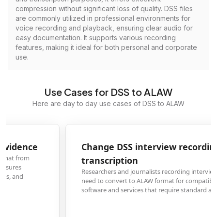
compression without significant loss of quality. DSS files
are commonly utilized in professional environments for
voice recording and playback, ensuring clear audio for
easy documentation. It supports various recording
features, making it ideal for both personal and corporate
use.
Use Cases for DSS to ALAW
Here are day to day use cases of DSS to ALAW
Change DSS interview recordings to ALAW for
transcription
Researchers and journalists recording interviews with DSS dictation devices
need to convert to ALAW format for compatibility with popular transcriptio
software and services that require standard audio formats.