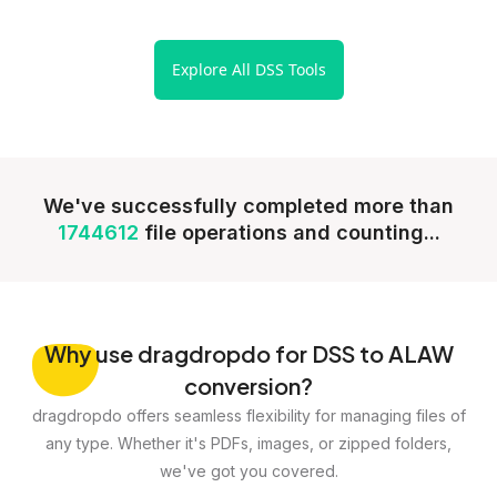
Explore All DSS Tools
We've successfully completed more than
1744612
file operations and counting...
Why
use dragdropdo for DSS to ALAW
conversion?
dragdropdo offers seamless flexibility for managing files of
any type. Whether it's PDFs, images, or zipped folders,
we've got you covered.