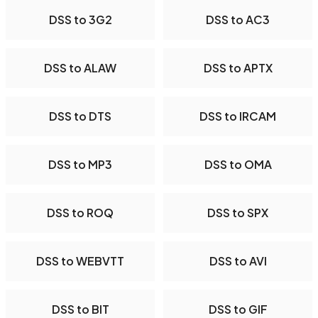
DSS to 3G2
DSS to AC3
DSS to ALAW
DSS to APTX
DSS to DTS
DSS to IRCAM
DSS to MP3
DSS to OMA
DSS to ROQ
DSS to SPX
DSS to WEBVTT
DSS to AVI
DSS to BIT
DSS to GIF