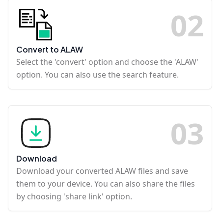
0
2
Convert to ALAW
Select the 'convert' option and choose the 'ALAW'
option. You can also use the search feature.
0
3
Download
Download your converted ALAW files and save
them to your device. You can also share the files
by choosing 'share link' option.