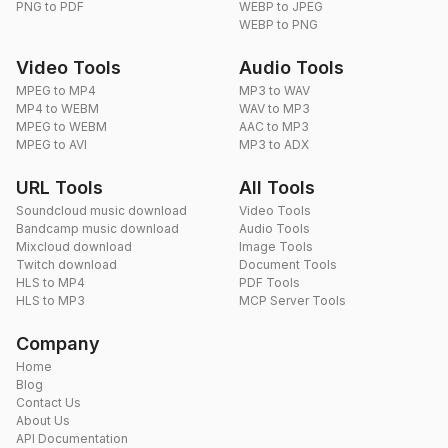
PNG to PDF
WEBP to JPEG
WEBP to PNG
Video Tools
Audio Tools
MPEG to MP4
MP3 to WAV
MP4 to WEBM
WAV to MP3
MPEG to WEBM
AAC to MP3
MPEG to AVI
MP3 to ADX
URL Tools
All Tools
Soundcloud music download
Video Tools
Bandcamp music download
Audio Tools
Mixcloud download
Image Tools
Twitch download
Document Tools
HLS to MP4
PDF Tools
HLS to MP3
MCP Server Tools
Company
Home
Blog
Contact Us
About Us
API Documentation