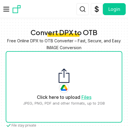
Skip to main content
Login
Convert DPX to OTB
Free Online DPX to OTB Converter – Fast, Secure, and Easy
IMAGE Conversion
Click here to upload
Files
JPEG, PNG, PDF and other formats, up to 2GB
File stay private