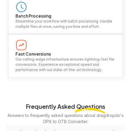
Batch Processing
Streamline your workflow with batch processing. Handle
multiple files at once, saving you time and effort.
Fast Conversions
Our cutting-edge infrastructure ensures lightning-fast file
conversions. Experience exceptional speed and
performance with our state-of-the-art technology.
Frequently Asked
Questions
Answers to frequently asked questions about dragdropdo's
DPX to OTB Converter.