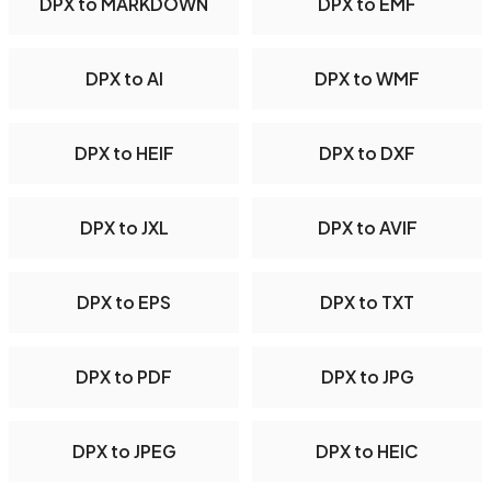
DPX to MARKDOWN
DPX to EMF
DPX to AI
DPX to WMF
DPX to HEIF
DPX to DXF
DPX to JXL
DPX to AVIF
DPX to EPS
DPX to TXT
DPX to PDF
DPX to JPG
DPX to JPEG
DPX to HEIC