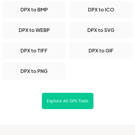
DPX to BMP
DPX to ICO
DPX to WEBP
DPX to SVG
DPX to TIFF
DPX to GIF
DPX to PNG
Explore All DPX Tools