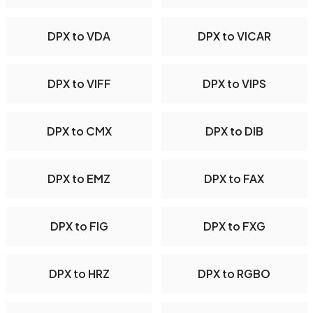
DPX to VDA
DPX to VICAR
DPX to VIFF
DPX to VIPS
DPX to CMX
DPX to DIB
DPX to EMZ
DPX to FAX
DPX to FIG
DPX to FXG
DPX to HRZ
DPX to RGBO