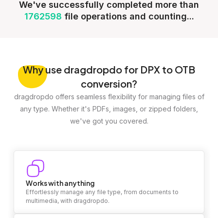
We've successfully completed more than
1762598
file operations and counting...
Why
use dragdropdo for DPX to OTB
conversion?
dragdropdo offers seamless flexibility for managing files of
any type. Whether it's PDFs, images, or zipped folders,
we've got you covered.
Works with anything
Effortlessly manage any file type, from documents to
multimedia, with dragdropdo.