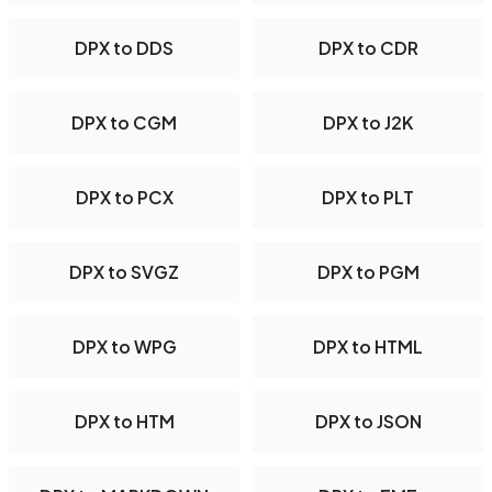
DPX to DDS
DPX to CDR
DPX to CGM
DPX to J2K
DPX to PCX
DPX to PLT
DPX to SVGZ
DPX to PGM
DPX to WPG
DPX to HTML
DPX to HTM
DPX to JSON