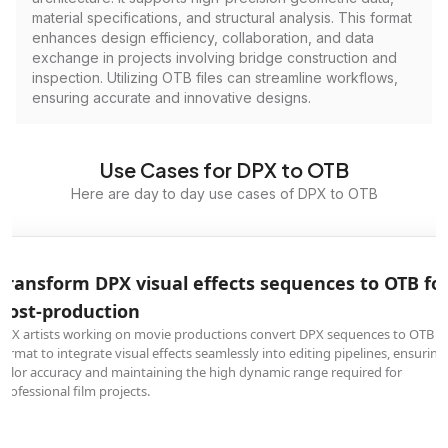
material specifications, and structural analysis. This format
enhances design efficiency, collaboration, and data
exchange in projects involving bridge construction and
inspection. Utilizing OTB files can streamline workflows,
ensuring accurate and innovative designs.
Use Cases for DPX to OTB
Here are day to day use cases of DPX to OTB
Transform DPX visual effects sequences to OTB fo
post-production
VFX artists working on movie productions convert DPX sequences to OTB
format to integrate visual effects seamlessly into editing pipelines, ensuring
color accuracy and maintaining the high dynamic range required for
professional film projects.