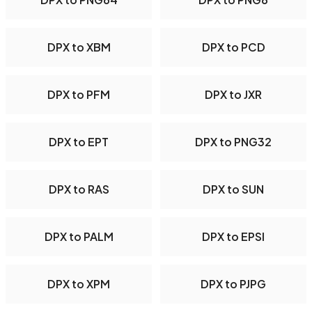
DPX to XBM
DPX to PCD
DPX to PFM
DPX to JXR
DPX to EPT
DPX to PNG32
DPX to RAS
DPX to SUN
DPX to PALM
DPX to EPSI
DPX to XPM
DPX to PJPG