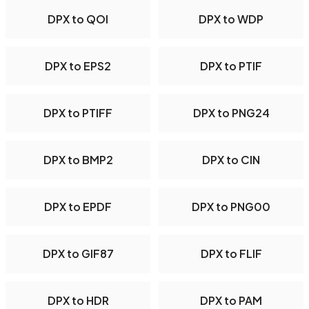
DPX to QOI
DPX to WDP
DPX to EPS2
DPX to PTIF
DPX to PTIFF
DPX to PNG24
DPX to BMP2
DPX to CIN
DPX to EPDF
DPX to PNG00
DPX to GIF87
DPX to FLIF
DPX to HDR
DPX to PAM