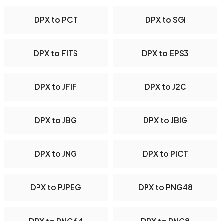
DPX to PCT
DPX to SGI
DPX to FITS
DPX to EPS3
DPX to JFIF
DPX to J2C
DPX to JBG
DPX to JBIG
DPX to JNG
DPX to PICT
DPX to PJPEG
DPX to PNG48
DPX to PNG64
DPX to PNG8