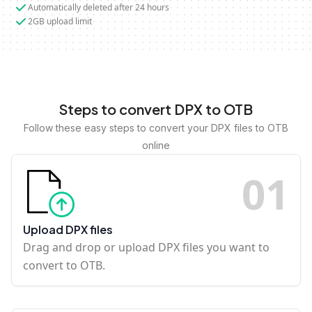
Automatically deleted after 24 hours
2GB upload limit
Steps to convert DPX to OTB
Follow these easy steps to convert your DPX files to OTB
online
0
1
Upload DPX files
Drag and drop or upload DPX files you want to
convert to OTB.