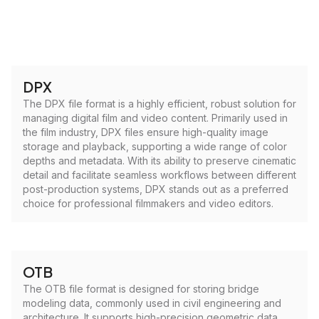
DPX
The DPX file format is a highly efficient, robust solution for
managing digital film and video content. Primarily used in
the film industry, DPX files ensure high-quality image
storage and playback, supporting a wide range of color
depths and metadata. With its ability to preserve cinematic
detail and facilitate seamless workflows between different
post-production systems, DPX stands out as a preferred
choice for professional filmmakers and video editors.
OTB
The OTB file format is designed for storing bridge
modeling data, commonly used in civil engineering and
architecture. It supports high-precision geometric data,