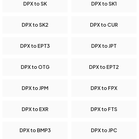
DPX to SK
DPX to SK1
DPX to SK2
DPX to CUR
DPX to EPT3
DPX to JPT
DPX to OTG
DPX to EPT2
DPX to JPM
DPX to FPX
DPX to EXR
DPX to FTS
DPX to BMP3
DPX to JPC