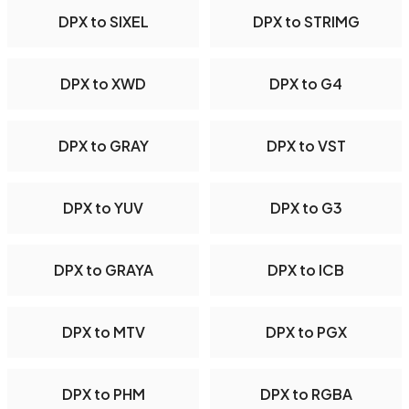
DPX to SIXEL
DPX to STRIMG
DPX to XWD
DPX to G4
DPX to GRAY
DPX to VST
DPX to YUV
DPX to G3
DPX to GRAYA
DPX to ICB
DPX to MTV
DPX to PGX
DPX to PHM
DPX to RGBA