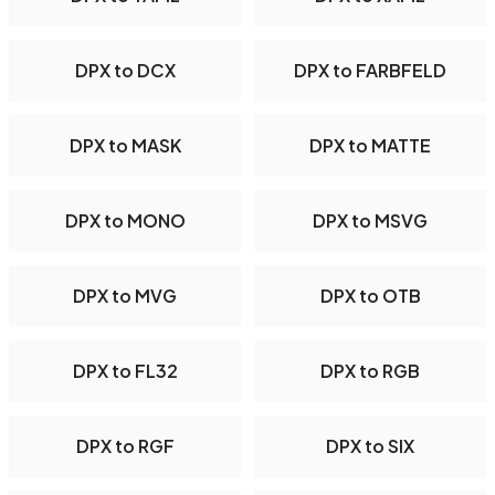
DPX to DCX
DPX to FARBFELD
DPX to MASK
DPX to MATTE
DPX to MONO
DPX to MSVG
DPX to MVG
DPX to OTB
DPX to FL32
DPX to RGB
DPX to RGF
DPX to SIX