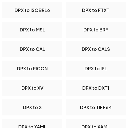
DPX to ISOBRL6
DPX to FTXT
DPX to MSL
DPX to BRF
DPX to CAL
DPX to CALS
DPX to PICON
DPX to IPL
DPX to XV
DPX to DXT1
DPX to X
DPX to TIFF64
DPX to YAML
DPX to XAML