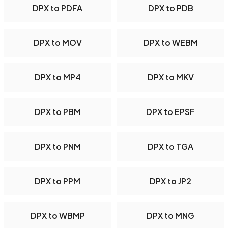
DPX to PDFA
DPX to PDB
DPX to MOV
DPX to WEBM
DPX to MP4
DPX to MKV
DPX to PBM
DPX to EPSF
DPX to PNM
DPX to TGA
DPX to PPM
DPX to JP2
DPX to WBMP
DPX to MNG