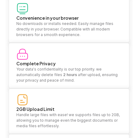
Convenience in your browser
No downloads or installs needed. Easily manage files
directly in your browser. Compatible with all modern
browsers for a smooth experience.
Complete Privacy
Your data's confidentiality is our top priority. we
automatically delete files
2 hours
after upload, ensuring
your privacy and peace of mind.
2GB Upload Limit
Handle large files with ease! we supports files up to 2GB,
allowing you to manage even the biggest documents or
media files effortlessly.