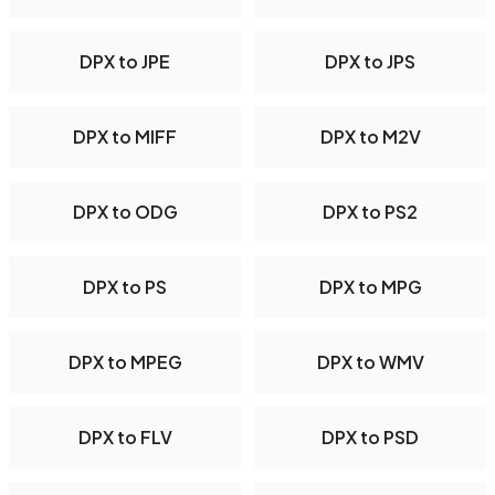
DPX to JPE
DPX to JPS
DPX to MIFF
DPX to M2V
DPX to ODG
DPX to PS2
DPX to PS
DPX to MPG
DPX to MPEG
DPX to WMV
DPX to FLV
DPX to PSD