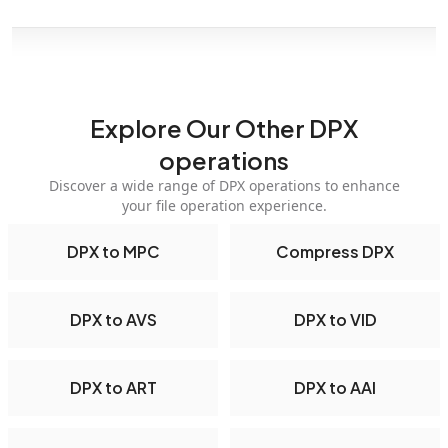
Explore Our Other DPX
operations
Discover a wide range of DPX operations to enhance
your file operation experience.
DPX to MPC
Compress DPX
DPX to AVS
DPX to VID
DPX to ART
DPX to AAI