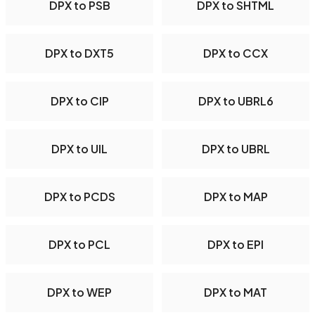
DPX to PSB
DPX to SHTML
DPX to DXT5
DPX to CCX
DPX to CIP
DPX to UBRL6
DPX to UIL
DPX to UBRL
DPX to PCDS
DPX to MAP
DPX to PCL
DPX to EPI
DPX to WEP
DPX to MAT