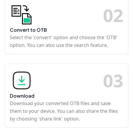
0
2
Convert to OTB
Select the 'convert' option and choose the 'OTB'
option. You can also use the search feature.
0
3
Download
Download your converted OTB files and save
them to your device. You can also share the files
by choosing 'share link' option.