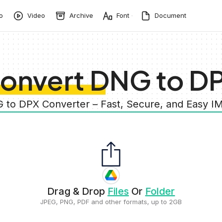
o
Video
Archive
Font
Document
onvert DNG to D
 to DPX Converter – Fast, Secure, and Easy 
Drag & Drop
Files
Or
Folder
JPEG, PNG, PDF and other formats, up to 2GB