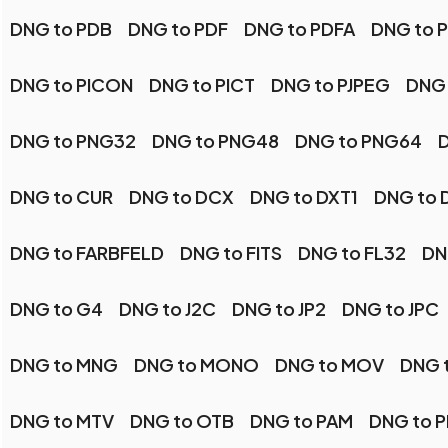
DNG to PDB
DNG to PDF
DNG to PDFA
DNG to 
DNG to PICON
DNG to PICT
DNG to PJPEG
DNG 
DNG to PNG32
DNG to PNG48
DNG to PNG64
D
DNG to CUR
DNG to DCX
DNG to DXT1
DNG to 
DNG to FARBFELD
DNG to FITS
DNG to FL32
DN
DNG to G4
DNG to J2C
DNG to JP2
DNG to JPC
DNG to MNG
DNG to MONO
DNG to MOV
DNG 
DNG to MTV
DNG to OTB
DNG to PAM
DNG to 