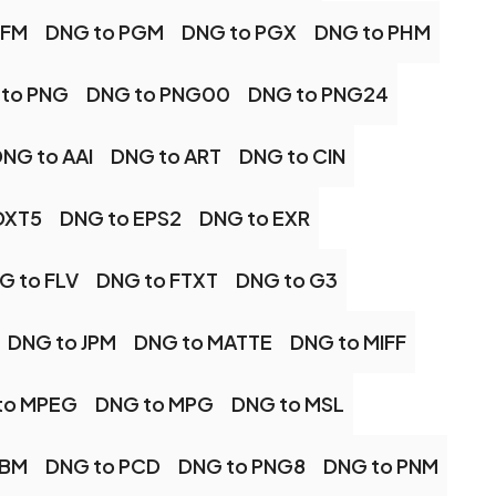
PFM
DNG to PGM
DNG to PGX
DNG to PHM
to PNG
DNG to PNG00
DNG to PNG24
NG to AAI
DNG to ART
DNG to CIN
DXT5
DNG to EPS2
DNG to EXR
G to FLV
DNG to FTXT
DNG to G3
DNG to JPM
DNG to MATTE
DNG to MIFF
to MPEG
DNG to MPG
DNG to MSL
PBM
DNG to PCD
DNG to PNG8
DNG to PNM