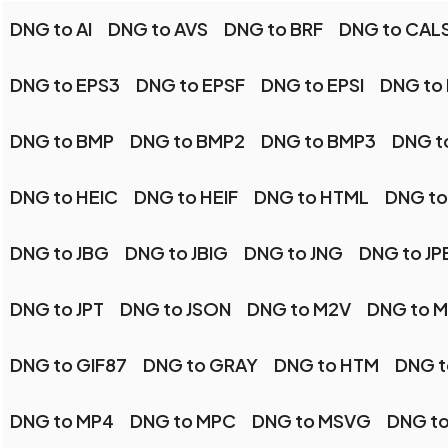
DNG to AI
DNG to AVS
DNG to BRF
DNG to CAL
DNG to EPS3
DNG to EPSF
DNG to EPSI
DNG to
DNG to BMP
DNG to BMP2
DNG to BMP3
DNG t
DNG to HEIC
DNG to HEIF
DNG to HTML
DNG to
DNG to JBG
DNG to JBIG
DNG to JNG
DNG to JP
DNG to JPT
DNG to JSON
DNG to M2V
DNG to 
DNG to GIF87
DNG to GRAY
DNG to HTM
DNG t
DNG to MP4
DNG to MPC
DNG to MSVG
DNG t