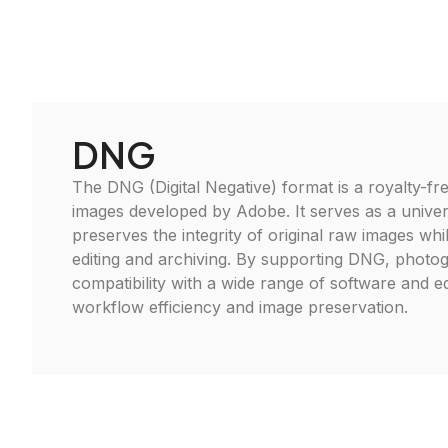
DNG
The DNG (Digital Negative) format is a royalty-fre
images developed by Adobe. It serves as a univer
preserves the integrity of original raw images whi
editing and archiving. By supporting DNG, photo
compatibility with a wide range of software and 
workflow efficiency and image preservation.