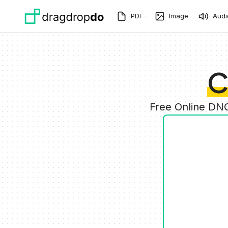
Skip to main content
PDF
Image
Audi
C
Free Online DNG