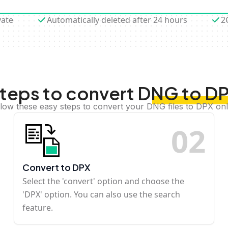
vate
Automatically deleted after 24 hours
2
teps to convert DNG to D
llow these easy steps to convert your DNG files to DPX onl
0
2
Convert to DPX
Select the 'convert' option and choose the
'DPX' option. You can also use the search
feature.