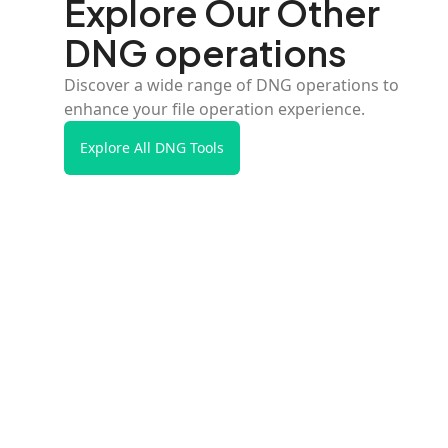
Explore Our Other
DNG operations
Discover a wide range of DNG operations to
enhance your file operation experience.
Explore All DNG Tools