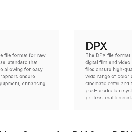
DPX
e file format for raw
The DPX file format i
sal standard that
digital film and vide
le allowing for easy
files ensure high-qu
graphers ensure
wide range of color d
equipment, enhancing
cinematic detail and 
post-production syst
professional filmmak