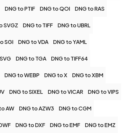
DNG to PTIF
DNG to QOI
DNG to RAS
o SVGZ
DNG to TIFF
DNG to UBRL
o SGI
DNG to VDA
DNG to YAML
 SVG
DNG to TGA
DNG to TIFF64
DNG to WEBP
DNG to X
DNG to XBM
UV
DNG to SIXEL
DNG to VICAR
DNG to VIPS
to AW
DNG to AZW3
DNG to CGM
 DWF
DNG to DXF
DNG to EMF
DNG to EMZ