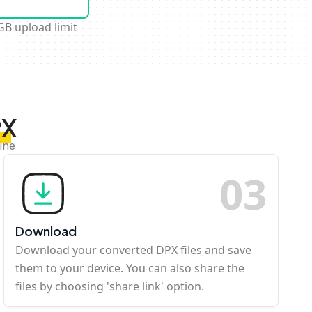
GB upload limit
PX
ine
0
3
Download
Download your converted DPX files and save
them to your device. You can also share the
files by choosing 'share link' option.