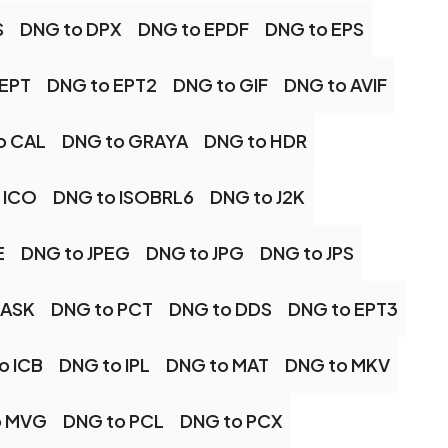
S
DNG to DPX
DNG to EPDF
DNG to EPS
 EPT
DNG to EPT2
DNG to GIF
DNG to AVIF
o CAL
DNG to GRAYA
DNG to HDR
 ICO
DNG to ISOBRL6
DNG to J2K
E
DNG to JPEG
DNG to JPG
DNG to JPS
MASK
DNG to PCT
DNG to DDS
DNG to EPT3
o ICB
DNG to IPL
DNG to MAT
DNG to MKV
o MVG
DNG to PCL
DNG to PCX