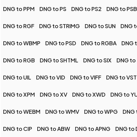
DNG to PPM
DNG to PS
DNG to PS2
DNG to PSB
DNG to RGF
DNG to STRIMG
DNG to SUN
DNG t
DNG to WBMP
DNG to PSD
DNG to RGBA
DNG t
DNG to RGB
DNG to SHTML
DNG to SIX
DNG to
DNG to UIL
DNG to VID
DNG to VIFF
DNG to VST
DNG to XPM
DNG to XV
DNG to XWD
DNG to Y
DNG to WEBM
DNG to WMV
DNG to WPG
DNG 
DNG to CIP
DNG to ABW
DNG to APNG
DNG to