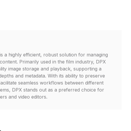
s a highly efficient, robust solution for managing
o content. Primarily used in the film industry, DPX
ality image storage and playback, supporting a
epths and metadata. With its ability to preserve
facilitate seamless workflows between different
ems, DPX stands out as a preferred choice for
ers and video editors.