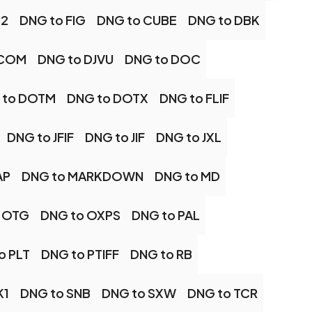
B2
DNG to FIG
DNG to CUBE
DNG to DBK
ICOM
DNG to DJVU
DNG to DOC
 to DOTM
DNG to DOTX
DNG to FLIF
DNG to JFIF
DNG to JIF
DNG to JXL
AP
DNG to MARKDOWN
DNG to MD
 OTG
DNG to OXPS
DNG to PAL
o PLT
DNG to PTIFF
DNG to RB
K1
DNG to SNB
DNG to SXW
DNG to TCR