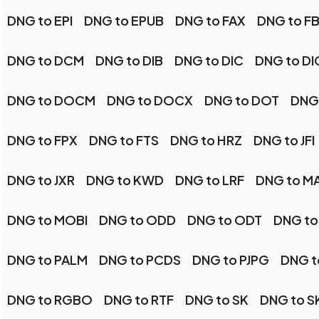
DNG to EPI
DNG to EPUB
DNG to FAX
DNG to F
DNG to DCM
DNG to DIB
DNG to DIC
DNG to D
DNG to DOCM
DNG to DOCX
DNG to DOT
DNG
DNG to FPX
DNG to FTS
DNG to HRZ
DNG to JFI
DNG to JXR
DNG to KWD
DNG to LRF
DNG to M
DNG to MOBI
DNG to ODD
DNG to ODT
DNG to
DNG to PALM
DNG to PCDS
DNG to PJPG
DNG t
DNG to RGBO
DNG to RTF
DNG to SK
DNG to S