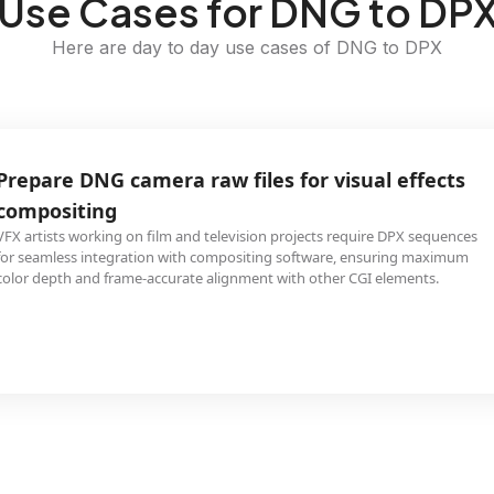
Use Cases for DNG to DP
Here are day to day use cases of DNG to DPX
Prepare DNG camera raw files for visual effects
compositing
VFX artists working on film and television projects require DPX sequences
for seamless integration with compositing software, ensuring maximum
color depth and frame-accurate alignment with other CGI elements.