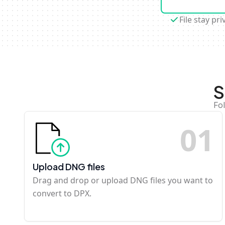
File stay pri
S
Fo
0
1
Upload DNG files
Drag and drop or upload DNG files you want to
convert to DPX.