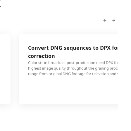
X
Convert DNG sequences to DPX for broa
correction
Colorists in broadcast post-production need DPX files to m
highest image quality throughout the grading process, pr
range from original DNG footage for television and streami