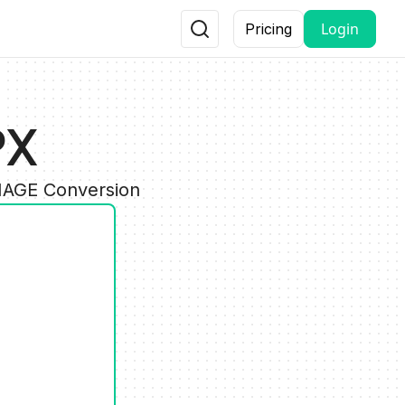
Login
Pricing
PX
IMAGE Conversion