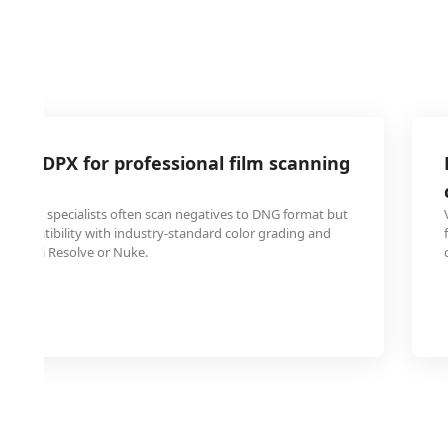
 to DPX for professional film scanning
toration specialists often scan negatives to DNG format but
r compatibility with industry-standard color grading and
e DaVinci Resolve or Nuke.