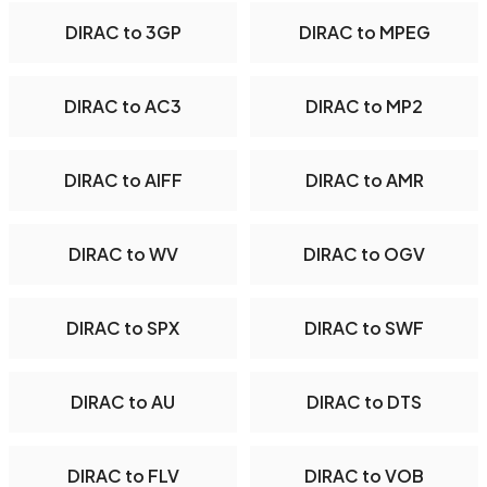
DIRAC to 3GP
DIRAC to MPEG
DIRAC to AC3
DIRAC to MP2
DIRAC to AIFF
DIRAC to AMR
DIRAC to WV
DIRAC to OGV
DIRAC to SPX
DIRAC to SWF
DIRAC to AU
DIRAC to DTS
DIRAC to FLV
DIRAC to VOB