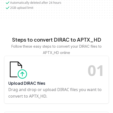
Automatically deleted after 24 hours
2GB upload limit
Steps to convert DIRAC to APTX_HD
Follow these easy steps to convert your DIRAC files to
APTX_HD online
0
1
Upload DIRAC files
Drag and drop or upload DIRAC files you want to
convert to APTX_HD.