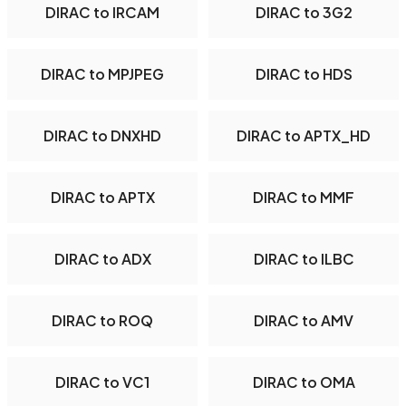
DIRAC to IRCAM
DIRAC to 3G2
DIRAC to MPJPEG
DIRAC to HDS
DIRAC to DNXHD
DIRAC to APTX_HD
DIRAC to APTX
DIRAC to MMF
DIRAC to ADX
DIRAC to ILBC
DIRAC to ROQ
DIRAC to AMV
DIRAC to VC1
DIRAC to OMA