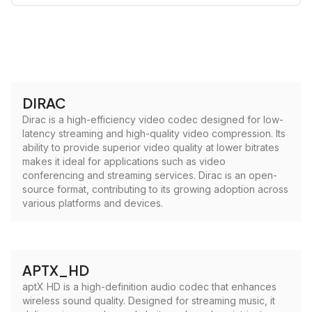
DIRAC
Dirac is a high-efficiency video codec designed for low-
latency streaming and high-quality video compression. Its
ability to provide superior video quality at lower bitrates
makes it ideal for applications such as video
conferencing and streaming services. Dirac is an open-
source format, contributing to its growing adoption across
various platforms and devices.
APTX_HD
aptX HD is a high-definition audio codec that enhances
wireless sound quality. Designed for streaming music, it