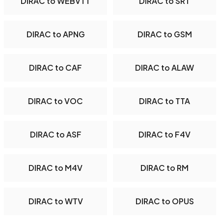
DIRAC to WEBVTT
DIRAC to SRT
DIRAC to APNG
DIRAC to GSM
DIRAC to CAF
DIRAC to ALAW
DIRAC to VOC
DIRAC to TTA
DIRAC to ASF
DIRAC to F4V
DIRAC to M4V
DIRAC to RM
DIRAC to WTV
DIRAC to OPUS