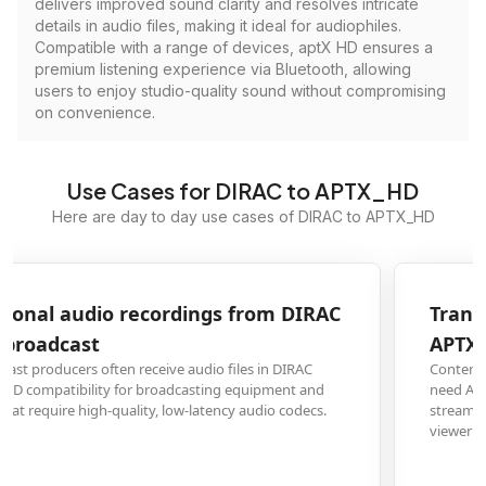
delivers improved sound clarity and resolves intricate
details in audio files, making it ideal for audiophiles.
Compatible with a range of devices, aptX HD ensures a
premium listening experience via Bluetooth, allowing
users to enjoy studio-quality sound without compromising
on convenience.
Use Cases for DIRAC to APTX_HD
Here are day to day use cases of DIRAC to APTX_HD
Transform film audio tracks from DIRAC to
APTX_HD for streaming services
Content creators and video editors working with DIRAC-encoded audio
need APTX_HD conversion to meet the technical requirements of major
streaming platforms while maintaining superior sound quality for premium
viewer experiences.