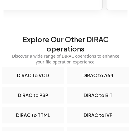
Explore Our Other DIRAC
operations
Discover a wide range of DIRAC operations to enhance
your file operation experience.
DIRAC to VCD
DIRAC to A64
DIRAC to PSP
DIRAC to BIT
DIRAC to TTML
DIRAC to IVF