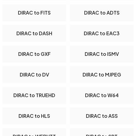
DIRAC to FITS
DIRAC to ADTS
DIRAC to DASH
DIRAC to EAC3
DIRAC to GXF
DIRAC to ISMV
DIRAC to DV
DIRAC to MJPEG
DIRAC to TRUEHD
DIRAC to W64
DIRAC to HLS
DIRAC to ASS