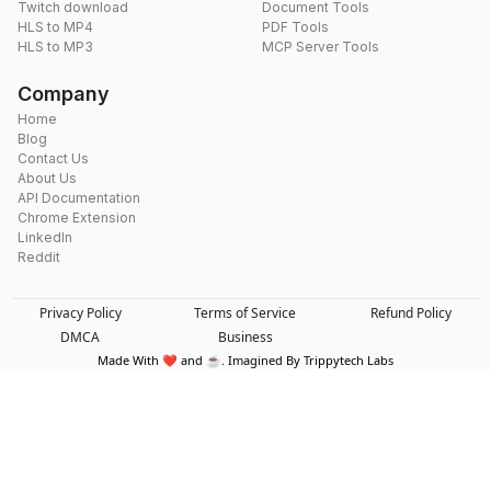
Twitch download
Document Tools
HLS to MP4
PDF Tools
HLS to MP3
MCP Server Tools
Company
Home
Blog
Contact Us
About Us
API Documentation
Chrome Extension
LinkedIn
Reddit
Privacy Policy
Terms of Service
Refund Policy
DMCA
Business
Made With ❤️ and ☕. Imagined By Trippytech Labs