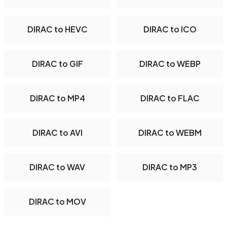
DIRAC to HEVC
DIRAC to ICO
DIRAC to GIF
DIRAC to WEBP
DIRAC to MP4
DIRAC to FLAC
DIRAC to AVI
DIRAC to WEBM
DIRAC to WAV
DIRAC to MP3
DIRAC to MOV