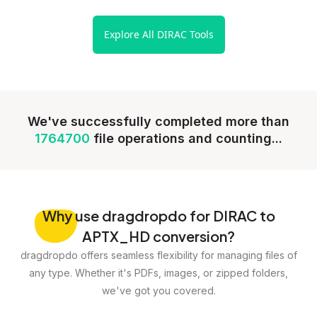
Explore All DIRAC Tools
We've successfully completed more than
1764700
file operations and counting...
Why
use dragdropdo for DIRAC to
APTX_HD conversion?
dragdropdo offers seamless flexibility for managing files of
any type. Whether it's PDFs, images, or zipped folders,
we've got you covered.