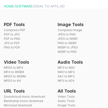
website or by sending an email to hi@dragdropdo.com.
HOME
/
SOFTWARE
/
DIRAC TO APTX_HD
PDF Tools
Image Tools
Compress PDF
Compress Image
PDF to JPG
JPEG to PNG
PDF to PNG
JPEG to WEBP
JPG to PDF
PNG to WEBP
PNG to PDF
WEBP to JPEG
WEBP to PNG
Video Tools
Audio Tools
MPEG to MP4
MP3 to WAV
MP4 to WEBM
WAV to MP3
MPEG to WEBM
AAC to MP3
MPEG to AVI
MP3 to ADX
URL Tools
All Tools
Soundcloud music download
Video Tools
Bandcamp music download
Audio Tools
Mixcloud download
Image Tools