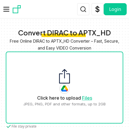
Skip to main content
Login
Convert DIRAC to APTX_HD
Free Online DIRAC to APTX_HD Converter – Fast, Secure,
and Easy VIDEO Conversion
Click here to upload
Files
JPEG, PNG, PDF and other formats, up to 2GB
File stay private