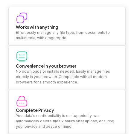
Works with anything
Effortlessly manage any file type, from documents to
multimedia, with dragdropdo.
Convenience in your browser
No downloads or installs needed. Easily manage files
directly in your browser. Compatible with all modern
browsers for a smooth experience.
Complete Privacy
Your data's confidentiality is our top priority. we
automatically delete files
2 hours
after upload, ensuring
your privacy and peace of mind.