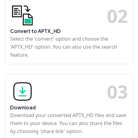
0
2
Convert to APTX_HD
Select the 'convert' option and choose the
'APTX_HD' option. You can also use the search
feature.
0
3
Download
Download your converted APTX_HD files and save
them to your device. You can also share the files
by choosing 'share link' option.