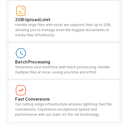
2GB Upload Limit
Handle large files with ease! we supports files up to 2GB,
allowing you to manage even the biggest documents or
media files effortlessly.
Batch Processing
Streamline your workflow with batch processing. Handle
multiple files at once, saving you time and effort.
Fast Conversions
Our cutting-edge infrastructure ensures lightning-fast file
conversions. Experience exceptional speed and
performance with our state-of-the-art technology.