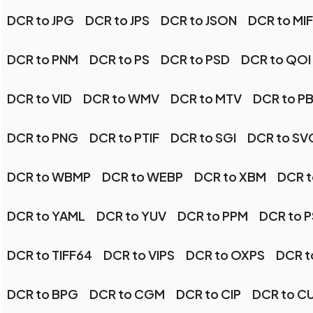
DCR to JPG
DCR to JPS
DCR to JSON
DCR to MI
DCR to PNM
DCR to PS
DCR to PSD
DCR to QOI
DCR to VID
DCR to WMV
DCR to MTV
DCR to P
DCR to PNG
DCR to PTIF
DCR to SGI
DCR to SV
DCR to WBMP
DCR to WEBP
DCR to XBM
DCR t
DCR to YAML
DCR to YUV
DCR to PPM
DCR to 
DCR to TIFF64
DCR to VIPS
DCR to OXPS
DCR t
DCR to BPG
DCR to CGM
DCR to CIP
DCR to C