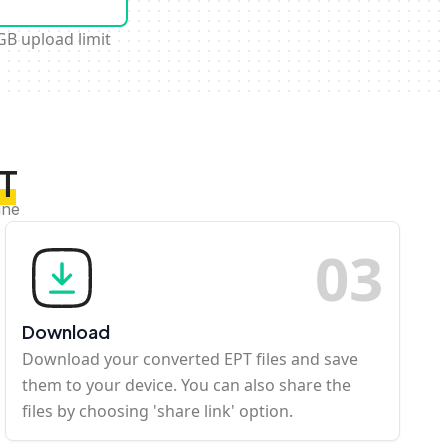
GB upload limit
PT
ine
0
3
Download
Download your converted EPT files and save
them to your device. You can also share the
files by choosing 'share link' option.