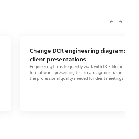
Change DCR engineering diagrams to E
client presentations
Engineering firms frequently work with DCR files internally
format when presenting technical diagrams to clients. Con
the professional quality needed for client meetings and pro