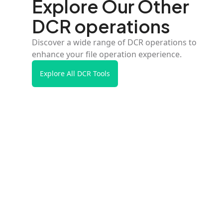
Explore Our Other
DCR operations
Discover a wide range of DCR operations to
enhance your file operation experience.
Explore All DCR Tools