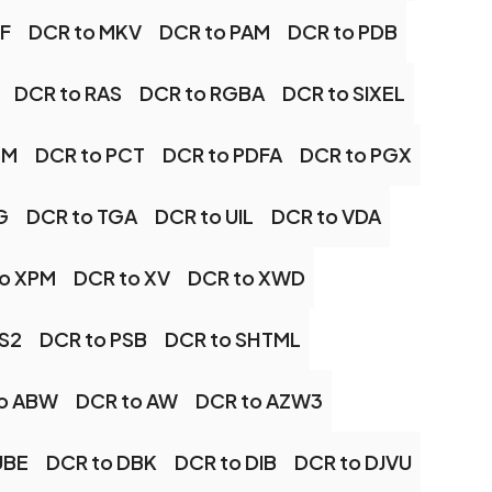
FF
DCR to MKV
DCR to PAM
DCR to PDB
DCR to RAS
DCR to RGBA
DCR to SIXEL
BM
DCR to PCT
DCR to PDFA
DCR to PGX
G
DCR to TGA
DCR to UIL
DCR to VDA
o XPM
DCR to XV
DCR to XWD
PS2
DCR to PSB
DCR to SHTML
o ABW
DCR to AW
DCR to AZW3
UBE
DCR to DBK
DCR to DIB
DCR to DJVU