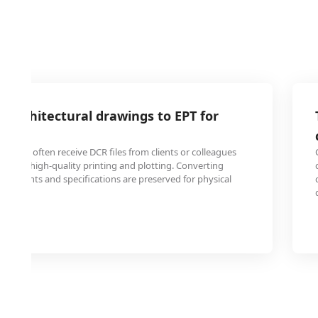
 architectural drawings to EPT for
gineers often receive DCR files from clients or colleagues
at for high-quality printing and plotting. Converting
n elements and specifications are preserved for physical
ction.