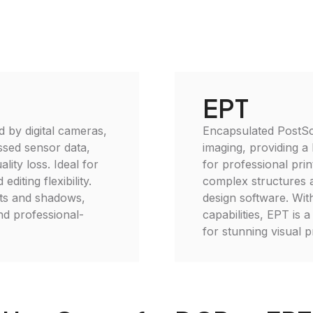
EPT
 by digital cameras,
Encapsulated PostScr
ssed sensor data,
imaging, providing a 
lity loss. Ideal for
for professional prin
iting flexibility.
complex structures a
ghts and shadows,
design software. With
nd professional-
capabilities, EPT is 
for stunning visual p