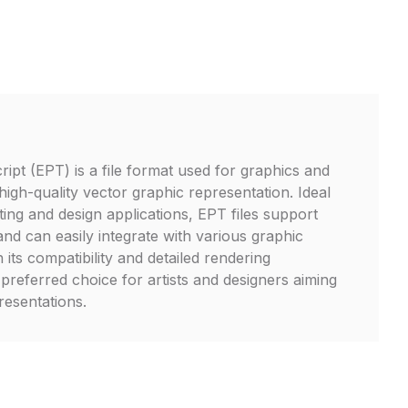
ipt (EPT) is a file format used for graphics and
high-quality vector graphic representation. Ideal
ting and design applications, EPT files support
nd can easily integrate with various graphic
 its compatibility and detailed rendering
a preferred choice for artists and designers aiming
resentations.