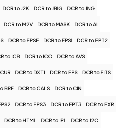
DCR to J2K
DCR to JBIG
DCR to JNG
DCR to M2V
DCR to MASK
DCR to AI
DS
DCR to EPSF
DCR to EPSI
DCR to EPT2
R to ICB
DCR to ICO
DCR to AVS
 CUR
DCR to DXT1
DCR to EPS
DCR to FITS
o BRF
DCR to CALS
DCR to CIN
EPS2
DCR to EPS3
DCR to EPT3
DCR to EXR
DCR to HTML
DCR to IPL
DCR to J2C