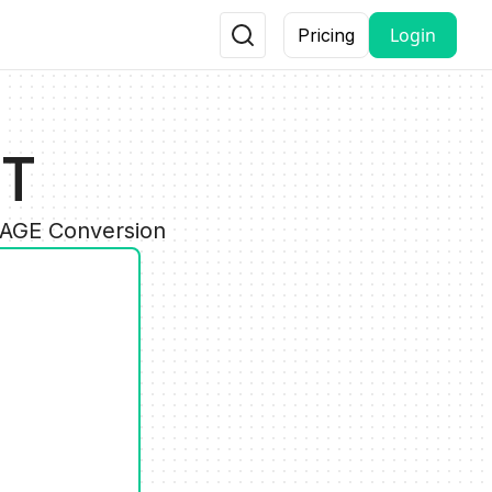
Login
Pricing
PT
MAGE Conversion