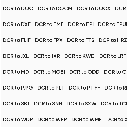
DCR to DOC
DCR to DOCM
DCR to DOCX
DCR 
DCR to DXF
DCR to EMF
DCR to EPI
DCR to EPU
DCR to FLIF
DCR to FPX
DCR to FTS
DCR to HRZ
DCR to JXL
DCR to JXR
DCR to KWD
DCR to LRF
DCR to MD
DCR to MOBI
DCR to ODD
DCR to 
DCR to PJPG
DCR to PLT
DCR to PTIFF
DCR to R
DCR to SK1
DCR to SNB
DCR to SXW
DCR to TC
DCR to WDP
DCR to WEP
DCR to WMF
DCR to 