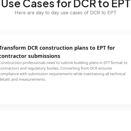
Use Cases for DCR to EPT
Here are day to day use cases of DCR to EPT
Transform DCR construction plans to EPT for
contractor submissions
Construction professionals need to submit building plans in EPT format to
contractors and regulatory bodies. Converting from DCR ensures
compliance with submission requirements while maintaining all technical
details and measurements.