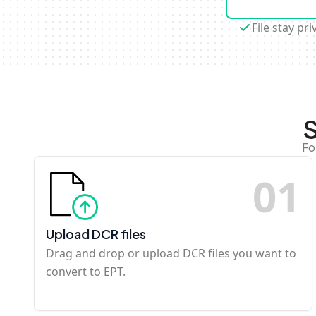
File stay pri
S
Fo
0
1
Upload DCR files
Drag and drop or upload DCR files you want to
convert to EPT.