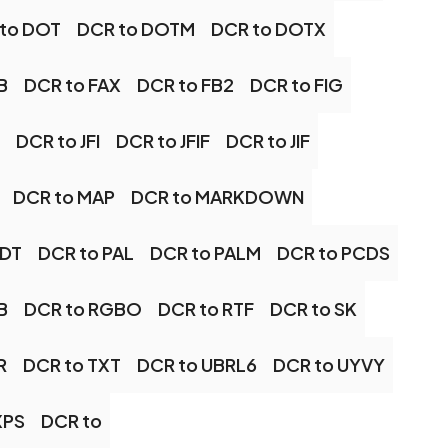
to DOT
DCR to DOTM
DCR to DOTX
B
DCR to FAX
DCR to FB2
DCR to FIG
DCR to JFI
DCR to JFIF
DCR to JIF
DCR to MAP
DCR to MARKDOWN
ODT
DCR to PAL
DCR to PALM
DCR to PCDS
B
DCR to RGBO
DCR to RTF
DCR to SK
R
DCR to TXT
DCR to UBRL6
DCR to UYVY
XPS
DCR to