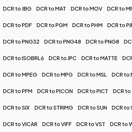
DCR to JBG
DCR to MAT
DCR to MOV
DCR to M
DCR to PDF
DCR to PGM
DCR to PHM
DCR to P
DCR to PNG32
DCR to PNG48
DCR to PNG8
DC
DCR to ISOBRL6
DCR to JPC
DCR to MATTE
DCR
DCR to MPEG
DCR to MPG
DCR to MSL
DCR to
DCR to PFM
DCR to PICON
DCR to PICT
DCR to
DCR to SIX
DCR to STRIMG
DCR to SUN
DCR to
DCR to VICAR
DCR to VIFF
DCR to VST
DCR to