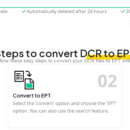
vate
Automatically deleted after 24 hours
2
teps to convert DCR to E
llow these easy steps to convert your DCR files to EPT onl
0
2
Convert to EPT
Select the 'convert' option and choose the 'EPT'
option. You can also use the search feature.