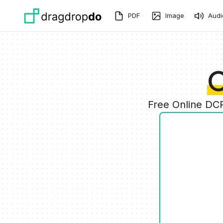
Skip to main content
PDF
Image
Audi
C
Free Online DC