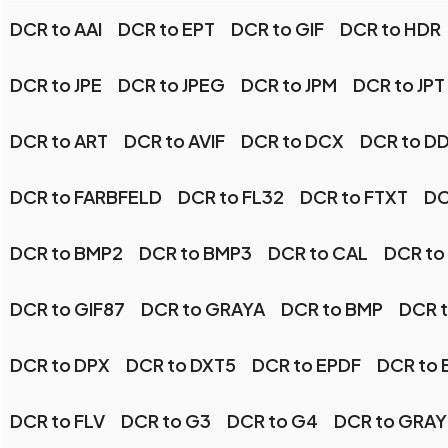
DCR to AAI
DCR to EPT
DCR to GIF
DCR to HDR
DCR to JPE
DCR to JPEG
DCR to JPM
DCR to JPT
DCR to ART
DCR to AVIF
DCR to DCX
DCR to D
DCR to FARBFELD
DCR to FL32
DCR to FTXT
DC
DCR to BMP2
DCR to BMP3
DCR to CAL
DCR to
DCR to GIF87
DCR to GRAYA
DCR to BMP
DCR t
DCR to DPX
DCR to DXT5
DCR to EPDF
DCR to 
DCR to FLV
DCR to G3
DCR to G4
DCR to GRAY