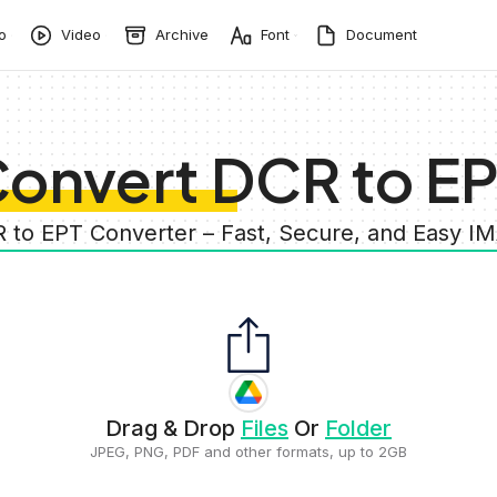
o
Video
Archive
Font
Document
onvert DCR to E
R to EPT Converter – Fast, Secure, and Easy I
Drag & Drop
Files
Or
Folder
JPEG, PNG, PDF and other formats, up to 2GB