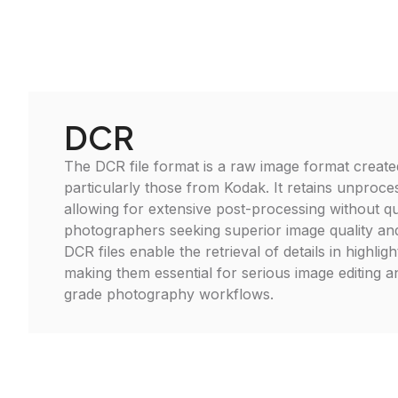
DCR
The DCR file format is a raw image format created
particularly those from Kodak. It retains unproce
allowing for extensive post-processing without qua
photographers seeking superior image quality and ed
DCR files enable the retrieval of details in highli
making them essential for serious image editing a
grade photography workflows.