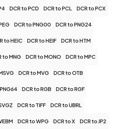
P4
DCR to PCD
DCR to PCL
DCR to PCX
JPEG
DCR to PNG00
DCR to PNG24
R to HEIC
DCR to HEIF
DCR to HTM
 to MNG
DCR to MONO
DCR to MPC
 MSVG
DCR to MVG
DCR to OTB
 PNG64
DCR to RGB
DCR to RGF
 SVGZ
DCR to TIFF
DCR to UBRL
 WEBM
DCR to WPG
DCR to X
DCR to JP2