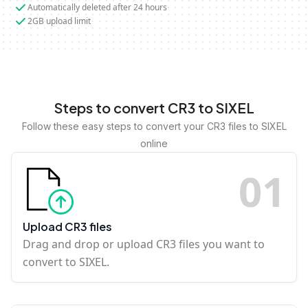
Automatically deleted after 24 hours
2GB upload limit
Steps to convert CR3 to SIXEL
Follow these easy steps to convert your CR3 files to SIXEL
online
0
1
Upload CR3 files
Drag and drop or upload CR3 files you want to
convert to SIXEL.