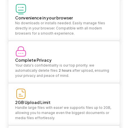
Convenience in your browser
No downloads or installs needed. Easily manage files
directly in your browser. Compatible with all modern
browsers for a smooth experience.
Complete Privacy
Your data's confidentiality is our top priority. we
automatically delete files
2 hours
after upload, ensuring
your privacy and peace of mind.
2GB Upload Limit
Handle large files with ease! we supports files up to 2GB,
allowing you to manage even the biggest documents or
media files effortlessly.