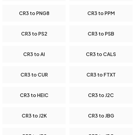
CR3 to PNG8
CR3 to PPM
CR3 to PS2
CR3 to PSB
CR3 to AI
CR3 to CALS
CR3 to CUR
CR3 to FTXT
CR3 to HEIC
CR3 to J2C
CR3 to J2K
CR3 to JBG