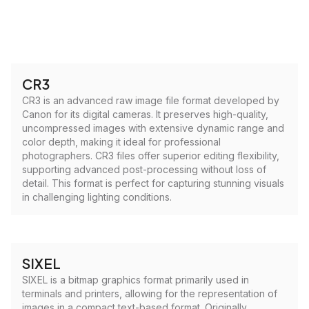
CR3
CR3 is an advanced raw image file format developed by
Canon for its digital cameras. It preserves high-quality,
uncompressed images with extensive dynamic range and
color depth, making it ideal for professional
photographers. CR3 files offer superior editing flexibility,
supporting advanced post-processing without loss of
detail. This format is perfect for capturing stunning visuals
in challenging lighting conditions.
SIXEL
SIXEL is a bitmap graphics format primarily used in
terminals and printers, allowing for the representation of
images in a compact text-based format. Originally