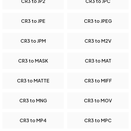
CR3 to JP2
CR3 to JPC
CR3 to JPE
CR3 to JPEG
CR3 to JPM
CR3 to M2V
CR3 to MASK
CR3 to MAT
CR3 to MATTE
CR3 to MIFF
CR3 to MNG
CR3 to MOV
CR3 to MP4
CR3 to MPC