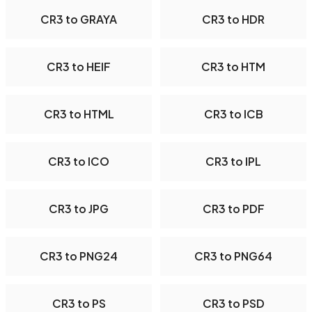
CR3 to GRAYA
CR3 to HDR
CR3 to HEIF
CR3 to HTM
CR3 to HTML
CR3 to ICB
CR3 to ICO
CR3 to IPL
CR3 to JPG
CR3 to PDF
CR3 to PNG24
CR3 to PNG64
CR3 to PS
CR3 to PSD