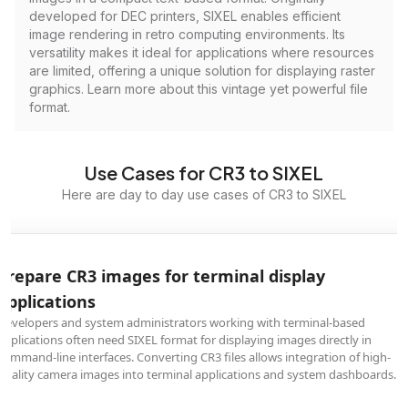
developed for DEC printers, SIXEL enables efficient
image rendering in retro computing environments. Its
versatility makes it ideal for applications where resources
are limited, offering a unique solution for displaying raster
graphics. Learn more about this vintage yet powerful file
format.
Use Cases for CR3 to SIXEL
Here are day to day use cases of CR3 to SIXEL
Prepare CR3 images for terminal display
applications
Developers and system administrators working with terminal-based
applications often need SIXEL format for displaying images directly in
command-line interfaces. Converting CR3 files allows integration of high-
quality camera images into terminal applications and system dashboards.