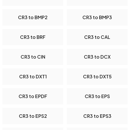
CR3 to BMP2
CR3 to BMP3
CR3 to BRF
CR3 to CAL
CR3 to CIN
CR3 to DCX
CR3 to DXT1
CR3 to DXT5
CR3 to EPDF
CR3 to EPS
CR3 to EPS2
CR3 to EPS3