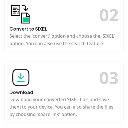
0
2
Convert to SIXEL
Select the 'convert' option and choose the 'SIXEL'
option. You can also use the search feature.
0
3
Download
Download your converted SIXEL files and save
them to your device. You can also share the files
by choosing 'share link' option.