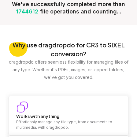
We've successfully completed more than
1744612
file operations and counting...
Why
use dragdropdo for CR3 to SIXEL
conversion?
dragdropdo offers seamless flexibility for managing files of
any type. Whether it's PDFs, images, or zipped folders,
we've got you covered.
Works with anything
Effortlessly manage any file type, from documents to
multimedia, with dragdropdo.