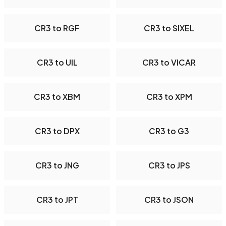
CR3 to RGF
CR3 to SIXEL
CR3 to UIL
CR3 to VICAR
CR3 to XBM
CR3 to XPM
CR3 to DPX
CR3 to G3
CR3 to JNG
CR3 to JPS
CR3 to JPT
CR3 to JSON