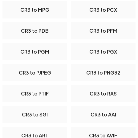
CR3 to MPG
CR3 to PCX
CR3 to PDB
CR3 to PFM
CR3 to PGM
CR3 to PGX
CR3 to PJPEG
CR3 to PNG32
CR3 to PTIF
CR3 to RAS
CR3 to SGI
CR3 to AAI
CR3 to ART
CR3 to AVIF