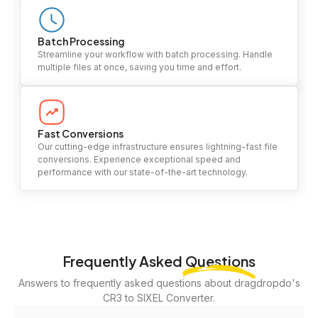
Batch Processing
Streamline your workflow with batch processing. Handle
multiple files at once, saving you time and effort.
Fast Conversions
Our cutting-edge infrastructure ensures lightning-fast file
conversions. Experience exceptional speed and
performance with our state-of-the-art technology.
Frequently Asked
Questions
Answers to frequently asked questions about dragdropdo's
CR3 to SIXEL Converter.