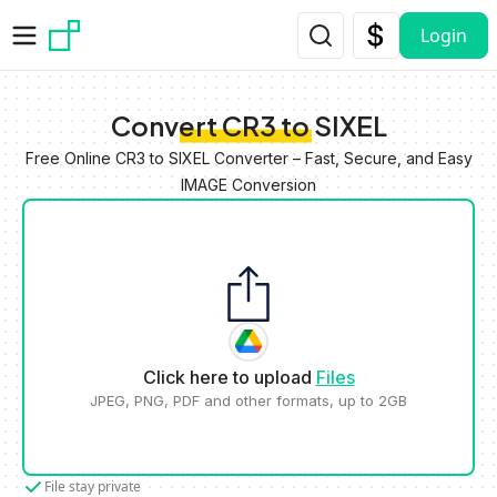
Skip to main content
Login
Convert CR3 to SIXEL
Free Online CR3 to SIXEL Converter – Fast, Secure, and Easy
IMAGE Conversion
Click here to upload
Files
JPEG, PNG, PDF and other formats, up to 2GB
File stay private