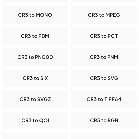
CR3 to MONO
CR3 to MPEG
CR3 to PBM
CR3 to PCT
CR3 to PNG00
CR3 to PNM
CR3 to SIX
CR3 to SVG
CR3 to SVGZ
CR3 to TIFF64
CR3 to QOI
CR3 to RGB