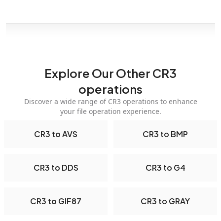
Explore Our Other CR3
operations
Discover a wide range of CR3 operations to enhance
your file operation experience.
CR3 to AVS
CR3 to BMP
CR3 to DDS
CR3 to G4
CR3 to GIF87
CR3 to GRAY