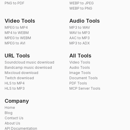
PNG to PDF
WEBP to JPEG
WEBP to PNG
Video Tools
Audio Tools
MPEG to MP4
MP3 to WAV
MP4 to WEBM
WAV to MP3
MPEG to WEBM
AAC to MP3
MPEG to AVI
MP3 to ADX
URL Tools
All Tools
Soundcloud music download
Video Tools
Bandcamp music download
Audio Tools
Mixcloud download
Image Tools
Twitch download
Document Tools
HLS to MP4
PDF Tools
HLS to MP3
MCP Server Tools
Company
Home
Blog
Contact Us
About Us
API Documentation