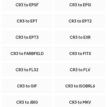
CR3 to EPSF
CR3 to EPSI
CR3 to EPT
CR3 to EPT2
CR3 to EPT3
CR3 to EXR
CR3 to FARBFELD
CR3 to FITS
CR3 to FL32
CR3 to FLV
CR3 to GIF
CR3 to ISOBRL6
CR3 to JBIG
CR3 to MKV