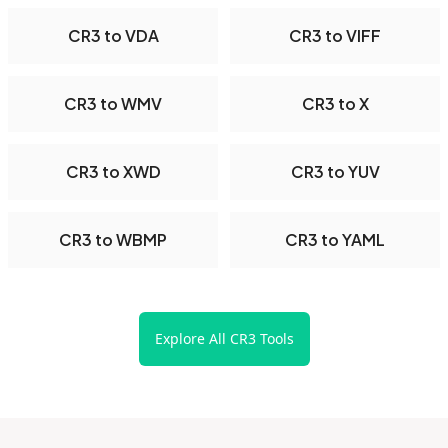
CR3 to VDA
CR3 to VIFF
CR3 to WMV
CR3 to X
CR3 to XWD
CR3 to YUV
CR3 to WBMP
CR3 to YAML
Explore All CR3 Tools