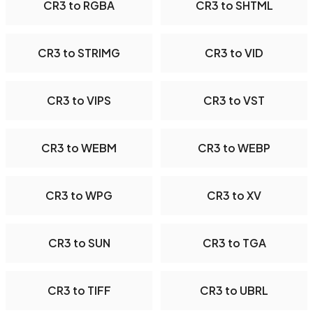
CR3 to RGBA
CR3 to SHTML
CR3 to STRIMG
CR3 to VID
CR3 to VIPS
CR3 to VST
CR3 to WEBM
CR3 to WEBP
CR3 to WPG
CR3 to XV
CR3 to SUN
CR3 to TGA
CR3 to TIFF
CR3 to UBRL