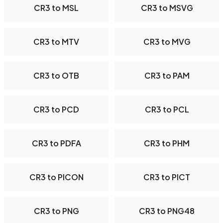
CR3 to MSL
CR3 to MSVG
CR3 to MTV
CR3 to MVG
CR3 to OTB
CR3 to PAM
CR3 to PCD
CR3 to PCL
CR3 to PDFA
CR3 to PHM
CR3 to PICON
CR3 to PICT
CR3 to PNG
CR3 to PNG48