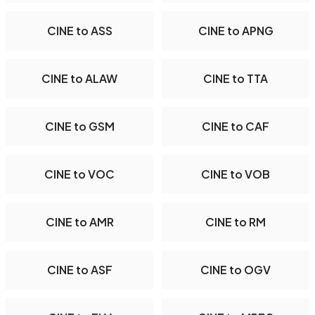
CINE to ASS
CINE to APNG
CINE to ALAW
CINE to TTA
CINE to GSM
CINE to CAF
CINE to VOC
CINE to VOB
CINE to AMR
CINE to RM
CINE to ASF
CINE to OGV