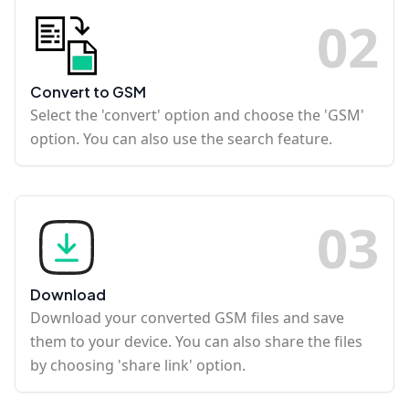
0
2
Convert to GSM
Select the 'convert' option and choose the 'GSM'
option. You can also use the search feature.
0
3
Download
Download your converted GSM files and save
them to your device. You can also share the files
by choosing 'share link' option.