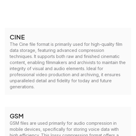
CINE
The Cine file format is primarily used for high-quality film
data storage, featuring advanced compression
techniques. It supports both raw and finished cinematic
content, enabling filmmakers and archivists to maintain the
integrity of visual and audio elements. Ideal for
professional video production and archiving, it ensures
unparalleled detail and fidelity for today and future
generations.
GSM
GSM files are used primarily for audio compression in
mobile devices, specifically for storing voice data with
high efficiency. This lossy compression format offers a