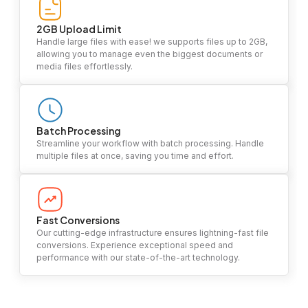
2GB Upload Limit
Handle large files with ease! we supports files up to 2GB,
allowing you to manage even the biggest documents or
media files effortlessly.
Batch Processing
Streamline your workflow with batch processing. Handle
multiple files at once, saving you time and effort.
Fast Conversions
Our cutting-edge infrastructure ensures lightning-fast file
conversions. Experience exceptional speed and
performance with our state-of-the-art technology.