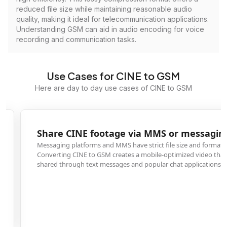
reduced file size while maintaining reasonable audio
quality, making it ideal for telecommunication applications.
Understanding GSM can aid in audio encoding for voice
recording and communication tasks.
Use Cases for CINE to GSM
Here are day to day use cases of CINE to GSM
Share CINE footage via MMS or messaging apps
Messaging platforms and MMS have strict file size and format limitations.
Converting CINE to GSM creates a mobile-optimized video that can be easil
shared through text messages and popular chat applications.