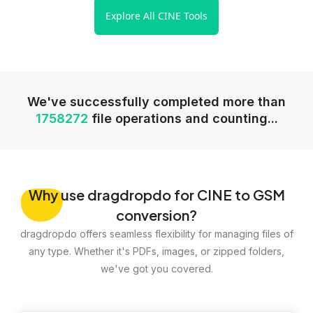
Explore All CINE Tools
We've successfully completed more than
1758272
file operations and counting...
Why
use dragdropdo for CINE to GSM
conversion?
dragdropdo offers seamless flexibility for managing files of
any type. Whether it's PDFs, images, or zipped folders,
we've got you covered.