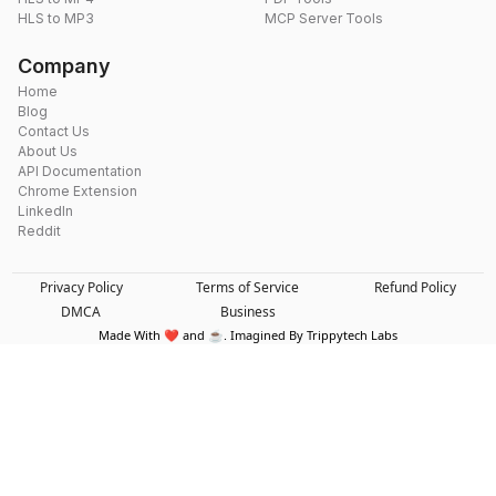
HLS to MP3
MCP Server Tools
Company
Home
Blog
Contact Us
About Us
API Documentation
Chrome Extension
LinkedIn
Reddit
Privacy Policy
Terms of Service
Refund Policy
DMCA
Business
Made With ❤️ and ☕. Imagined By Trippytech Labs