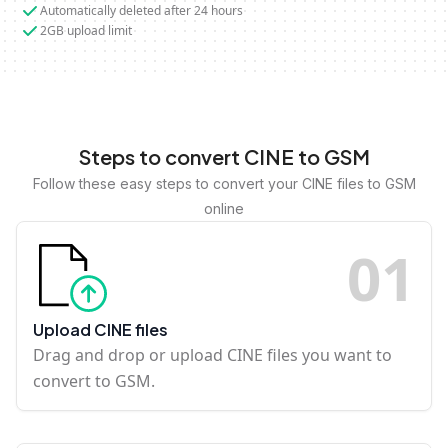
Automatically deleted after 24 hours
2GB upload limit
Steps to convert CINE to GSM
Follow these easy steps to convert your CINE files to GSM
online
0
1
Upload CINE files
Drag and drop or upload CINE files you want to
convert to GSM.