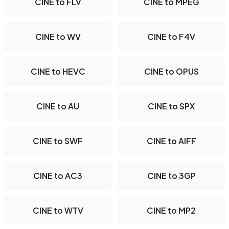
CINE to FLV
CINE to MPEG
CINE to WV
CINE to F4V
CINE to HEVC
CINE to OPUS
CINE to AU
CINE to SPX
CINE to SWF
CINE to AIFF
CINE to AC3
CINE to 3GP
CINE to WTV
CINE to MP2