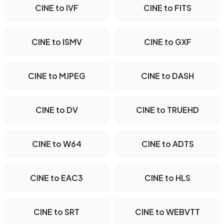
CINE to IVF
CINE to FITS
CINE to ISMV
CINE to GXF
CINE to MJPEG
CINE to DASH
CINE to DV
CINE to TRUEHD
CINE to W64
CINE to ADTS
CINE to EAC3
CINE to HLS
CINE to SRT
CINE to WEBVTT