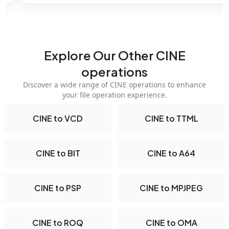
Explore Our Other CINE
operations
Discover a wide range of CINE operations to enhance
your file operation experience.
CINE to VCD
CINE to TTML
CINE to BIT
CINE to A64
CINE to PSP
CINE to MPJPEG
CINE to ROQ
CINE to OMA