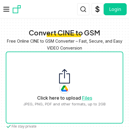
Skip to main content
Login
Convert CINE to GSM
Free Online CINE to GSM Converter – Fast, Secure, and Easy
VIDEO Conversion
Click here to upload
Files
JPEG, PNG, PDF and other formats, up to 2GB
File stay private