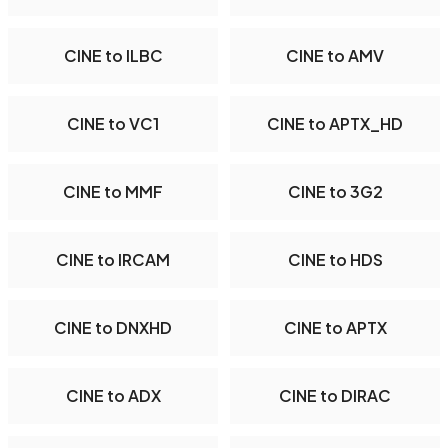
CINE to ILBC
CINE to AMV
CINE to VC1
CINE to APTX_HD
CINE to MMF
CINE to 3G2
CINE to IRCAM
CINE to HDS
CINE to DNXHD
CINE to APTX
CINE to ADX
CINE to DIRAC