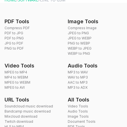
PDF Tools
Image Tools
Compress PDF
Compress Image
PDF to JPG
JPEG to PNG
PDF to PNG
JPEG to WEBP
JPG to PDF
PNG to WEBP
PNG to PDF
WEBP to JPEG
WEBP to PNG
Video Tools
Audio Tools
MPEG to MP4
MP3 to WAV
MP4 to WEBM
WAV to MP3
MPEG to WEBM
AAC to MP3
MPEG to AVI
MP3 to ADX
URL Tools
All Tools
Soundcloud music download
Video Tools
Bandcamp music download
Audio Tools
Mixcloud download
Image Tools
Twitch download
Document Tools
HLS to MP4
PDF Tools