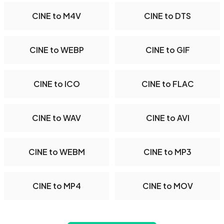
CINE to M4V
CINE to DTS
CINE to WEBP
CINE to GIF
CINE to ICO
CINE to FLAC
CINE to WAV
CINE to AVI
CINE to WEBM
CINE to MP3
CINE to MP4
CINE to MOV