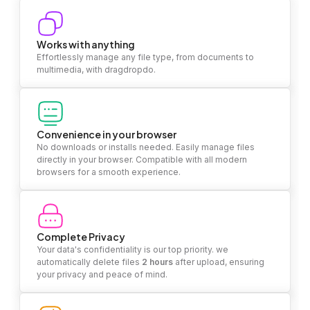
Works with anything
Effortlessly manage any file type, from documents to
multimedia, with dragdropdo.
Convenience in your browser
No downloads or installs needed. Easily manage files
directly in your browser. Compatible with all modern
browsers for a smooth experience.
Complete Privacy
Your data's confidentiality is our top priority. we
automatically delete files
2 hours
after upload, ensuring
your privacy and peace of mind.